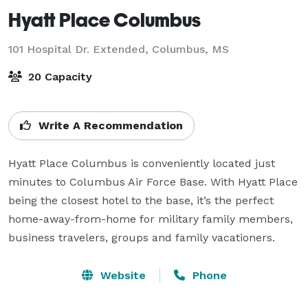
Hyatt Place Columbus
101 Hospital Dr. Extended,
Columbus, MS
20 Capacity
Write A Recommendation
Hyatt Place Columbus is conveniently located just 
minutes to Columbus Air Force Base. With Hyatt Place 
being the closest hotel to the base, it’s the perfect 
home-away-from-home for military family members, 
business travelers, groups and family vacationers.
Website
Phone