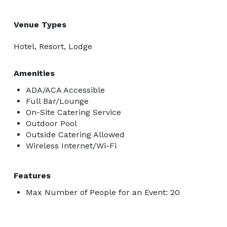
Venue Types
Hotel, Resort, Lodge
Amenities
ADA/ACA Accessible
Full Bar/Lounge
On-Site Catering Service
Outdoor Pool
Outside Catering Allowed
Wireless Internet/Wi-Fi
Features
Max Number of People for an Event: 20