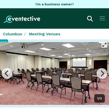
I'm a business owner
Columbus
Meeting Venues
1/3