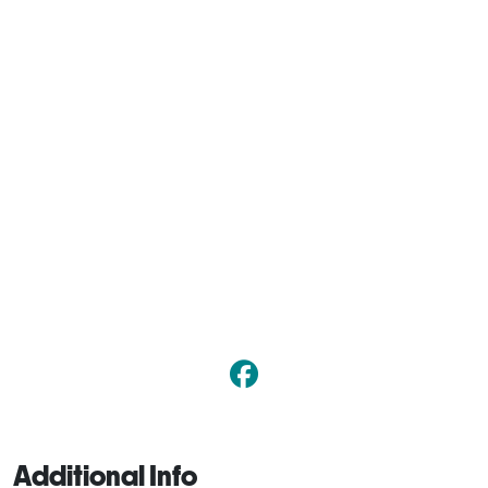
Additional Info