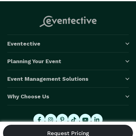
Eventective
Planning Your Event
Event Management Solutions
Why Choose Us
© 2026 Eventective, Inc., All Rights Reserved