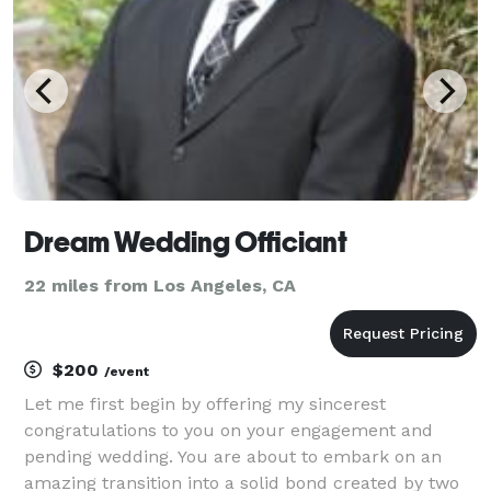
Dream Wedding Officiant
22 miles from Los Angeles, CA
$200
/event
Let me first begin by offering my sincerest
congratulations to you on your engagement and
pending wedding. You are about to embark on an
amazing transition into a solid bond created by two