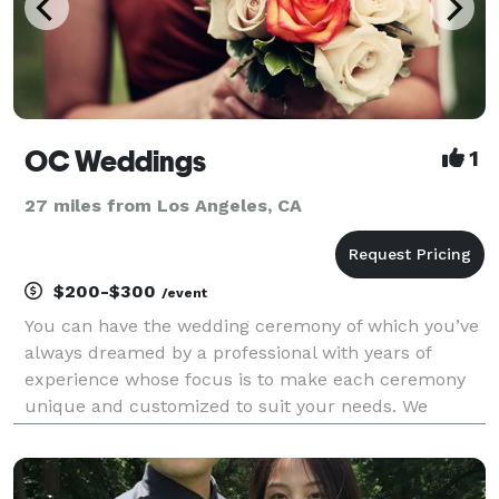
OC Weddings
1
27 miles from Los Angeles, CA
$200-$300
/event
You can have the wedding ceremony of which you’ve
always dreamed by a professional with years of
experience whose focus is to make each ceremony
unique and customized to suit your needs. We
welcome all couples, backgrounds, and beliefs.
Same sex weddings, elopements and vow renewals
are also a big