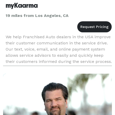
myKaarma
19 miles from Los Angeles, CA
We help Franchised Auto dealers in the USA improve
their customer communication in the service drive.
Our text, voice, email, and online payment system
allows service advisors to easily and quickly keep
their customers informed during the service process.
By texting pictures and video, servi