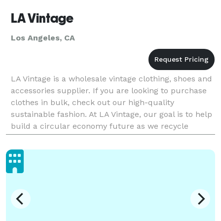
LA Vintage
Los Angeles, CA
LA Vintage is a wholesale vintage clothing, shoes and
accessories supplier. If you are looking to purchase
clothes in bulk, check out our high-quality
sustainable fashion. At LA Vintage, our goal is to help
build a circular economy future as we recycle
millions of pounds of textiles a year. Reducing