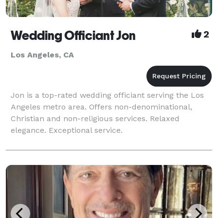
Wedding Officiant Jon
2
Los Angeles, CA
Jon is a top-rated wedding officiant serving the Los
Angeles metro area. Offers non-denominational,
Christian and non-religious services. Relaxed
elegance. Exceptional service.