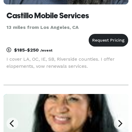
Castillo Mobile Services
13 miles from Los Angeles, CA
$185-$250
/event
I cover LA, OC, IE, SB, Riverside counties. I offer
elopements, vow renewals services.