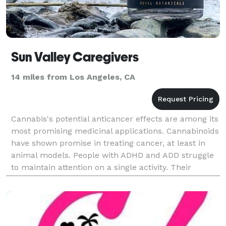
Sun Valley Caregivers
14 miles from Los Angeles, CA
Cannabis's potential anticancer effects are among its
most promising medicinal applications. Cannabinoids
have shown promise in treating cancer, at least in
animal models. People with ADHD and ADD struggle
to maintain attention on a single activity. Their
cognitive functioning and focus are often su