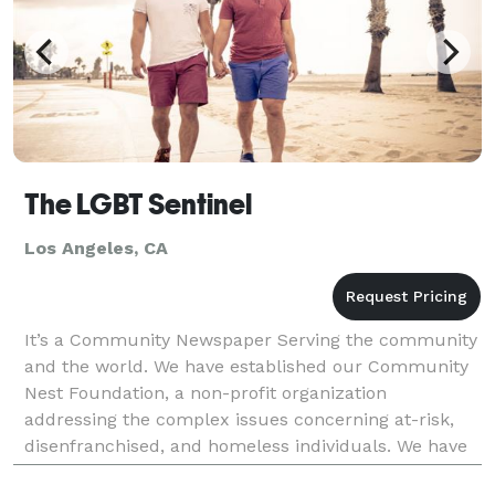
The LGBT Sentinel
Los Angeles, CA
It’s a Community Newspaper Serving the community
and the world. We have established our Community
Nest Foundation, a non-profit organization
addressing the complex issues concerning at-risk,
disenfranchised, and homeless individuals. We have
sponsored events such as San Francisco, Los