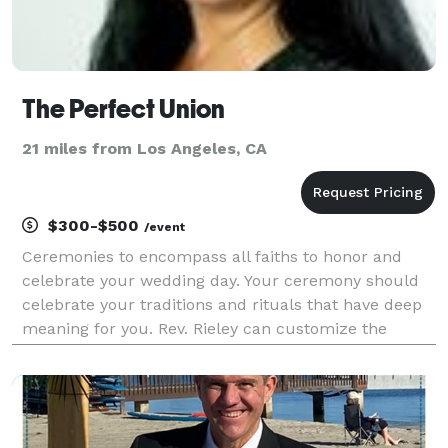
The Perfect Union
21 miles from Los Angeles, CA
$300-$500
/event
Ceremonies to encompass all faiths to honor and
celebrate your wedding day. Your ceremony should
celebrate your traditions and rituals that have deep
meaning for you. Rev. Rieley can customize the
words that will express all those feelings you want to
express for all of the following: Inter/Non-de