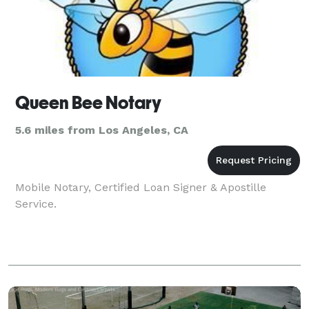
Queen Bee Notary
5.6 miles from Los Angeles, CA
Mobile Notary, Certified Loan Signer & Apostille
Service.