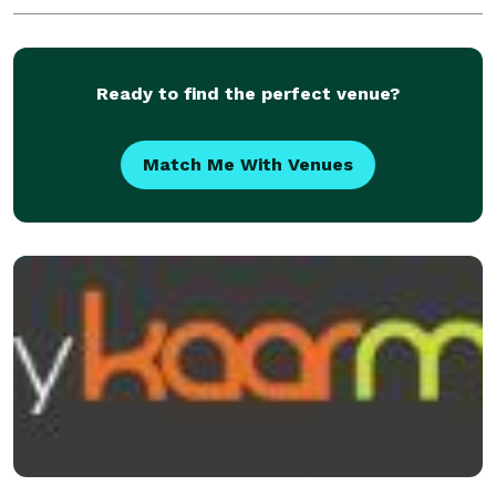
Ready to find the perfect venue?
Match Me With Venues