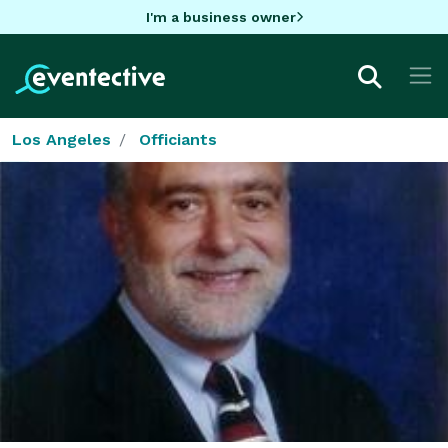
I'm a business owner
Los Angeles
Officiants