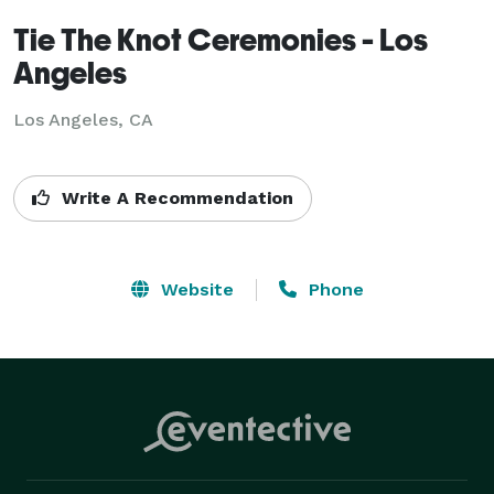
Tie The Knot Ceremonies - Los
Angeles
Los Angeles, CA
Write A Recommendation
Website
Phone