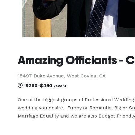
Amazing Officiants - Ch
15497 Duke Avenue, West Covina, CA
$250-$450
/event
One of the biggest groups of Professional Wedding O
wedding you desire.  Funny or Romantic, Big or S
Marriage Equality and we are also Budget Friendly.