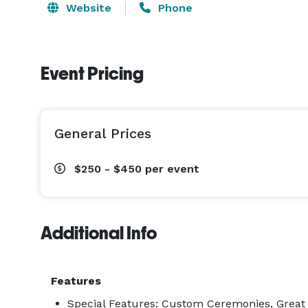
Website
Phone
Event Pricing
General Prices
$250 - $450
per event
Additional Info
Features
Special Features: Custom Ceremonies, Great P