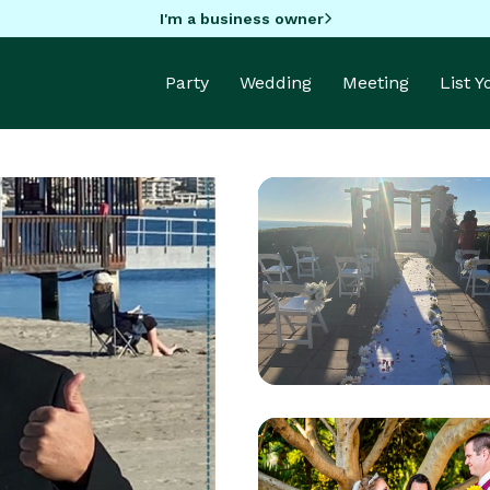
I'm a business owner
Party
Wedding
Meeting
List 