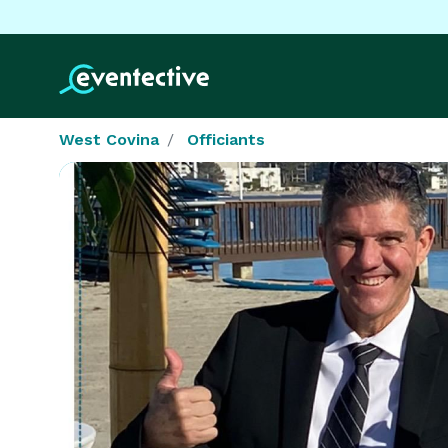
West Covina
Officiants