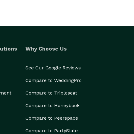
utions
Why Choose Us
See Our Google Reviews
Compare to WeddingPro
ement
Compare to Tripleseat
Compare to Honeybook
Compare to Peerspace
Compare to PartySlate