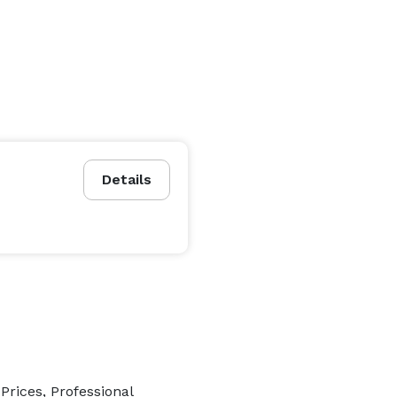
Details
rices, Professional