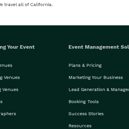
 travel all of California.
ng Your Event
Event Management Sol
Venues
Plans & Pricing
g Venues
Marketing Your Business
g Venues
Lead Generation & Manag
rs
Booking Tools
raphers
Success Stories
Resources