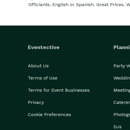
Officiants. English or Spanish. Great Prices. We
Eventective
Planni
About Us
Party 
Terms of Use
Weddin
Terms for Event Businesses
Meetin
Privacy
Catere
Cookie Preferences
Photog
DJs