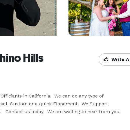
ino Hills
Write A
fficiants in California.  We can do any type of 
mall, Custom or a quick Elopement.  We Support 
   Contact us today.  We are waiting to hear from you.