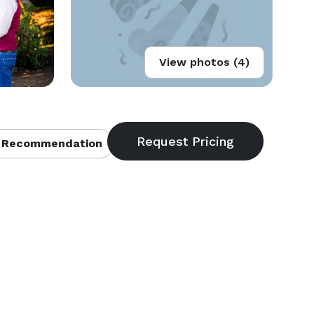
View photos (4)
 Recommendation