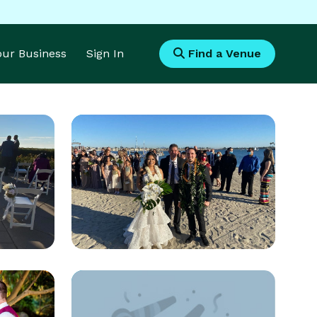
Your Business
Sign In
Find a Venue