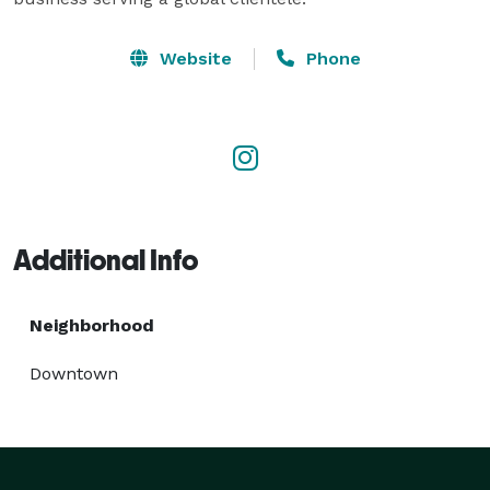
Website
Phone
Additional Info
Neighborhood
Downtown