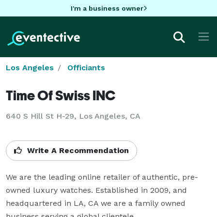
I'm a business owner
Los Angeles
Officiants
Time Of Swiss INC
640 S Hill St H-29, Los Angeles, CA
Write A Recommendation
We are the leading online retailer of authentic, pre-
owned luxury watches. Established in 2009, and 
headquartered in LA, CA we are a family owned 
business serving a global clientele.