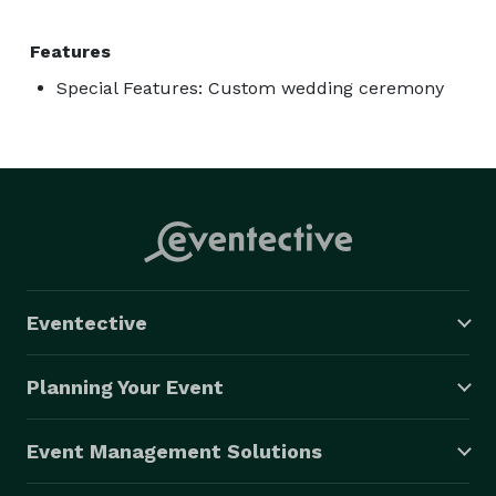
Features
Special Features: Custom wedding ceremony
Eventective
Planning Your Event
Event Management Solutions