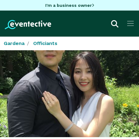
I'm a business owner
Gardena
Officiants