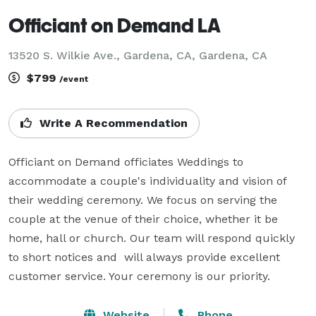
Officiant on Demand LA
13520 S. Wilkie Ave., Gardena, CA, Gardena, CA
$799
/event
Write A Recommendation
Officiant on Demand officiates Weddings to 
accommodate a couple's individuality and vision of 
their wedding ceremony. We focus on serving the 
couple at the venue of their choice, whether it be 
home, hall or church. Our team will respond quickly 
to short notices and  will always provide excellent 
customer service. Your ceremony is our priority.
Website
Phone