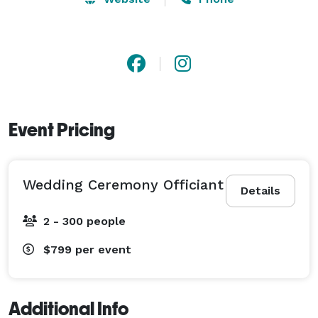
Event Pricing
Wedding Ceremony Officiant
Details
2 - 300 people
$799
per event
Additional Info