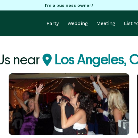
I'm a business owner
Party
Wedding
Meeting
List 
Js near
Los Angeles, 