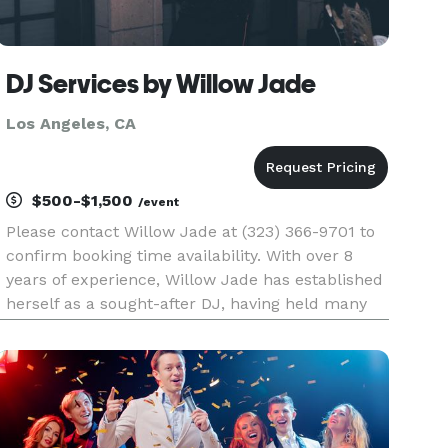
DJ Services by Willow Jade
Los Angeles, CA
$500-$1,500
/event
Please contact Willow Jade at (323) 366-9701 to
confirm booking time availability. With over 8
years of experience, Willow Jade has established
herself as a sought-after DJ, having held many
residencies at popular venues such as Morongo
Casino near Palm Springs and Revolver
Nightclub in West Hollyw