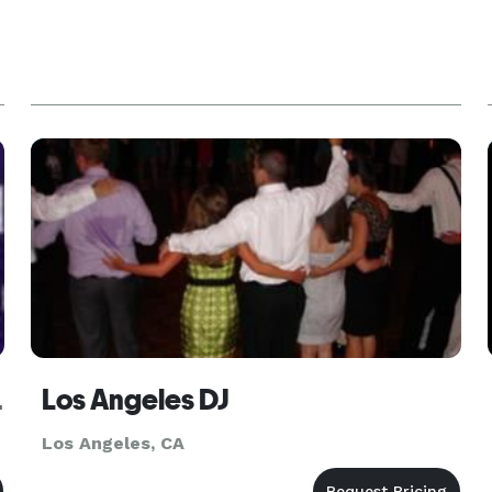
Angeles
Los Angeles DJ
Los Angeles, CA