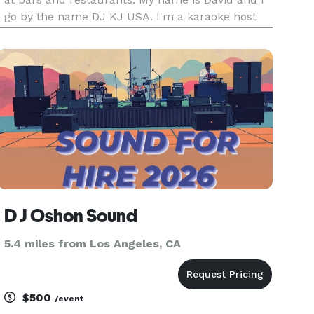
go by the name DJ KJ USA. I'm a karaoke host
with my own karaoke set up. My karaoke book
features over 50,000 songs to choose from. I
work on small to med
D J Oshon Sound
5.4 miles from Los Angeles, CA
$500
/event