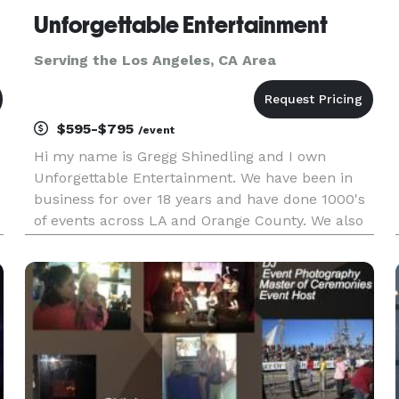
Unforgettable Entertainment
Serving the Los Angeles, CA Area
$595-$795
/event
Hi my name is Gregg Shinedling and I own
Unforgettable Entertainment. We have been in
business for over 18 years and have done 1000's
of events across LA and Orange County. We also
work in the Inland Empire and have traveled as
far as San Diego and Las Vegas for events. We k