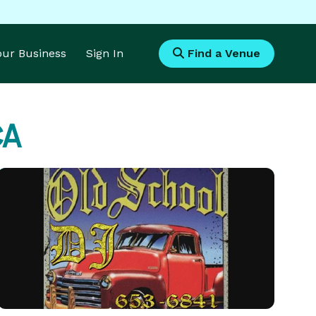
Your Business
Sign In
Find a Venue
CA