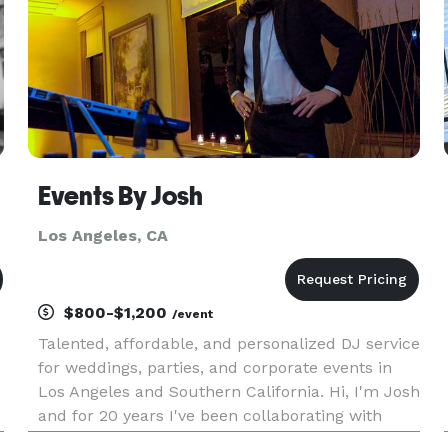
Events By Josh
Los Angeles, CA
$800-$1,200
/event
Talented, affordable, and personalized DJ service
for weddings, parties, and corporate events in
Los Angeles and Southern California. Hi, I'm Josh
and for 20 years I've been collaborating with
couples to create their dream weddings and