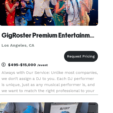
GigRoster Premium Entertainment & DJ - California
Los Angeles, CA
$495-$15,000
/event
Always with Our Service: Unlike most companies,
we don’t assign a DJ to you. Each DJ performer
is unique, just as any musical performer is, and
we want to match the right professional to your
needs since this will be such an important part
of providing a great time for your guests. We’d
very much