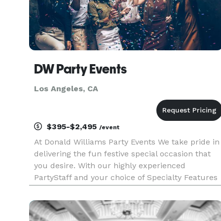
DW Party Events
Los Angeles, CA
$395-$2,495
/event
At Donald Williams Party Events We take pride in
delivering the fun festive special occasion that
you desire. With our highly experienced
PartyStaff and your choice of Specialty Features
we bring the event that you imagine to Life.
Choose from our selection of fabulous music -
We'll rock your gue