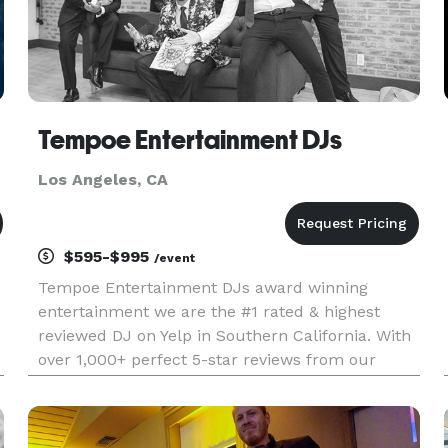
Tempoe Entertainment DJs
Los Angeles, CA
$595-$995
/event
Tempoe Entertainment DJs award winning
entertainment we are the #1 rated & highest
reviewed DJ on Yelp in Southern California. With
over 1,000+ perfect 5-star reviews from our
amazing customer base. We hope our reviews
speak for themselves when it comes to the
quality of service we are dedicated at