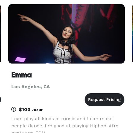
events. I understand what an undertaking
planning a wedding is
Emma
Los Angeles, CA
$100
/hour
I can play all kinds of music and I can make
people dance. I'm good at playing Hiphop, Afro
beats and EDM.