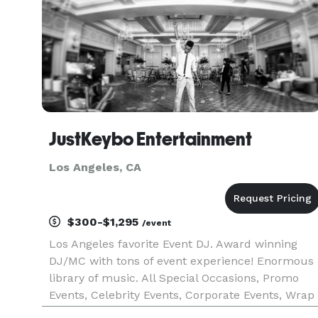
JustKeybo Entertainment
Los Angeles, CA
$300-$1,295
/event
Los Angeles favorite Event DJ. Award winning
DJ/MC with tons of event experience! Enormous
library of music. All Special Occasions, Promo
Events, Celebrity Events, Corporate Events, Wrap
Parties, Concerts, Fashion Shows, Experential