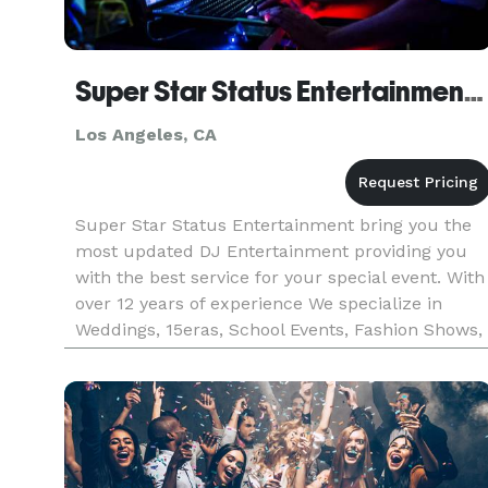
Super Star Status Entertainment DJ CoCo
Los Angeles, CA
Super Star Status Entertainment bring you the
most updated DJ Entertainment providing you
with the best service for your special event. With
over 12 years of experience We specialize in
Weddings, 15eras, School Events, Fashion Shows,
Fundraisers, etc.