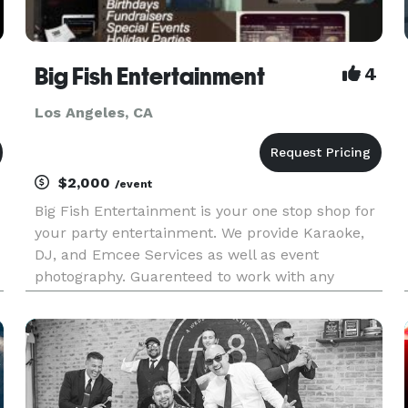
Big Fish Entertainment
4
Los Angeles, CA
$2,000
/event
Big Fish Entertainment is your one stop shop for
your party entertainment. We provide Karaoke,
DJ, and Emcee Services as well as event
photography. Guarenteed to work with any
budget. Please View Our Promo Video:
http://vimeo.com/43174465