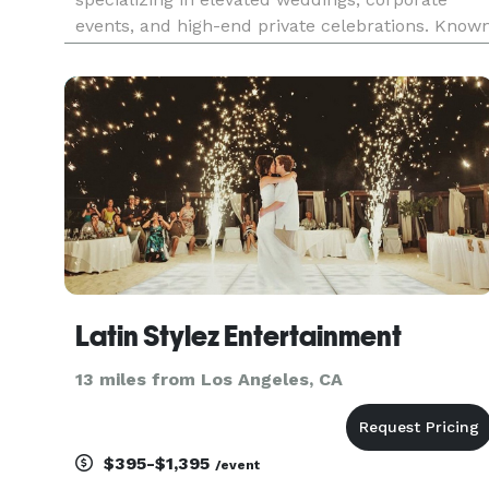
events, and high-end private celebrations. Know
for seamless execution and intentional music
programming, Synergy Events blends
professional polish with high-energy perform
Latin Stylez Entertainment
13 miles from Los Angeles, CA
$395-$1,395
/event