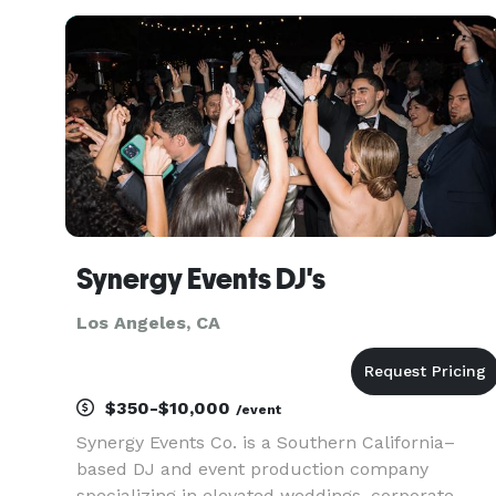
Events, Weddings, Mitzvahs, School Parties,
Birthday Parties, Fundr
Synergy Events DJ's
Los Angeles, CA
$350-$10,000
/event
Synergy Events Co. is a Southern California–
based DJ and event production company
specializing in elevated weddings, corporate