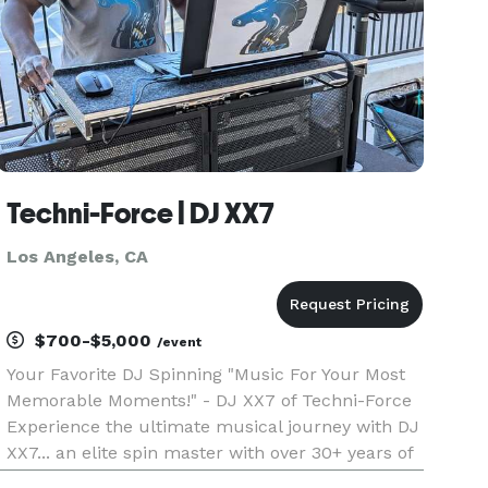
Techni-Force | DJ XX7
Los Angeles, CA
$700-$5,000
/event
Your Favorite DJ Spinning "Music For Your Most
Memorable Moments!" - DJ XX7 of Techni-Force
Experience the ultimate musical journey with DJ
XX7... an elite spin master with over 30+ years of
experience transforming events into an exciting