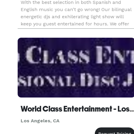
With the best selection in both Spanish and
English music you can't go wrong! Our bilingual
energetic djs and exhilerating light show will
keep you guest entertained for hours. We offer
different services to help make your special day
unique and special. Contact us to schedule a
meeting.
World Class Entertainment - Los 
Los Angeles, CA