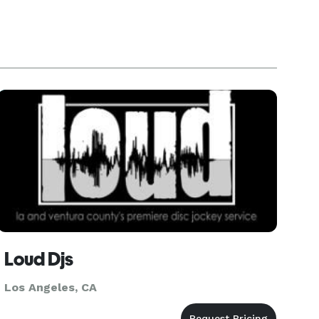
Loud Djs
Los Angeles, CA