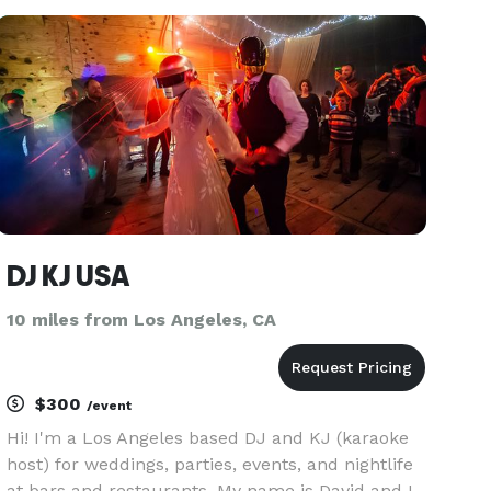
cherished memorable moment! Schedule your
event with DJ XX7
DJ KJ USA
10 miles from Los Angeles, CA
$300
/event
Hi! I'm a Los Angeles based DJ and KJ (karaoke
host) for weddings, parties, events, and nightlife
at bars and restaurants. My name is David and I