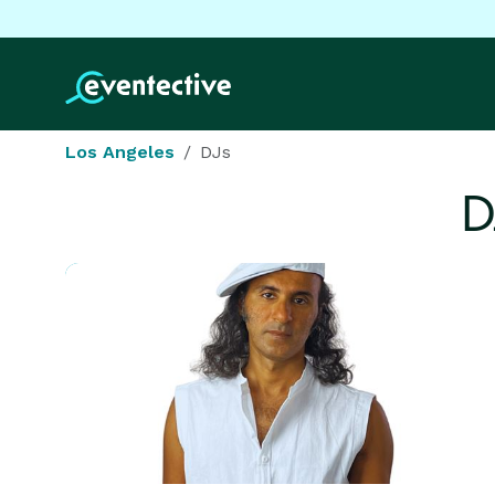
Los Angeles
DJs
D