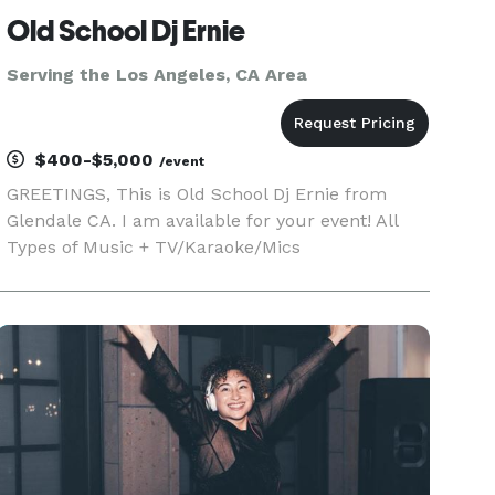
Old School Dj Ernie
Serving the Los Angeles, CA Area
$400-$5,000
/event
GREETINGS, This is Old School Dj Ernie from
Glendale CA. I am available for your event! All
Types of Music + TV/Karaoke/Mics