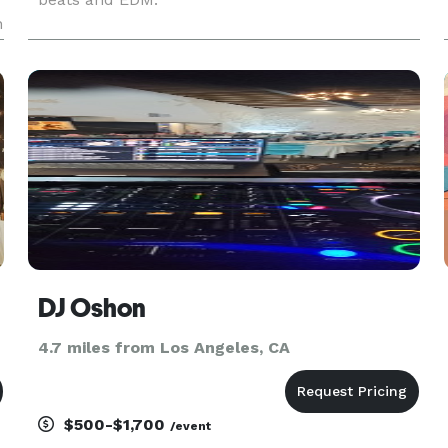
n
DJ Oshon
4.7 miles from Los Angeles, CA
$500-$1,700
/event