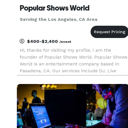
Popular Shows World
Serving the Los Angeles, CA Area
$400-$2,400
/event
Hi, thanks for visiting my profile, I am the
founder of Popular Shows World. Popular Shows
World is an entertainment company based in
Pasadena, CA. Our services include DJ, Live
music, Photo booths, Karaoke, music education,
music production, music publishing and music
licensing. We serve the los A