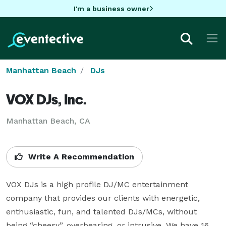
I'm a business owner
Manhattan Beach
DJs
VOX DJs, Inc.
Manhattan Beach, CA
Write A Recommendation
VOX DJs is a high profile DJ/MC entertainment 
company that provides our clients with energetic, 
enthusiastic, fun, and talented DJs/MCs, without 
being “cheesy”, overbearing, or intrusive. We have 16 