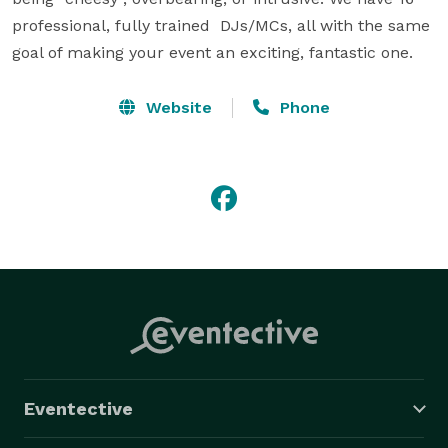
professional, fully trained  DJs/MCs, all with the same 
goal of making your event an exciting, fantastic one.
Website
Phone
Eventective