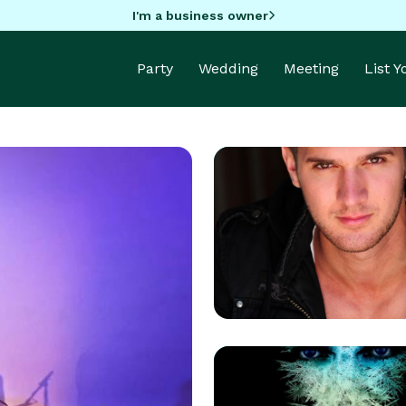
I'm a business owner
Party
Wedding
Meeting
List 