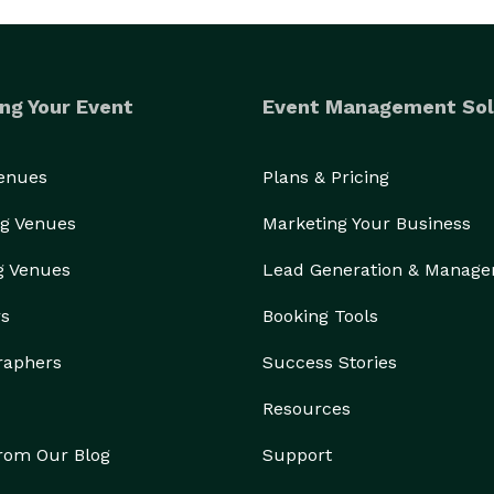
ng Your Event
Event Management Sol
Venues
Plans & Pricing
g Venues
Marketing Your Business
g Venues
Lead Generation & Manag
rs
Booking Tools
raphers
Success Stories
Resources
from Our Blog
Support