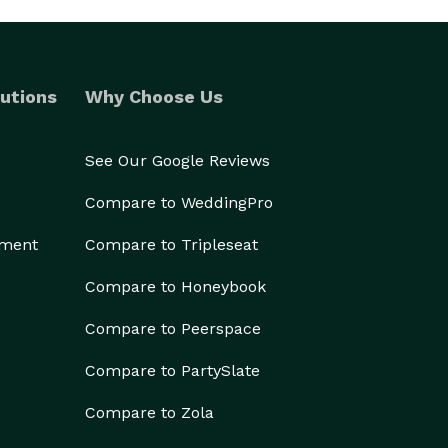
utions
Why Choose Us
See Our Google Reviews
Compare to WeddingPro
ement
Compare to Tripleseat
Compare to Honeybook
Compare to Peerspace
Compare to PartySlate
Compare to Zola