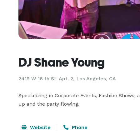
DJ Shane Young
2419 W 18 th St. Apt. 2, Los Angeles, CA
Specializing in Corporate Events, Fashion Shows,
up and the party flowing.
Website
Phone