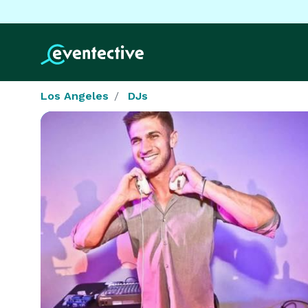
Los Angeles
DJs