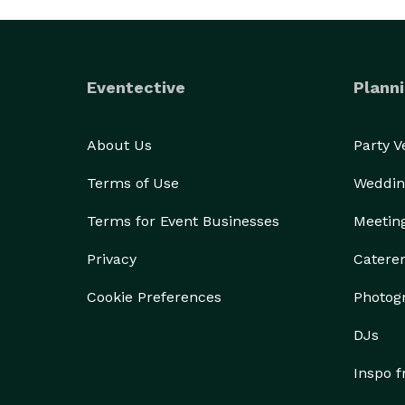
Eventective
Planni
About Us
Party 
Terms of Use
Weddin
Terms for Event Businesses
Meetin
Privacy
Catere
Cookie Preferences
Photog
DJs
Inspo 