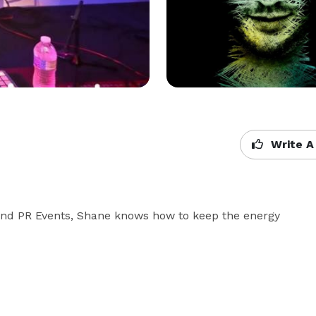
Write A
 and PR Events, Shane knows how to keep the energy 