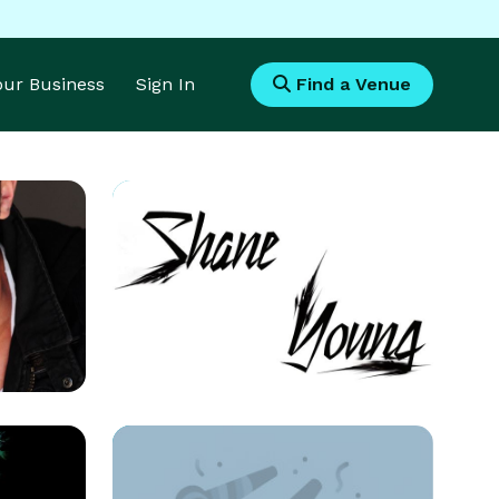
Your Business
Sign In
Find a Venue