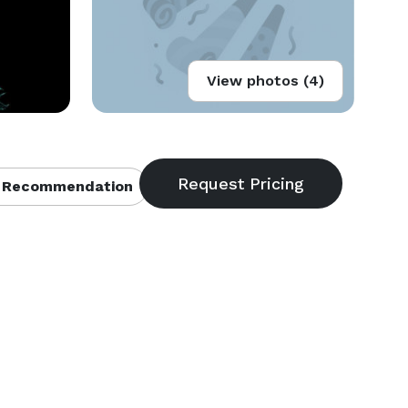
View photos (4)
 Recommendation