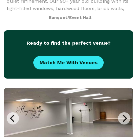
quiet refinement. Our 90+ year old building with its
light-filled windows, hardwood floors, brick walls,
and steel beams is a downtown Greenville landmark
Banquet/Event Hall
that not only has a timeless inte
Ready to find the perfect venue?
Match Me With Venues