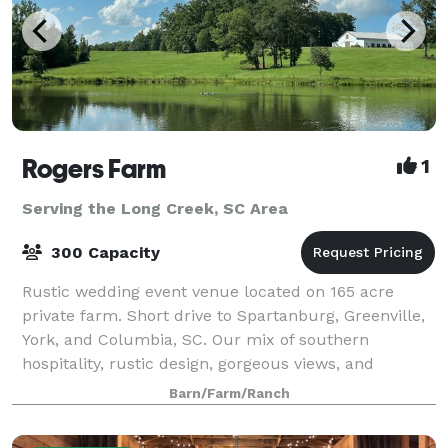
Rogers Farm
1
Serving the Long Creek, SC Area
300 Capacity
Rustic wedding event venue located on 165 acre
private farm. Short drive to Spartanburg, Greenville,
York, and Columbia, SC. Our mix of southern
hospitality, rustic design, gorgeous views, and
modern amenities set the stage for your perfe
Barn/Farm/Ranch