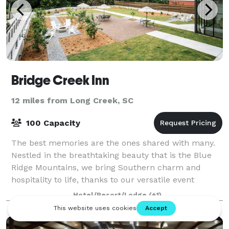
Bridge Creek Inn
12 miles from Long Creek, SC
100 Capacity
The best memories are the ones shared with many.
Nestled in the breathtaking beauty that is the Blue
Ridge Mountains, we bring Southern charm and
hospitality to life, thanks to our versatile event
venues in Rabun County, plus a tasty cateri
Hotel/Resort/Lodge
(+1)