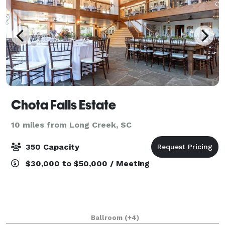
Chota Falls Estate
10 miles from Long Creek, SC
350 Capacity
$30,000 to $50,000 / Meeting
Ballroom
(+4)