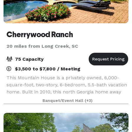
Cherrywood Ranch
20 miles from Long Creek, SC
75 Capacity
$3,500 to $7,800 / Meeting
This Mountain House is a privately owned, 6,000-
square-foot, two-story, 6-bedroom, 5.5-bath vacation
home. Built in 2010, this north Georgia home away
from home offers a relaxing, fun vacation in the
Banquet/Event Hall
(+3)
foothills of the Georgia Mountains. We a