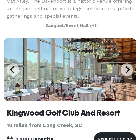
Cat Alley, The Davenport is a historic venue offering
an elegant setting for weddings, celebrations, private
gatherings and special events.
Banquet/Event Hall
(+1)
Kingwood Golf Club And Resort
10 miles from Long Creek, SC
1,200 Capacity