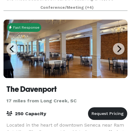
square foot Conference Center, award-w
Conference/Meeting
(+4)
Fast Response
The Davenport
17 miles from Long Creek, SC
250 Capacity
Located in the heart of downtown Seneca near Ram