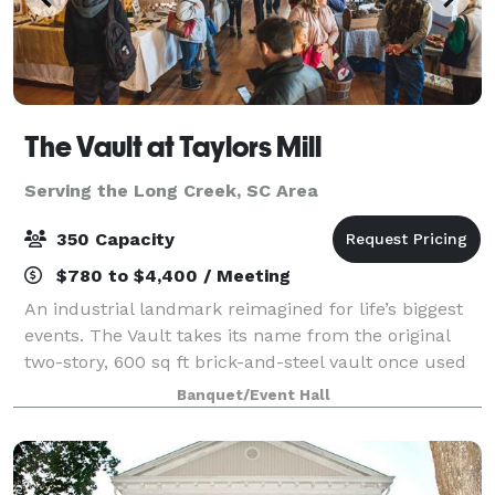
The Vault at Taylors Mill
Serving the Long Creek, SC Area
350 Capacity
$780 to $4,400 / Meeting
An industrial landmark reimagined for life’s biggest
events. The Vault takes its name from the original
two-story, 600 sq ft brick-and-steel vault once used
to secure cash and mill documents—an impressive
Banquet/Event Hall
architectural feature that still an