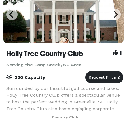
Holly Tree Country Club
1
Serving the Long Creek, SC Area
220 Capacity
Surrounded by our beautiful golf course and lakes,
Holly Tree Country Club offers a spectacular venue
to host the perfect wedding in Greenville, SC. Holly
Tree Country Club also hosts engaging corporate
events or private parties.
Country Club