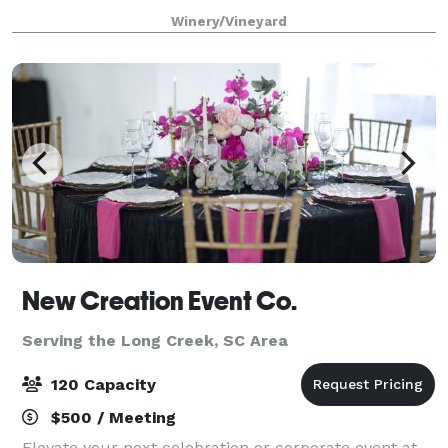
vacation destination, vineyard, and wedding venue
Winery/Vineyard
located in the Blue Ridge Mountains
New Creation Event Co.
Serving the Long Creek, SC Area
120 Capacity
$500 / Meeting
Elevate your next celebration or corporate event at