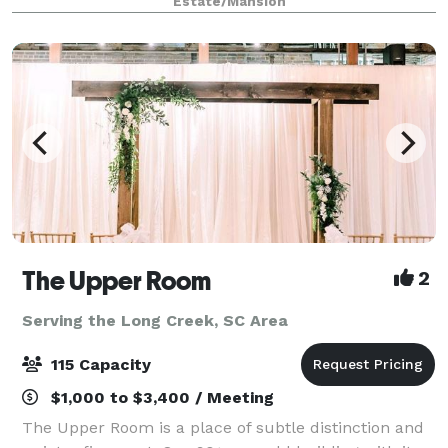
Estate/Mansion
The Upper Room
2
Serving the Long Creek, SC Area
115 Capacity
$1,000 to $3,400 / Meeting
The Upper Room is a place of subtle distinction and