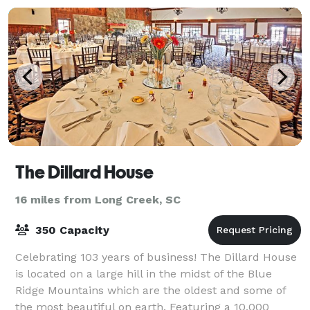
The Dillard House
16 miles from Long Creek, SC
350 Capacity
Celebrating 103 years of business! The Dillard House
is located on a large hill in the midst of the Blue
Ridge Mountains which are the oldest and some of
the most beautiful on earth. Featuring a 10,000