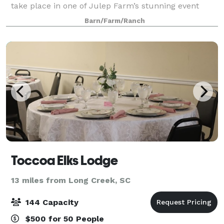
take place in one of Julep Farm’s stunning event
locations! Wine and dine under the largest sky
Barn/Farm/Ranch
imaginable in our formal gardens, en
Toccoa Elks Lodge
13 miles from Long Creek, SC
144 Capacity
$500 for 50 People