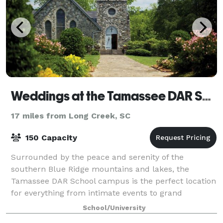
Weddings at the Tamassee DAR School
17 miles from Long Creek, SC
150 Capacity
Surrounded by the peace and serenity of the
southern Blue Ridge mountains and lakes, the
Tamassee DAR School campus is the perfect location
for everything from intimate events to grand
celebrations. Tamassee’s Auditorium offers a
School/University
comfortab