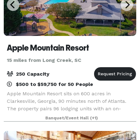
Apple Mountain Resort
15 miles from Long Creek, SC
250 Capacity
$500 to $59,750 for 50 People
Apple Mountain Resort sits on 600 acres in
Clarkesville, Georgia, 90 minutes north of Atlanta.
The property pairs 96 lodging units with an on-
property 18-hole championship golf course, a 3,000
Banquet/Event Hall
(+1)
SF conference facility seating up to 200, an ou