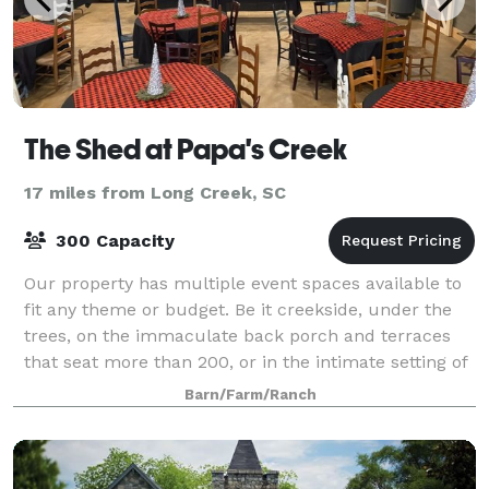
The Shed at Papa's Creek
17 miles from Long Creek, SC
300 Capacity
Our property has multiple event spaces available to
fit any theme or budget. Be it creekside, under the
trees, on the immaculate back porch and terraces
that seat more than 200, or in the intimate setting of
The Shed itself we can help you
Barn/Farm/Ranch