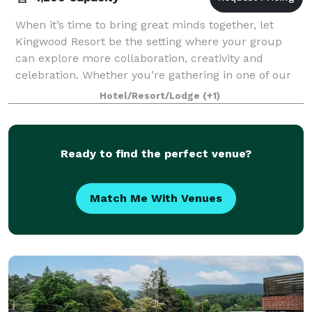
When it’s time to bring great minds together, let
Kingwood Resort be the setting where your group
can explore more collaboration, creativity and
celebration. Whether you’re gathering in one of our
Clayton, Georgia event and wedding venues o
Hotel/Resort/Lodge
(+1)
Ready to find the perfect venue?
Match Me With Venues