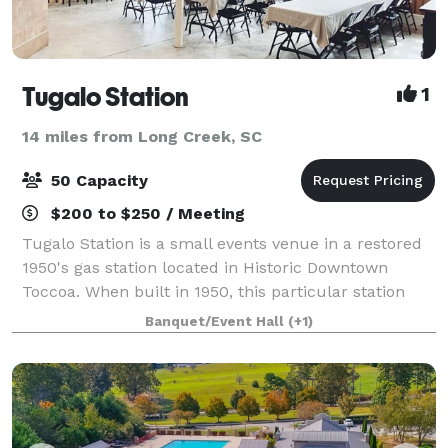
Tugalo Station
1
14 miles from Long Creek, SC
50 Capacity
$200 to $250 / Meeting
Tugalo Station is a small events venue in a restored
1950's gas station located in Historic Downtown
Toccoa. When built in 1950, this particular station
was influenced by the straight and clean lines of
Banquet/Event Hall
(+1)
early Art Deco architecture. Tugalo S