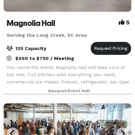
Magnolia Hall
5
Serving the Long Creek, SC Area
125 Capacity
$200 to $750 / Meeting
You name the event, Magnolia hall will take care of
the rest. Full kitchen with everything you need,
commercial ice maker, freezer, refrigerator, bar type
cooler, tables and chairs also included...nice deck off
Banquet/Event Hall
the back for pictures and out