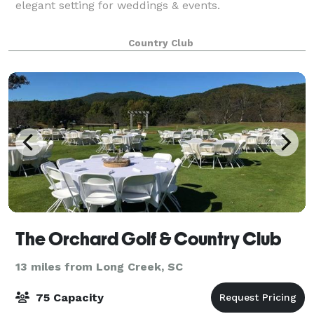
elegant setting for weddings & events.
Country Club
The Orchard Golf & Country Club
13 miles from Long Creek, SC
75 Capacity