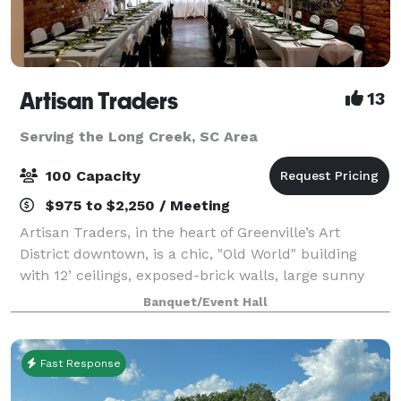
Artisan Traders
13
Serving the Long Creek, SC Area
100 Capacity
$975 to $2,250 / Meeting
Artisan Traders, in the heart of Greenville’s Art
District downtown, is a chic, "Old World" building
with 12’ ceilings, exposed-brick walls, large sunny
windows, a catering area, and free parking. The
Banquet/Event Hall
original works of local artists adorn
Fast Response