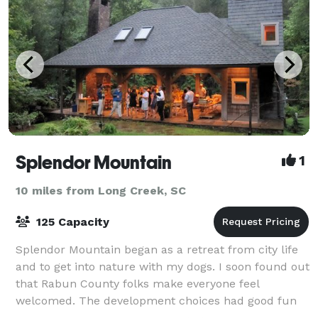
Splendor Mountain
1
10 miles from Long Creek, SC
125 Capacity
Splendor Mountain began as a retreat from city life
and to get into nature with my dogs. I soon found out
that Rabun County folks make everyone feel
welcomed. The development choices had good fun
and fellowship in mind. We even put a cute b