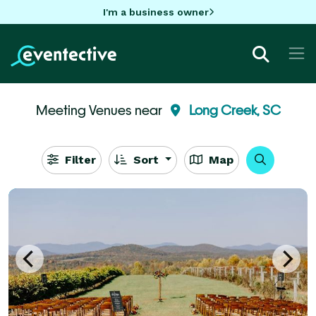
I'm a business owner
Meeting Venues near
Long Creek, SC
Filter
Sort
Map