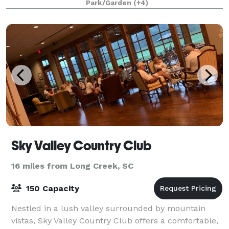
Park/Garden
(+4)
Sky Valley Country Club
16 miles from Long Creek, SC
150 Capacity
Nestled in a lush valley surrounded by mountain
vistas, Sky Valley Country Club offers a comfortable,