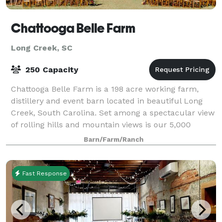
Chattooga Belle Farm
Long Creek, SC
250 Capacity
Chattooga Belle Farm is a 198 acre working farm,
distillery and event barn located in beautiful Long
Creek, South Carolina. Set among a spectacular view
of rolling hills and mountain views is our 5,000
square foot barn, perfect for weddings
Barn/Farm/Ranch
Fast Response