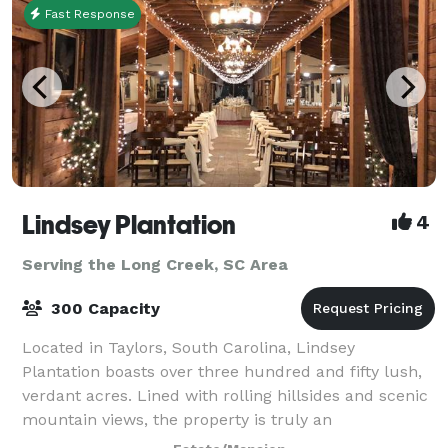
Fast Response
Lindsey Plantation
4
Serving the Long Creek, SC Area
300 Capacity
Located in Taylors, South Carolina, Lindsey
Plantation boasts over three hundred and fifty lush,
verdant acres. Lined with rolling hillsides and scenic
mountain views, the property is truly an
unforgettable place for a wedding, reception or