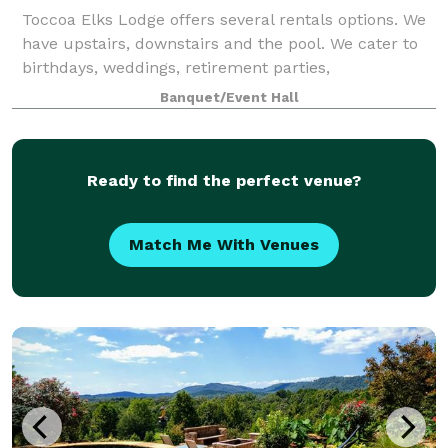
Toccoa Elks Lodge offers several rentals options. We
have upstairs, downstairs and the pool. We cater to
birthdays, weddings, retirement parties,
anniversaries, organization parties such as
Banquet/Event Hall
Christmas, summer pool parties, etc. We offer a sp
Ready to find the perfect venue?
Match Me With Venues