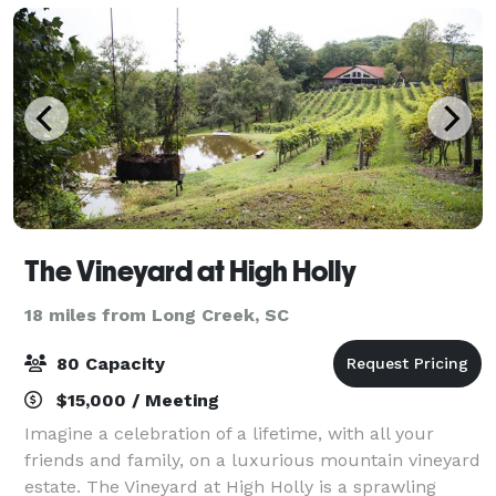
The Vineyard at High Holly
18 miles from Long Creek, SC
80 Capacity
$15,000 / Meeting
Imagine a celebration of a lifetime, with all your
friends and family, on a luxurious mountain vineyard
estate. The Vineyard at High Holly is a sprawling