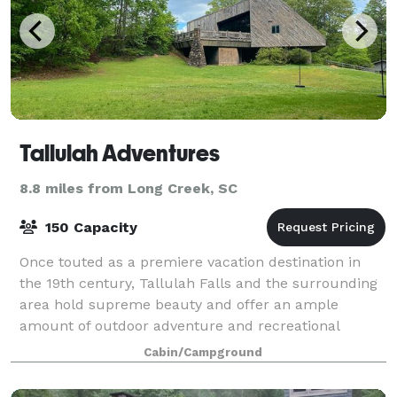
Tallulah Adventures
8.8 miles from Long Creek, SC
150 Capacity
Once touted as a premiere vacation destination in
the 19th century, Tallulah Falls and the surrounding
area hold supreme beauty and offer an ample
amount of outdoor adventure and recreational
opportunities for those looking to explore. Pl
Cabin/Campground