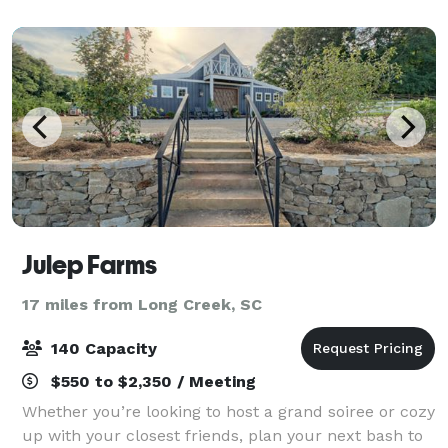
Julep Farms
17 miles from Long Creek, SC
140 Capacity
$550 to $2,350 / Meeting
Whether you’re looking to host a grand soiree or cozy
up with your closest friends, plan your next bash to