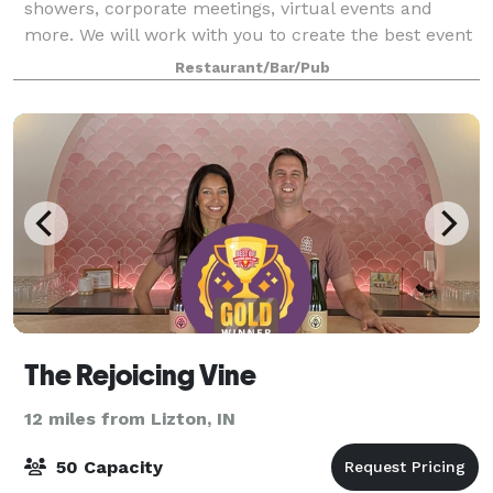
showers, corporate meetings, virtual events and
more. We will work with you to create the best event
or party where you are a guest.
Restaurant/Bar/Pub
The Rejoicing Vine
12 miles from Lizton, IN
50 Capacity