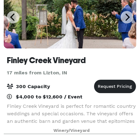
Finley Creek Vineyard
17 miles from Lizton, IN
300 Capacity
$4,000 to $12,600 / Event
Finley Creek Vineyard is perfect for romantic country
weddings and special occasions. The vineyard offers
an authentic barn and garden venue that epitomizes
rural simplicity, while also offering all the luxurious
Winery/Vineyard
and modern features you wou