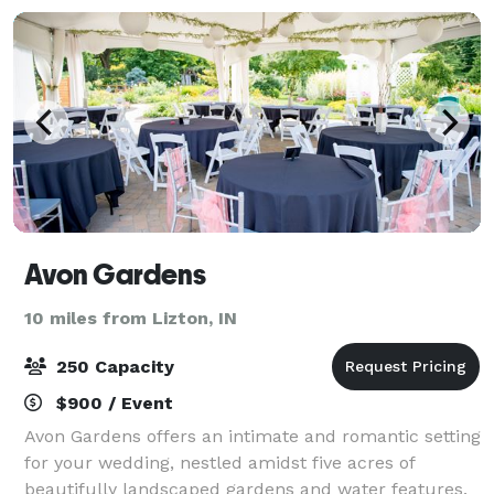
Avon Gardens
10 miles from Lizton, IN
250 Capacity
$900 / Event
Avon Gardens offers an intimate and romantic setting
for your wedding, nestled amidst five acres of
beautifully landscaped gardens and water features.