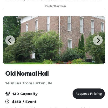
Evening receptions are simply breathtaking with over
Park/Garden
500 candles and festive lighting sca
Old Normal Hall
14 miles from Lizton, IN
130 Capacity
$150 / Event