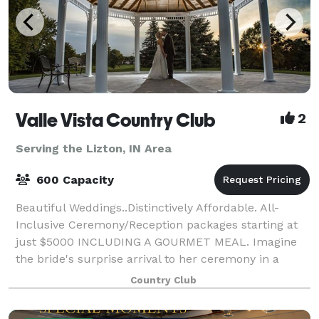
Valle Vista Country Club
2
Serving the Lizton, IN Area
600 Capacity
Beautiful Weddings..Distinctively Affordable. All-
Inclusive Ceremony/Reception packages starting at
just $5000 INCLUDING A GOURMET MEAL. Imagine
the bride's surprise arrival to her ceremony in a
horse drawn carriage! How about a fabulous re
Country Club