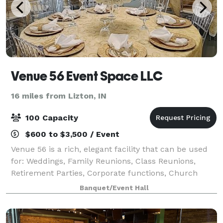
Venue 56 Event Space LLC
16 miles from Lizton, IN
100 Capacity
$600 to $3,500 / Event
Venue 56 is a rich, elegant facility that can be used
for: Weddings, Family Reunions, Class Reunions,
Retirement Parties, Corporate functions, Church
Services, training classes, and Concerts.
Banquet/Event Hall