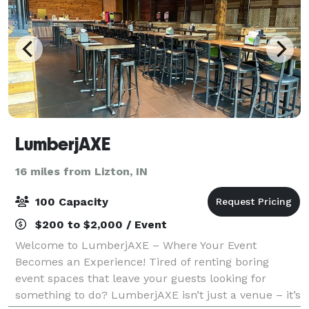
LumberjAXE
16 miles from Lizton, IN
100 Capacity
$200 to $2,000 / Event
Welcome to LumberjAXE – Where Your Event
Becomes an Experience! Tired of renting boring
event spaces that leave your guests looking for
something to do? LumberjAXE isn’t just a venue – it’s