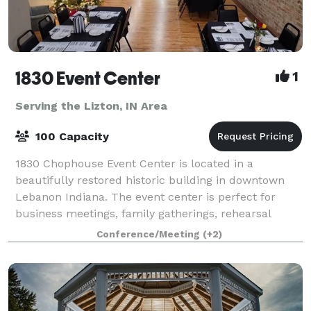
1830 Event Center
1
Serving the Lizton, IN Area
100 Capacity
1830 Chophouse Event Center is located in a
beautifully restored historic building in downtown
Lebanon Indiana. The event center is perfect for
business meetings, family gatherings, rehearsal
dinners, and small weddings. The rooms offer ful
Conference/Meeting
(+2)