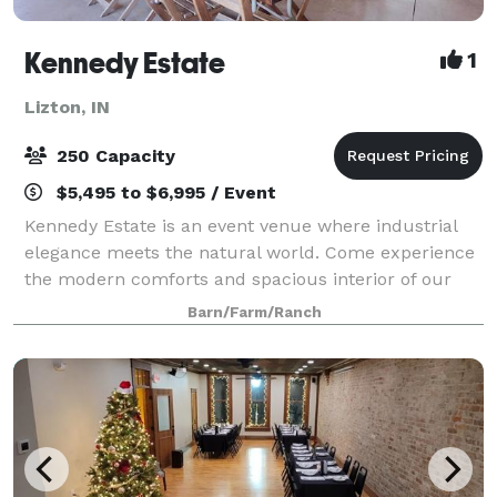
Kennedy Estate
1
Lizton, IN
250 Capacity
$5,495 to $6,995 / Event
Kennedy Estate is an event venue where industrial
elegance meets the natural world. Come experience
the modern comforts and spacious interior of our
cedar wood barn and its breathtaking views to the
Barn/Farm/Ranch
surrounding grounds. One hundred year old