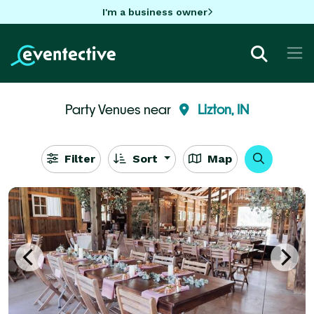
I'm a business owner
Party Venues near
Lizton, IN
Filter
Sort
Map