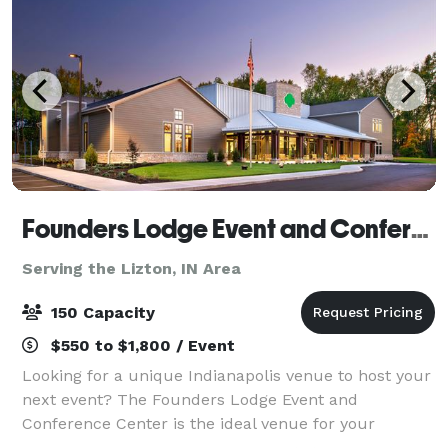
Founders Lodge Event and Conference Center
Serving the Lizton, IN Area
150 Capacity
$550 to $1,800 / Event
Looking for a unique Indianapolis venue to host your
next event? The Founders Lodge Event and
Conference Center is the ideal venue for your
corporate events, staff retreats, baby showers, bridal