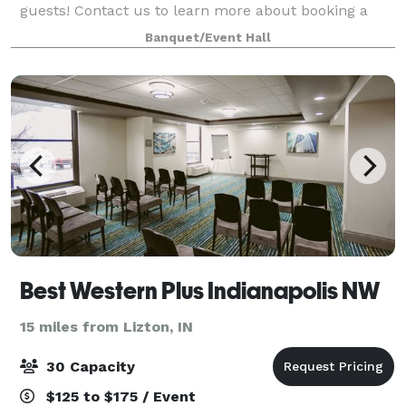
guests! Contact us to learn more about booking a
meeting or gathering in one of our meeting rooms.
Banquet/Event Hall
Best Western Plus Indianapolis NW
15 miles from Lizton, IN
30 Capacity
$125 to $175 / Event