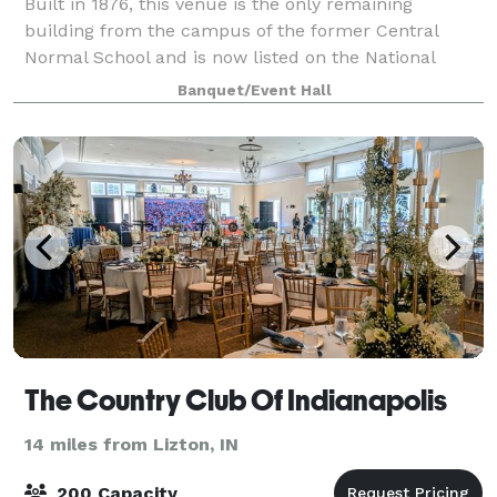
Built in 1876, this venue is the only remaining
building from the campus of the former Central
Normal School and is now listed on the National
Register. Facility rental is available for receptions,
Banquet/Event Hall
banquets, family reunions, holiday gather
The Country Club Of Indianapolis
14 miles from Lizton, IN
200 Capacity