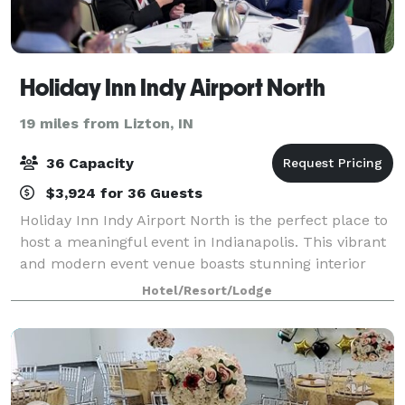
Holiday Inn Indy Airport North
19 miles from Lizton, IN
36 Capacity
$3,924 for 36 Guests
Holiday Inn Indy Airport North is the perfect place to
host a meaningful event in Indianapolis. This vibrant
and modern event venue boasts stunning interior
design and contemporary décor, along with a host of
Hotel/Resort/Lodge
features designed to make your