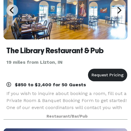
The Library Restaurant & Pub
19 miles from Lizton, IN
$850 to $2,400 for 50 Guests
If you wish to inquire about booking a room, fill out a
Private Room & Banquet Booking Form to get started!
One of our event coordinators will contact you with
booking and payment information.
Restaurant/Bar/Pub