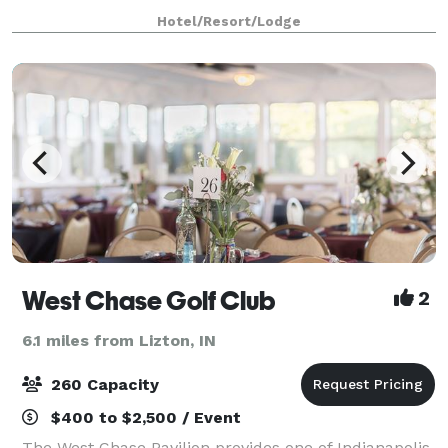
ideal place for events of all types. Art Sanctuary
Hotel/Resort/Lodge
functions as an event venue offerin
West Chase Golf Club
2
6.1 miles from Lizton, IN
260 Capacity
$400 to $2,500 / Event
The West Chase Pavilion provides one of Indianapolis