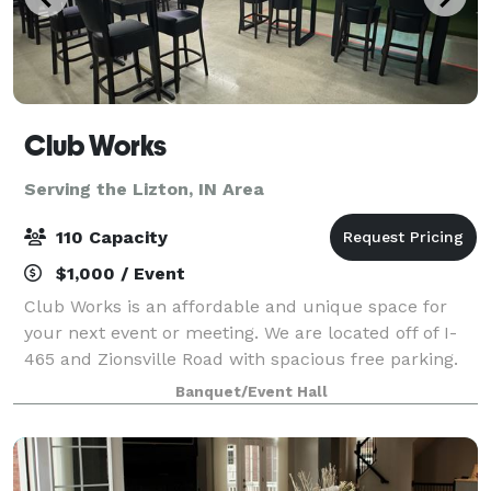
Club Works
Serving the Lizton, IN Area
110 Capacity
$1,000 / Event
Club Works is an affordable and unique space for
your next event or meeting. We are located off of I-
465 and Zionsville Road with spacious free parking.
Our goal is for you to experience ease when planning
Banquet/Event Hall
your next event or meeting. We kee