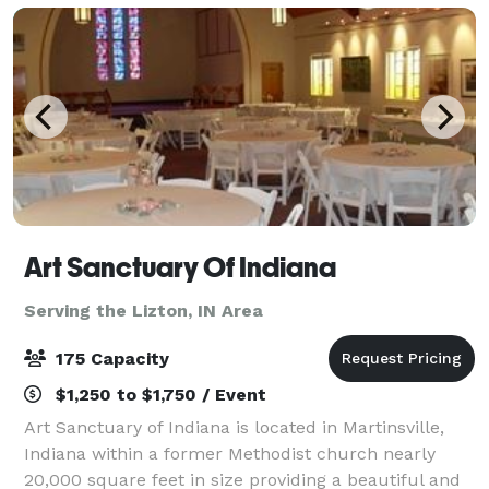
Art Sanctuary Of Indiana
Serving the Lizton, IN Area
175 Capacity
$1,250 to $1,750 / Event
Art Sanctuary of Indiana is located in Martinsville,
Indiana within a former Methodist church nearly
20,000 square feet in size providing a beautiful and