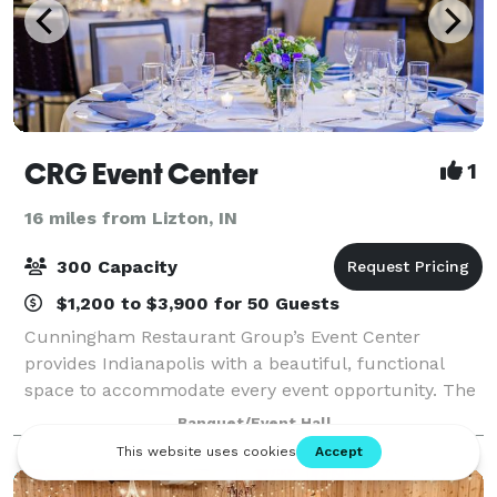
CRG Event Center
1
16 miles from Lizton, IN
300 Capacity
$1,200 to $3,900 for 50 Guests
Cunningham Restaurant Group’s Event Center
provides Indianapolis with a beautiful, functional
space to accommodate every event opportunity. The
culinary team takes over the full-size industrial
Banquet/Event Hall
kitchen at the Event Center to create plates