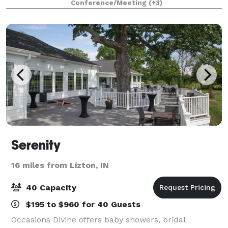
Conference/Meeting
(+3)
showers, birthday parties and more! We have v
Serenity
16 miles from Lizton, IN
40 Capacity
$195 to $960 for 40 Guests
Occasions Divine offers baby showers, bridal