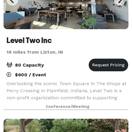
Level Two Inc
16 miles from Lizton, IN
80 Capacity
$600 / Event
Overlooking the scenic Town Square in The Shops at
Perry Crossing in Plainfield, Indiana, Level Two is a
non-profit organization committed to supporting
entrepreneurship and economic development in
Conference/Meeting
Hendricks County and beyond. Level Two pr