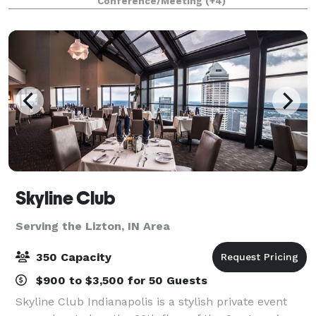
Conference/Meeting
(+4)
north of downtown Indianapol
Skyline Club
Serving the Lizton, IN Area
350 Capacity
$900 to $3,500 for 50 Guests
Skyline Club Indianapolis is a stylish private event