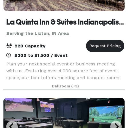
La Quinta Inn & Suites Indianapolis South
Serving the Lizton, IN Area
220 Capacity
$200 to $1,500 / Event
Plan your next special event or business meeting
with us. Featuring over 4,000 square feet of event
space, our hotel offers meeting and banquet rooms
that accommodate up to 200 guests. Your rental
Ballroom
(+3)
includes customized set up of your event, t