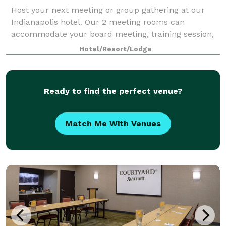
Host your next meeting or group gathering at our
Indianapolis hotel. Our 2 meeting rooms can
accommodate your board meeting, training session,
or workshop.
Hotel/Resort/Lodge
Ready to find the perfect venue?
Match Me With Venues