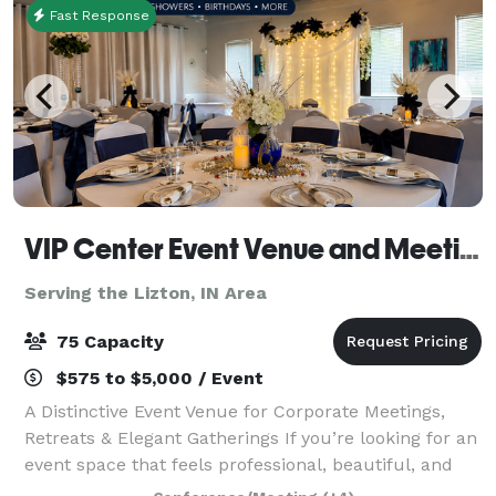
Fast Response
VIP Center Event Venue and Meeting Center-Indianapolis
Serving the Lizton, IN Area
75 Capacity
$575 to $5,000 / Event
A Distinctive Event Venue for Corporate Meetings,
Retreats & Elegant Gatherings If you’re looking for an
event space that feels professional, beautiful, and
intentional, welcome to the VIP Center. Located just