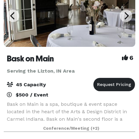
Bask on Main
6
Serving the Lizton, IN Area
45 Capacity
$500 / Event
Bask on Main is a spa, boutique & event space
located in the heart of the Arts & Design District in
Carmel Indiana. Bask on Main's second floor is a
beautiful space that overlooks the downtown Carmel
Conference/Meeting
(+2)
fountain. This space includes a full ki