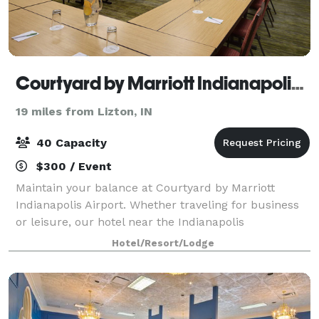
Courtyard by Marriott Indianapolis Airport
19 miles from Lizton, IN
40 Capacity
$300 / Event
Maintain your balance at Courtyard by Marriott
Indianapolis Airport. Whether traveling for business
or leisure, our hotel near the Indianapolis
International Airport offers comfort and convenience.
Hotel/Resort/Lodge
Host up to 40 attendees in our Indianapoli