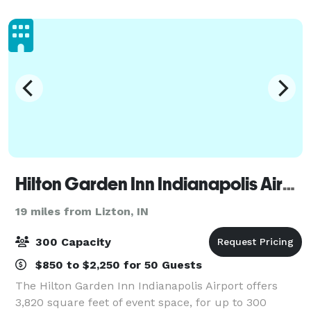
the main attraction. We offer: - 15 interactive,
Hilton Garden Inn Indianapolis Airport
19 miles from Lizton, IN
300 Capacity
$850 to $2,250 for 50 Guests
The Hilton Garden Inn Indianapolis Airport offers
3,820 square feet of event space, for up to 300