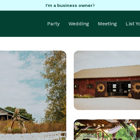
I'm a business owner
Party
Wedding
Meeting
List 