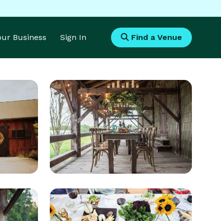
Your Business
Sign In
Find a Venue