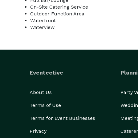
Full Bar/Lounge
On-Site Catering Service
Outdoor Function Area
Waterfront
Waterview
Eventective
Planni
About Us
Party 
Terms of Use
Weddin
Terms for Event Businesses
Meetin
Privacy
Catere