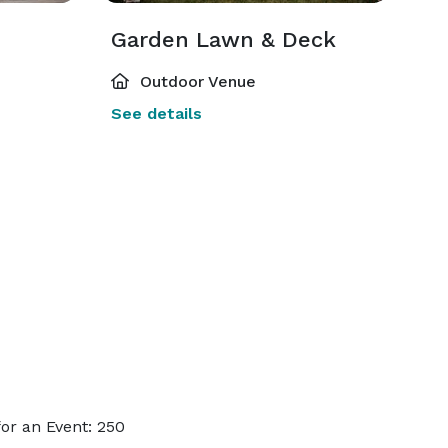
Garden Lawn & Deck
Outdoor Venue
See details
or an Event: 250