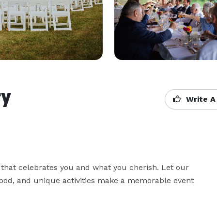
ry
Write A
 that celebrates you and what you cherish. Let our 
food, and unique activities make a memorable event 