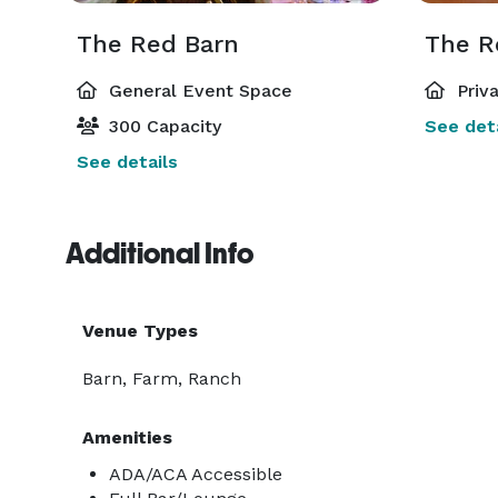
The Red Barn
The R
General Event Space
Priv
300 Capacity
See deta
See details
Additional Info
Venue Types
Barn, Farm, Ranch
Amenities
ADA/ACA Accessible