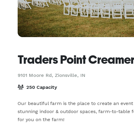
Traders Point Creame
9101 Moore Rd,
Zionsville, IN
250 Capacity
Our beautiful farm is the place to create an event
stunning indoor & outdoor spaces, farm-to-table 
for you on the farm!
