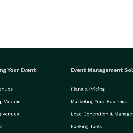
ng Your Event
Event Management Sol
Venues
Plans & Pricing
g Venues
Marketing Your Business
g Venues
Lead Generation & Manag
rs
Booking Tools