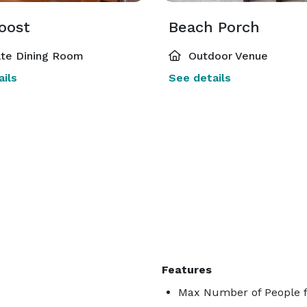
oost
Beach Porch
ate Dining Room
Outdoor Venue
ils
See details
Features
Max Number of People f