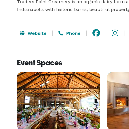
Traders Point Creamery is an organic dairy farm a
Indianapolis with historic barns, beautiful propert
Website
Phone
Event Spaces