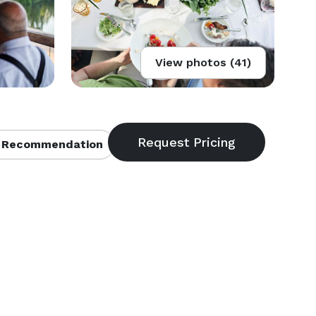
View photos (41)
 Recommendation