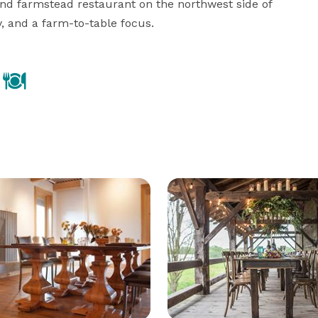
nd farmstead restaurant on the northwest side of 
y, and a farm-to-table focus.