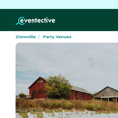
Zionsville
Party Venues