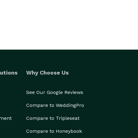
utions
Why Choose Us
See Our Google Reviews
Compare to WeddingPro
ement
Compare to Tripleseat
Compare to Honeybook