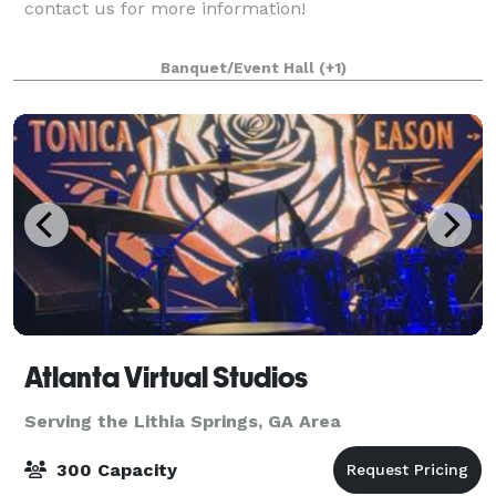
contact us for more information!
Banquet/Event Hall
(+1)
Atlanta Virtual Studios
Serving the Lithia Springs, GA Area
300 Capacity