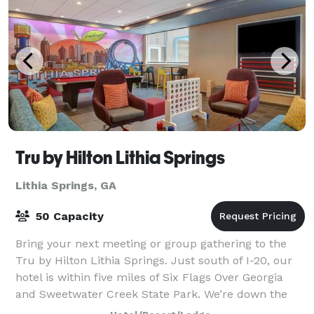
Tru by Hilton Lithia Springs
Lithia Springs, GA
50 Capacity
Bring your next meeting or group gathering to the
Tru by Hilton Lithia Springs. Just south of I-20, our
hotel is within five miles of Six Flags Over Georgia
and Sweetwater Creek State Park. We’re down the
road from Six Flags Industrial Pa