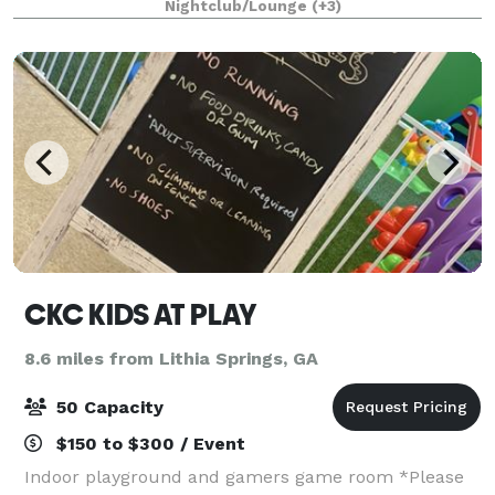
Nightclub/Lounge
(+3)
more. We have a sliding curtain wall
CKC KIDS AT PLAY
8.6 miles from Lithia Springs, GA
50 Capacity
$150 to $300 / Event
Indoor playground and gamers game room *Please