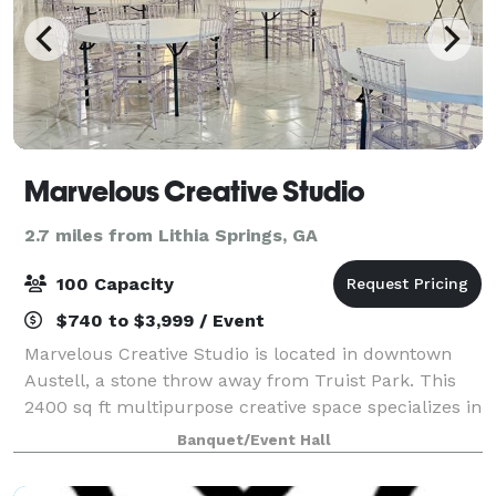
Marvelous Creative Studio
2.7 miles from Lithia Springs, GA
100 Capacity
$740 to $3,999 / Event
Marvelous Creative Studio is located in downtown
Austell, a stone throw away from Truist Park. This
2400 sq ft multipurpose creative space specializes in
intimate engagements from birthdays to corporate
Banquet/Event Hall
events, product launches to offsite