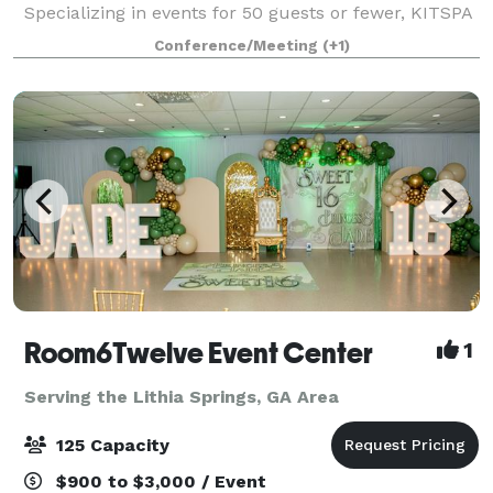
Specializing in events for 50 guests or fewer, KITSPA
& Events offers an intimate and serene setting to host
Conference/Meeting
(+1)
bridal showers, baby showers, bac
Room6Twelve Event Center
1
Serving the Lithia Springs, GA Area
125 Capacity
$900 to $3,000 / Event