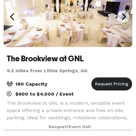
The Brookview at GNL
9.2 miles from Lithia Springs, GA
180 Capacity
$600 to $4,000 / Event
The Brookview at GNL is a modern, versatile event
space offering a private entrance and free on-site
parking. Ideal for weddings, milestone celebrations,
corporate meetings, workshops, and creative events,
Banquet/Event Hall
the venue features a clean, elegan