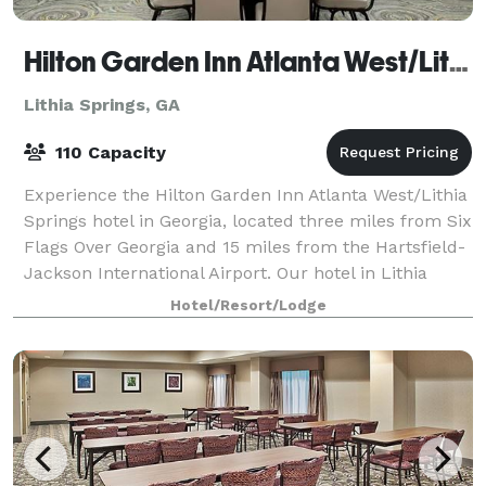
Hilton Garden Inn Atlanta West/Lithia Springs
Lithia Springs, GA
110 Capacity
Experience the Hilton Garden Inn Atlanta West/Lithia
Springs hotel in Georgia, located three miles from Six
Flags Over Georgia and 15 miles from the Hartsfield-
Jackson International Airport. Our hotel in Lithia
Springs, GA is also only 14 m
Hotel/Resort/Lodge