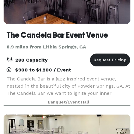
The Candela Bar Event Venue
8.9 miles from Lithia Springs, GA
280 Capacity
$900 to $1,200 / Event
The Candela Bar is a jazz inspired event venue,
nestled in the beautiful city of Powder Springs, GA. At
The Candela Bar we want to ignite your inner
creativity, embrace happiness, remind you to
Banquet/Event Hall
discover your passion, cherish the moments, b