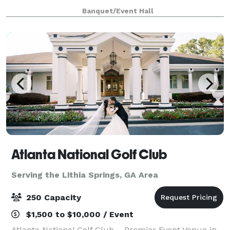
Although event management is an ever-changing
Banquet/Event Hall
industry, we’ve made it our specialty. That’s why
we’re
Atlanta National Golf Club
Serving the Lithia Springs, GA Area
250 Capacity
$1,500 to $10,000 / Event
Atlanta National Golf Club – Premier Event Venue in