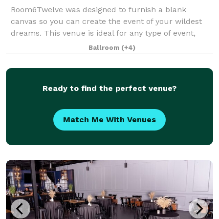
Room6Twelve was designed to furnish a blank
canvas so you can create the event of your wildest
dreams. This venue is ideal for any type of event,
such as Weddings and Receptions, Baby Showers,
Ballroom
(+4)
Birthday parties, Corporate Meetings, Holiday C
Ready to find the perfect venue?
Match Me With Venues