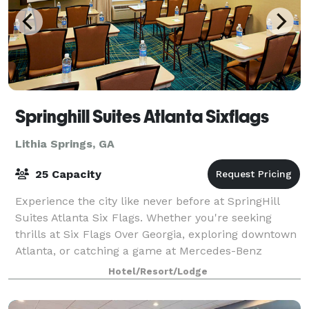
Springhill Suites Atlanta Sixflags
Lithia Springs, GA
25 Capacity
Experience the city like never before at SpringHill
Suites Atlanta Six Flags. Whether you're seeking
thrills at Six Flags Over Georgia, exploring downtown
Atlanta, or catching a game at Mercedes-Benz
Stadium, enjoy it all near our Lithia Sp
Hotel/Resort/Lodge