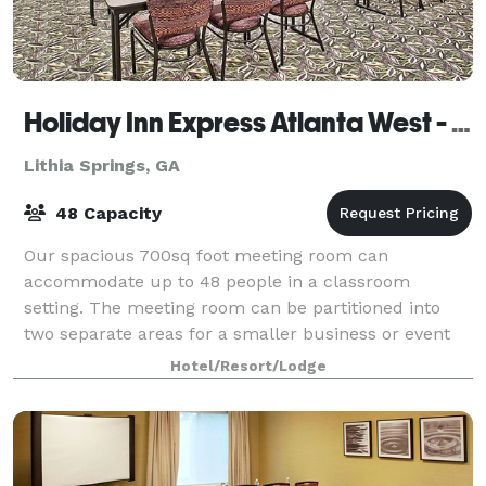
Holiday Inn Express Atlanta West - Theme Park Area
Lithia Springs, GA
48 Capacity
Our spacious 700sq foot meeting room can
accommodate up to 48 people in a classroom
setting. The meeting room can be partitioned into
two separate areas for a smaller business or event
function.
Hotel/Resort/Lodge