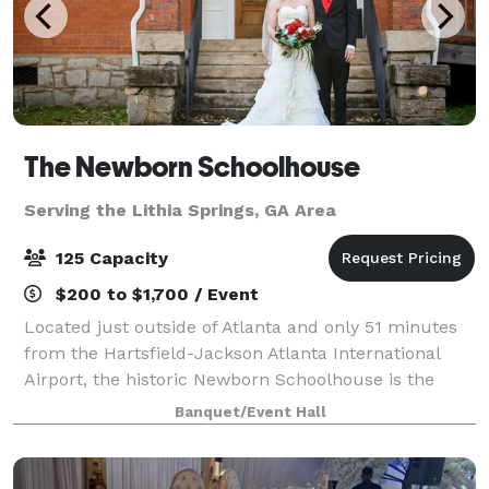
The Newborn Schoolhouse
Serving the Lithia Springs, GA Area
125 Capacity
$200 to $1,700 / Event
Located just outside of Atlanta and only 51 minutes
from the Hartsfield-Jackson Atlanta International
Airport, the historic Newborn Schoolhouse is the
perfect location for weddings, events, parties, and
Banquet/Event Hall
festivals. Built in 1923, this charmi