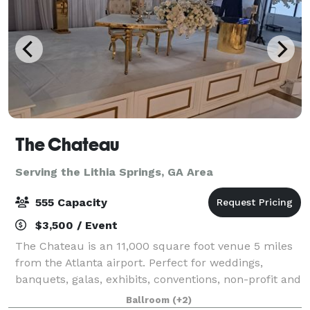
The Chateau
Serving the Lithia Springs, GA Area
555 Capacity
$3,500 / Event
The Chateau is an 11,000 square foot venue 5 miles
from the Atlanta airport. Perfect for weddings,
banquets, galas, exhibits, conventions, non-profit and
corporate events. It's modern farmhouse-style is
Ballroom
(+2)