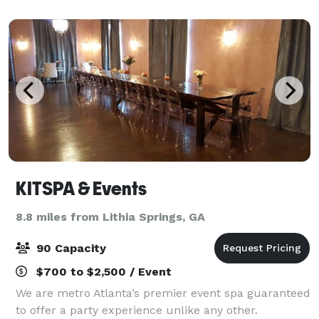
unmatched by any venue in Atlanta. Se
KITSPA & Events
8.8 miles from Lithia Springs, GA
90 Capacity
$700 to $2,500 / Event
We are metro Atlanta’s premier event spa guaranteed
to offer a party experience unlike any other.