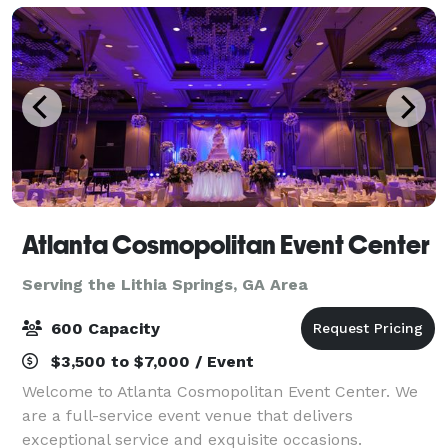
Atlanta Cosmopolitan Event Center
Serving the Lithia Springs, GA Area
600 Capacity
$3,500 to $7,000 / Event
Welcome to Atlanta Cosmopolitan Event Center. We
are a full-service event venue that delivers
exceptional service and exquisite occasions.