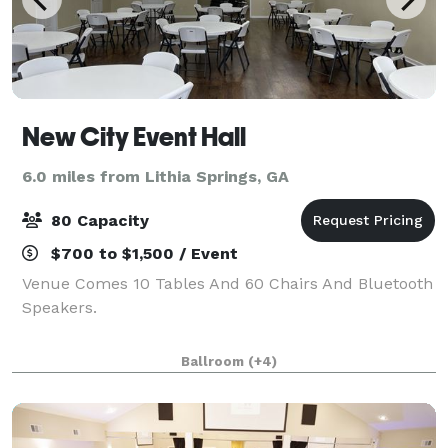
New City Event Hall
6.0 miles from Lithia Springs, GA
80 Capacity
$700 to $1,500 / Event
Venue Comes 10 Tables And 60 Chairs And Bluetooth
Speakers.
Ballroom
(+4)