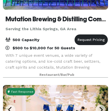
Mutation Brewing & Distilling Company
Serving the Lithia Springs, GA Area
500 Capacity
$500 to $10,000 for 50 Guests
With 7 unique event venues, a wide variety of
catering options, and ice-cold craft beer, seltzers,
craft spirits and cocktails, Mutation Brewing
Company is proud to offer event solutions custom-
Restaurant/Bar/Pub
brewed to fit you. Each of our venues can be p
Fast Response