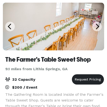
The Farmer's Table Sweet Shop
9.1 miles from Lithia Springs, GA
32 Capacity
$200 / Event
The Gathering Room is located inside of the Farmer's
Table Sweet Shop. Guests are welcome to cater
through the Farmer's Table or bring their own food.