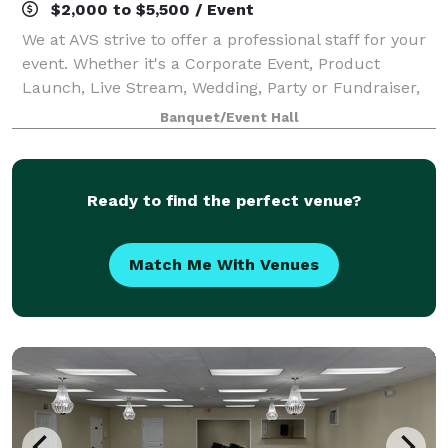
$2,000 to $5,500 / Event
We at AVS strive to offer a professional staff for your
event. Whether it's a Corporate Event, Product
Launch, Live Stream, Wedding, Party or Fundraiser,
we offer a clean and professional event space and
Banquet/Event Hall
staff making your event spectacular!
Ready to find the perfect venue?
Match Me With Venues