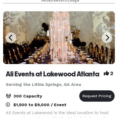
Hotel/Resort/Lodge
Ali Events at Lakewood Atlanta
2
Serving the Lithia Springs, GA Area
300 Capacity
$1,500 to $9,000 / Event
Ali Events at Lakewood is the ideal location to host