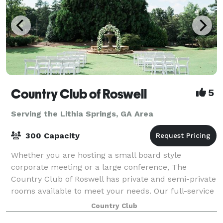
Country Club of Roswell
5
Serving the Lithia Springs, GA Area
300 Capacity
Whether you are hosting a small board style
corporate meeting or a large conference, The
Country Club of Roswell has private and semi-private
rooms available to meet your needs. Our full-service
clubhouse is ideal for hosting private events
Country Club