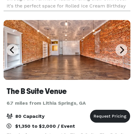
It's the perfect space for Rolled Ice Cream Birthday
Parties, Baby Showers, Bridal Shower
The B Suite Venue
6.7 miles from Lithia Springs, GA
80 Capacity
$1,350 to $2,000 / Event