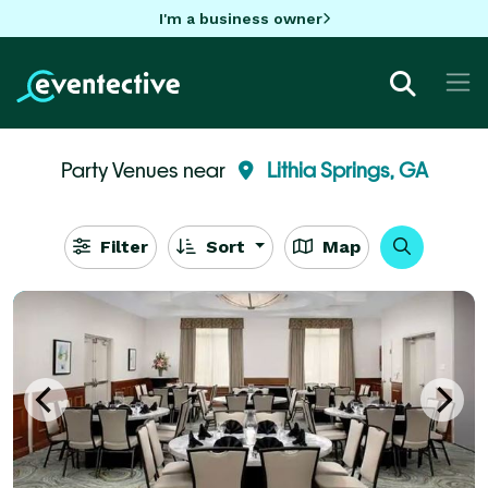
I'm a business owner
Party Venues near
Lithia Springs, GA
Filter
Sort
Map