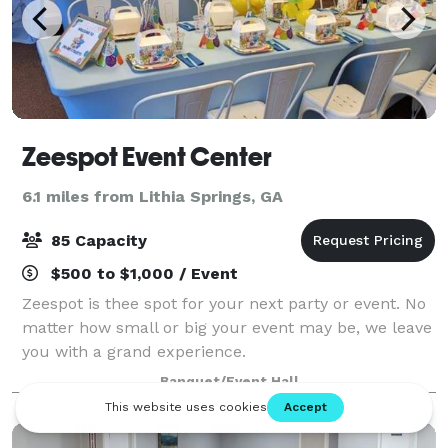
Zeespot Event Center
6.1 miles from Lithia Springs, GA
85 Capacity
$500 to $1,000 / Event
Zeespot is thee spot for your next party or event. No
matter how small or big your event may be, we leave
you with a grand experience.
Banquet/Event Hall