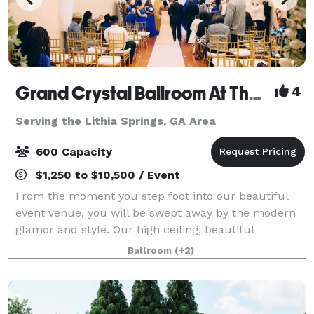
Grand Crystal Ballroom At The Crest
4
Serving the Lithia Springs, GA Area
600 Capacity
$1,250 to $10,500 / Event
From the moment you step foot into our beautiful
event venue, you will be swept away by the modern
glamor and style. Our high ceiling, beautiful
chandeliers and large dance floor are only a few of
Ballroom
(+2)
the things that make our banquet hall so sp