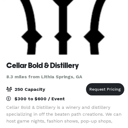
Cellar Bold & Distillery
8.3 miles from Lithia Springs, GA
250 Capacity
$300 to $600 / Event
Cellar Bold & Distillery is a winery and distillery
specializing in off the beaten path creations. We can
host game nights, fashion shows, pop-up shops,
concerts, exhibitions, conferences, festivals and