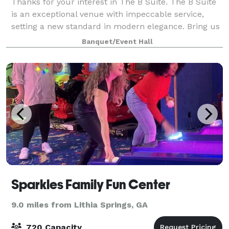
Thanks for your interest in The B Suite. The B Suite
is an exceptional venue with impeccable service,
setting a new standard in modern elegance. Bring us
your vision of the perfect event, and let us show you
Banquet/Event Hall
its realization. From intimate t
Sparkles Family Fun Center
9.0 miles from Lithia Springs, GA
720 Capacity