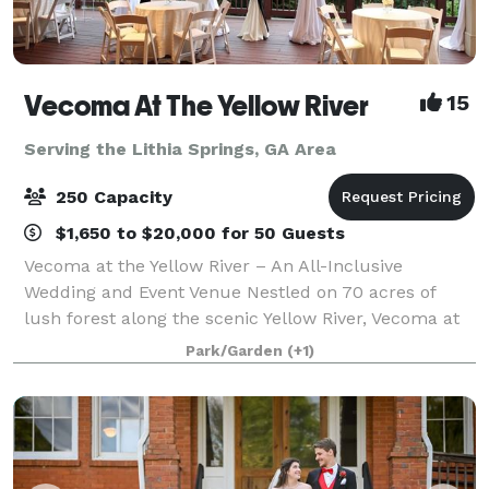
Vecoma At The Yellow River
15
Serving the Lithia Springs, GA Area
250 Capacity
$1,650 to $20,000 for 50 Guests
Vecoma at the Yellow River – An All-Inclusive
Wedding and Event Venue Nestled on 70 acres of
lush forest along the scenic Yellow River, Vecoma at
the Yellow River is metro Atlanta’s most breathtaking
Park/Garden
(+1)
outdoor wedding venue. This award-winn