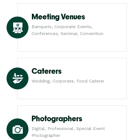
Meeting Venues
Banquets, Corporate Events,
Conferences, Seminar, Convention
Caterers
Wedding, Corporate, Food Caterer
Photographers
Digital, Professional, Special Event
Photographer