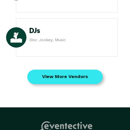
DJs
Disc Jockey, Music
View More Vendors