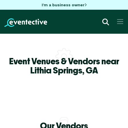
I'm a business owner
Event Venues & Vendors near
Lithia Springs,
GA
Our Vendors