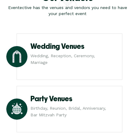
Eventective has the venues and vendors you need to have
your perfect event
Wedding Venues
Wedding, Reception, Ceremony,
Marriage
Party Venues
Birthday, Reunion, Bridal, Anniversary,
Bar Mitzvah Party