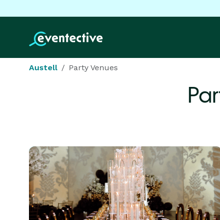
Austell
Party Venues
Par