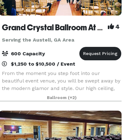
Grand Crystal Ballroom At The Crest
4
Serving the Austell, GA Area
600 Capacity
$1,250 to $10,500 / Event
From the moment you step foot into our
beautiful event venue, you will be swept away by
the modern glamor and style. Our high ceiling,
beautiful chandeliers and large dance floor are
Ballroom
(+2)
only a few of the things that make our banquet
hall so sp