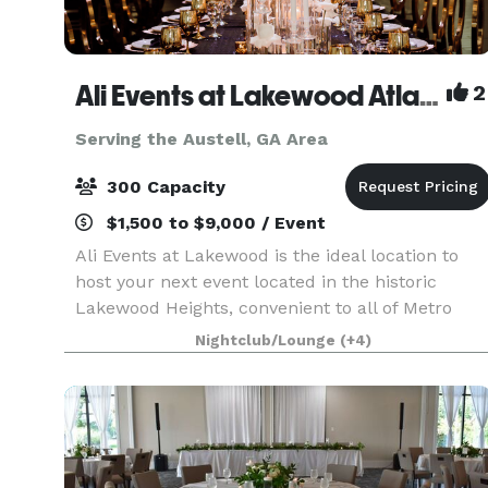
Ali Events at Lakewood Atlanta
2
Serving the Austell, GA Area
300 Capacity
$1,500 to $9,000 / Event
Ali Events at Lakewood is the ideal location to
host your next event located in the historic
Lakewood Heights, convenient to all of Metro
Atlanta. Whether it’s your dream wedding
Nightclub/Lounge
(+4)
reception, mile-stone anniversary, baby shower,
birthday part