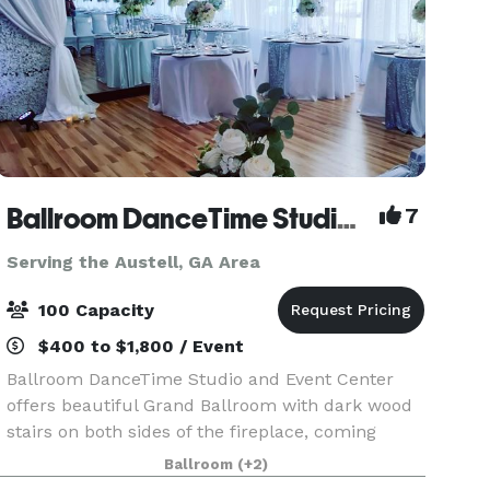
Ballroom DanceTime Studio and Events
7
Serving the Austell, GA Area
100 Capacity
$400 to $1,800 / Event
Ballroom DanceTime Studio and Event Center
offers beautiful Grand Ballroom with dark wood
stairs on both sides of the fireplace, coming
down to the Main Ballroom, double sided River
Ballroom
(+2)
Rock Fireplace is a beautiful accent with lots of