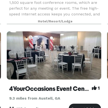
1,500 square foot conference rooms, which are
perfect for any meeting or event. The free high-
speed Internet access keeps you connected, and
i
our Business Center caters to all your business
Hotel/Resort/Lodge
needs.
4YourOccasions Event Center
1
9.3 miles from Austell, GA