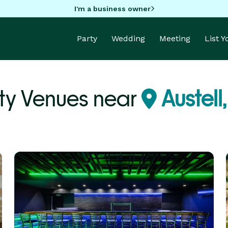
I'm a business owner
Party
Wedding
Meeting
List 
ty Venues near
Austell