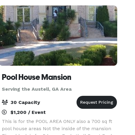
chara
Pool House Mansion
Serving the Austell, GA Area
30 Capacity
$1,200 / Event
This is for the POOL AREA ONLY also a 700 sq ft
pool house areas Not the inside of the mansion