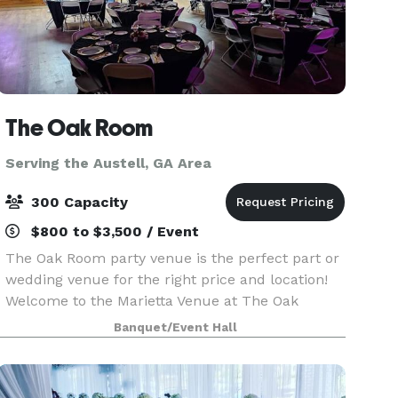
The Oak Room
Serving the Austell, GA Area
300 Capacity
$800 to $3,500 / Event
The Oak Room party venue is the perfect part or
wedding venue for the right price and location!
Welcome to the Marietta Venue at The Oak
Room. Where unforgettable memories are made.
Banquet/Event Hall
- Indoor bar and outdoor wet bar with lighted
wood cove