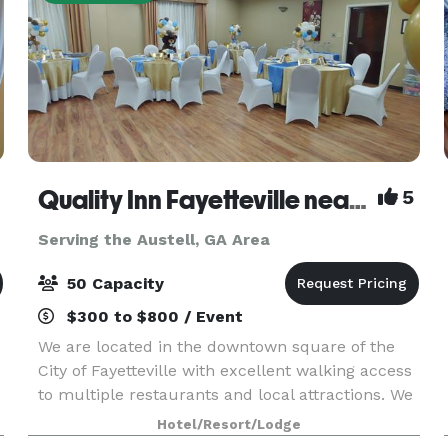
Quality Inn Fayetteville near Historic Downtown Square
5
Serving the Austell, GA Area
50 Capacity
$300 to $800 / Event
We are located in the downtown square of the
City of Fayetteville with excellent walking access
to multiple restaurants and local attractions. We
l
are a 60 room hotel with seasonal pool, free
Hotel/Resort/Lodge
parking, and free internet. Our 900 square feet