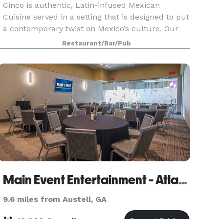
Cinco is authentic, Latin-infused Mexican
Cuisine served in a setting that is designed to put
a contemporary twist on Mexico’s culture. Our
unique menu offers an upscale variety of items
Restaurant/Bar/Pub
that are carefully prepared from scratch, using
only
Main Event Entertainment - Atlanta
9.6 miles from Austell, GA