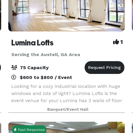
Lumina Lofts
1
Serving the Austell, GA Area
75 Capacity
$600 to $800 / Event
Looking for a cozy industrial location with huge
windows and lots of light? Lumina Lofts is the
event venue for you! Lumina has 3 walls of floor
to ceiling windows with beautiful lighting from
Banquet/Event Hall
sunrise to sunset. Perfect for capturing your m
Fast Response