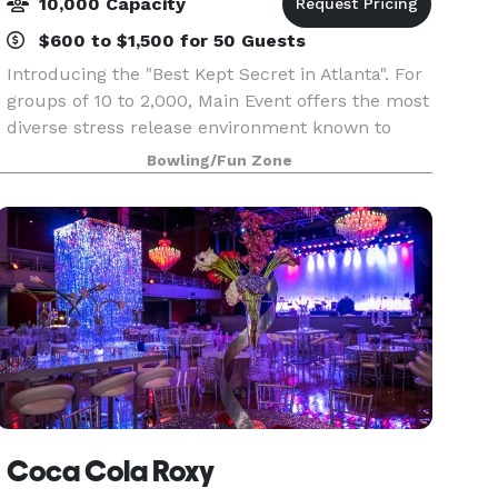
10,000 Capacity
$600 to $1,500 for 50 Guests
Introducing the "Best Kept Secret in Atlanta". For
groups of 10 to 2,000, Main Event offers the most
diverse stress release environment known to
mankind!. From corporate events and team
Bowling/Fun Zone
building to Birthday parties and family
gatherings,
Coca Cola Roxy