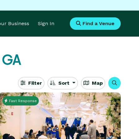
Your Business
Sign In
Find a Venue
, GA
Filter
Sort
Map
Fast Response