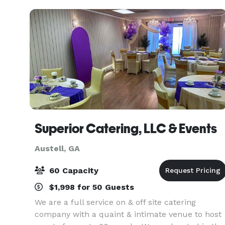
weddings
Superior Catering, LLC & Events
Austell, GA
60 Capacity
$1,998 for 50 Guests
We are a full service on & off site catering
company with a quaint & intimate venue to host