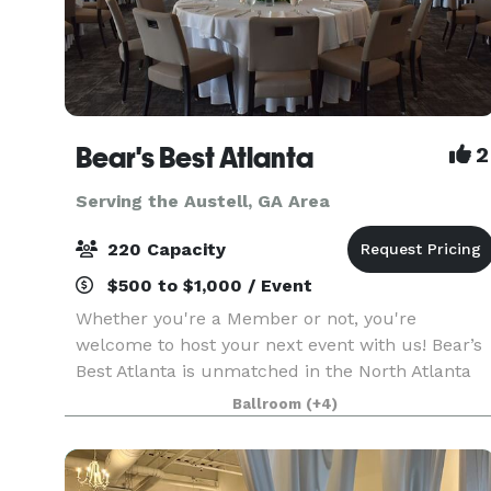
Bear's Best Atlanta
2
Serving the Austell, GA Area
220 Capacity
$500 to $1,000 / Event
Whether you're a Member or not, you're
welcome to host your next event with us! Bear’s
Best Atlanta is unmatched in the North Atlanta
area for hosting truly exceptional events. With
Ballroom
(+4)
artfully crafted cuisine, picturesque views,
customizable