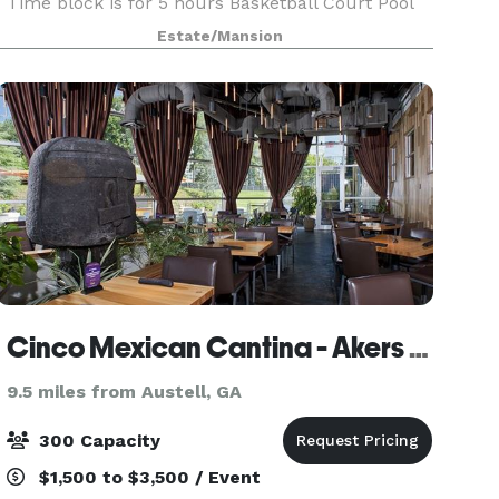
Time block is for 5 hours Basketball Court Pool
House 3 rooms Surround sound Theater Holds
Estate/Mansion
30 people Waterfall Light up Pool Video shoots
Welcome
Cinco Mexican Cantina - Akers Mill
9.5 miles from Austell, GA
300 Capacity
$1,500 to $3,500 / Event