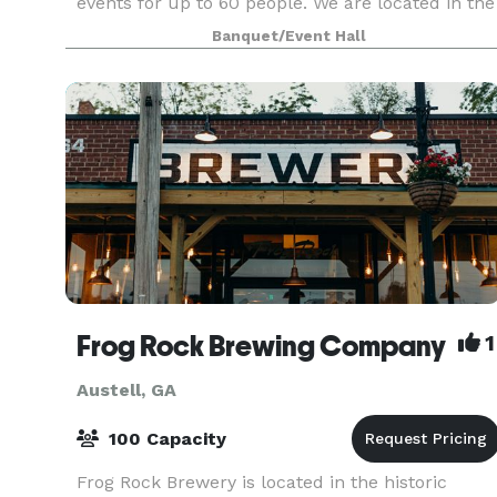
events for up to 60 people. We are located in the
historic downtown district in Austell, Georgia We
Banquet/Event Hall
offer inclusive packages starting at $39.95 per
Frog Rock Brewing Company
1
Austell, GA
100 Capacity
Frog Rock Brewery is located in the historic