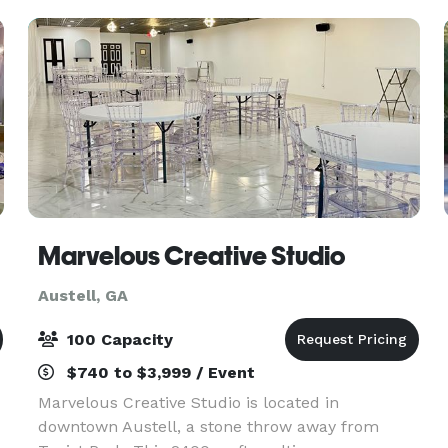
Marvelous Creative Studio
Austell, GA
100 Capacity
$740 to $3,999 / Event
Marvelous Creative Studio is located in
downtown Austell, a stone throw away from