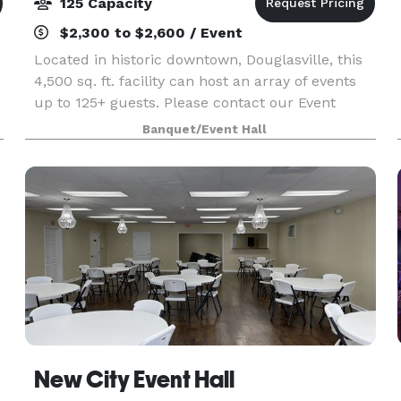
125 Capacity
$2,300 to $2,600 / Event
Located in historic downtown, Douglasville, this
4,500 sq. ft. facility can host an array of events
up to 125+ guests. Please contact our Event
Specialist to capture all your event details and
Banquet/Event Hall
pricing. We are excited to provide a venue li
New City Event Hall