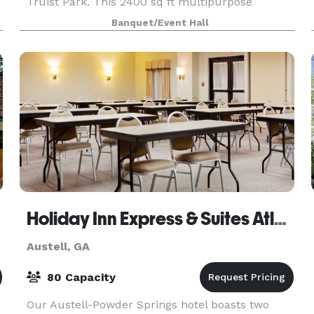
Truist Park. This 2400 sq ft multipurpose
creative space specializes in intimate
Banquet/Event Hall
engagements from birthdays to corporate
events, product launches to offsite
Holiday Inn Express & Suites Atlanta Nw - Powder Springs
Austell, GA
80 Capacity
Our Austell-Powder Springs hotel boasts two