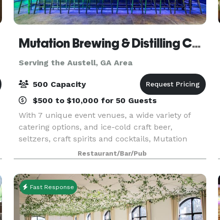
Mutation Brewing & Distilling Company
Serving the Austell, GA Area
500 Capacity
$500 to $10,000 for 50 Guests
With 7 unique event venues, a wide variety of
catering options, and ice-cold craft beer,
seltzers, craft spirits and cocktails, Mutation
Brewing Company is proud to offer event
Restaurant/Bar/Pub
solutions custom-brewed to fit you. Each of our
venues can be p
Fast Response