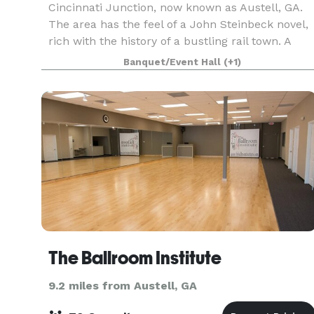
Cincinnati Junction, now known as Austell, GA.
The area has the feel of a John Steinbeck novel,
rich with the history of a bustling rail town. A
stunning location for any type of event with mult
Banquet/Event Hall
(+1)
The Ballroom Institute
9.2 miles from Austell, GA