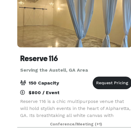
Reserve 116
Serving the Austell, GA Area
150 Capacity
$800 / Event
Reserve 116 is a chic multipurpose venue that
will hold stylish events in the heart of Alpharetta,
GA. Its breathtaking all white canvas with
industrial exposed concrete walls and beams wil
Conference/Meeting
(+1)
be the premiere destination for intimate