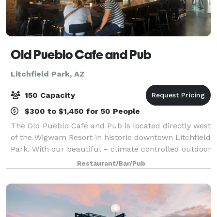
Old Pueblo Cafe and Pub
Litchfield Park, AZ
150 Capacity
$300 to $1,450 for 50 People
The Old Pueblo Café and Pub is located directly west
of the Wigwam Resort in historic downtown Litchfield
Park. With our beautiful – climate controlled outdoor
patio, it's hard to miss us. We can accommodate
Restaurant/Bar/Pub
large groups up to 150 people a