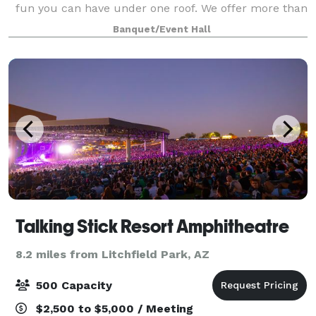
fun you can have under one roof. We offer more than
85 games and activities specifically designed to play
Banquet/Event Hall
together with an open floorplan indoor lay
Talking Stick Resort Amphitheatre
8.2 miles from Litchfield Park, AZ
500 Capacity
$2,500 to $5,000 / Meeting