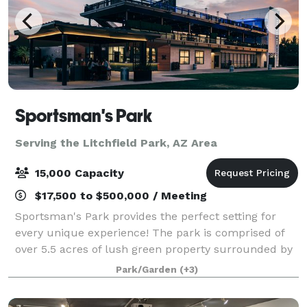
Sportsman's Park
Serving the Litchfield Park, AZ Area
15,000 Capacity
$17,500 to $500,000 / Meeting
Sportsman's Park provides the perfect setting for
every unique experience! The park is comprised of
over 5.5 acres of lush green property surrounded by
verdant trees and a multi-story event building
Park/Garden
(+3)
equipped with full kitchen facilities, f