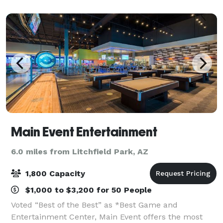
meeting facilities for your next event, small or large.
Main Event Entertainment
6.0 miles from Litchfield Park, AZ
1,800 Capacity
$1,000 to $3,200 for 50 People
Voted “Best of the Best” as *Best Game and
Entertainment Center, Main Event offers the most