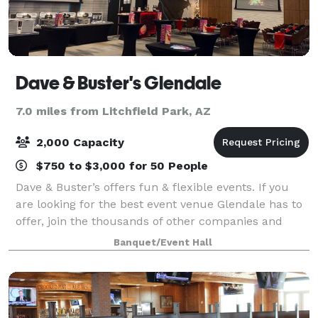
Dave & Buster's Glendale
7.0 miles from Litchfield Park, AZ
2,000 Capacity
$750 to $3,000 for 50 People
Dave & Buster’s offers fun & flexible events. If you
are looking for the best event venue Glendale has to
offer, join the thousands of other companies and
organizations that have had laugh-out-loud fun at
Banquet/Event Hall
Dave & Buster’s. Spacious event spa