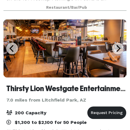
outstanding choice to enjoy an exceptional Prime
Restaurant/Bar/Pub
steak, glass of wine or handcrafted co
Thirsty Lion Westgate Entertainment District
7.0 miles from Litchfield Park, AZ
200 Capacity
$1,300 to $2,100 for 50 People