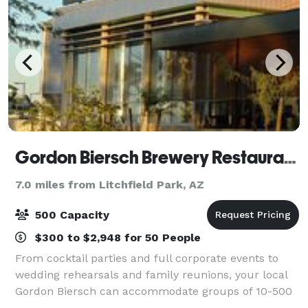
Gordon Biersch Brewery Restaurant Glendale
7.0 miles from Litchfield Park, AZ
500 Capacity
$300 to $2,948 for 50 People
From cocktail parties and full corporate events to
wedding rehearsals and family reunions, your local
Gordon Biersch can accommodate groups of 10-500
people in private rooms or semi-private dining areas.