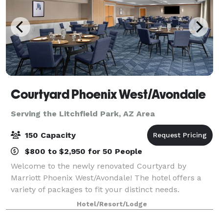
Courtyard Phoenix West/Avondale
Serving the Litchfield Park, AZ Area
150 Capacity
$800 to $2,950 for 50 People
Welcome to the newly renovated Courtyard by
Marriott Phoenix West/Avondale! The hotel offers a
variety of packages to fit your distinct needs.
Whether you’re organizing a business meeting or
Hotel/Resort/Lodge
planning a special occasion, no hotel makes it