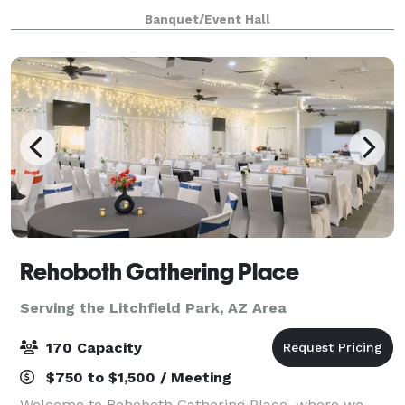
weddings, and more! Enjoy a stylish space featu
Banquet/Event Hall
Rehoboth Gathering Place
Serving the Litchfield Park, AZ Area
170 Capacity
$750 to $1,500 / Meeting
Welcome to Rehoboth Gathering Place, where we