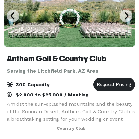
Anthem Golf & Country Club
Serving the Litchfield Park, AZ Area
300 Capacity
$2,000 to $25,000 / Meeting
Amidst the sun-splashed mountains and the beauty
of the Sonoran Desert, Anthem Golf & Country Club is
a breathtaking setting for your wedding or event.
Imagine walking down a rose petal aisle towards a
Country Club
spectacular backdrop or into a candl