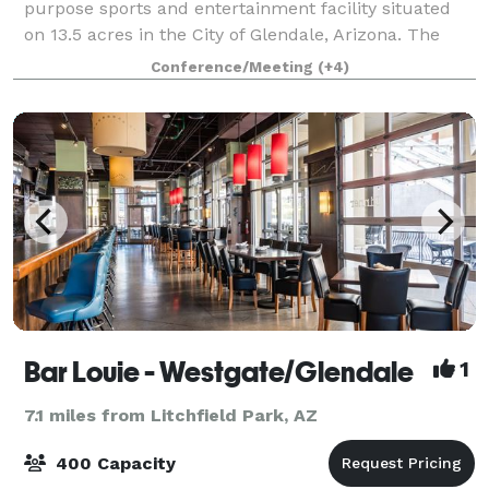
purpose sports and entertainment facility situated
on 13.5 acres in the City of Glendale, Arizona. The
arena entertains over one-million visitors annually
Conference/Meeting
(+4)
through concerts, family shows and
Bar Louie - Westgate/Glendale
1
7.1 miles from Litchfield Park, AZ
400 Capacity