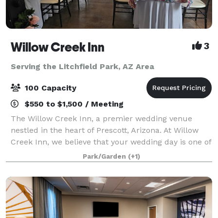
Willow Creek Inn
3
Serving the Litchfield Park, AZ Area
100 Capacity
$550 to $1,500 / Meeting
The Willow Creek Inn, a premier wedding venue
nestled in the heart of Prescott, Arizona. At Willow
Creek Inn, we believe that your wedding day is one of
the most momentous occasions of your life, and we
Park/Garden
(+1)
are dedicated to making it an unforge