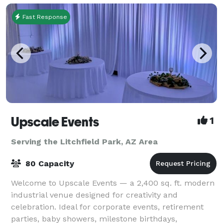
Fast Response
Upscale Events
1
Serving the Litchfield Park, AZ Area
80 Capacity
Welcome to Upscale Events — a 2,400 sq. ft. modern
industrial venue designed for creativity and
celebration. Ideal for corporate events, retirement
parties, baby showers, milestone birthdays,