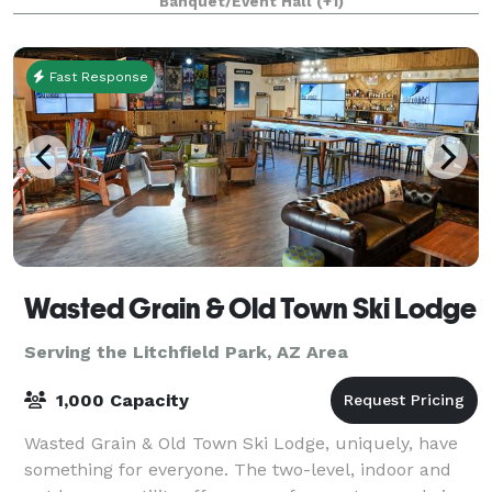
Banquet/Event Hall
(+1)
ambiance, our venue provides an ex
Fast Response
Wasted Grain & Old Town Ski Lodge
Serving the Litchfield Park, AZ Area
1,000 Capacity
Wasted Grain & Old Town Ski Lodge, uniquely, have
something for everyone. The two-level, indoor and