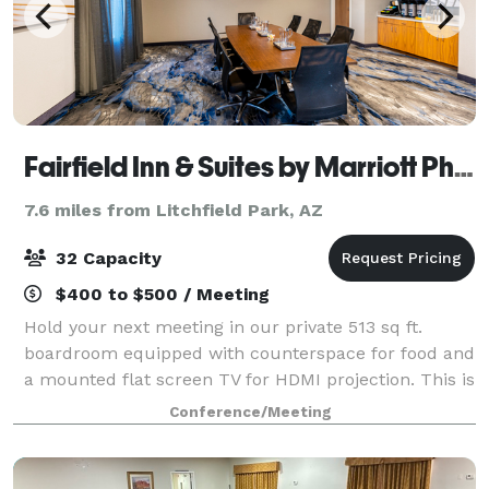
Fairfield Inn & Suites by Marriott Phoenix West/Tolleson
7.6 miles from Litchfield Park, AZ
32 Capacity
$400 to $500 / Meeting
Hold your next meeting in our private 513 sq ft.
boardroom equipped with counterspace for food and
a mounted flat screen TV for HDMI projection. This is
a great space for offsite interviews, leadership
Conference/Meeting
meetings, team collaborations, small p