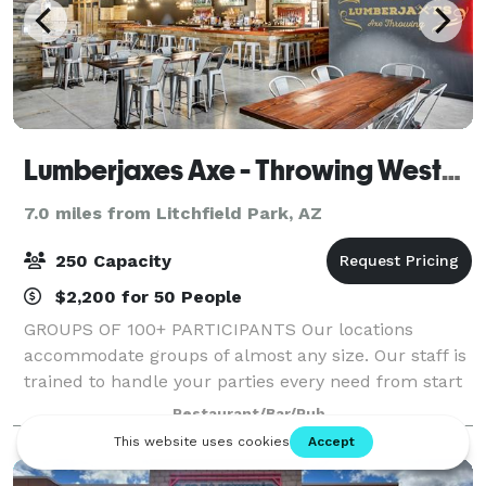
Lumberjaxes Axe - Throwing Westgate
7.0 miles from Litchfield Park, AZ
250 Capacity
$2,200 for 50 People
GROUPS OF 100+ PARTICIPANTS Our locations
accommodate groups of almost any size. Our staff is
trained to handle your parties every need from start
to finish of the event. We will collaborate with your
Restaurant/Bar/Pub
team to ensure that your event is exact