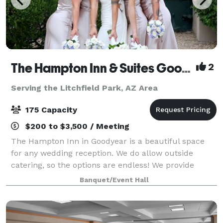
The Hampton Inn & Suites Goodyear
2
Serving the Litchfield Park, AZ Area
175 Capacity
$200 to $3,500 / Meeting
The Hampton Inn in Goodyear is a beautiful space
for any wedding reception. We do allow outside
catering, so the options are endless! We provide
tables, chairs, and black floor length linen but can
Banquet/Event Hall
upgrade to any color you specify. Our stai