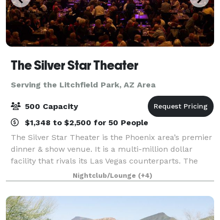
The Silver Star Theater
Serving the Litchfield Park, AZ Area
500 Capacity
$1,348 to $2,500 for 50 People
The Silver Star Theater is the Phoenix area’s premier
dinner & show venue. It is a multi-million dollar
facility that rivals its Las Vegas counterparts. The
custom designed showroom features tiered seating
Nightclub/Lounge
(+4)
with unobstructed views. The profe