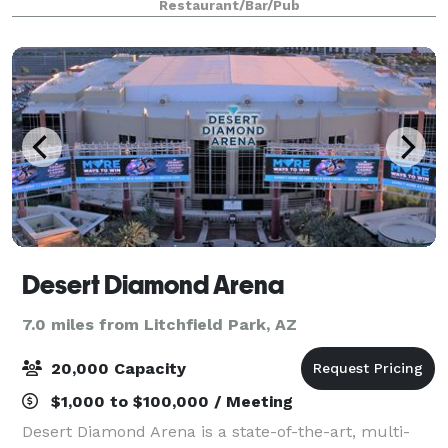
Restaurant/Bar/Pub
Desert Diamond Arena
7.0 miles from Litchfield Park, AZ
20,000 Capacity
$1,000 to $100,000 / Meeting
Desert Diamond Arena is a state-of-the-art, multi-