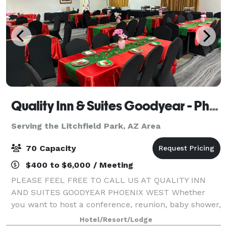
Quality Inn & Suites Goodyear - Phoenix West
Serving the Litchfield Park, AZ Area
70 Capacity
$400 to $6,000 / Meeting
PLEASE FEEL FREE TO CALL US AT QUALITY INN
AND SUITES GOODYEAR PHOENIX WEST Whether
you want to host a conference, reunion, baby shower,
meeting or special event, consider our Goodyear
Hotel/Resort/Lodge