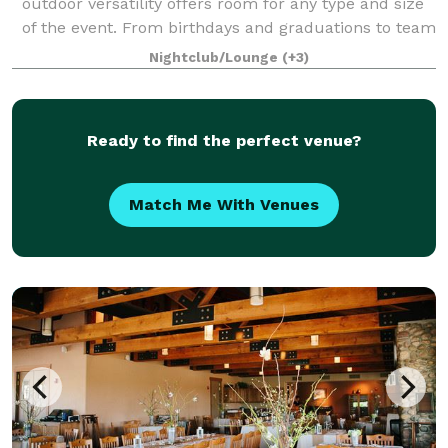
outdoor versatility offers room for any type and size
of the event. From birthdays and graduations to team
building events and corporate p
Nightclub/Lounge
(+3)
Ready to find the perfect venue?
Match Me With Venues