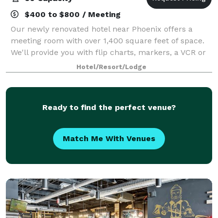
$400 to $800 / Meeting
Our newly renovated hotel near Phoenix offers a
meeting room with over 1,400 square feet of space.
We'll provide you with flip charts, markers, a VCR or
DVD/TV Combo , projector for rent if needed ,
Hotel/Resort/Lodge
podium and portable bar rental available.
Ready to find the perfect venue?
Match Me With Venues