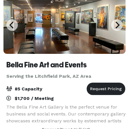
Bella Fine Art and Events
Serving the Litchfield Park, AZ Area
85 Capacity
$1,700 / Meeting
The Bella Fine Art Gallery is the perfect venue for
business and social events. Our contemporary gallery
showcases extraordinary works by esteemed artists
from across the globe. With its luxury and modern