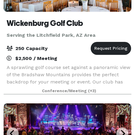
Wickenburg Golf Club
Serving the Litchfield Park, AZ Area
250 Capacity
$2,500 / Meeting
A sprawling golf course set against a panoramic view
of the Bradshaw Mountains provides the perfect
backdrop for your meeting or event. Our club has
the charm and hospitality required to host a
Conference/Meeting
(+3)
wedding/event of any style. We have a green gr