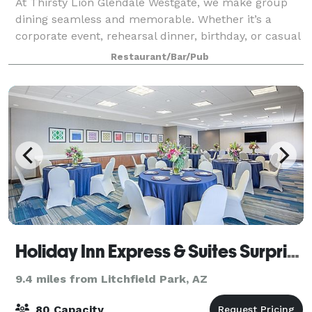
At Thirsty Lion Glendale Westgate, we make group
dining seamless and memorable. Whether it’s a
corporate event, rehearsal dinner, birthday, or casual
gathering, our versatile spaces fit every occasion.
Restaurant/Bar/Pub
Enjoy our semi-private and private are
Holiday Inn Express & Suites Surprise
9.4 miles from Litchfield Park, AZ
80 Capacity