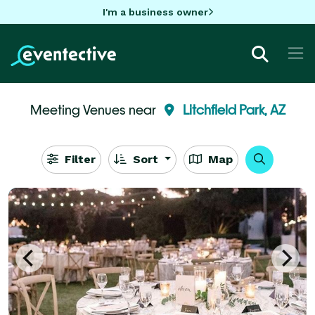
I'm a business owner
Meeting Venues near
Litchfield Park, AZ
Filter
Sort
Map