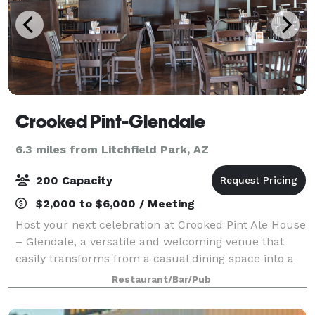
Crooked Pint-Glendale
6.3 miles from Litchfield Park, AZ
200 Capacity
$2,000 to $6,000 / Meeting
Host your next celebration at Crooked Pint Ale House
– Glendale, a versatile and welcoming venue that
easily transforms from a casual dining space into a
fully customized reception or private party setting.
Restaurant/Bar/Pub
Located in Glendale, Arizona, Cr