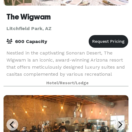
The Wigwam
Litchfield Park, AZ
600 Capacity
Nestled in the captivating Sonoran Desert, The
Wigwam is an iconic, award-winning Arizona resort
that offers meticulously designed luxury suites and
casitas complemented by various recreational
delights, acclaimed dining, and more. With a c
Hotel/Resort/Lodge