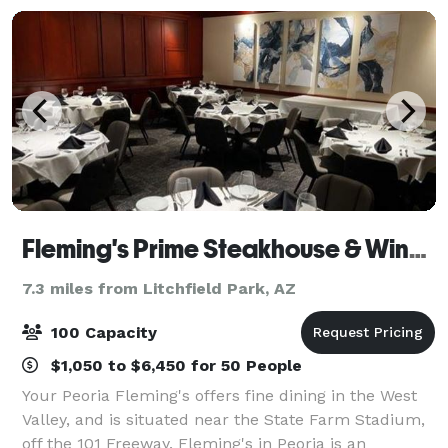
Fleming's Prime Steakhouse & Wine Bar - Peoria
7.3 miles from Litchfield Park, AZ
100 Capacity
$1,050 to $6,450 for 50 People
Your Peoria Fleming's offers fine dining in the West
Valley, and is situated near the State Farm Stadium,
off the 101 Freeway. Fleming's in Peoria is an