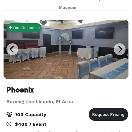
organizations and Museum members. Full Museum
Museum
rentals are available most days. Rental fees includ
Fast Response
Phoenix
Serving the Lincoln, RI Area
100 Capacity
$400 / Event