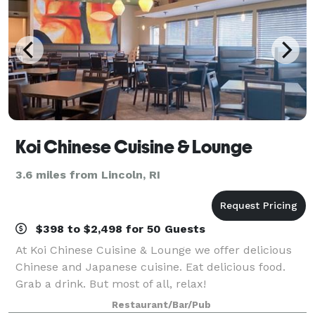
Koi Chinese Cuisine & Lounge
3.6 miles from Lincoln, RI
$398 to $2,498 for 50 Guests
At Koi Chinese Cuisine & Lounge we offer delicious
Chinese and Japanese cuisine. Eat delicious food.
Grab a drink. But most of all, relax!
Restaurant/Bar/Pub