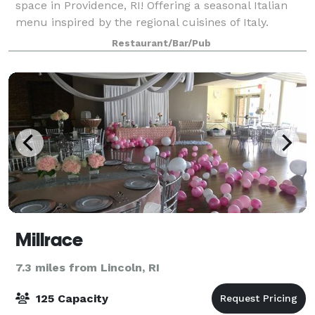
space in Providence, RI! Offering a seasonal Italian
menu inspired by the regional cuisines of Italy.
Located at the gateway to federal hill, Massimo is
Restaurant/Bar/Pub
classically designed to create a
Millrace
7.3 miles from Lincoln, RI
125 Capacity