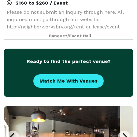
$160 to $260 / Event
Please do not submit an inquiry through here. All
inquiries must go through our website.
http://neighborworksbrv.org/rent-or-lease/event-
space-inquiry/ Rent one of our beautiful event
Banquet/Event Hall
spaces for your next party, meeting, or corporate
event
Ready to find the perfect venue?
Match Me With Venues