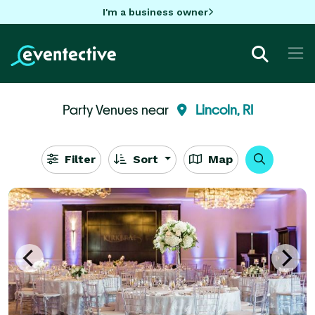
I'm a business owner
Party Venues near
Lincoln, RI
Filter
Sort
Map