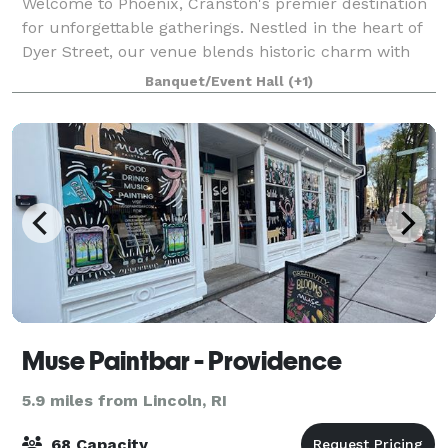
Welcome to Phoenix, Cranston's premier destination
for unforgettable gatherings. Nestled in the heart of
Dyer Street, our venue blends historic charm with
modern luxury. With the space we can
Banquet/Event Hall
(+1)
accommodate up to 100 guests. The venue comes w
Muse Paintbar - Providence
5.9 miles from Lincoln, RI
68 Capacity