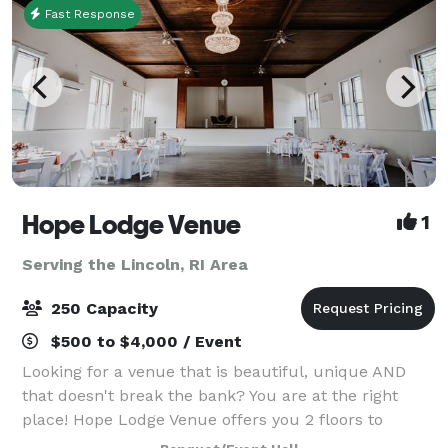
Fast Response
Hope Lodge Venue
1
Serving the Lincoln, RI Area
250 Capacity
$500 to $4,000 / Event
Looking for a venue that is beautiful, unique AND
that doesn't break the bank? You are at the right
place! Hope Lodge Venue offers you 2 floors to
choose from to create your new memories. You can