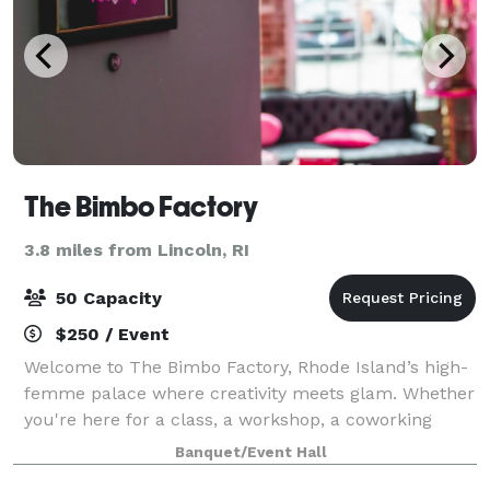
The Bimbo Factory
3.8 miles from Lincoln, RI
50 Capacity
$250 / Event
Welcome to The Bimbo Factory, Rhode Island’s high-
femme palace where creativity meets glam. Whether
you're here for a class, a workshop, a coworking
space, or to create your dream costume in our
Banquet/Event Hall
atelier, we’ve got everything you need to unl