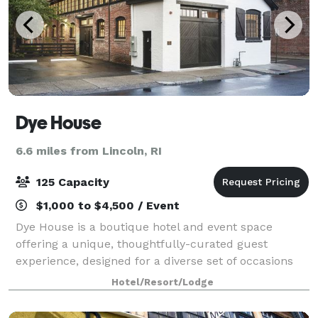
Dye House
6.6 miles from Lincoln, RI
125 Capacity
$1,000 to $4,500 / Event
Dye House is a boutique hotel and event space
offering a unique, thoughtfully-curated guest
experience, designed for a diverse set of occasions
and gatherings. We’re a destination for travelers and
Hotel/Resort/Lodge
locals, a neighborhood focal point, a spac