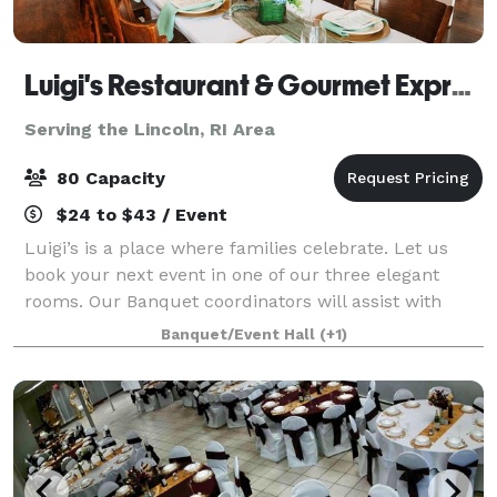
Luigi's Restaurant & Gourmet Express
Serving the Lincoln, RI Area
80 Capacity
$24 to $43 / Event
Luigi’s is a place where families celebrate. Let us
book your next event in one of our three elegant
rooms. Our Banquet coordinators will assist with
your party planning. It couldn’t be easier.
Banquet/Event Hall
(+1)