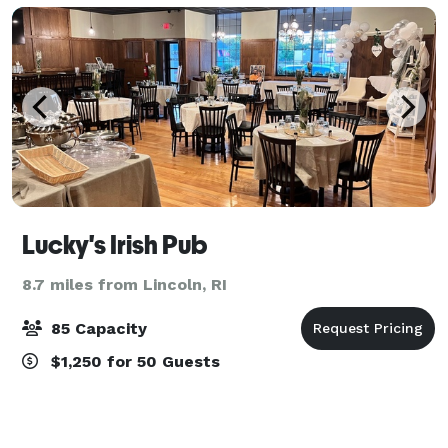
Lucky's Irish Pub
8.7 miles from Lincoln, RI
85 Capacity
$1,250 for 50 Guests