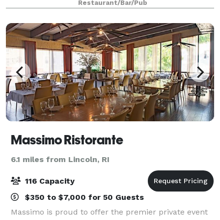
Restaurant/Bar/Pub
restaurant has two private dining roo
Massimo Ristorante
6.1 miles from Lincoln, RI
116 Capacity
$350 to $7,000 for 50 Guests
Massimo is proud to offer the premier private event