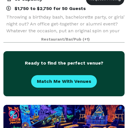
$1,750 to $2,750 for 50 Guests
Throwing a birthday bash, bachelorette party, or girls’
night out? An office get-together or alumni event?
Whatever the occasion, put an original spin on your
special night and celebrate here at Muse Paintbar!
Restaurant/Bar/Pub
(+1)
Grab a glass of wine, relax an
Ready to find the perfect venue?
Match Me With Venues