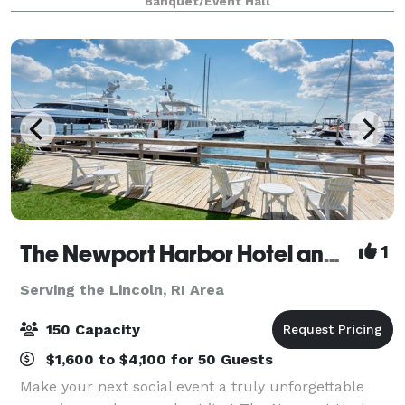
Banquet/Event Hall
host any kind of events, birthday, bridal sh
The Newport Harbor Hotel and Marina
1
Serving the Lincoln, RI Area
150 Capacity
$1,600 to $4,100 for 50 Guests
Make your next social event a truly unforgettable