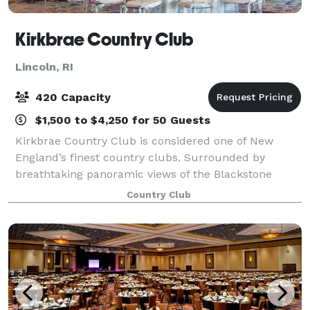
Kirkbrae Country Club
Lincoln, RI
420 Capacity
$1,500 to $4,250 for 50 Guests
Kirkbrae Country Club is considered one of New
England’s finest country clubs. Surrounded by
breathtaking panoramic views of the Blackstone
Valley Corridor, the recently renovated clubhouse
Country Club
features a myriad of membership amenities and serv