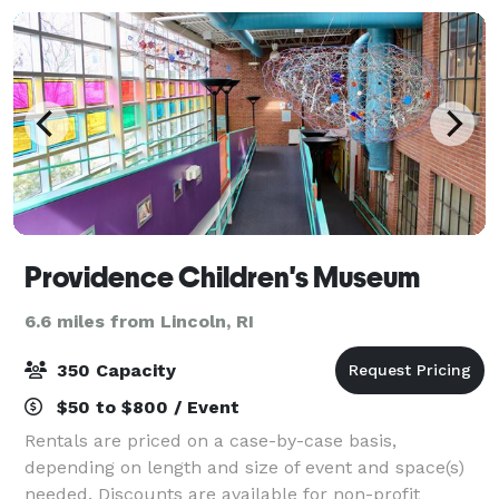
Providence Children's Museum
6.6 miles from Lincoln, RI
350 Capacity
$50 to $800 / Event
Rentals are priced on a case-by-case basis,
depending on length and size of event and space(s)
needed. Discounts are available for non-profit