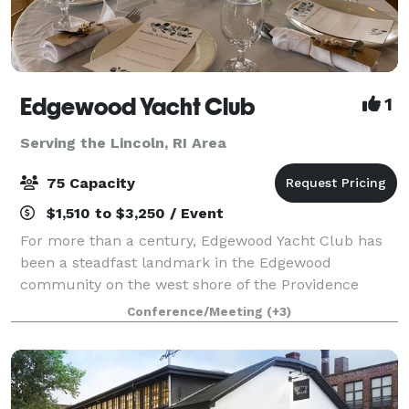
Edgewood Yacht Club
1
Serving the Lincoln, RI Area
75 Capacity
$1,510 to $3,250 / Event
For more than a century, Edgewood Yacht Club has
been a steadfast landmark in the Edgewood
community on the west shore of the Providence
River, just south of the Providence-Cranston line. The
Conference/Meeting
(+3)
newly constructed clubhouse is a light-filled, w