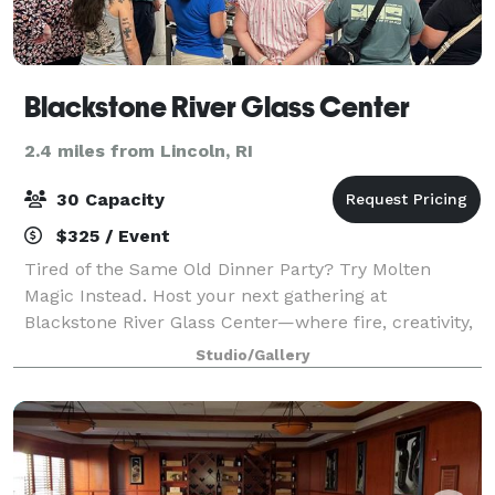
Blackstone River Glass Center
2.4 miles from Lincoln, RI
30 Capacity
$325 / Event
Tired of the Same Old Dinner Party? Try Molten
Magic Instead. Host your next gathering at
Blackstone River Glass Center—where fire, creativity,
and community come together in a one-of-a-kind
Studio/Gallery
setting. We’re not your typical event space—we'r