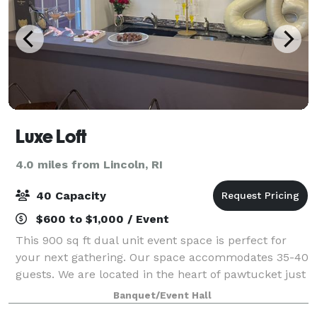
Luxe Loft
4.0 miles from Lincoln, RI
40 Capacity
$600 to $1,000 / Event
This 900 sq ft dual unit event space is perfect for
your next gathering. Our space accommodates 35-40
guests. We are located in the heart of pawtucket just
10 minutes from Downtown Providence and only 10
Banquet/Event Hall
minutes to the boarder line of North