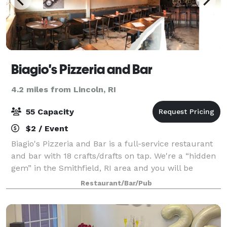
Biagio's Pizzeria and Bar
4.2 miles from Lincoln, RI
55 Capacity
$2 / Event
Biagio's Pizzeria and Bar is a full-service restaurant
and bar with 18 crafts/drafts on tap. We're a “hidden
gem” in the Smithfield, RI area and you will be
amazed by our phenomenal food and service. We
Restaurant/Bar/Pub
have new management, a new menu and a