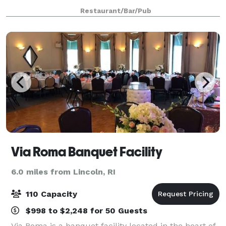
Restaurant/Bar/Pub
Via Roma Banquet Facility
6.0 miles from Lincoln, RI
110 Capacity
$998 to $2,248 for 50 Guests
Via Roma is a banquet facility located in the heart of