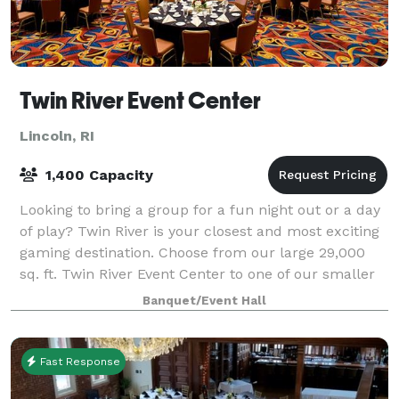
Twin River Event Center
Lincoln, RI
1,400 Capacity
Looking to bring a group for a fun night out or a day
of play? Twin River is your closest and most exciting
gaming destination. Choose from our large 29,000
sq. ft. Twin River Event Center to one of our smaller
private areas like Wicked Goo
Banquet/Event Hall
Fast Response