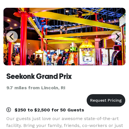
Seekonk Grand Prix
9.7 miles from Lincoln, RI
$250 to $2,500 for 50 Guests
Our guests just love our awesome state-of-the-art
facility. Bring your family, friends, co-workers or just