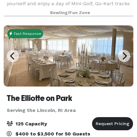
yourself and enjoy a day of Mini-Golf, Go-Kart tracks
for all ages, Bumper Cars and Bumper Boats, Video
Bowling/Fun Zone
Games and more! Test your ski
Fast Response
The Elliotte on Park
Serving the Lincoln, RI Area
125 Capacity
$400 to $3,500 for 50 Guests