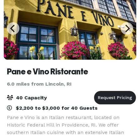
Pane e Vino Ristorante
6.0 miles from Lincoln, RI
40 Capacity
$2,200 to $3,000 for 40 Guests
Pane e Vino is an Italian restaurant, located on
Historic Federal Hill in Providence, RI. We offer
southern Italian cuisine with an extensive Italian
wine list. We are open for dinner every evening. The