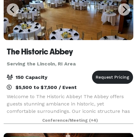
The Historic Abbey
Serving the Lincoln, RI Area
150 Capacity
$5,500 to $7,500 / Event
Welcome to The Historic Abbey! The Abbey offers
guests stunning ambiance in historic, yet
comfortable surroundings. Our iconic structure has
an amazing past - it served as the church for the
Conference/Meeting
(+4)
most famous Lizzie Borden, and was the backd