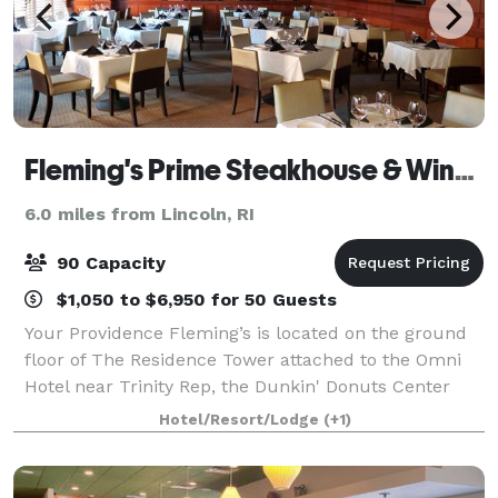
Fleming's Prime Steakhouse & Wine Bar - Providence
6.0 miles from Lincoln, RI
90 Capacity
$1,050 to $6,950 for 50 Guests
Your Providence Fleming’s is located on the ground
floor of The Residence Tower attached to the Omni
Hotel near Trinity Rep, the Dunkin' Donuts Center
and the Providence Performing Arts Center.
Hotel/Resort/Lodge
(+1)
Fleming's in Providence is an outstanding choi