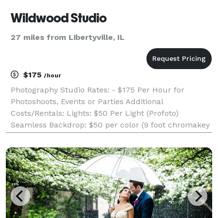
Wildwood Studio
27 miles from Libertyville, IL
$175
/hour
Photography Studio Rates: - $175 Per Hour for
Photoshoots, Events or Parties Additional
Costs/Rentals: Lights: $50 Per Light (Profoto)
Seamless Backdrop: $50 per color (9 foot chromakey
green and neutral gray) Illy Coffee: $12 per person
Amenities: - 14' wide White Cyclorama Wall -
Moveable 9'W