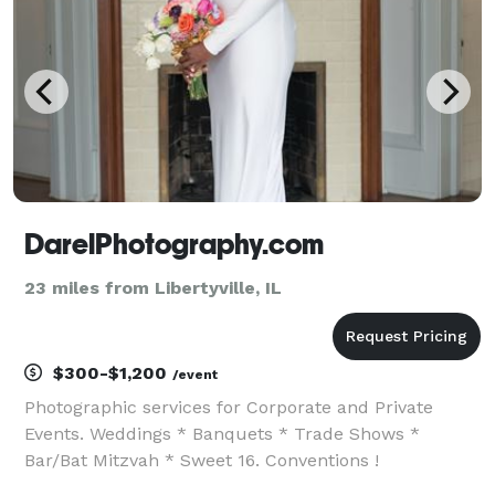
DarelPhotography.com
23 miles from Libertyville, IL
$300-$1,200
/event
Photographic services for Corporate and Private
Events. Weddings * Banquets * Trade Shows *
Bar/Bat Mitzvah * Sweet 16. Conventions !