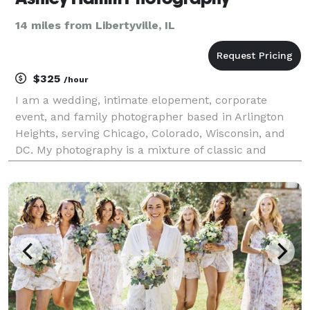
14 miles from Libertyville, IL
$325
/hour
I am a wedding, intimate elopement, corporate
event, and family photographer based in Arlington
Heights, serving Chicago, Colorado, Wisconsin, and
DC. My photography is a mixture of classic and
photojournalistic with a focus on candid moments
and creating an invaluable connection with each and
every