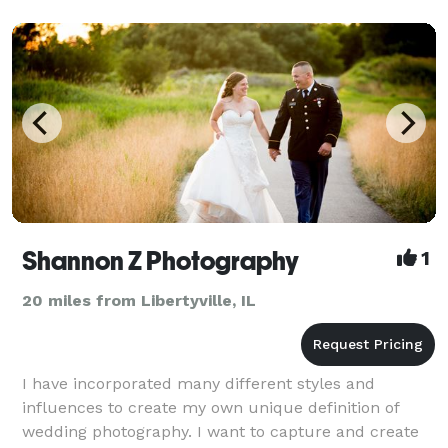
Shannon Z Photography
1
20 miles from Libertyville, IL
I have incorporated many different styles and
influences to create my own unique definition of
wedding photography. I want to capture and create