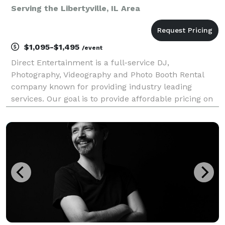
Serving the Libertyville, IL Area
$1,095-$1,495
/event
Direct Entertainment is a full-service DJ,
Photography, Videography and Photo Booth Rental
company known for providing industry leading
services. Our goal is to provide affordable pricing on
custom tailored packages to ensure your wedding or
event goes exactly how you envision. Regardless of
what