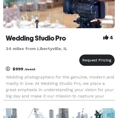
Wedding Studio Pro
4
24 miles from Libertyville, IL
$999
/event
Wedding photographers for the genuine, modern and
madly in love. At Wedding Studio Pro, we place a
great emphasis in understanding your vision for your
big day and make it our mission to capture your
precious moments as they naturally unfold. By
selecting Wedding Studio Pro, you are not just gettin