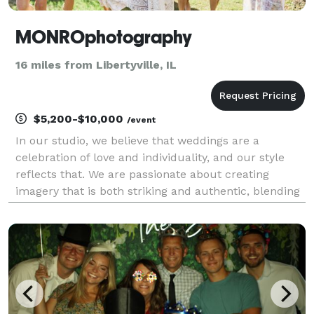
MONROphotography
16 miles from Libertyville, IL
$5,200-$10,000
/event
In our studio, we believe that weddings are a
celebration of love and individuality, and our style
reflects that. We are passionate about creating
imagery that is both striking and authentic, blending
the beauty of traditional moments with a
contemporary twist that resonates with the modern
couple.