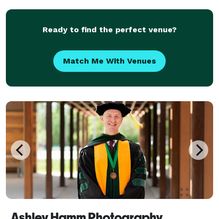
me,
Ready to find the perfect venue?
Match Me With Venues
Ashley Hamm Photography