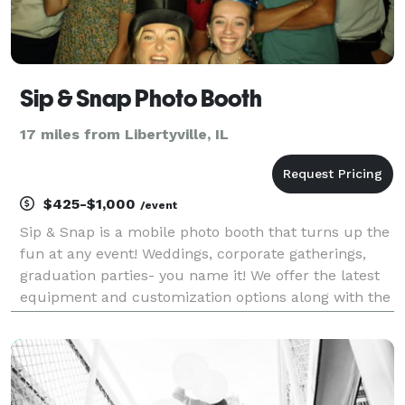
Sip & Snap Photo Booth
17 miles from Libertyville, IL
$425-$1,000
/event
Sip & Snap is a mobile photo booth that turns up the
fun at any event! Weddings, corporate gatherings,
graduation parties- you name it! We offer the latest
equipment and customization options along with the
BEST props and most laughs! There's three different
package options but most bookings prefe