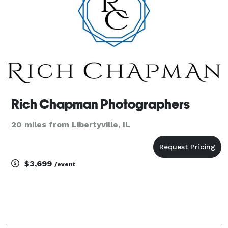
Rich Chapman Photographers
20 miles from Libertyville, IL
$3,699
/event