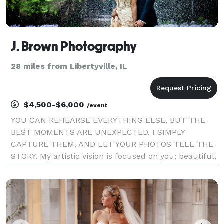
J. Brown Photography
28 miles from Libertyville, IL
$4,500-$6,000
/event
YOU CAN REHEARSE EVERYTHING ELSE, BUT THE
BEST MOMENTS ARE UNEXPECTED. I SIMPLY
CAPTURE THEM, AND LET YOUR PHOTOS TELL THE
STORY. My artistic vision is focused on you; beautiful,
authentic, and in the moment. Whether your
wedding is traditional or quirky, epic or intimate,
local or halfway acro