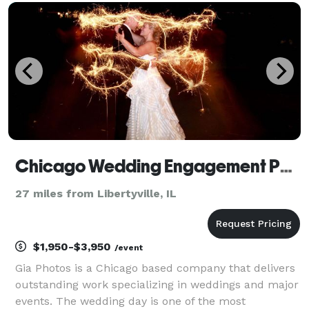
Being invited to document your wedding is an honor
a
Chicago Wedding Engagement Photographer - Gia Photos
27 miles from Libertyville, IL
$1,950-$3,950
/event
Gia Photos is a Chicago based company that delivers
outstanding work specializing in weddings and major
events. The wedding day is one of the most