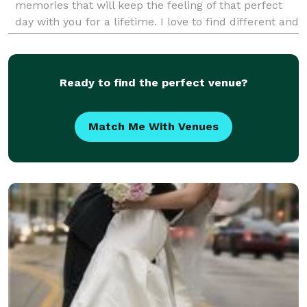
memories that will keep the feeling of that perfect
day with you for a lifetime. I love to find different and
key elements that can be included in my ima
Ready to find the perfect venue?
Match Me With Venues