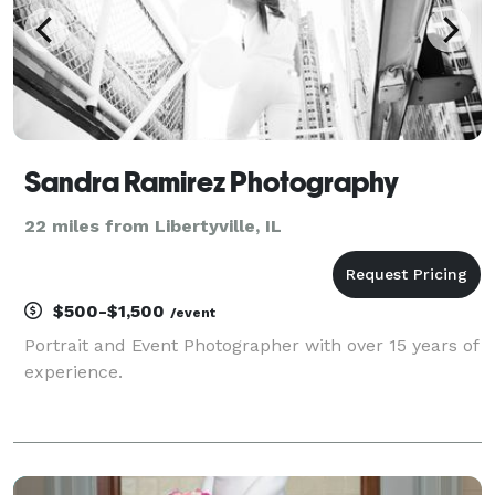
Sandra Ramirez Photography
22 miles from Libertyville, IL
$500-$1,500
/event
Portrait and Event Photographer with over 15 years of
experience.