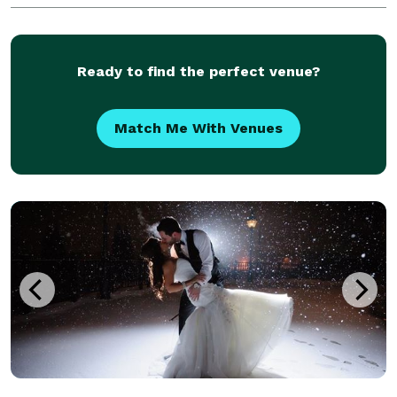
Ready to find the perfect venue?
Match Me With Venues