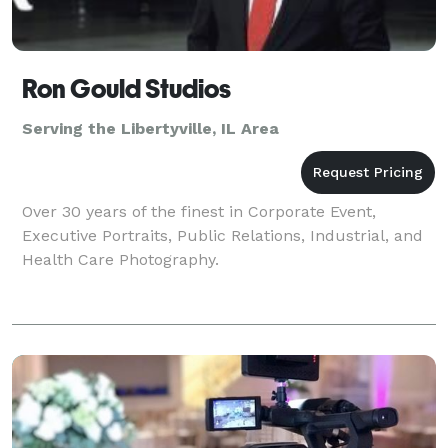
Ron Gould Studios
Serving the Libertyville, IL Area
Over 30 years of the finest in Corporate Event,
Executive Portraits, Public Relations, Industrial, and
Health Care Photography.