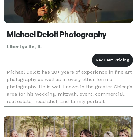
Michael Delott Photography
Libertyville, IL
Michael Delott has 20+ years of experience in fine art
photography as well as in every other form of
photography. He is well known in the greater Chicago
area for his wedding, mitzvah, event, commercial,
real estate, head shot, and family portrait
photography. Michael has a 5 star google+ rating.