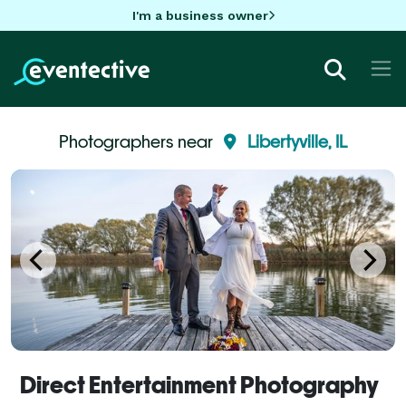
I'm a business owner
Photographers near
Libertyville, IL
Direct Entertainment Photography