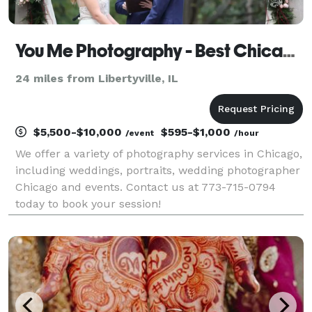
You Me Photography - Best Chicago Photography Services
24 miles from Libertyville, IL
$5,500-$10,000
$595-$1,000
/event
/hour
We offer a variety of photography services in Chicago,
including weddings, portraits, wedding photographer
Chicago and events. Contact us at 773-715-0794
today to book your session!