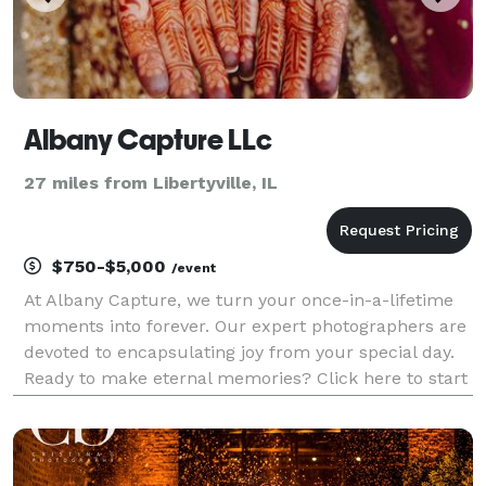
Albany Capture LLc
27 miles from Libertyville, IL
$750-$5,000
/event
At Albany Capture, we turn your once-in-a-lifetime
moments into forever. Our expert photographers are
devoted to encapsulating joy from your special day.
Ready to make eternal memories? Click here to start
your journey with us!