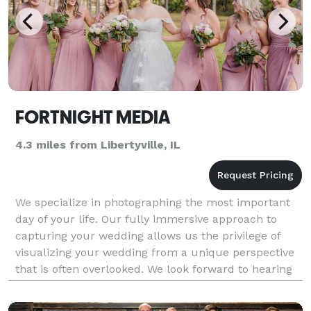
FORTNIGHT MEDIA
4.3 miles from Libertyville, IL
We specialize in photographing the most important
day of your life. Our fully immersive approach to
capturing your wedding allows us the privilege of
visualizing your wedding from a unique perspective
that is often overlooked. We look forward to hearing
from you. Available Nationwide & Destination