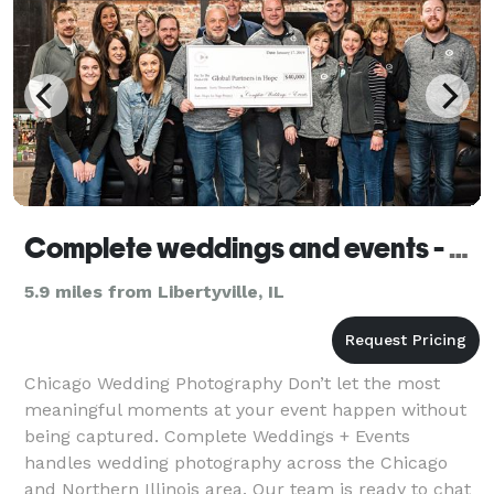
Complete weddings and events - Gurnee
5.9 miles from Libertyville, IL
Chicago Wedding Photography Don’t let the most
meaningful moments at your event happen without
being captured. Complete Weddings + Events
handles wedding photography across the Chicago
and Northern Illinois area. Our team is ready to chat