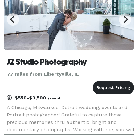
JZ Studio Photography
7.7 miles from Libertyville, IL
$550-$3,500
/event
A Chicago, Milwaukee, Detroit wedding, events and
Portrait photographer! Grateful to capture those
precious memories thru authentic, bright and
documentary photographs. Working with me, you will
soon realize that this is not a job, it is a passion. For