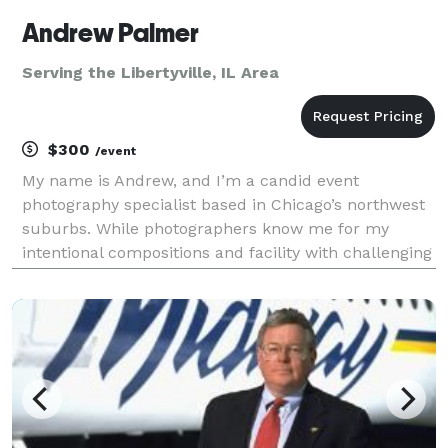
Andrew Palmer
Serving the Libertyville, IL Area
$300
/event
My name is Andrew, and I’m a candid event
photography specialist based in Chicago’s northwest
suburbs. While photographers know me for my
intentional compositions and facility with challenging
lighting conditions, clients will just know I was easy
to work with and delivered photos that captured the