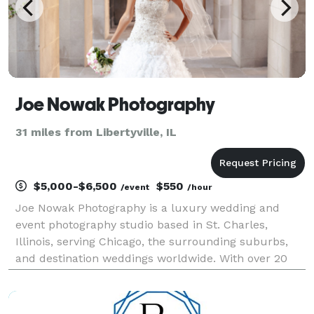
Joe Nowak Photography
31 miles from Libertyville, IL
$5,000-$6,500
$550
/event
/hour
Joe Nowak Photography is a luxury wedding and
event photography studio based in St. Charles,
Illinois, serving Chicago, the surrounding suburbs,
and destination weddings worldwide. With over 20
years of experience and more than 500 weddings
photographed, Joe specializes in capturing authentic
emotio