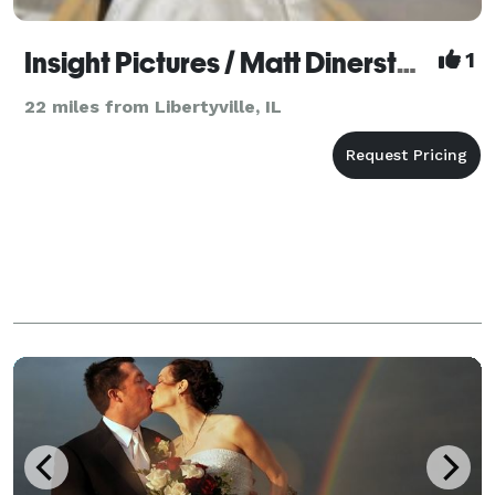
Insight Pictures / Matt Dinerstein
1
22 miles from Libertyville, IL