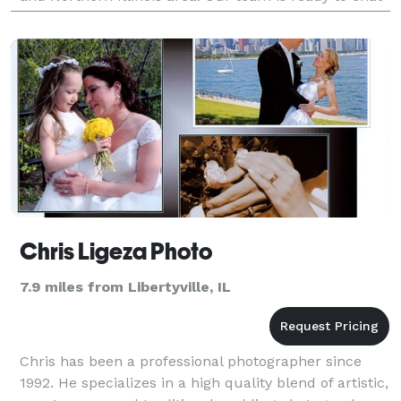
with you about your next event and connect you with
the best
Chris Ligeza Photo
7.9 miles from Libertyville, IL
Chris has been a professional photographer since
1992. He specializes in a high quality blend of artistic,