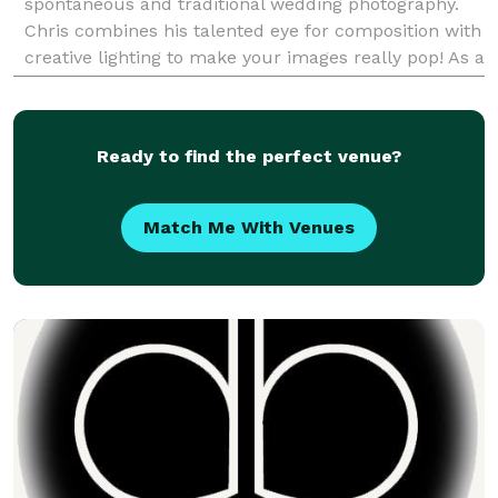
spontaneous and traditional wedding photography.
Chris combines his talented eye for composition with
creative lighting to make your images really pop! As a
lead wedding photographer since 200
Ready to find the perfect venue?
Match Me With Venues