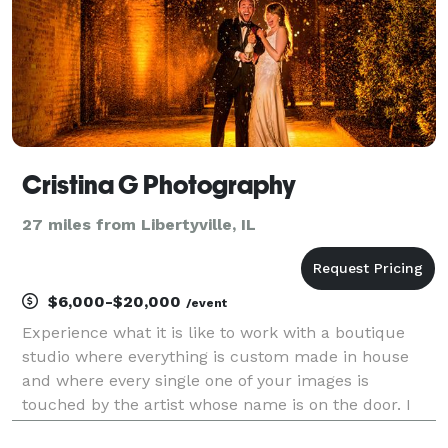
Cristina G Photography
27 miles from Libertyville, IL
$6,000-$20,000
/event
Experience what it is like to work with a boutique
studio where everything is custom made in house
and where every single one of your images is
touched by the artist whose name is on the door. I
am Cristina G and this company is my life's passion.