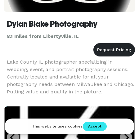
Dylan Blake Photography
8.1 miles from Libertyville, IL
Lake County IL photographer specializing in
wedding, event, and portrait photography sessions.
Centrally located and available for all your
photography needs between Milwaukee and Chicago.
Putting value and quality in the picture.