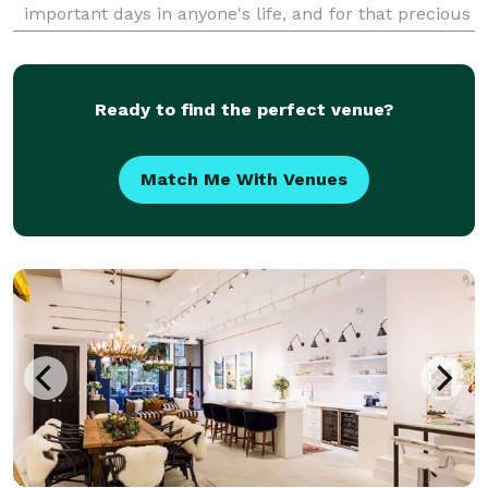
important days in anyone's life, and for that precious
moment, Chicago Wedding Photographer, Gia Dragoi,
is there to make sure that every moment and expr
Ready to find the perfect venue?
Match Me With Venues