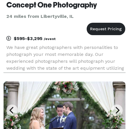
Concept One Photography
24 miles from Libertyville, IL
$595-$3,295
/event
We have great photographers with personalities to
photograph your most memorable day. Our
experienced photographers will photograph your
wedding with the state of the art equipment utilizing
their years of experience. Traditional, photo-
journalistic, color, black and white, and special
effects...