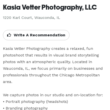
Kasia Vetter Photography, LLC
1220 Karl Court, Wauconda, IL
Write A Recommendation
Kasia Vetter Photography creates a relaxed, fun 
photoshoot that results in visual brand storytelling 
photos with an atmospheric quality. Located in 
Wauconda, IL, we focus primarily on businesses and 
professionals throughout the Chicago Metropolitan 
area.

We capture photos in our studio and on-location for:

• Portrait photography (headshots) 

• Branding photography
