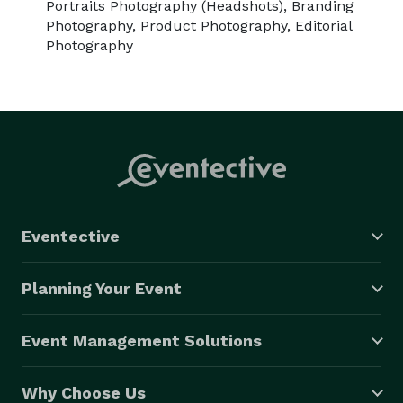
Portraits Photography (Headshots), Branding
Photography, Product Photography, Editorial
Photography
Eventective
Planning Your Event
Event Management Solutions
Why Choose Us