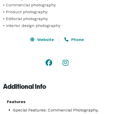
• Commercial photography 

• Product photography 

• Editorial photography 

• Interior design photography
Website
Phone
Additional Info
Features
Special Features: Commercial Photography,