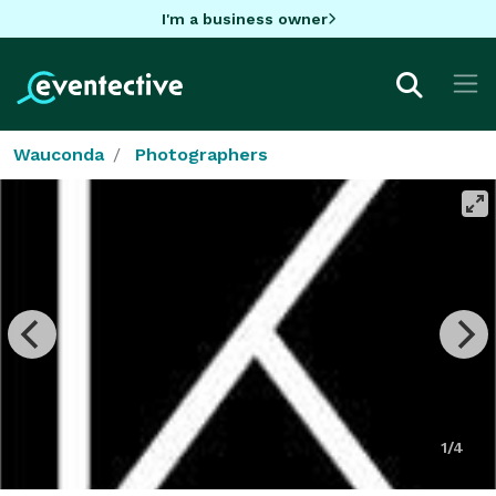
I'm a business owner
Wauconda
Photographers
1/4