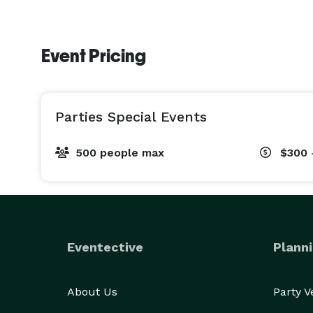
Event Pricing
Parties Special Events
500 people max
$300 
Eventective
Planni
About Us
Party 