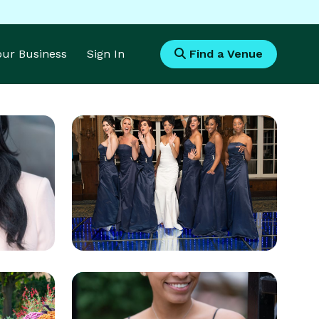
Your Business
Sign In
Find a Venue