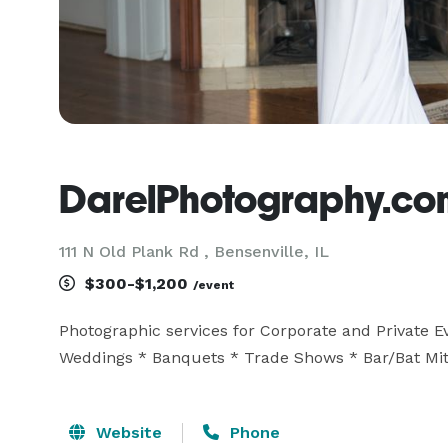
DarelPhotography.co
111 N Old Plank Rd , Bensenville, IL
$300-$1,200
/event
Photographic services for Corporate and Private Eve
Weddings * Banquets * Trade Shows * Bar/Bat Mit
Website
Phone