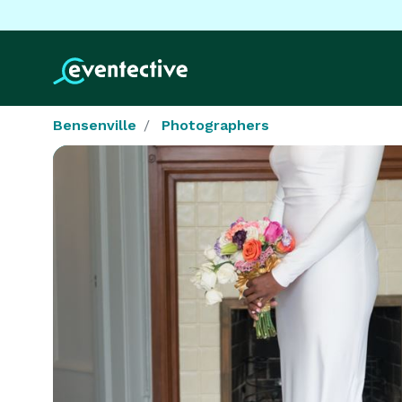
Bensenville
Photographers