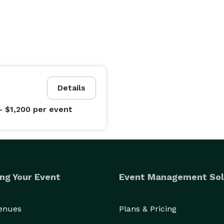
Details
- $1,200
per event
ng Your Event
Event Management Sol
Venues
Plans & Pricing