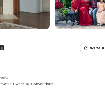
m
Write A
nts. 

zvah * Sweet 16. Conventions !