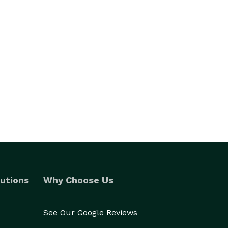
utions
Why Choose Us
See Our Google Reviews