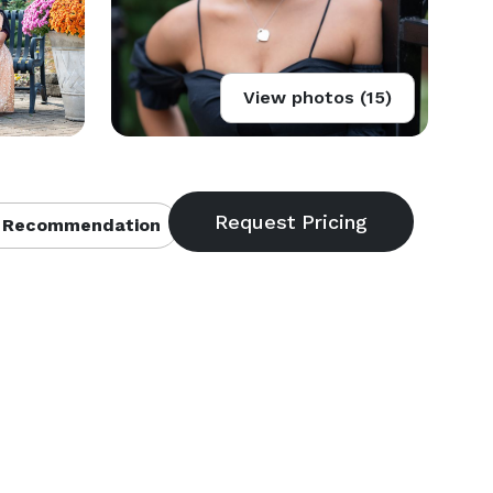
View photos (15)
 Recommendation