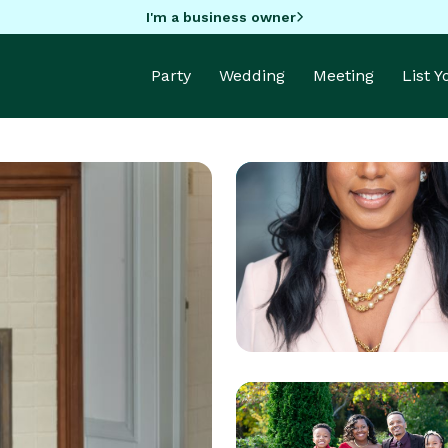
I'm a business owner
Party
Wedding
Meeting
List 