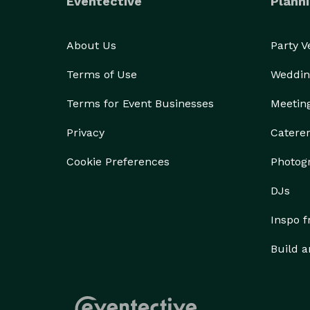
Eventective
Planni
About Us
Party 
Terms of Use
Weddin
Terms for Event Businesses
Meetin
Privacy
Catere
Cookie Preferences
Photog
DJs
Inspo 
Build a