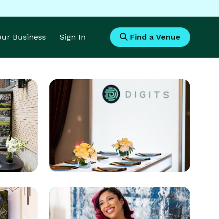
Your Business
Sign In
Find a Venue