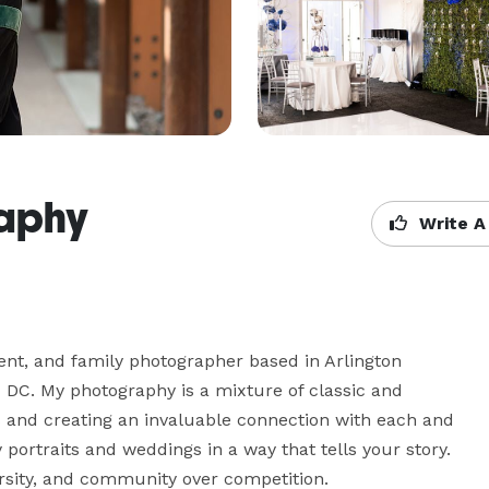
aphy
Write A
nt, and family photographer based in Arlington 
 DC. My photography is a mixture of classic and 
 and creating an invaluable connection with each and 
 portraits and weddings in a way that tells your story. 
ersity, and community over competition.