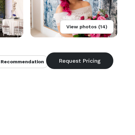
View photos (14)
 Recommendation