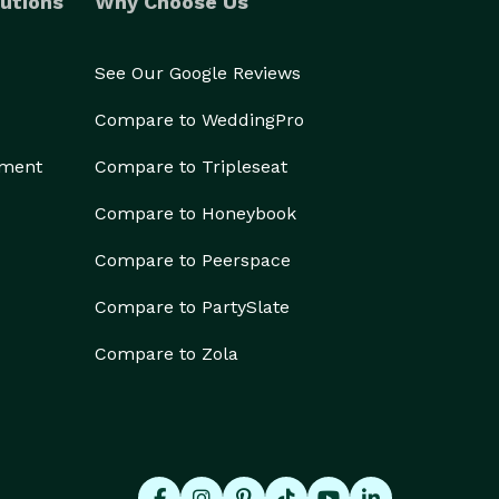
utions
Why Choose Us
See Our Google Reviews
Compare to WeddingPro
ement
Compare to Tripleseat
Compare to Honeybook
Compare to Peerspace
Compare to PartySlate
Compare to Zola