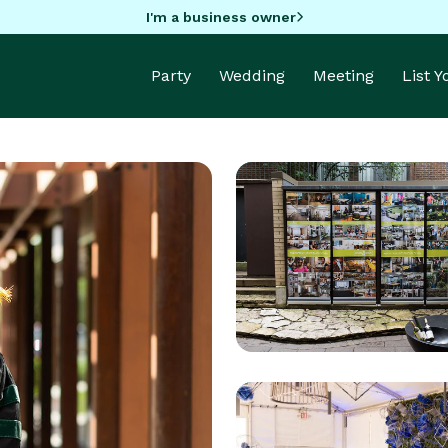
I'm a business owner
Party
Wedding
Meeting
List 