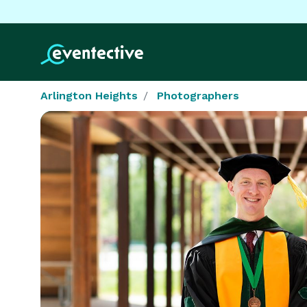
Arlington Heights
Photographers