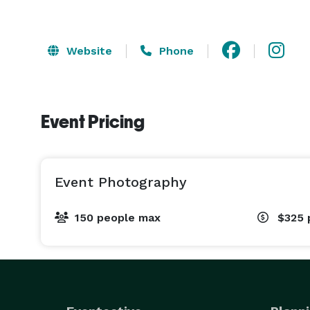
Website
Phone
Event Pricing
Event Photography
150 people max
$325