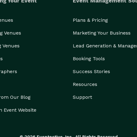
ng Your Event
Event Management Sol
Venues
Plans & Pricing
g Venues
Marketing Your Business
g Venues
Lead Generation & Manag
rs
Booking Tools
raphers
Success Stories
Resources
from Our Blog
Support
n Event Website
© 2026 Eventective, Inc., All Rights Reserved