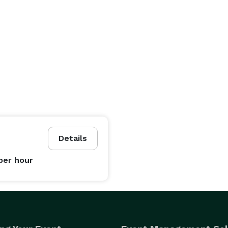
Details
per hour