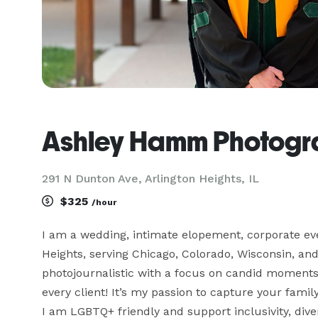
Ashley Hamm Photogr
291 N Dunton Ave, Arlington Heights, IL
$325
/hour
I am a wedding, intimate elopement, corporate eve
Heights, serving Chicago, Colorado, Wisconsin, and
photojournalistic with a focus on candid moments
every client! It’s my passion to capture your family
I am LGBTQ+ friendly and support inclusivity, div