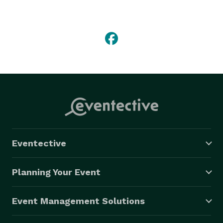
photo editing all around the world. We also undertake 
professional photography editing services for 
photographers in photo editing and retouching. Photo 
restoration services used to restore old or damaged 
photographs with our digital photo restoration services 
are also well received around the world. 
Eventective
Planning Your Event
Event Management Solutions