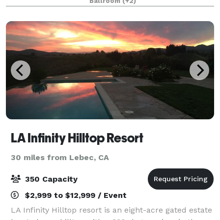
Ballroom
(+2)
basement/ lounge as well! We can accommodat
LA Infinity Hilltop Resort
30 miles from Lebec, CA
350 Capacity
$2,999 to $12,999 / Event
LA Infinity Hilltop resort is an eight-acre gated estate