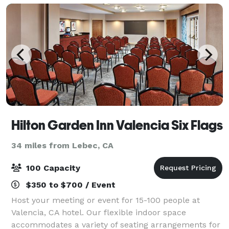
Hilton Garden Inn Valencia Six Flags
34 miles from Lebec, CA
100 Capacity
$350 to $700 / Event
Host your meeting or event for 15-100 people at
Valencia, CA hotel. Our flexible indoor space
accommodates a variety of seating arrangements for