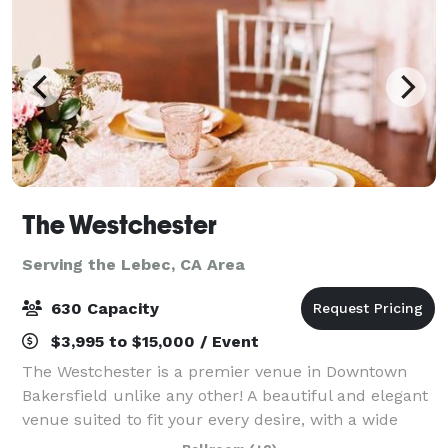
The Westchester
Serving the Lebec, CA Area
630 Capacity
$3,995 to $15,000 / Event
The Westchester is a premier venue in Downtown
Bakersfield unlike any other! A beautiful and elegant
venue suited to fit your every desire, with a wide
open main space along with a unique and chic