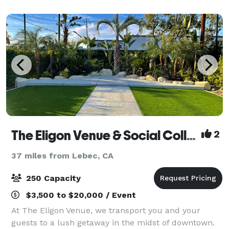
possibilities to plan your special eve
The Eligon Venue & Social Collective
2
37 miles from Lebec, CA
250 Capacity
$3,500 to $20,000 / Event
At The Eligon Venue, we transport you and your
guests to a lush getaway in the midst of downtown.