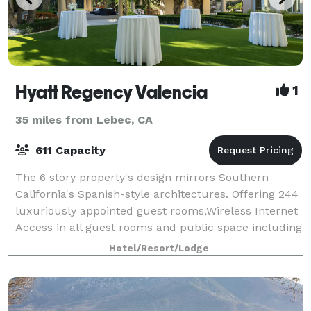
Hyatt Regency Valencia
1
35 miles from Lebec, CA
611 Capacity
The 6 story property's design mirrors Southern
California's Spanish-style architectures. Offering 244
luxuriously appointed guest rooms,Wireless Internet
Access in all guest rooms and public space including
the pool area and 15,600 sq. ft.
Hotel/Resort/Lodge