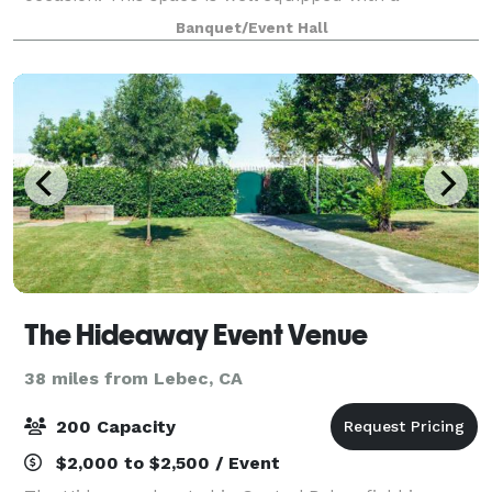
beautiful rooftop deck, bridal and groom suites, full
Banquet/Event Hall
commercial kitchen and bar, and features a
The Hideaway Event Venue
38 miles from Lebec, CA
200 Capacity
$2,000 to $2,500 / Event