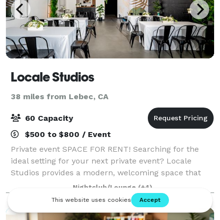
Locale Studios
38 miles from Lebec, CA
60 Capacity
$500 to $800 / Event
Private event SPACE FOR RENT! Searching for the
ideal setting for your next private event? Locale
Studios provides a modern, welcoming space that
transforms to fit your unique vision, whether you’re
Nightclub/Lounge
(+4)
hosting a birthday, baby shower, bridal s