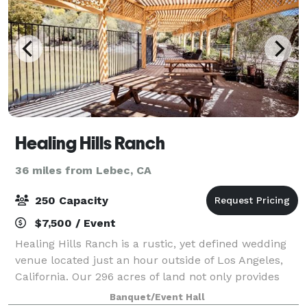
Healing Hills Ranch
36 miles from Lebec, CA
250 Capacity
$7,500 / Event
Healing Hills Ranch is a rustic, yet defined wedding
venue located just an hour outside of Los Angeles,
California. Our 296 acres of land not only provides
you with serene 360-degree views, but endless
Banquet/Event Hall