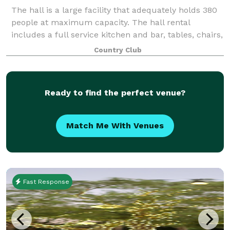
The hall is a large facility that adequately holds 380
people at maximum capacity. The hall rental
includes a full service kitchen and bar, tables, chairs,
security guards and bartenders.
Country Club
Ready to find the perfect venue?
Match Me With Venues
Fast Response