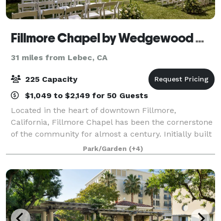
Fillmore Chapel by Wedgewood Weddings
31 miles from Lebec, CA
225 Capacity
$1,049 to $2,149 for 50 Guests
Located in the heart of downtown Fillmore,
California, Fillmore Chapel has been the cornerstone
of the community for almost a century. Initially built
as a church in 1929, the architecture of this building
Park/Garden
(+4)
mirrors the timeless Mission-style