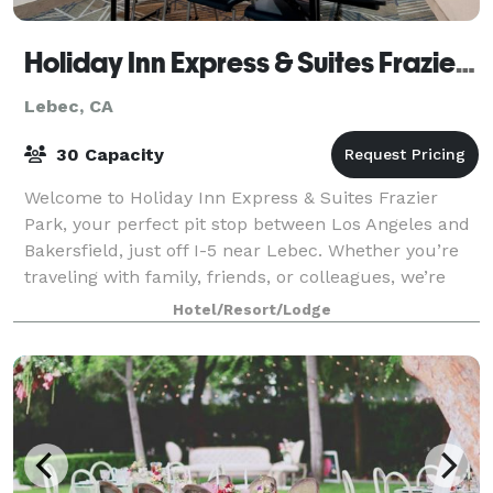
Holiday Inn Express & Suites Frazier Park
Lebec, CA
30 Capacity
Welcome to Holiday Inn Express & Suites Frazier
Park, your perfect pit stop between Los Angeles and
Bakersfield, just off I-5 near Lebec. Whether you’re
traveling with family, friends, or colleagues, we’re
here to make your stay comfortable
Hotel/Resort/Lodge