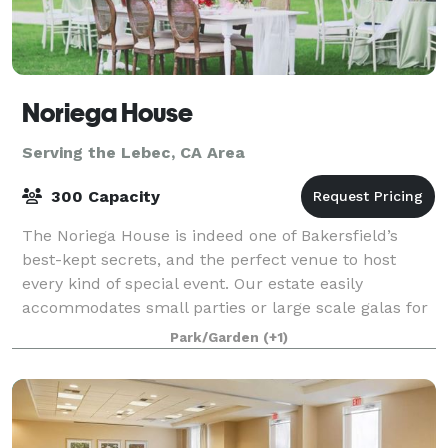
Noriega House
Serving the Lebec, CA Area
300 Capacity
The Noriega House is indeed one of Bakersfield’s
best-kept secrets, and the perfect venue to host
every kind of special event. Our estate easily
accommodates small parties or large scale galas for
up to 300 guests. We provide professional s
Park/Garden
(+1)