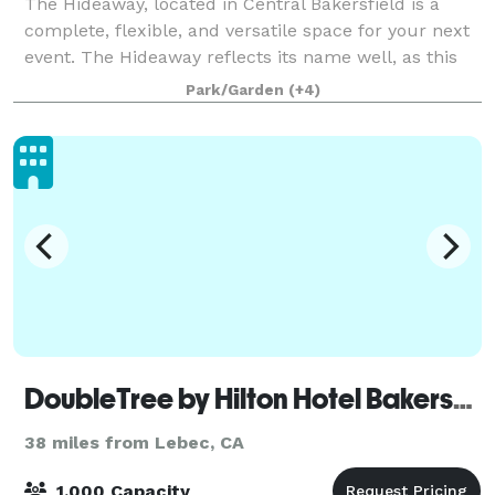
The Hideaway, located in Central Bakersfield is a
complete, flexible, and versatile space for your next
event. The Hideaway reflects its name well, as this
venue is tucked away in Central Bakersfield, hardly
Park/Garden
(+4)
even visible from the street. W
DoubleTree by Hilton Hotel Bakersfield
38 miles from Lebec, CA
1,000 Capacity