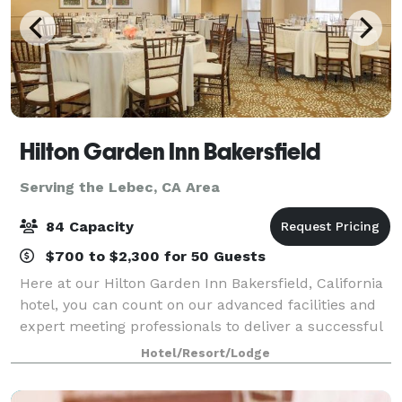
Hilton Garden Inn Bakersfield
Serving the Lebec, CA Area
84 Capacity
$700 to $2,300 for 50 Guests
Here at our Hilton Garden Inn Bakersfield, California
hotel, you can count on our advanced facilities and
expert meeting professionals to deliver a successful
outcome. In addition to our service, our meeting
Hotel/Resort/Lodge
rooms offer almost 1,430 square