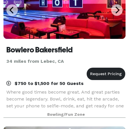
Bowlero Bakersfield
34 miles from Lebec, CA
$750 to $1,500 for 50 Guests
Where good times become great. And great parties
become legendary. Bowl, drink, eat, hit the arcade,
set your phone to selfie-mode, and get ready for one
epic celebration.
Bowling/Fun Zone