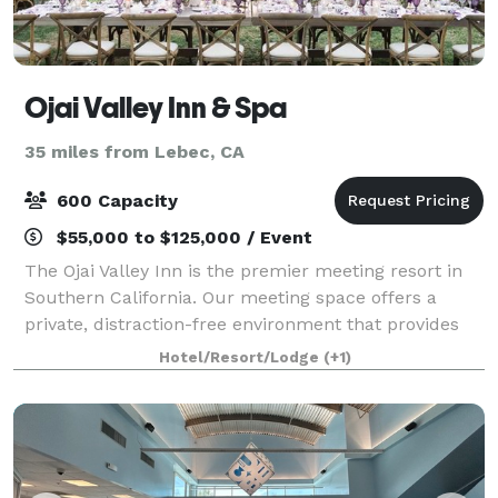
Ojai Valley Inn & Spa
35 miles from Lebec, CA
600 Capacity
$55,000 to $125,000 / Event
The Ojai Valley Inn is the premier meeting resort in
Southern California. Our meeting space offers a
private, distraction-free environment that provides
the quiet necessary for concentration and focus in a
Hotel/Resort/Lodge
(+1)
richly detailed setting found nowh