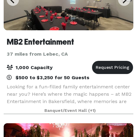
MB2 Entertainment
37 miles from Lebec, CA
1,000 Capacity
$500 to $3,250 for 50 Guests
Looking for a fun-filled family entertainment center
near you? Here’s where the magic happens – at MB2
Entertainment in Bakersfield, where memories are
born. Packed with various activities that cater to all
Banquet/Event Hall
(+1)
ages, MB2 Entertainment ensures e