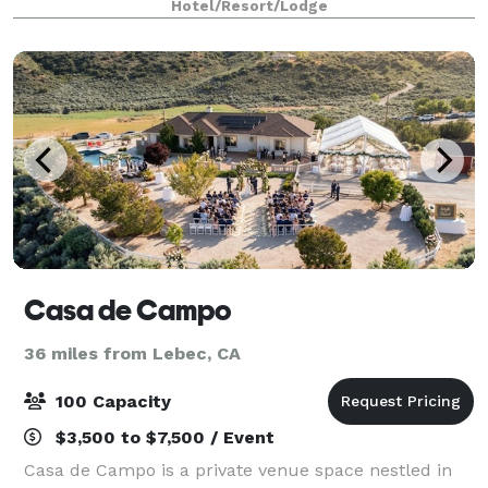
Hotel/Resort/Lodge
Casa de Campo
36 miles from Lebec, CA
100 Capacity
$3,500 to $7,500 / Event
Casa de Campo is a private venue space nestled in