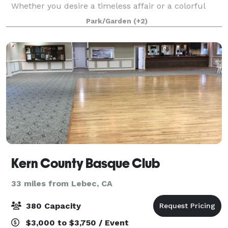
Whether you desire a timeless affair or a colorful
dream we are here to make it happen. Surrounded
Park/Garden
(+2)
by tropical greenery and warm ambiance, we'
Kern County Basque Club
33 miles from Lebec, CA
380 Capacity
$3,000 to $3,750 / Event