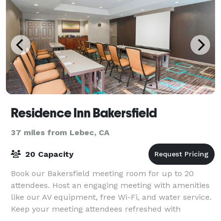
Residence Inn Bakersfield
37 miles from Lebec, CA
20 Capacity
Book our Bakersfield meeting room for up to 20
attendees. Host an engaging meeting with amenities
like our AV equipment, free Wi-Fi, and water service.
Keep your meeting attendees refreshed with
delicious catering options.