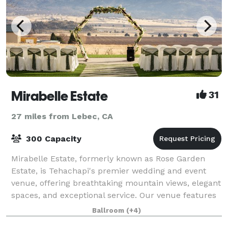
Mirabelle Estate
31
27 miles from Lebec, CA
300 Capacity
Mirabelle Estate, formerly known as Rose Garden
Estate, is Tehachapi's premier wedding and event
venue, offering breathtaking mountain views, elegant
spaces, and exceptional service. Our venue features
a stunning outdoor ceremony space, a l
Ballroom
(+4)