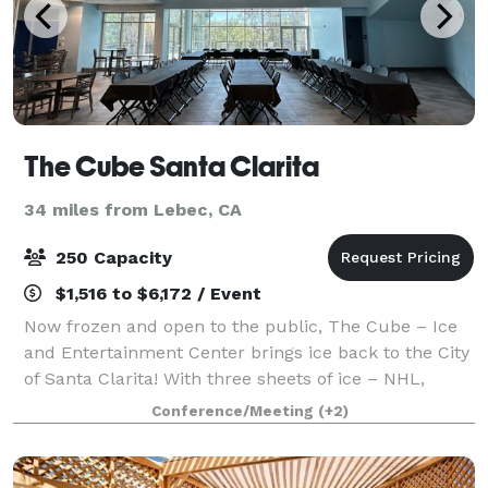
The Cube Santa Clarita
34 miles from Lebec, CA
250 Capacity
$1,516 to $6,172 / Event
Now frozen and open to the public, The Cube – Ice
and Entertainment Center brings ice back to the City
of Santa Clarita! With three sheets of ice – NHL,
Olympic and The Pond – The Cube offers 93,000
Conference/Meeting
(+2)
square-feet of skating, relaxation and ev