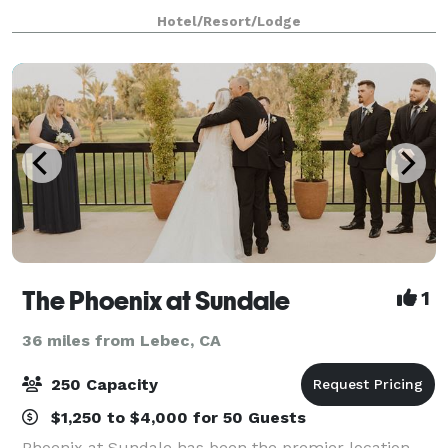
a small meeting or event. Each meeting room is
Hotel/Resort/Lodge
equipped with complimentary WiFi access. Use
The Phoenix at Sundale
1
36 miles from Lebec, CA
250 Capacity
$1,250 to $4,000 for 50 Guests
Phoenix at Sundale has been the premier location