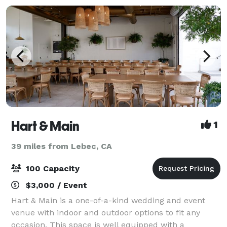
Hart & Main
1
39 miles from Lebec, CA
100 Capacity
$3,000 / Event
Hart & Main is a one-of-a-kind wedding and event
venue with indoor and outdoor options to fit any
occasion. This space is well equipped with a