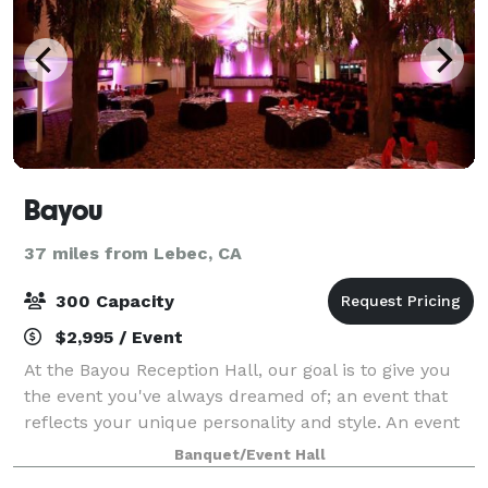
Bayou
37 miles from Lebec, CA
300 Capacity
$2,995 / Event
At the Bayou Reception Hall, our goal is to give you
the event you've always dreamed of; an event that
reflects your unique personality and style. An event
that you and your guests will delight in. With our
Banquet/Event Hall
extensive industry experience an