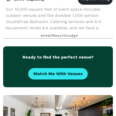
Our 10,000 square feet of event space includes
outdoor venues and the divisible 1,000-person
DoubleTree Ballroom. Catering services and A/V
equipment rental are available, and we have a
wedding specialist on staff.
Hotel/Resort/Lodge
Ready to find the perfect venue?
Match Me With Venues