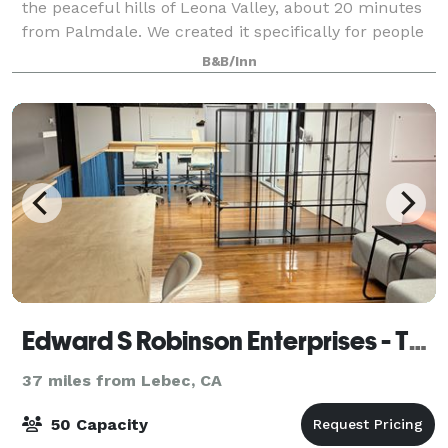
the peaceful hills of Leona Valley, about 20 minutes
from Palmdale. We created it specifically for people
who want an intimate, beautiful setting for their
B&B/Inn
most important celebrations—weddin
Edward S Robinson Enterprises - The Social Servant
37 miles from Lebec, CA
50 Capacity