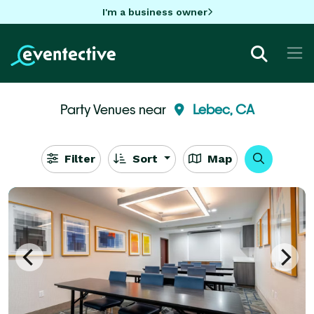
I'm a business owner
Party Venues near
Lebec, CA
Filter
Sort
Map