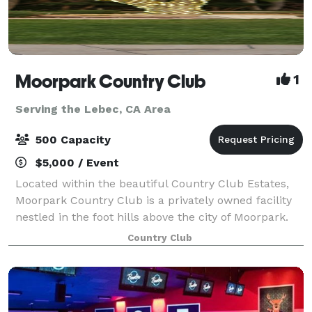
Moorpark Country Club
1
Serving the Lebec, CA Area
500 Capacity
$5,000 / Event
Located within the beautiful Country Club Estates,
Moorpark Country Club is a privately owned facility
nestled in the foot hills above the city of Moorpark.
For Weddings, Moorpark Country Club offers two
Country Club
serene and tranquil Ceremony locati