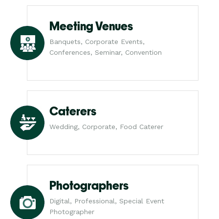
Meeting Venues
Banquets, Corporate Events,
Conferences, Seminar, Convention
Caterers
Wedding, Corporate, Food Caterer
Photographers
Digital, Professional, Special Event
Photographer