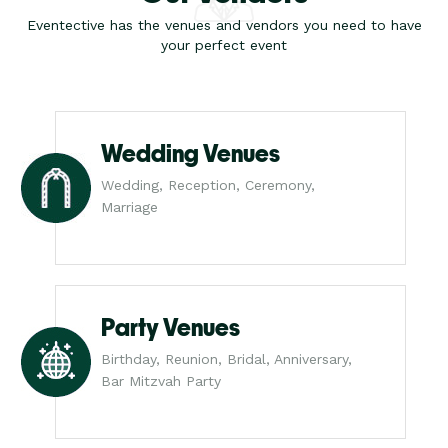
Eventective has the venues and vendors you need to have
your perfect event
Wedding Venues
Wedding, Reception, Ceremony,
Marriage
Party Venues
Birthday, Reunion, Bridal, Anniversary,
Bar Mitzvah Party