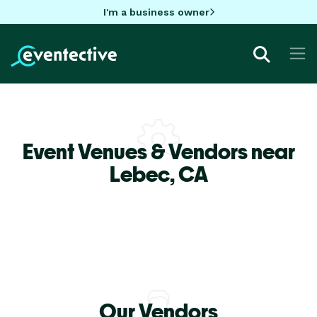
I'm a business owner
Event Venues & Vendors near
Lebec,
CA
Our Vendors