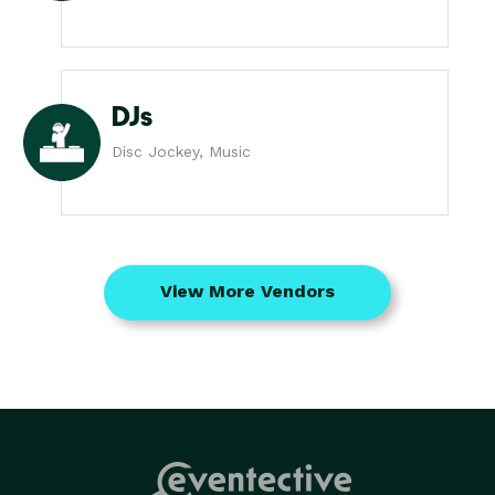
DJs
Disc Jockey, Music
View More Vendors