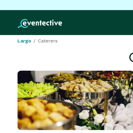
Largo
Caterers