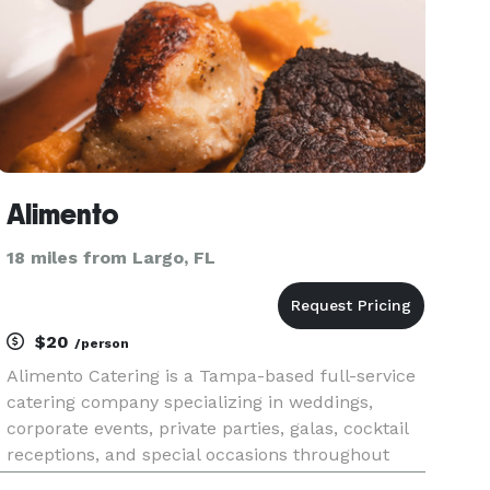
Alimento
18 miles from Largo, FL
$20
/person
Alimento Catering is a Tampa-based full-service
catering company specializing in weddings,
corporate events, private parties, galas, cocktail
receptions, and special occasions throughout
Tampa Bay, St. Petersburg, Clearwater, Brandon,