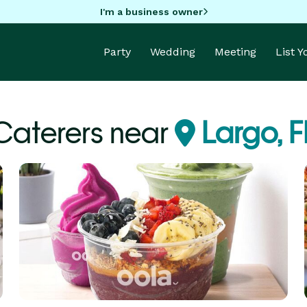
I'm a business owner
Party
Wedding
Meeting
List 
Caterers near
Largo, F