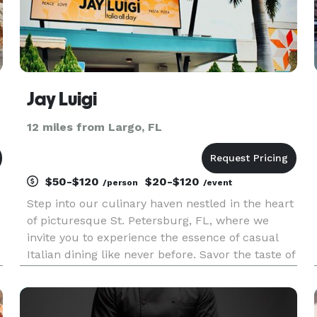
Jay Luigi
12 miles from Largo, FL
$50-$120
$20-$120
/person
/event
Step into our culinary haven nestled in the heart
of picturesque St. Petersburg, FL, where we
invite you to experience the essence of casual
Italian dining like never before. Savor the taste of
Italy with our tantalizing array of fresh pastas
and expertly crafted Roman and NY-apolitan
style pizzas,