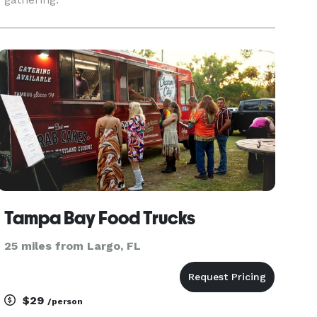
Tampa Bay Food Trucks
25 miles from Largo, FL
$29
/person