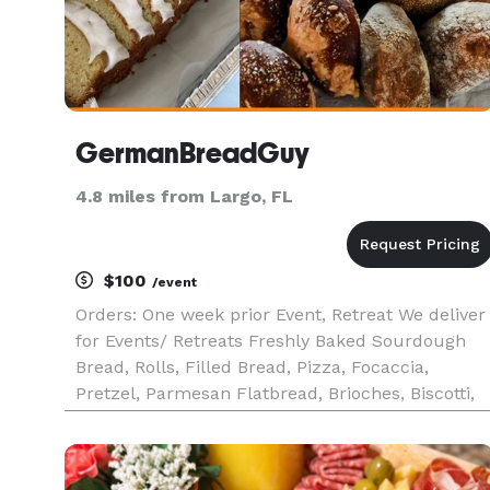
GermanBreadGuy
4.8 miles from Largo, FL
$100
/event
Orders: One week prior Event, Retreat We deliver
for Events/ Retreats Freshly Baked Sourdough
Bread, Rolls, Filled Bread, Pizza, Focaccia,
Pretzel, Parmesan Flatbread, Brioches, Biscotti,
Pound Cake and other custom-baked products