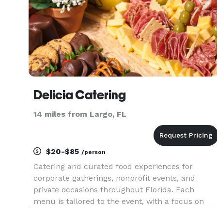
Delicia Catering
14 miles from Largo, FL
$20-$85
/person
Catering and curated food experiences for
corporate gatherings, nonprofit events, and
private occasions throughout Florida. Each
menu is tailored to the event, with a focus on
quality ingredients, thoughtful presentation, and