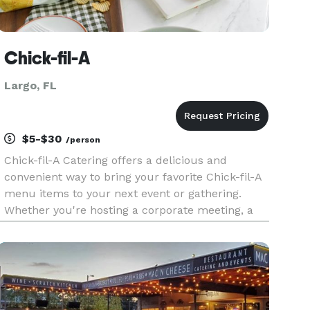
Chick-fil-A
Largo, FL
$5-$30
/person
Chick-fil-A Catering offers a delicious and
convenient way to bring your favorite Chick-fil-A
menu items to your next event or gathering.
Whether you're hosting a corporate meeting, a
family reunion, or a special celebration, our
catering options provide a variety of freshly
prepared meals to satisf