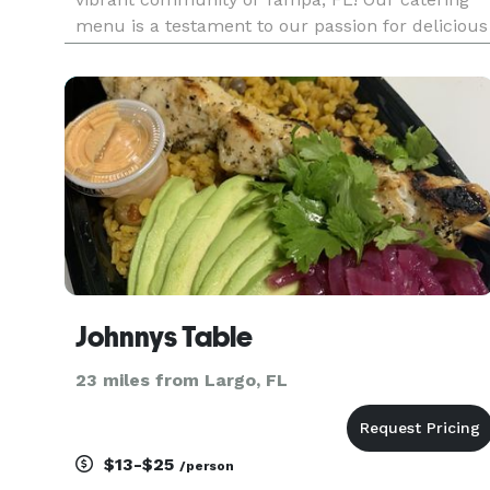
menu is a testament to our passion for delicious
food and exceptional service. Indulge in our
signature sandwich platters, featuring classics
like the iconic
Johnnys Table
23 miles from Largo, FL
$13-$25
/person