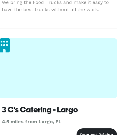
We bring the Food Trucks and make it easy to
have the best trucks without all the work.
3 C's Catering - Largo
4.5 miles from Largo, FL