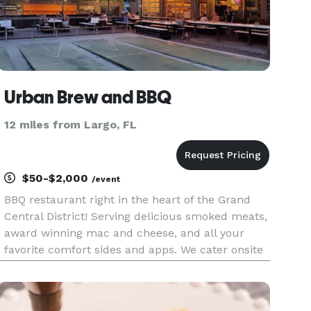
Urban Brew and BBQ
12 miles from Largo, FL
$50-$2,000
/event
BBQ restaurant right in the heart of the Grand
Central District! Serving delicious smoked meats,
award winning mac and cheese, and all your
favorite comfort sides and apps. We cater onsite
or offsite events of any size. For onsite events, we
offer a full bar with a focus on bourbon, several
beers on