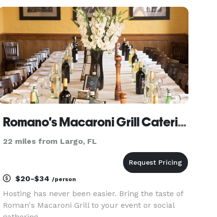
Riverview, and surrounding areas. We offer
everything from buffe
Romano's Macaroni Grill Catering Carrollwood / Tampa
22 miles from Largo, FL
$20-$34
/person
Hosting has never been easier. Bring the taste of
Roman's Macaroni Grill to your event or social
gathering.