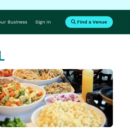
Your Business
Sign In
Find a Venue
L