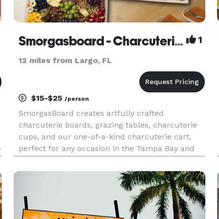
Smorgasboard - Charcuterie Boards, Cheese & Fruit Boards, Charcuterie Cups, Charcuterie Cart
1
12 miles from Largo, FL
$15-$25
/person
SmorgasBoard creates artfully crafted
charcuterie boards, grazing tables, charcuterie
cups, and our one-of-a-kind charcuterie cart,
e
perfect for any occasion in the Tampa Bay and
St. Petersburg area. Whether you're hosting a
wedding, corporate event, birthday party, bridal
shower, or intimate gatheri