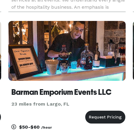
of the hospitality business. An emphasis is
placed on details to ensure we can always
deliver customer satisfaction. We are a Veteran
Owned Business and take pride
Barman Emporium Events LLC
23 miles from Largo, FL
$50-$60
/hour