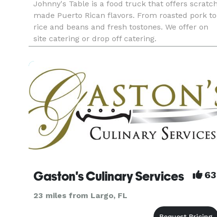
Johnny's Table is a food truck that offers scratc
made Puerto Rican flavors. From roasted pork to
rice and beans and fresh tostones. We offer on
site catering or drop off catering.
Gaston's Culinary Services
63
23 miles from Largo, FL