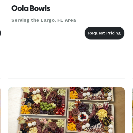
Oola Bowls
Serving the Largo, FL Area