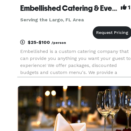
Embellished Catering & Events
1
Serving the Largo, FL Area
$25-$100
/person
Embellished is a custom catering company that
can provide you anything you want your guest to
experience! We offer packages, discounted
budgets and custom menu's. We provide a
variety of services including venues, catering,
planning, decorations, rentals, floral and more.
We provide services for wed