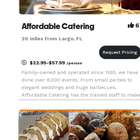
Affordable Catering
6
20 miles from Largo, FL
$22.95-$57.99
/person
Family-owned and operated since 1995, we have
done over 8,000 events. From small parties to
elegant weddings and huge barbecues,
Affordable Catering has the trained staff to mak
your event a success. See all of our menus with
complete pricing on our website. Or, contact us
for a free consultation a