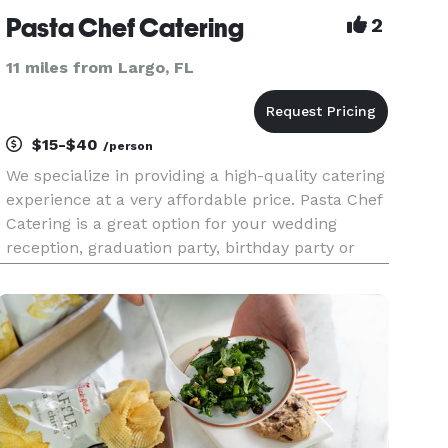
Pasta Chef Catering
2
11 miles from Largo, FL
$15-$40
/person
We specialize in providing a high-quality catering
experience at a very affordable price. Pasta Chef
Catering is a great option for your wedding
reception, graduation party, birthday party or
business event. We offer our signature pasta bar,
taco and nacho bar, mac n cheese bar, and so
much more