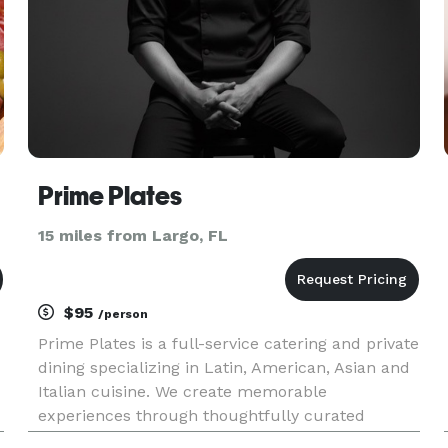
Prime Plates
15 miles from Largo, FL
$95
/person
Prime Plates is a full-service catering and private
dining specializing in Latin, American, Asian and
Italian cuisine. We create memorable
experiences through thoughtfully curated
menus, from intimate plated dinners and