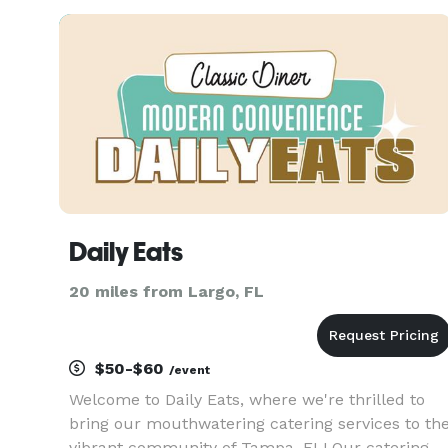
service suited to the occasion. FULL CATERING 
EVENT SERVICE AUTHENTIC M
Daily Eats
20 miles from Largo, FL
$50-$60
/event
Welcome to Daily Eats, where we're thrilled to
bring our mouthwatering catering services to th
vibrant community of Tampa, FL! Our catering