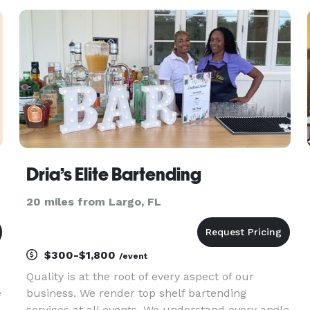
&
brunch spreads to large-scale events and drop-
off catering. Our approach blend
Dria’s Elite Bartending
20 miles from Largo, FL
$300-$1,800
/event
Quality is at the root of every aspect of our
e
business. We render top shelf bartending
services at all events. We understand every angle