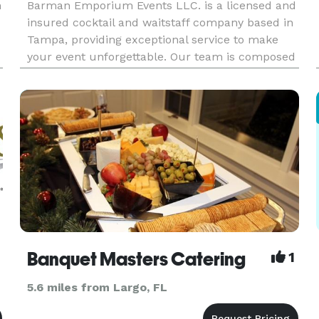
h
Barman Emporium Events LLC. is a licensed and
insured cocktail and waitstaff company based in
Tampa, providing exceptional service to make
your event unforgettable. Our team is composed
of dedicated and professional employees who are
certified. We take pride in our creative mode of
mixology, using
Banquet Masters Catering
1
5.6 miles from Largo, FL