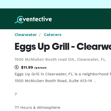
Clearwater
Caterers
Eggs Up Grill - Clearw
1500 McMullen Booth road 13A, Clearwater, FL
$11.99
/person
Eggs Up Grill in Clearwater, FL is a neighborhood f
1500 McMullen Booth Road, Suite A13-14  .

?

?? Hours & Atmosphere
