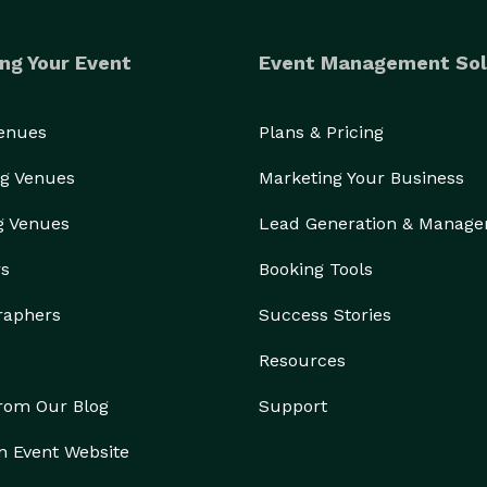
nch toast (including Crème Brûlée French Toast, 
 served with bacon or sausage  .

ng Your Event
Event Management Sol
 Bomb BLT, Brunch Burger, Carne Asada Breakfast 
Venues
Plans & Pricing
Honey Berry Yogurt Crunch, fresh fruit, oatmeal  .

	•	Catering Services are available for local groups and events  
g Venues
Marketing Your Business
g Venues
Lead Generation & Manag
rs
Booking Tools
raphers
Success Stories
Resources
from Our Blog
Support
n Event Website