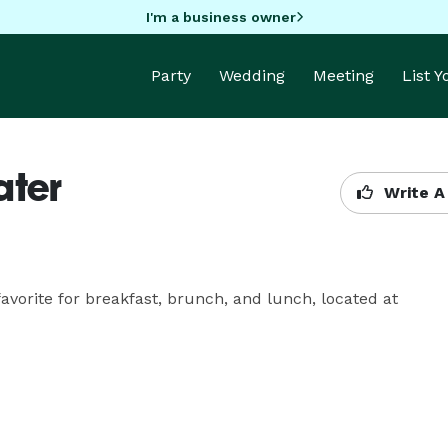
I'm a business owner
Party
Wedding
Meeting
List 
ater
Write A
avorite for breakfast, brunch, and lunch, located at 