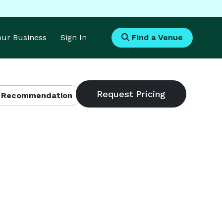
Your Business
Sign In
Find a Venue
 Recommendation