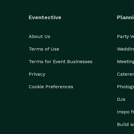
	•	Hot Off the Griddle: pancakes, waffles, Fre
Red, White & Blue Waffle, Caramel Apple Pancakes)
Eventective
Planni
	•	Sandwiches, Burgers & Melt Shop: e.g. Egg
Burrito, various melts and club sandwiches  .

About Us
Party 
	•	Lighter Options: like Avocado Toast & Eggs, 
Terms of Use
Weddin
Terms for Event Businesses
Meetin
Privacy
Catere
Cookie Preferences
Photog
DJs
Inspo 
Build a