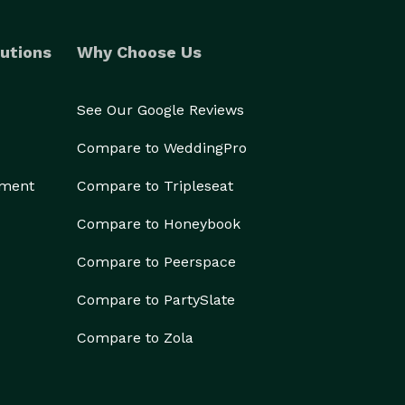
utions
Why Choose Us
See Our Google Reviews
Compare to WeddingPro
ement
Compare to Tripleseat
Compare to Honeybook
Compare to Peerspace
Compare to PartySlate
Compare to Zola