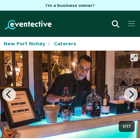
I'm a business owner
New Port Richey
Caterers
1/17