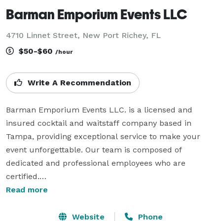
Barman Emporium Events LLC
4710 Linnet Street, New Port Richey, FL
$50-$60
/hour
Write A Recommendation
Barman Emporium Events LLC. is a licensed and 
insured cocktail and waitstaff company based in 
Tampa, providing exceptional service to make your 
event unforgettable. Our team is composed of 
dedicated and professional employees who are 
certified.

Read more
We take pride in our creative mode of mixology, using 
only all-natural ingredients, including 100% freshly 
Website
Phone