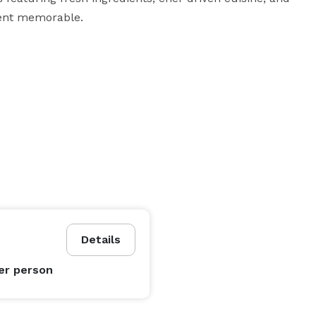
ent memorable.

Details
er person