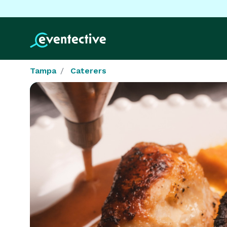
Tampa
Caterers