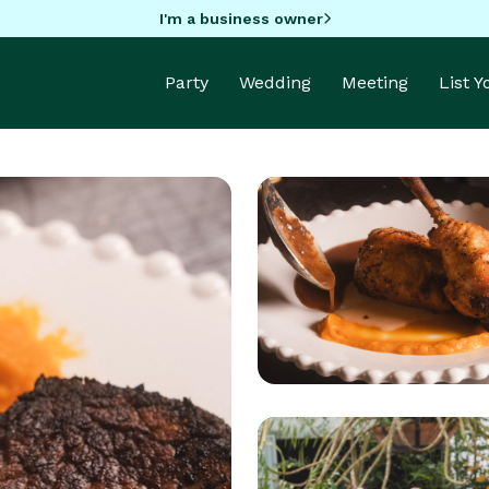
I'm a business owner
Party
Wedding
Meeting
List 