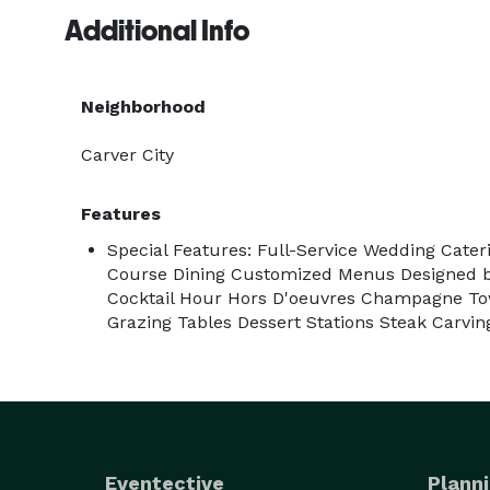
Additional Info
Whether you're planning an intimate gathering for
delivers restaurant-quality food and professional s
Neighborhood
Fresh Ingredients. Elevated Hospitality. Memorable
Carver City
Features
Special Features: Full-Service Wedding Cateri
Course Dining Customized Menus Designed by
Cocktail Hour Hors D'oeuvres Champagne Tow
Grazing Tables Dessert Stations Steak Carvin
Eventective
Planni