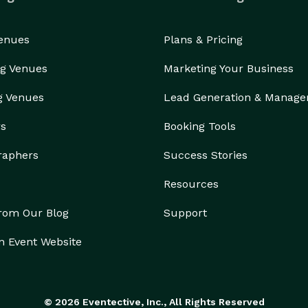
Venues
Plans & Pricing
g Venues
Marketing Your Business
g Venues
Lead Generation & Manag
rs
Booking Tools
raphers
Success Stories
Resources
from Our Blog
Support
n Event Website
© 2026 Eventective, Inc., All Rights Reserved