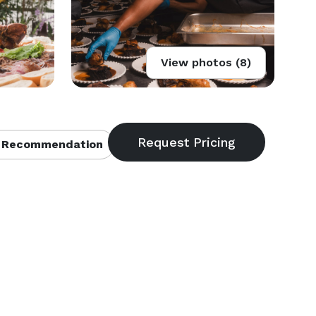
View photos (8)
 Recommendation