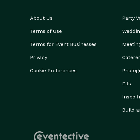
About Us
Party 
Terms of Use
Weddin
Terms for Event Businesses
Meetin
Privacy
Catere
Cookie Preferences
Photog
DJs
Inspo 
Build a