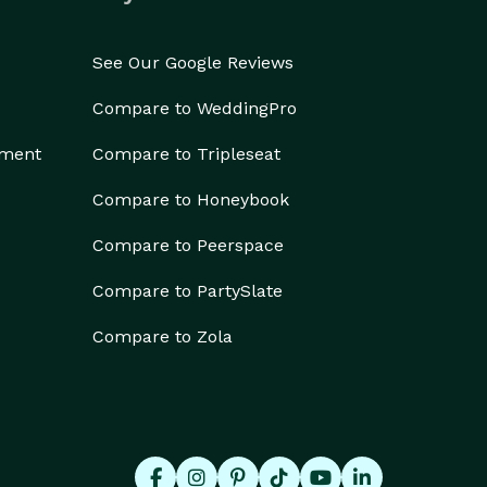
See Our Google Reviews
Compare to WeddingPro
ement
Compare to Tripleseat
Compare to Honeybook
Compare to Peerspace
Compare to PartySlate
Compare to Zola