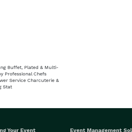
 20 guests or a celebration for 500+, our team 
ervice that elevates every event.

 Events.

ng Buffet, Plated & Multi-
 Professional Chefs
er Service Charcuterie &
g Stat
ng Your Event
Event Management Sol