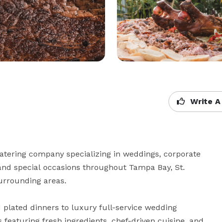
Write A
atering company specializing in weddings, corporate 
, and special occasions throughout Tampa Bay, St. 
urrounding areas.

 plated dinners to luxury full-service wedding 
aturing fresh ingredients, chef-driven cuisine, and 