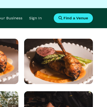
Your Business
Sign In
Find a Venue