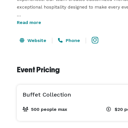
exceptional hospitality designed to make every ev
Services include:

Read more
• Buffet Catering

Website
Phone
• Plated Dinner Service

• Wedding Catering

• Cocktail Hour Hors D'oeuvres

Event Pricing
• Corporate Catering

• Private Chef Experiences

• Charcuterie Displays

• Dessert Stations

Buffet Collection
• Carving Stations

• Champagne Tower Service

500 people max
$20
p
• Beverage Stations

• Full Event Food Service & Coordination
