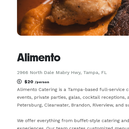
Alimento
2966 North Dale Mabry Hwy, Tampa, FL
$20
/person
Alimento Catering is a Tampa-based full-service c
events, private parties, galas, cocktail receptions
Petersburg, Clearwater, Brandon, Riverview, and s
We offer everything from buffet-style catering and
experiences. Our team creates customized menus fe