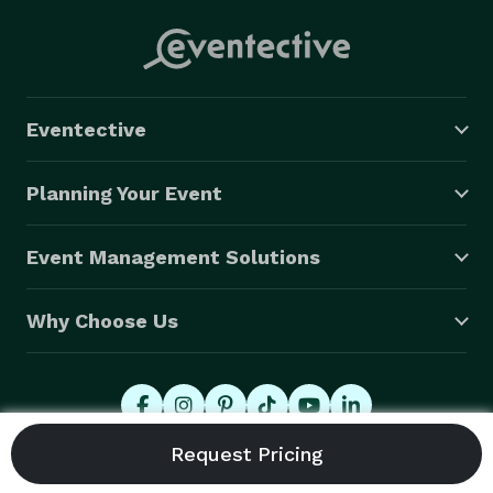
Eventective
Planning Your Event
Event Management Solutions
Why Choose Us
© 2026 Eventective, Inc., All Rights Reserved