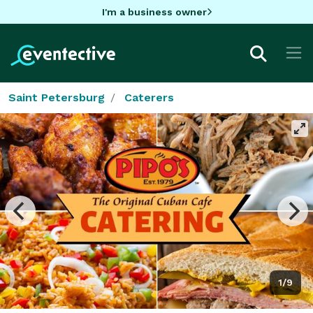
I'm a business owner
Saint Petersburg
Caterers
1/9