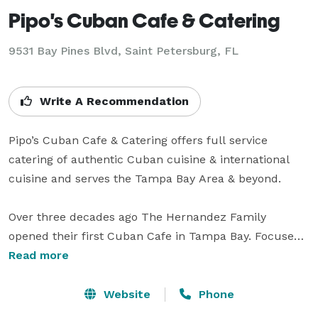
Pipo's Cuban Cafe & Catering
9531 Bay Pines Blvd, Saint Petersburg, FL
Write A Recommendation
Pipo’s Cuban Cafe & Catering offers full service 
catering of authentic Cuban cuisine & international 
cuisine and serves the Tampa Bay Area & beyond.

Over three decades ago The Hernandez Family 
opened their first Cuban Cafe in Tampa Bay. Focused 
on staying true to the tradition and authentic flavors 
Read more
of Cuban cuisine, they committed to use only quality 
ingredients and proven family recipes to build their 
Website
Phone
menu. That dedication continues as the Hernandez 