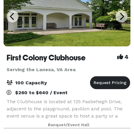
First Colony Clubhouse
4
Serving the Lanexa, VA Area
100 Capacity
$260 to $640 / Event
The Clubhouse is located at 125 Pasbehegh Drive,
adjacent to the playground, pavilion and pool. The
event venue is a great space to host a party or a
meeting. It includes a large great room with high
Banquet/Event Hall
ceilings for up to 100 people, bathroo