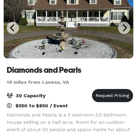
Diamonds and Pearls
19 miles from Lanexa, VA
30 Capacity
$550 to $850 / Event
Diamonds and Pearls is a 5 bedroom 3.5 bathroom
House setting on a half acre. Room for an outdoor
event of about 50 people and space inside for about
30 people. Call and check the availability to book this