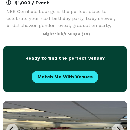
$1,000 / Event
NES Cornhole Lounge is the perfect place to
celebrate your next birthday party, baby shower,
bridal shower, gender reveal, graduation party,
corporate event, anniversary, or any other special
Nightclub/Lounge
(+4)
occasion! As you engage in cornhole battles wit
Ready to find the perfect venue?
Match Me With Venues