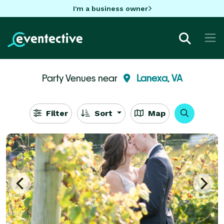
I'm a business owner
Party Venues near
Lanexa, VA
Filter
Sort
Map