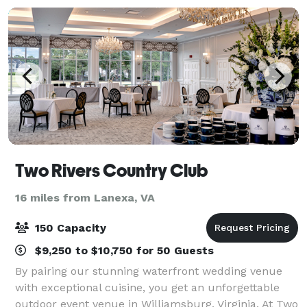
Two Rivers Country Club
16 miles from Lanexa, VA
150 Capacity
$9,250 to $10,750 for 50 Guests
By pairing our stunning waterfront wedding venue
with exceptional cuisine, you get an unforgettable
outdoor event venue in Williamsburg, Virginia. At Two