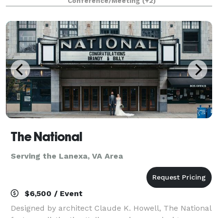
Conference/Meeting
(+2)
of-the-art meeting spaces, detailed
The National
Serving the Lanexa, VA Area
$6,500 / Event
Designed by architect Claude K. Howell, The National