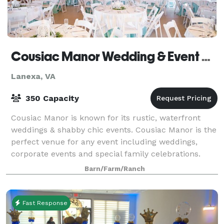
Cousiac Manor Wedding & Event Venue
Lanexa, VA
350 Capacity
Cousiac Manor is known for its rustic, waterfront
weddings & shabby chic events. Cousiac Manor is the
perfect venue for any event including weddings,
corporate events and special family celebrations.
Located in the heart of historic New Ken
Barn/Farm/Ranch
Fast Response