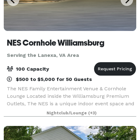
NES Cornhole Williamsburg
Serving the Lanexa, VA Area
100 Capacity
$500 to $5,000 for 50 Guests
The NES Family Entertainment Venue & Cornhole
Lounge Located inside the Williamsburg Premium
Outlets, The NES is a unique indoor event space and
cornhole lounge perfect for groups of all sizes. Our
Nightclub/Lounge
(+3)
versatile venue offers casual walk-in play