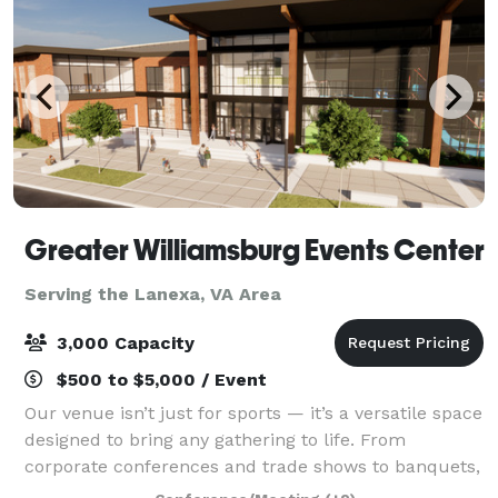
Greater Williamsburg Events Center
Serving the Lanexa, VA Area
3,000 Capacity
$500 to $5,000 / Event
Our venue isn’t just for sports — it’s a versatile space
designed to bring any gathering to life. From
corporate conferences and trade shows to banquets,
galas, and community celebrations, we offer state-