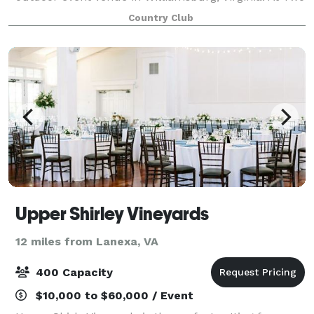
Rivers Country Club, we offer members and non-
Country Club
club members the most scenic event space
Upper Shirley Vineyards
12 miles from Lanexa, VA
400 Capacity
$10,000 to $60,000 / Event