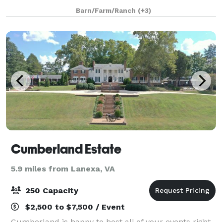
overnight accommodations with local access to
Barn/Farm/Ranch
(+3)
restaurants golf, winery tours, and m
Cumberland Estate
5.9 miles from Lanexa, VA
250 Capacity
$2,500 to $7,500 / Event
Cumberland is happy to host all of your events right