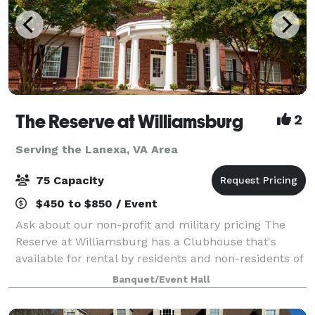
The Reserve at Williamsburg
2
Serving the Lanexa, VA Area
75 Capacity
$450 to $850 / Event
Ask about our non-profit and military pricing The
Reserve at Williamsburg has a Clubhouse that's
available for rental by residents and non-residents of
the community for meetings and celebrations. With a
Banquet/Event Hall
capacity of 75 people, the Clubhous