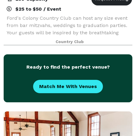
$25 to $50 / Event
Ford's Colony Country Club can host any size event
from bar mitzvahs, weddings to graduation parties.
Your guests will be inspired by the breathtaking
views of the golf course. Our packages offer a wide
Country Club
variety of delicious culinary selecti
Ready to find the perfect venue?
Match Me With Venues