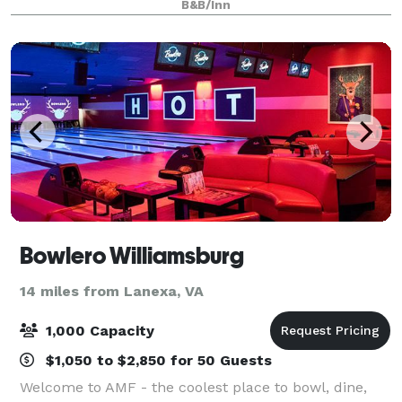
B&B/Inn
property to host your next event.
Bowlero Williamsburg
14 miles from Lanexa, VA
1,000 Capacity
$1,050 to $2,850 for 50 Guests
Welcome to AMF - the coolest place to bowl, dine,