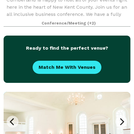
here in the heart of New Kent County. Join us for an
all inclusive business conference. We have a fully
stocked conference room with a projector, snack bar,
Conference/Meeting
(+2)
and mini fridge, as well as
Ready to find the perfect venue?
Match Me With Venues