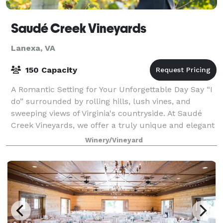
Saudé Creek Vineyards
Lanexa, VA
150 Capacity
A Romantic Setting for Your Unforgettable Day Say “I
do” surrounded by rolling hills, lush vines, and
sweeping views of Virginia's countryside. At Saudé
Creek Vineyards, we offer a truly unique and elegant
backdrop for your wedding day. Wh
Winery/Vineyard