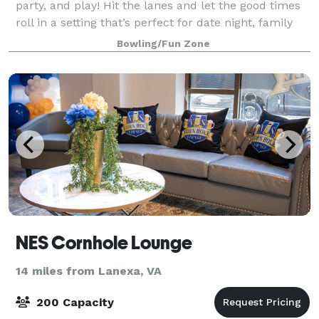
party, and play! Hit the lanes and let the good times
roll in a setting that’s perfect for date night, family
night, birthday parties, and corporate events that
Bowling/Fun Zone
rock the cubicle.
NES Cornhole Lounge
14 miles from Lanexa, VA
200 Capacity