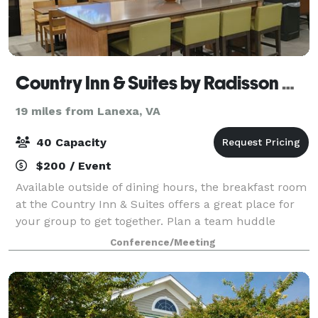
Country Inn & Suites by Radisson Williamsburg Busch Gardens
19 miles from Lanexa, VA
40 Capacity
$200 / Event
Available outside of dining hours, the breakfast room
at the Country Inn & Suites offers a great place for
your group to get together. Plan a team huddle
before a sporting event or a casual meeting with
Conference/Meeting
your tour crew before heading to Will