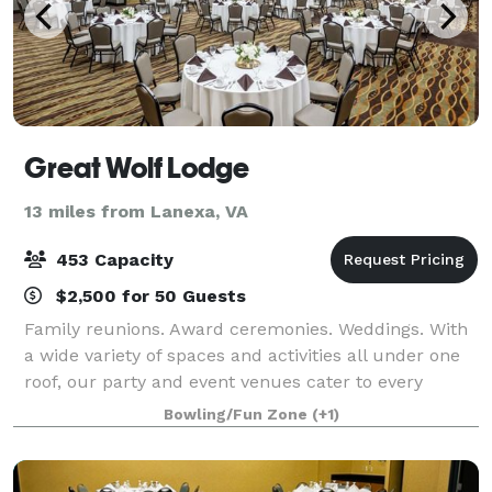
Great Wolf Lodge
13 miles from Lanexa, VA
453 Capacity
$2,500 for 50 Guests
Family reunions. Award ceremonies. Weddings. With
a wide variety of spaces and activities all under one
roof, our party and event venues cater to every
special occasion. No matter what occasion you’re
Bowling/Fun Zone
(+1)
honoring, quality time together with yo