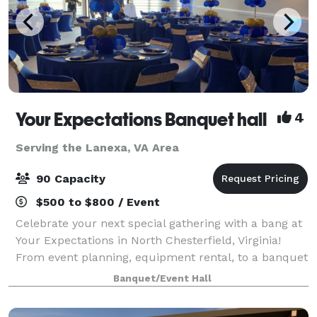
Your Expectations Banquet hall
4
Serving the Lanexa, VA Area
90 Capacity
$500 to $800 / Event
Celebrate your next special gathering with a bang at
Your Expectations in North Chesterfield, Virginia!
From event planning, equipment rental, to a banquet
hall, we make sure to give you only the best. At Your
Banquet/Event Hall
Expectations, we aim to meet