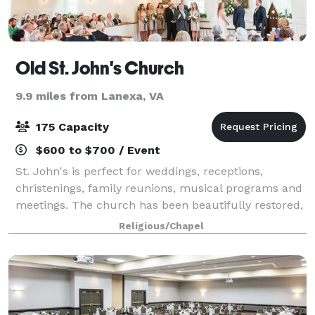
Old St. John's Church
9.9 miles from Lanexa, VA
175 Capacity
$600 to $700 / Event
St. John's is perfect for weddings, receptions,
christenings, family reunions, musical programs and
meetings. The church has been beautifully restored,
including an organ especially suited for this space.
Religious/Chapel
With heating and air-conditioning,