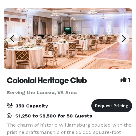
Holiday Inn Gateway offers 2,240 square feet
Colonial Heritage Club
1
Serving the Lanexa, VA Area
350 Capacity
$1,250 to $2,500 for 50 Guests
The charm of historic Williamsburg coupled with the
pristine craftsmanship of the 25,000 square-foot