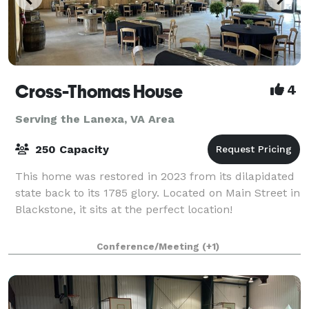
Cross-Thomas House
4
Serving the Lanexa, VA Area
250 Capacity
This home was restored in 2023 from its dilapidated
state back to its 1785 glory. Located on Main Street in
Blackstone, it sits at the perfect location!
Conference/Meeting
(+1)