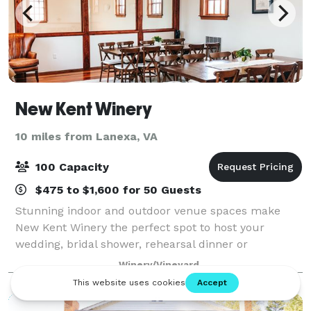
New Kent Winery
10 miles from Lanexa, VA
100 Capacity
$475 to $1,600 for 50 Guests
Stunning indoor and outdoor venue spaces make
New Kent Winery the perfect spot to host your
wedding, bridal shower, rehearsal dinner or
celebration. Surrounded by over 20 acres of vines,
Winery/Vineyard
your guests will be delighted to enjoy time away
from