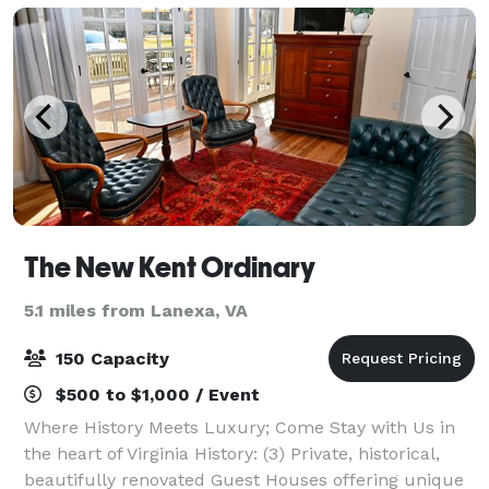
The New Kent Ordinary
5.1 miles from Lanexa, VA
150 Capacity
$500 to $1,000 / Event
Where History Meets Luxury; Come Stay with Us in
the heart of Virginia History: (3) Private, historical,
beautifully renovated Guest Houses offering unique