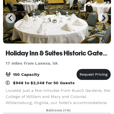
Holiday Inn & Suites Historic Gateway
17 miles from Lanexa, VA
150 Capacity
$948 to $2,348 for 50 Guests
Located just a few minutes from Busch Gardens, the
College of William and Mary and Colonial
Williamsburg, Virginia, our hotel's accommodations
rank among the top for this area. The award winning
Ballroom
(+4)