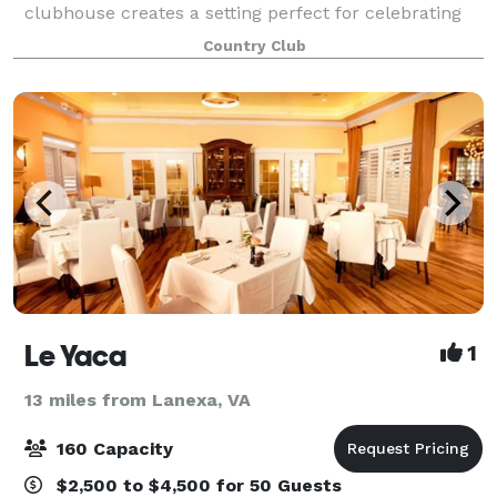
clubhouse creates a setting perfect for celebrating
your special event. We invite you to join us in
Country Club
celebrating all types of occasions for
Le Yaca
1
13 miles from Lanexa, VA
160 Capacity
$2,500 to $4,500 for 50 Guests