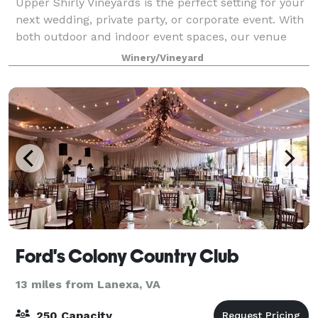
Upper Shirly Vineyards is the perfect setting for your
next wedding, private party, or corporate event. With
both outdoor and indoor event spaces, our venue
can accommodate many types of events. With scenic
Winery/Vineyard
views of the James River, Upper
Ford's Colony Country Club
13 miles from Lanexa, VA
250 Capacity