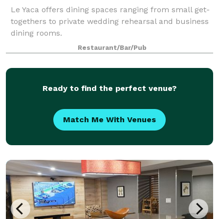
Le Yaca offers dining spaces ranging from small get-
togethers to private wedding rehearsal and business
dining rooms.
Restaurant/Bar/Pub
Ready to find the perfect venue?
Match Me With Venues