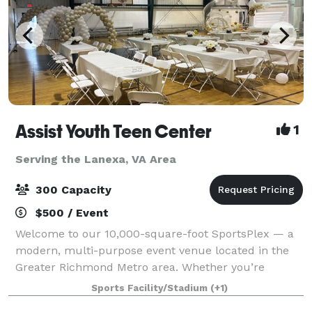
Assist Youth Teen Center
1
Serving the Lanexa, VA Area
300 Capacity
$500 / Event
Welcome to our 10,000-square-foot SportsPlex — a
modern, multi-purpose event venue located in the
Greater Richmond Metro area. Whether you’re
hosting a wedding reception, graduation party,
Sports Facility/Stadium
(+1)
birthday celebration, baby shower, reunion, or corp