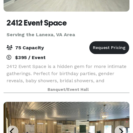
2412 Event Space
Serving the Lanexa, VA Area
75 Capacity
$395 / Event
2412 Event Space is a hidden gem for more intimate
gatherings. Perfect for birthday parties, gender
reveals, baby showers, bridal showers, and
celebrations that deserve a beautiful backdrop, our
Banquet/Event Hall
venue offers a stylish and versatile alternat