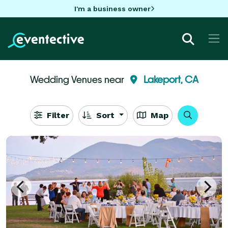
I'm a business owner
Wedding Venues near
Lakeport, CA
Filter
Sort
Map