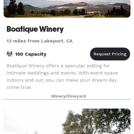
Boatique Winery
13 miles from Lakeport, CA
150 Capacity
Boatique Winery offers a specular setting for
intimate weddings and events. With event space
indoors and out, you can make your dream day
come true.
Winery/Vineyard