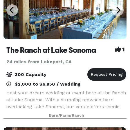
The Ranch at Lake Sonoma
1
24 miles from Lakeport, CA
300 Capacity
$2,000 to $6,850 / Wedding
Host your dream wedding or event here at the Ranch
at Lake Sonoma. With a stunning redwood barn
overlooking Lake Sonoma, our venue offers scenic
and charming views perfect for your special day.
Barn/Farm/Ranch