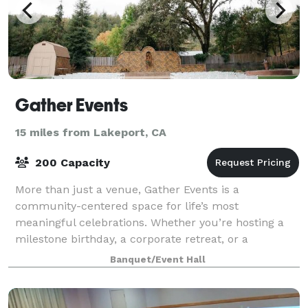
Gather Events
15 miles from Lakeport, CA
200 Capacity
More than just a venue, Gather Events is a
community-centered space for life’s most
meaningful celebrations. Whether you’re hosting a
milestone birthday, a corporate retreat, or a
fundraiser for a local nonprofit, our Ukiah location
Banquet/Event Hall
offers