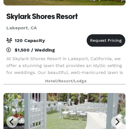
Skylark Shores Resort
Lakeport, CA
120 Capacity
$1,500 / Wedding
At Skylark Shores Resort in Lakeport, California, we
offer a stunning lawn that provides an idyllic setting
for weddings. Our beautiful, well-manicured lawn is
the perfect backdrop for your special day,
Hotel/Resort/Lodge
surrounded by picturesque views of th