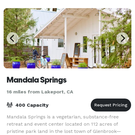
Mandala Springs
16 miles from Lakeport, CA
400 Capacity
Mandala Springs is a vegetarian, substance-free
retreat and event center located on 112 acres of
pristine park land in the lost town of Glenbrook—