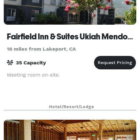
Fairfield Inn & Suites Ukiah Mendocino County
16 miles from Lakeport, CA
35 Capacity
Meeting room on-site.
Hotel/Resort/Lodge