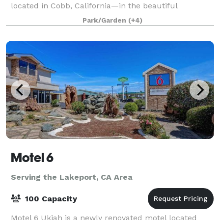
located in Cobb, California—in the beautiful
Mayacamas Mountains. We offer a variety of cottag
Park/Garden
(+4)
Motel 6
Serving the Lakeport, CA Area
100 Capacity
Motel 6 Ukiah is a newly renovated motel located