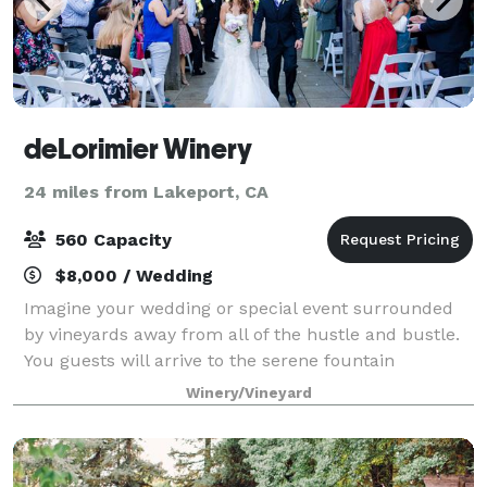
deLorimier Winery
24 miles from Lakeport, CA
560 Capacity
$8,000 / Wedding
Imagine your wedding or special event surrounded
by vineyards away from all of the hustle and bustle.
You guests will arrive to the serene fountain
courtyard backed by an arbor covered in wisteria
Winery/Vineyard
with vineyard view for days. Your guests wi