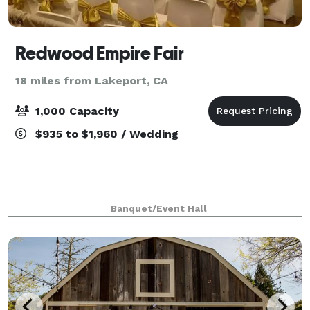
Redwood Empire Fair
18 miles from Lakeport, CA
1,000 Capacity
$935 to $1,960 / Wedding
Banquet/Event Hall