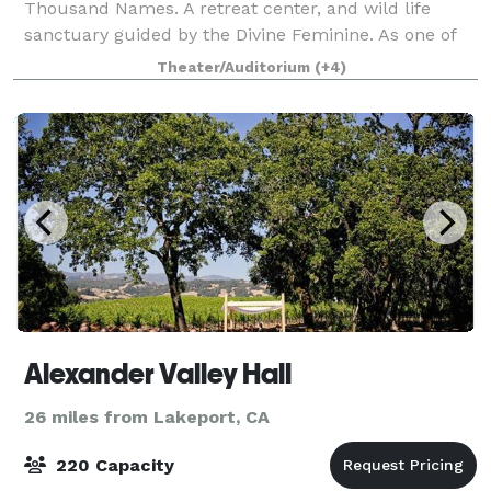
Thousand Names. A retreat center, and wild life
sanctuary guided by the Divine Feminine. As one of
the oldest interfaith spiritual sanctuaries in
Theater/Auditorium
(+4)
California, we were established in the late 1
Alexander Valley Hall
26 miles from Lakeport, CA
220 Capacity