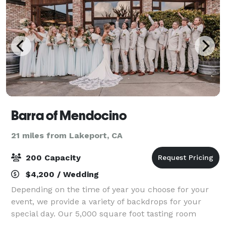
Barra of Mendocino
21 miles from Lakeport, CA
200 Capacity
$4,200 / Wedding
Depending on the time of year you choose for your
event, we provide a variety of backdrops for your
special day. Our 5,000 square foot tasting room
boasts 40 foot wood beam ceilings, and seating for