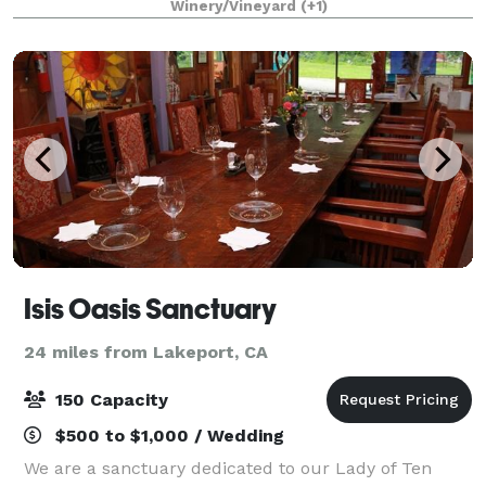
Winery/Vineyard
(+1)
up to 200 guests. The indoor fountain
Isis Oasis Sanctuary
24 miles from Lakeport, CA
150 Capacity
$500 to $1,000 / Wedding
We are a sanctuary dedicated to our Lady of Ten