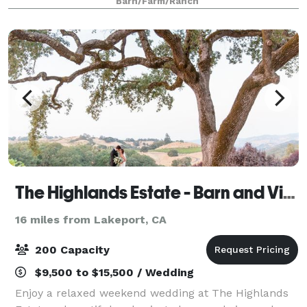
Barn/Farm/Ranch
reception area Space for trailer or
The Highlands Estate - Barn and Vineyard venue
16 miles from Lakeport, CA
200 Capacity
$9,500 to $15,500 / Wedding
Enjoy a relaxed weekend wedding at The Highlands