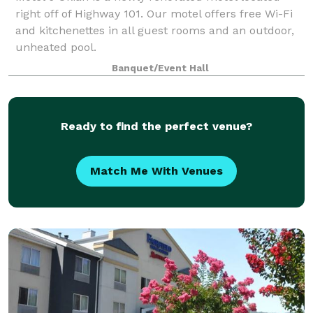
right off of Highway 101. Our motel offers free Wi-Fi
and kitchenettes in all guest rooms and an outdoor,
unheated pool.
Banquet/Event Hall
Ready to find the perfect venue?
Match Me With Venues