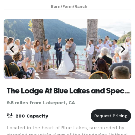
a business event, Yokayo Ranch will provide a unique,
Barn/Farm/Ranch
natural, and simply magical
The Lodge At Blue Lakes and Special Events Center
9.5 miles from Lakeport, CA
200 Capacity
Located in the heart of Blue Lakes, surrounded by
stunning mountain views of the Mendocino National