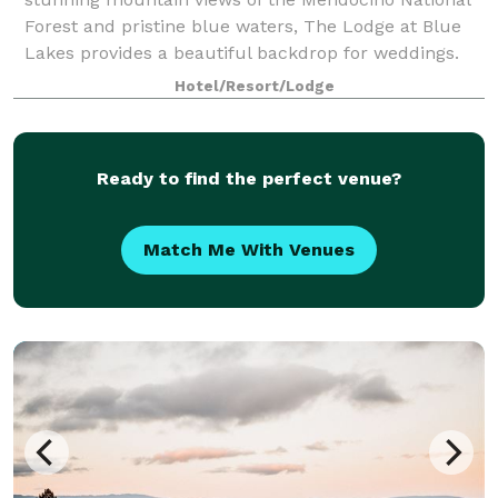
Forest and pristine blue waters, The Lodge at Blue
Lakes provides a beautiful backdrop for weddings.
Hotel/Resort/Lodge
Ready to find the perfect venue?
Match Me With Venues