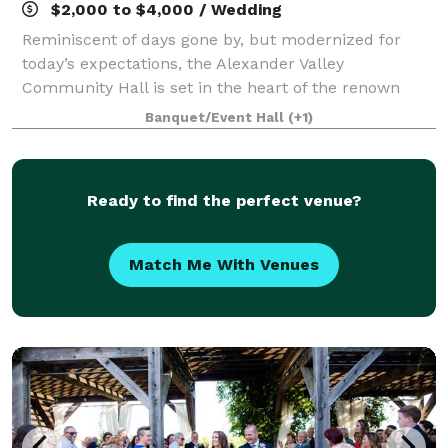
$2,000 to $4,000 / Wedding
Reminiscent of days gone by, but modernized for
today’s expectations, the Alexander Valley
Community Hall is set in the heart of the renown
Alexander Valley grape-growing region of Sonoma
Banquet/Event Hall
(+1)
County, California. Located just 10 minutes west of
Ready to find the perfect venue?
Match Me With Venues