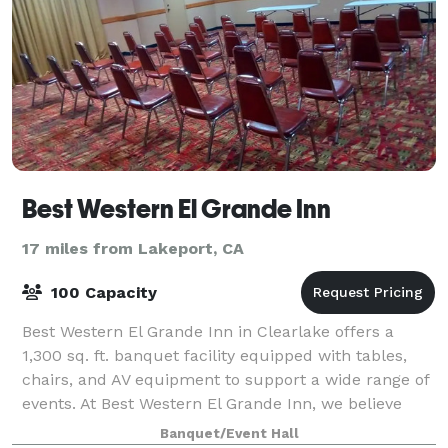
Best Western El Grande Inn
17 miles from Lakeport, CA
100 Capacity
Best Western El Grande Inn in Clearlake offers a
1,300 sq. ft. banquet facility equipped with tables,
chairs, and AV equipment to support a wide range of
events. At Best Western El Grande Inn, we believe
every event should be unforgettable
Banquet/Event Hall