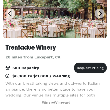
Trentadue Winery
26 miles from Lakeport, CA
500 Capacity
$6,000 to $11,000 / Wedding
With our breathtaking views and old-world Italian
ambiance, there is no better place to have your
wedding. Our venue has multiple sites for both
ceremony and reception and offers a variety of
Winery/Vineyard
options for your special day. Whether you are ha