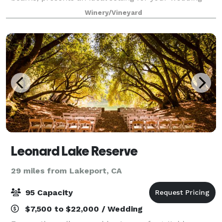
celebration. The beautifully landscaped grounds
Winery/Vineyard
provide a memorable backdrop for your speci
Leonard Lake Reserve
29 miles from Lakeport, CA
95 Capacity
$7,500 to $22,000 / Wedding