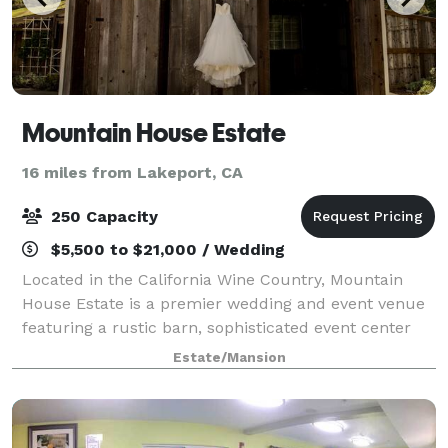
Mountain House Estate
16 miles from Lakeport, CA
250 Capacity
$5,500 to $21,000 / Wedding
Located in the California Wine Country, Mountain
House Estate is a premier wedding and event venue
featuring a rustic barn, sophisticated event center
and overnight rooms. We offer multiple ceremony
Estate/Mansion
and reception locations including severa