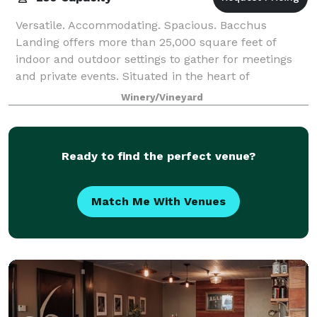
Versatile. Accommodating. Spacious. Bacchus
Landing offers more than 25,000 square feet of
indoor and outdoor settings to gather for meetings
and private events. Situated in the heart of
Healdsburg, we cater to your needs to create the per
Winery/Vineyard
Ready to find the perfect venue?
Match Me With Venues