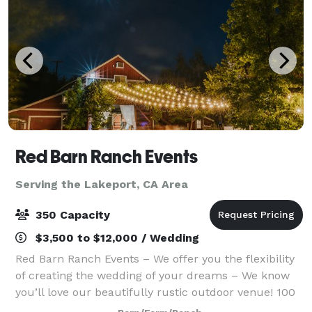
Red Barn Ranch Events
Serving the Lakeport, CA Area
350 Capacity
$3,500 to $12,000 / Wedding
Red Barn Ranch Events – We offer you the flexibility
of creating the wedding of your dreams – We know
you’ll love our beautifully rustic outdoor venue! 100
private acres with 5 acres available for your