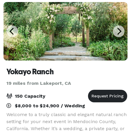
Yokayo Ranch
19 miles from Lakeport, CA
150 Capacity
$8,000 to $24,900 / Wedding
Welcome to a truly classic and elegant natural ranch
setting for your next event in Mendocino County,
California. Whether it’s a wedding, a private party, or