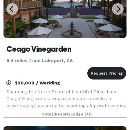
Ceago Vinegarden
6.4 miles from Lakeport, CA
$20,000 / Wedding
Spanning the North Shore of beautiful Clear Lake,
Ceago Vinegarden's exquisite estate provides a
breathtaking backdrop for weddings & private events.
Hotel/Resort/Lodge
(+1)