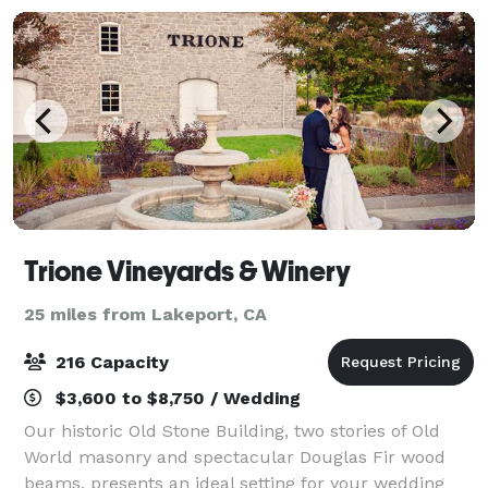
Trione Vineyards & Winery
25 miles from Lakeport, CA
216 Capacity
$3,600 to $8,750 / Wedding
Our historic Old Stone Building, two stories of Old
World masonry and spectacular Douglas Fir wood
beams, presents an ideal setting for your wedding