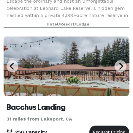
Escape the ordinary and host an unforgettable
celebration at Leonard Lake Reserve, a hidden gem
nestled within a private 4,000-acre nature reserve in
Mendocino County. Family-owned and deeply
Hotel/Resort/Lodge
dedicated to ecological conservation, our estate
Bacchus Landing
31 miles from Lakeport, CA
250 Capacity