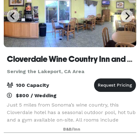
Cloverdale Wine Country Inn and Suites
Serving the Lakeport, CA Area
100 Capacity
$800 / Wedding
Just 5 miles from Sonoma’s wine country, this
Cloverdale hotel has a seasonal outdoor pool, hot tub
and a gym available on-site. All rooms include
complimentary Wi-Fi and a continental breakfast.
B&B/Inn
Please contact us for more information rega