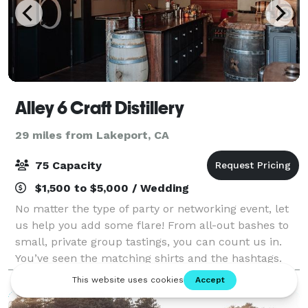
Alley 6 Craft Distillery
29 miles from Lakeport, CA
75 Capacity
$1,500 to $5,000 / Wedding
No matter the type of party or networking event, let
us help you add some flare! From all-out bashes to
small, private group tastings, you can count us in.
You’ve seen the matching shirts and the hashtags.
Why not take it up a notch? How a