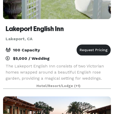
Lakeport English Inn
Lakeport, CA
100 Capacity
$5,000 / Wedding
The Lakeport English Inn consists of two Victorian
homes wrapped around a beautiful English rose
garden, providing a magical setting for weddings.
Hotel/Resort/Lodge
(+1)