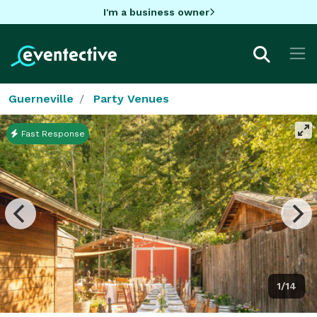
I'm a business owner
Guerneville
Party Venues
Fast Response
1/14