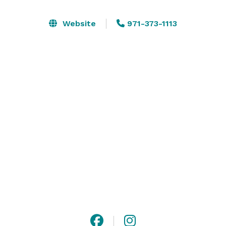
banks of Pocket Canyon Creek, just 3 minutes from 
downtown Guerneville and 10 minutes to Forestville.

Website
971-373-1113
The Garden Club can fit up to 50 people for a seated 
dinner or party. The space is perfect for a rehearsal 
dinner, baby shower, birthday, barbecue, or micro-
wedding/elopement.

Outside catering allowed, flexible alcohol buyout fee 
is available. 