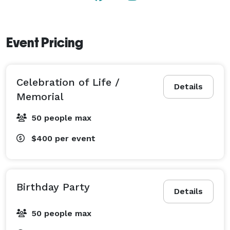
Event Pricing
Celebration of Life /
Details
Memorial
50 people max
$400
per event
Birthday Party
Details
50 people max