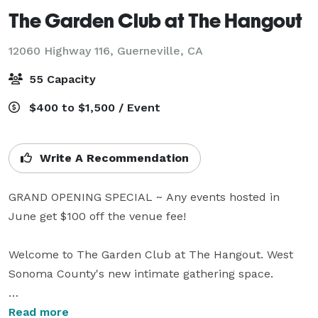
The Garden Club at The Hangout
12060 Highway 116,
Guerneville, CA
55 Capacity
$400 to $1,500 / Event
Write A Recommendation
GRAND OPENING SPECIAL ~ Any events hosted in 
June get $100 off the venue fee!

Welcome to The Garden Club at The Hangout. West 
Sonoma County's new intimate gathering space.

This is a NEW private event space nestled on the 
Read more