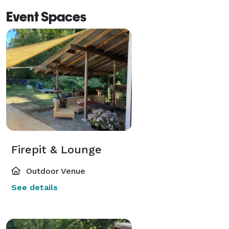
Event Spaces
Firepit & Lounge
Outdoor Venue
See details