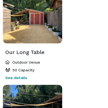
Our Long Table
Outdoor Venue
50 Capacity
See details