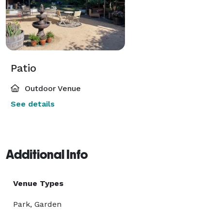
Patio
Outdoor Venue
See details
Additional Info
Venue Types
Park, Garden