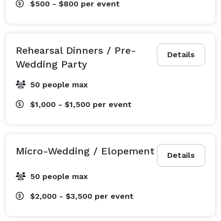
$500 - $800
per event
Rehearsal Dinners / Pre-
Details
Wedding Party
50 people max
$1,000 - $1,500
per event
Micro-Wedding / Elopement
Details
50 people max
$2,000 - $3,500
per event