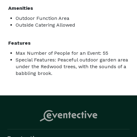
Amenities
Outdoor Function Area
Outside Catering Allowed
Features
Max Number of People for an Event: 55
Special Features: Peaceful outdoor garden area
under the Redwood trees, with the sounds of a
babbling brook.