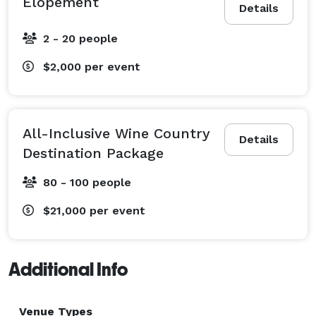
Elopement
Details
2 - 20 people
$2,000
per event
All-Inclusive Wine Country
Details
Destination Package
80 - 100 people
$21,000
per event
Additional Info
Venue Types