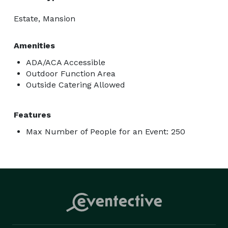
Estate, Mansion
Amenities
ADA/ACA Accessible
Outdoor Function Area
Outside Catering Allowed
Features
Max Number of People for an Event: 250