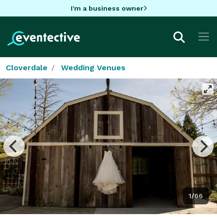
I'm a business owner
Cloverdale
Wedding Venues
1/66