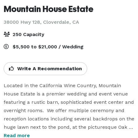
Mountain House Estate
38000 Hwy 128,
Cloverdale, CA
250 Capacity
$5,500 to $21,000 / Wedding
Write A Recommendation
Located in the California Wine Country, Mountain 
House Estate is a premier wedding and event venue 
featuring a rustic barn, sophisticated event center and 
overnight rooms.  We offer multiple ceremony and 
reception locations including several backdrops on the 
huge lawn next to the pond, at the picturesque Oak 
Tree Terrace, on the fully landscaped patio with 
Read more