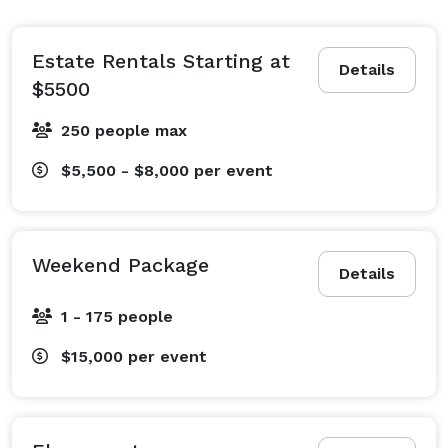
accommodate up to 250.

Only 30 minutes from Healdsburg, come enjoy the 
Estate Rentals Starting at
Details
Yorkville Highlands Viticultural Area and try the wines.  
$5500
You'll be amazed at how many stars you can see at 
250 people max
night in this rural location.  We love it here and think 
you will too.  Video's and tours available 
$5,500 - $8,000
per event
Weekend Package
Details
1 - 175 people
$15,000
per event