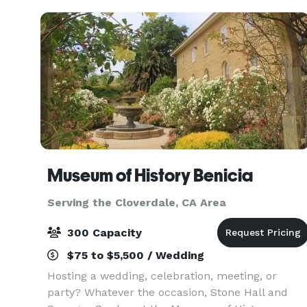
versatile space s
Museum of History Benicia
Serving the Cloverdale, CA Area
300 Capacity
$75 to $5,500 / Wedding
Hosting a wedding, celebration, meeting, or
party? Whatever the occasion, Stone Hall and