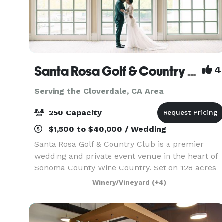
Santa Rosa Golf & Country Club
4
Serving the Cloverdale, CA Area
250 Capacity
$1,500 to $40,000 / Wedding
Santa Rosa Golf & Country Club is a premier
wedding and private event venue in the heart of
Sonoma County Wine Country. Set on 128 acres
of heritage oaks, rolling fairways, and vineyard-
Winery/Vineyard
(+4)
lined views, our Club hosts intimate gatherings
and gr