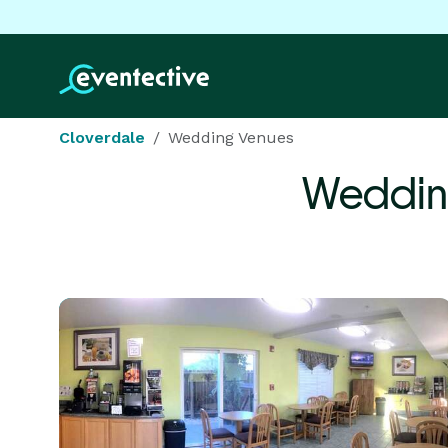
Cloverdale
Wedding Venues
Weddin