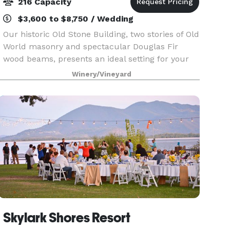
216 Capacity
$3,600 to $8,750 / Wedding
Our historic Old Stone Building, two stories of Old
World masonry and spectacular Douglas Fir
wood beams, presents an ideal setting for your
wedding celebration. The beautifully landscaped
Winery/Vineyard
grounds provide a memorable backdrop for your
speci
Skylark Shores Resort