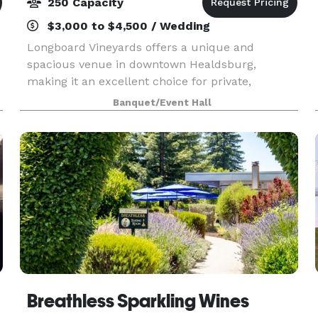
250 Capacity
$3,000 to $4,500 / Wedding
Longboard Vineyards offers a unique and
spacious venue in downtown Healdsburg,
making it an excellent choice for private,
corporate, community, wedding, and music
Banquet/Event Hall
events. With the ability to accommodate up to
200 people indoors and outdoors
Breathless Sparkling Wines