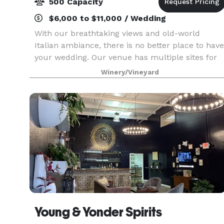
500 Capacity
$6,000 to $11,000 / Wedding
With our breathtaking views and old-world
Italian ambiance, there is no better place to have
your wedding. Our venue has multiple sites for
both ceremony and reception and offers a
Winery/Vineyard
variety of options for your special day. Whether
you are ha
Young & Yonder Spirits