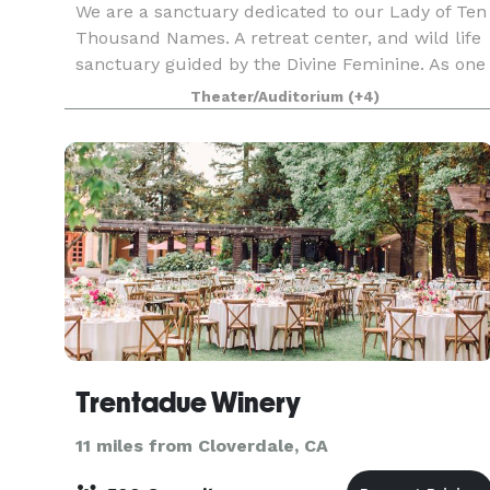
We are a sanctuary dedicated to our Lady of Ten
Thousand Names. A retreat center, and wild life
sanctuary guided by the Divine Feminine. As one
of the oldest interfaith spiritual sanctuaries in
Theater/Auditorium
(+4)
California, we were established in the late 1
Trentadue Winery
11 miles from Cloverdale, CA