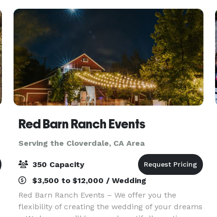
room offers ca
Red Barn Ranch Events
Serving the Cloverdale, CA Area
350 Capacity
$3,500 to $12,000 / Wedding
Red Barn Ranch Events – We offer you the
flexibility of creating the wedding of your dreams