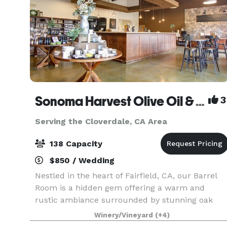
Sonoma Harvest Olive Oil & Winery
3
Serving the Cloverdale, CA Area
138 Capacity
$850 / Wedding
Nestled in the heart of Fairfield, CA, our Barrel
Room is a hidden gem offering a warm and
rustic ambiance surrounded by stunning oak
barrels. Perfect for celebrations, gatherings,
Winery/Vineyard
(+4)
corporate events, or even a wedding, this