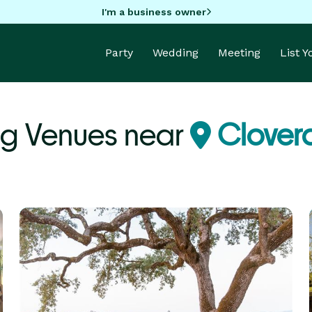
I'm a business owner
Party
Wedding
Meeting
List 
g Venues near
Clover