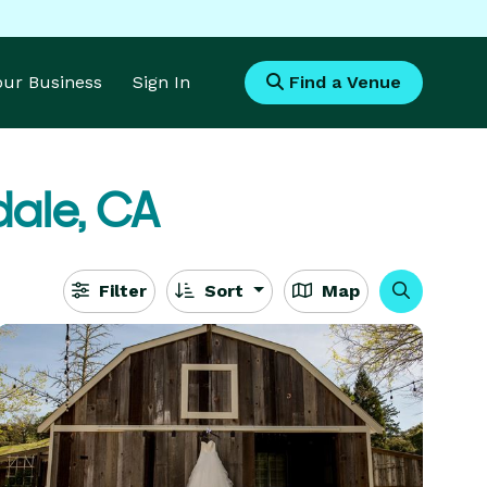
Your Business
Sign In
Find a Venue
dale, CA
Filter
Sort
Map