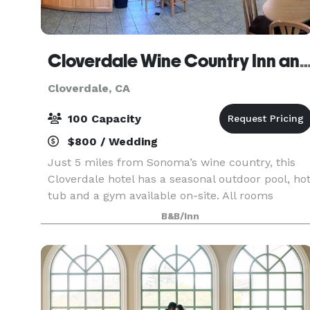
Cloverdale Wine Country Inn and
Cloverdale, CA
100 Capacity
$800 / Wedding
Just 5 miles from Sonoma’s wine country, this
Cloverdale hotel has a seasonal outdoor pool, ho
tub and a gym available on-site. All rooms
include complimentary Wi-Fi and a continental
B&B/Inn
breakfast. Please contact us for more
information rega