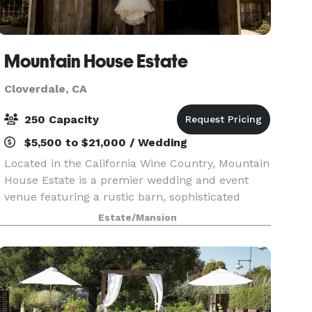
Mountain House Estate
Cloverdale, CA
250 Capacity
$5,500 to $21,000 / Wedding
Located in the California Wine Country, Mountain
House Estate is a premier wedding and event
venue featuring a rustic barn, sophisticated
event center and overnight rooms. We offer
Estate/Mansion
multiple ceremony and reception locations
including severa