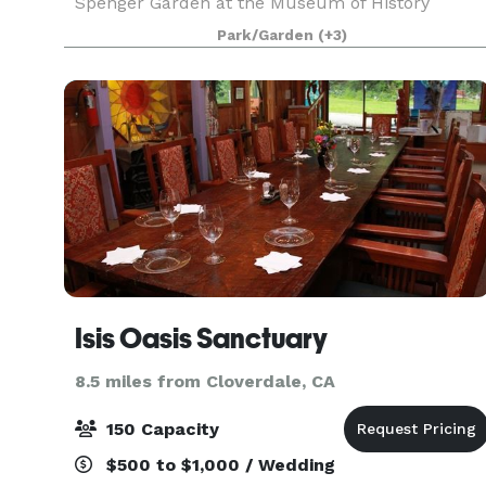
Spenger Garden at the Museum of History
Benicia can accommodate 150 seated at tables,
Park/Garden
(+3)
and up to 300 for other functions such as
concerts, holiday soci
Isis Oasis Sanctuary
8.5 miles from Cloverdale, CA
150 Capacity
$500 to $1,000 / Wedding