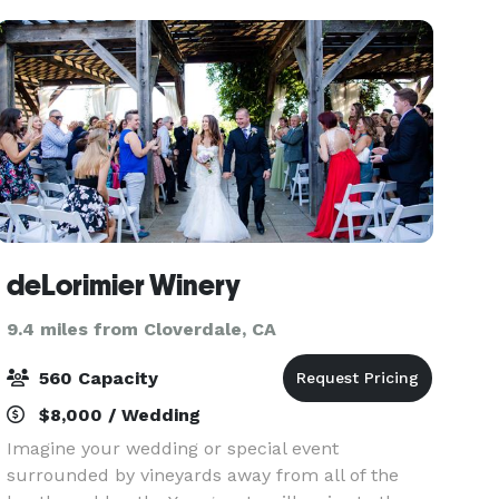
inclusive private
deLorimier Winery
9.4 miles from Cloverdale, CA
560 Capacity
$8,000 / Wedding
Imagine your wedding or special event
surrounded by vineyards away from all of the