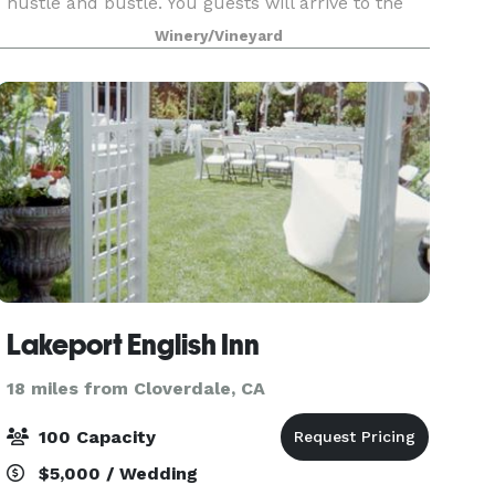
hustle and bustle. You guests will arrive to the
serene fountain courtyard backed by an arbor
Winery/Vineyard
covered in wisteria with vineyard view for days.
Your guests wi
Lakeport English Inn
18 miles from Cloverdale, CA
100 Capacity
$5,000 / Wedding