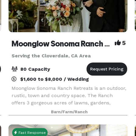
Moonglow Sonoma Ranch Retreats
5
Serving the Cloverdale, CA Area
80 Capacity
$1,600 to $8,000 / Wedding
Moonglow Sonoma Ranch Retreats is an outdoor,
rustic, town and country space. The Ranch
offers 3 gorgeous acres of lawns, gardens,
acreage and a grand porch in a natural, rural
Barn/Farm/Ranch
setting amongst Sonoma and Russian River
Appalachian Wine Coun
Fast Response