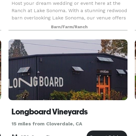
Host your dream wedding or event here at the
Ranch at Lake Sonoma. With a stunning redwood
barn overlooking Lake Sonoma, our venue offers
scenic and charming views perfect for your
Barn/Farm/Ranch
special day.
Longboard Vineyards
15 miles from Cloverdale, CA