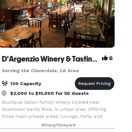
D'Argenzio Winery & Tasting Room
6
Serving the Cloverdale, CA Area
130 Capacity
$2,000 to $15,000 for 50 Guests
Boutique Italian family winery located near
downtown Santa Rosa, in urban area. Offering
three main private areas: Lounge, Patio, and
Barrel Room, accommodation up to 130 guest
Winery/Vineyard
capacity. Known for hosting customized all