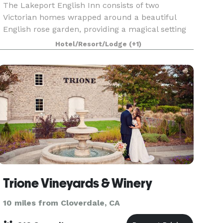
The Lakeport English Inn consists of two
Victorian homes wrapped around a beautiful
English rose garden, providing a magical setting
for weddings.
Hotel/Resort/Lodge
(+1)
Trione Vineyards & Winery
10 miles from Cloverdale, CA