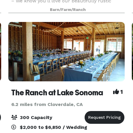
– We know you’ll love our beautifully rustic
outdoor venue! 100 private acres with 5 acres
Barn/Farm/Ranch
available for your reception area Space for
trailer or
The Ranch at Lake Sonoma
1
6.2 miles from Cloverdale, CA
300 Capacity
$2,000 to $6,850 / Wedding