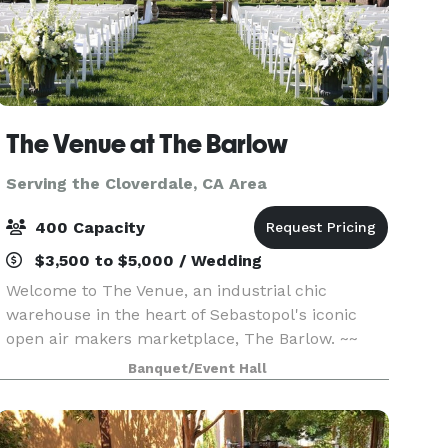
The Venue at The Barlow
Serving the Cloverdale, CA Area
400 Capacity
$3,500 to $5,000 / Wedding
Welcome to The Venue, an industrial chic
warehouse in the heart of Sebastopol's iconic
open air makers marketplace, The Barlow. ~~
When you want to throw the party of your
Banquet/Event Hall
lifetime, make sure to book The Venue. ~~ With a
total capacity of