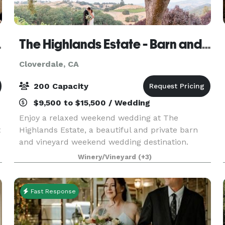
 Suites
The Highlands Estate - Barn and Vineyard venue
Cloverdale, CA
200 Capacity
$9,500 to $15,500 / Wedding
Enjoy a relaxed weekend wedding at The
t
Highlands Estate, a beautiful and private barn
and vineyard weekend wedding destination.
Create memories of a lifetime with the on-site
Winery/Vineyard
(+3)
lodging accommodations with up to twenty-two
of your closest frie
Fast Response