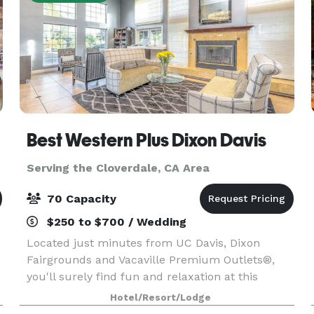
Best Western Plus Dixon Davis
Serving the Cloverdale, CA Area
70 Capacity
$250 to $700 / Wedding
Located just minutes from UC Davis, Dixon
Fairgrounds and Vacaville Premium Outlets®,
you'll surely find fun and relaxation at this
affordable Dixon hotel. When you check in, the
Hotel/Resort/Lodge
relaxation begins. Each spacious, comfortable