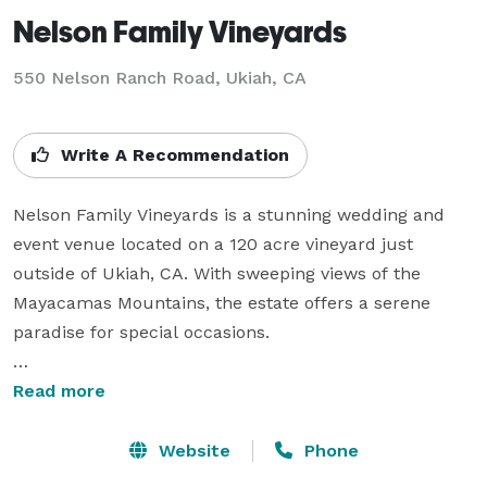
Nelson Family Vineyards
550 Nelson Ranch Road,
Ukiah, CA
Write A Recommendation
Nelson Family Vineyards is a stunning wedding and 
event venue located on a 120 acre vineyard just 
outside of Ukiah, CA. With sweeping views of the 
Mayacamas Mountains, the estate offers a serene 
paradise for special occasions. 

Nelson Family Vineyards provides a memorable 
Read more
backdrop for events such as weddings, family 
reunions, corporate events, and more. With 
Website
Phone
exceptional vineyard tours, delicious wine pairings, 