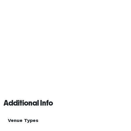
and a highly experienced service staff, Nelson Family 
Vineyards is the premier destination for your next 
event. 
Additional Info
Venue Types