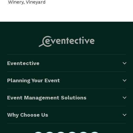
Winery, Vineyard
Eventective
Planning Your Event
Event Management Solutions
Why Choose Us