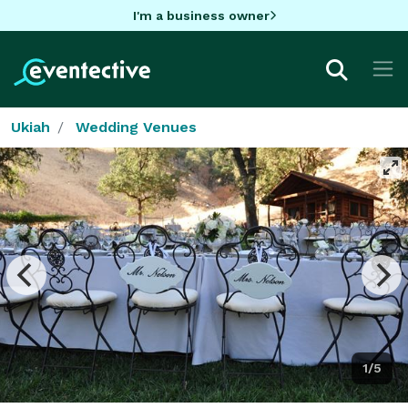
I'm a business owner
Ukiah
Wedding Venues
1/5