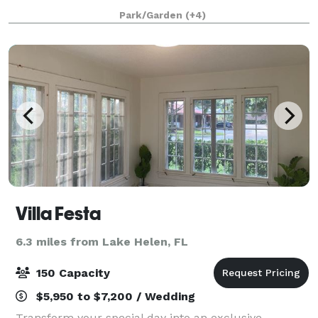
corporate and social event venue in DeLand.
Park/Garden
(+4)
Conveniently located off of I-4 in Earl Brown P
Villa Festa
6.3 miles from Lake Helen, FL
150 Capacity
$5,950 to $7,200 / Wedding
Transform your special day into an exclusive