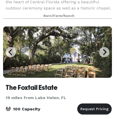
the heart of Central Florida offering a beautiful
outdoor ceremony space as well as a historic chapel.
Blending the best of outdoor and indoor options,
Barn/Farm/Ranch
Chapel Valley is the perfect choice
The Foxtail Estate
19 miles from Lake Helen, FL
100 Capacity