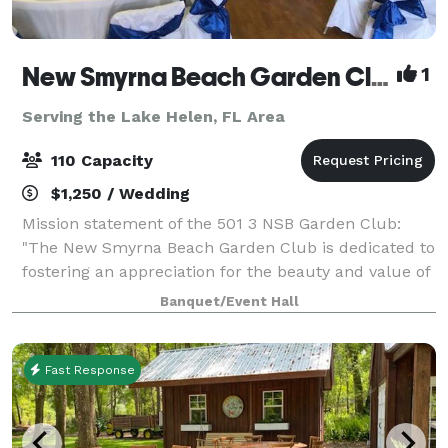
New Smyrna Beach Garden Club
1
Serving the Lake Helen, FL Area
110 Capacity
$1,250 / Wedding
Mission statement of the 501 3 NSB Garden Club:
"The New Smyrna Beach Garden Club is dedicated to
fostering an appreciation for the beauty and value of
nature, promoting environmental awareness, and
Banquet/Event Hall
enhancing the community through gardenin
Fast Response