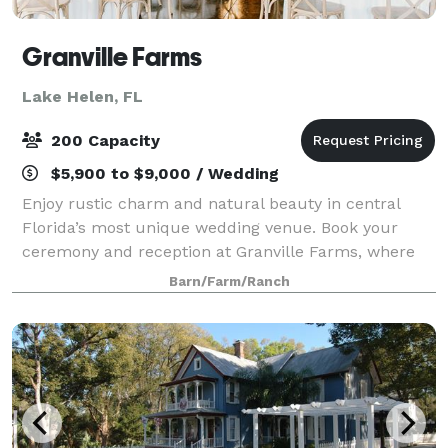
Granville Farms
Lake Helen, FL
200 Capacity
$5,900 to $9,000 / Wedding
Enjoy rustic charm and natural beauty in central
Florida’s most unique wedding venue. Book your
ceremony and reception at Granville Farms, where
simple elegance meets Old Florida. Nestled among
Barn/Farm/Ranch
22 acres of stunning pine trees is our 7,000