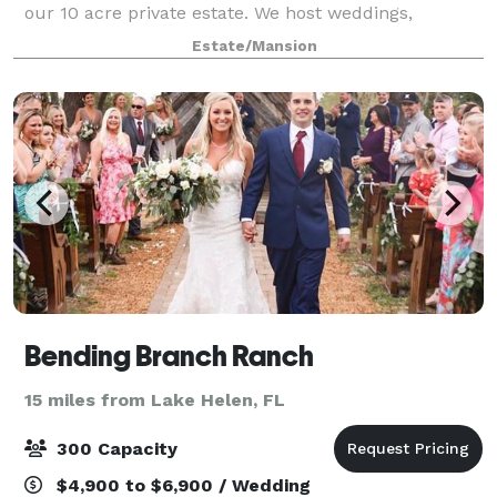
our 10 acre private estate. We host weddings,
corporate events, reunions, anniversaries retirement
Estate/Mansion
parties many more elegant events. Located
Bending Branch Ranch
15 miles from Lake Helen, FL
300 Capacity
$4,900 to $6,900 / Wedding