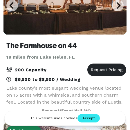
The Farmhouse on 44
18 miles from Lake Helen, FL
200 Capacity
$6,500 to $8,500 / Wedding
Lake county's most elegant wedding venue located
on 15 acres with a whimsical and southern charm
feel. Located in the beautiful country side of Eustis,
Fl. We are a 5,000 square feet air conditioned barn
Banquet/Event Hall
(+1)
surrounded by 15 acres of beautiful,