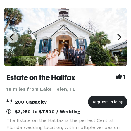
working kitchen is also located indoors. Option
Estate on the Halifax
1
18 miles from Lake Helen, FL
200 Capacity
$3,250 to $7,500 / Wedding
The Estate on the Halifax is the perfect Central
Florida wedding location, with multiple venues on