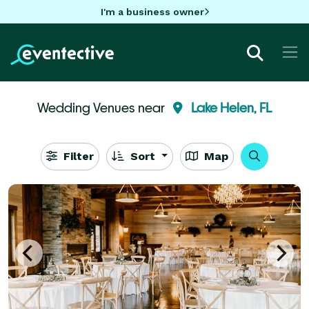
I'm a business owner
Wedding Venues near
Lake Helen, FL
Filter
Sort
Map