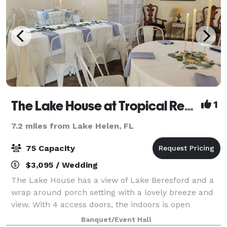
The Lake House at Tropical Resort & Marina on Lake Beresford
1
7.2 miles from Lake Helen, FL
75 Capacity
$3,095 / Wedding
The Lake House has a view of Lake Beresford and a
wrap around porch setting with a lovely breeze and
view. With 4 access doors, the indoors is open
concept that can seat 40 max. A bathroom and
Banquet/Event Hall