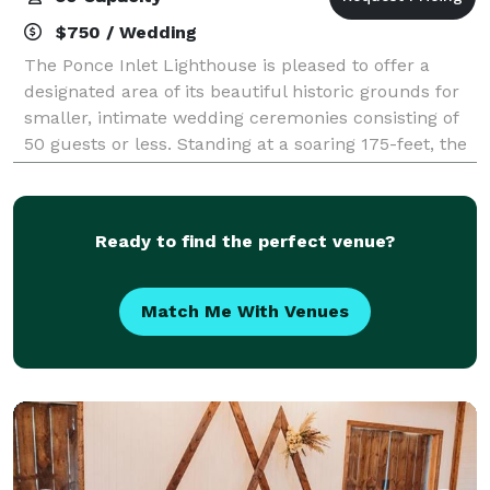
$750 / Wedding
The Ponce Inlet Lighthouse is pleased to offer a
designated area of its beautiful historic grounds for
smaller, intimate wedding ceremonies consisting of
50 guests or less. Standing at a soaring 175-feet, the
Ponce Inlet Lighthouse is the
Ready to find the perfect venue?
Match Me With Venues