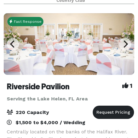
Country Club
Quinceanera, Graduations and Retirement Parties.
Host
Fast Response
Riverside Pavilion
1
Serving the Lake Helen, FL Area
220 Capacity
$1,500 to $4,000 / Wedding
Centrally located on the banks of the Halifax River.