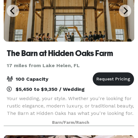
The Barn at Hidden Oaks Farm
17 miles from Lake Helen, FL
100 Capacity
$5,450 to $9,350 / Wedding
Your wedding, your style. Whether you're looking for
rustic elegance, modern luxury, or traditional beauty,
The Barn at Hidden Oaks has what you're looking for.
With a variety of ceremony locations to choose from,
Barn/Farm/Ranch
we can satisfy your Pinter