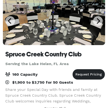
Spruce Creek Country Club
Serving the Lake Helen, FL Area
160 Capacity
$1,900 to $3,750 for 50 Guests
Share your Special Day with friends and family at
Spruce Creek Country Club. Spruce Creek Country
Club welcomes inquiries regarding Weddings,
Birthday Parties, Anniversary Celebrations,