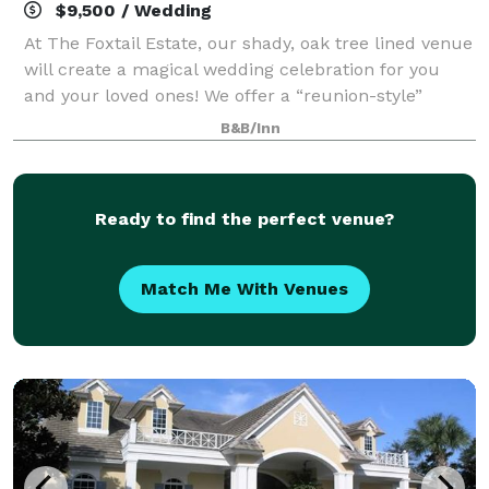
$9,500 / Wedding
At The Foxtail Estate, our shady, oak tree lined venue
will create a magical wedding celebration for you
and your loved ones! We offer a “reunion-style”
wedding, as you will have an all-access pass to the
B&B/Inn
grounds and rental of all guest roo
Ready to find the perfect venue?
Match Me With Venues