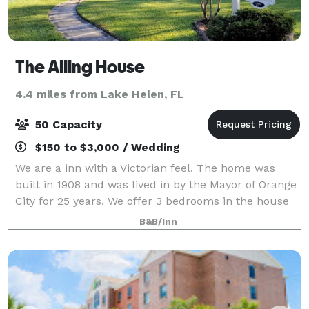
The Alling House
4.4 miles from Lake Helen, FL
50 Capacity
$150 to $3,000 / Wedding
We are a inn with a Victorian feel. The home was
built in 1908 and was lived in by the Mayor of Orange
City for 25 years. We offer 3 bedrooms in the house
and 5 cottages on property. We also have a beautiful
B&B/Inn
outside space for your wedding n