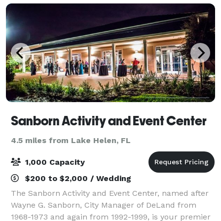
Sanborn Activity and Event Center
4.5 miles from Lake Helen, FL
1,000 Capacity
$200 to $2,000 / Wedding
The Sanborn Activity and Event Center, named after
Wayne G. Sanborn, City Manager of DeLand from
1968-1973 and again from 1992-1999, is your premier