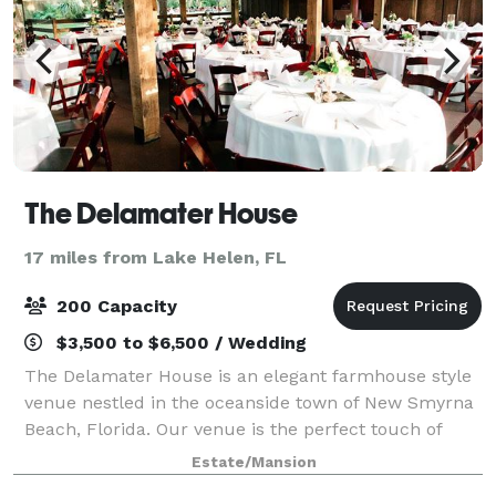
The Delamater House
17 miles from Lake Helen, FL
200 Capacity
$3,500 to $6,500 / Wedding
The Delamater House is an elegant farmhouse style
venue nestled in the oceanside town of New Smyrna
Beach, Florida. Our venue is the perfect touch of
elegance and farmhouse creating a unique style
Estate/Mansion
perfect for your wedding or event.