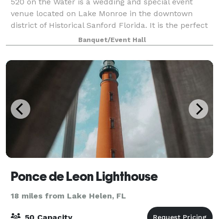
520 on the Water is a wedding and special event
venue located on Lake Monroe in the downtown
district of Historical Sanford Florida. It is the perfect
setting for wedding ceremonies, receptions, showers,
Banquet/Event Hall
birthdays, corporate meetings, or an
Ponce de Leon Lighthouse
18 miles from Lake Helen, FL
50 Capacity