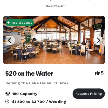
beauty and its warmth. All while indulging in chef-
Boat/Yacht
prepared cuisine, live onboard enterta
Fast Response
520 on the Water
5
Serving the Lake Helen, FL Area
150 Capacity
$1,500 to $3,700 / Wedding