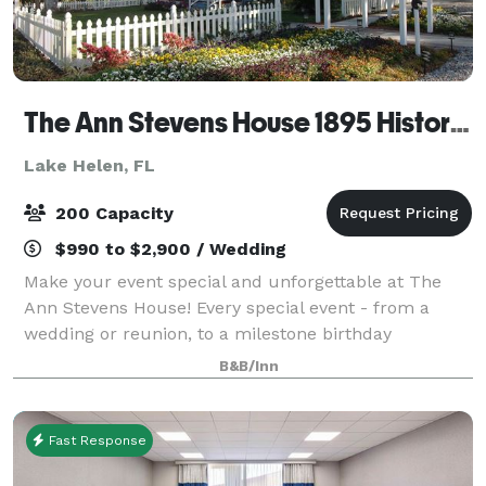
The Ann Stevens House 1895 Historic Bed & Breakfast
Lake Helen, FL
200 Capacity
$990 to $2,900 / Wedding
Make your event special and unforgettable at The
Ann Stevens House! Every special event - from a
wedding or reunion, to a milestone birthday
celebration - starts with a wish to bring together the
B&B/Inn
people you love in celebration of life's m
Fast Response