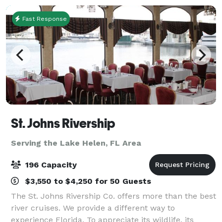
Fast Response
St. Johns Rivership
Serving the Lake Helen, FL Area
196 Capacity
$3,550 to $4,250 for 50 Guests
The St. Johns Rivership Co. offers more than the best
river cruises. We provide a different way to
experience Florida. To appreciate its wildlife, its