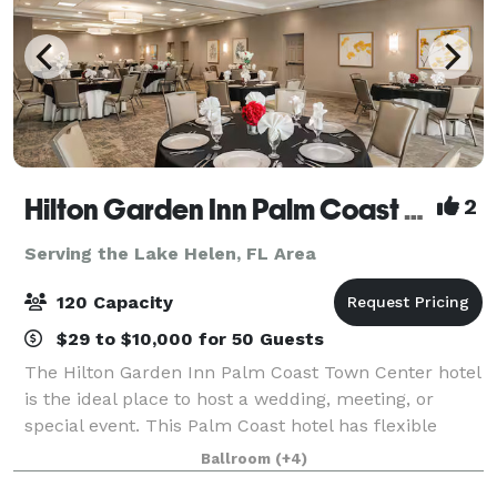
Hilton Garden Inn Palm Coast Town Center
2
Serving the Lake Helen, FL Area
120 Capacity
$29 to $10,000 for 50 Guests
The Hilton Garden Inn Palm Coast Town Center hotel
is the ideal place to host a wedding, meeting, or
special event. This Palm Coast hotel has flexible
event space that will accommodate up to 200 people
Ballroom
(+4)
theater style or 120 people with dinne