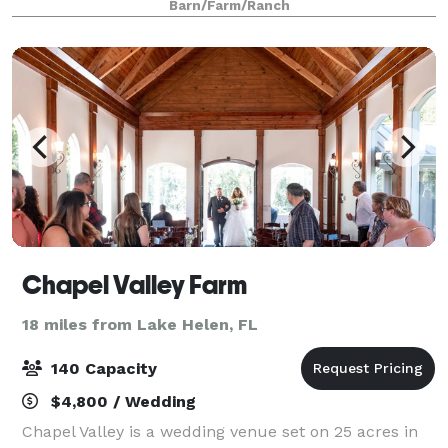
Barn/Farm/Ranch
3,000 sq foot indoor chapel, brida
Chapel Valley Farm
18 miles from Lake Helen, FL
140 Capacity
$4,800 / Wedding
Chapel Valley is a wedding venue set on 25 acres in