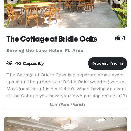
The Cottage at Bridle Oaks
4
Serving the Lake Helen, FL Area
40 Capacity
The Cottage at Bridle Oaks is a separate small event
space on the property of Bridle Oaks wedding venue.
Max guest count is a strict 40. When having an event
at the Cottage you have your own parking spaces (18)
and your own restroom. This
Barn/Farm/Ranch