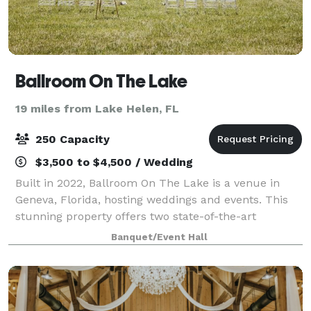
Ballroom On The Lake
19 miles from Lake Helen, FL
250 Capacity
$3,500 to $4,500 / Wedding
Built in 2022, Ballroom On The Lake is a venue in
Geneva, Florida, hosting weddings and events. This
stunning property offers two state-of-the-art
dressing suites, a spacious ballroom, luxury
Banquet/Event Hall
restrooms, and a large kitchen. Equipped with