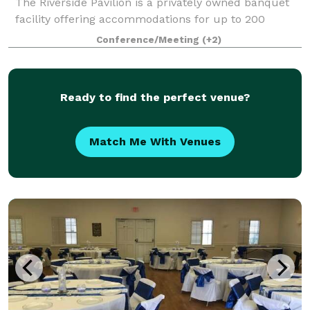
The Riverside Pavilion is a privately owned banquet
facility offering accommodations for up to 200
guests. With a newly renovated banquet room, an
Conference/Meeting
(+2)
oversized wrap-around patio, plus stun
Ready to find the perfect venue?
Match Me With Venues