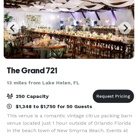
The Grand 721
13 miles from Lake Helen, FL
250 Capacity
$1,348 to $1,750 for 50 Guests
This venue is a romantic vintage citrus packing barn
venue located just 1 hour outside of Orlando Florida
in the beach town of New Smyrna Beach. Events at
The Grand 721 offers a 12,000 sq foot venue with a