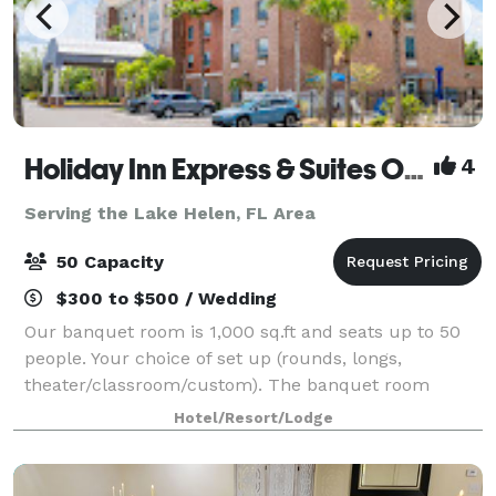
Holiday Inn Express & Suites Orange City - Deltona
4
Serving the Lake Helen, FL Area
50 Capacity
$300 to $500 / Wedding
Our banquet room is 1,000 sq.ft and seats up to 50
people. Your choice of set up (rounds, longs,
theater/classroom/custom). The banquet room
includes HDMI projection + screen, Wi-Fi included at
Hotel/Resort/Lodge
no additional charge. Clients are encouraged t