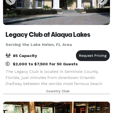
Legacy Club at Alaqua Lakes
Serving the Lake Helen, FL Area
85 Capacity
$2,000 to $7,500 for 50 Guests
The Legacy Club is located in Seminole County,
Florida, just minutes from downtown Orlando
(halfway between the worlds most famous beach
and central Florida's major attractions), making it an
Country Club
ideal location for you and your guests. We off