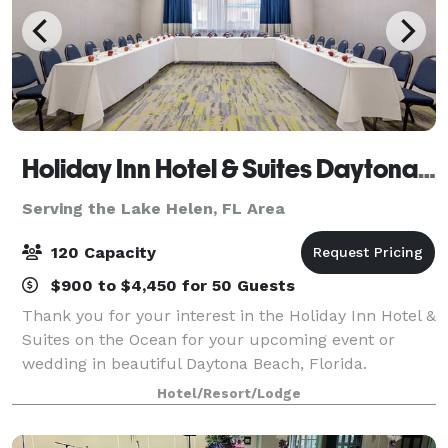
Holiday Inn Hotel & Suites Daytona Beach on the Ocean
Serving the Lake Helen, FL Area
120 Capacity
$900 to $4,450 for 50 Guests
Thank you for your interest in the Holiday Inn Hotel &
Suites on the Ocean for your upcoming event or
wedding in beautiful Daytona Beach, Florida.
Featuring impeccable service and a breathtaking
Hotel/Resort/Lodge
array of event and wedding services, the Holi