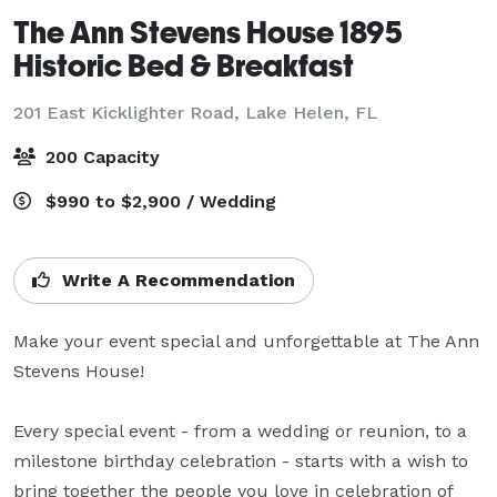
The Ann Stevens House 1895
Historic Bed & Breakfast
201 East Kicklighter Road,
Lake Helen, FL
200 Capacity
$990 to $2,900 / Wedding
Write A Recommendation
Make your event special and unforgettable at The Ann 
Stevens House! 

Every special event - from a wedding or reunion, to a 
milestone birthday celebration - starts with a wish to 
bring together the people you love in celebration of 