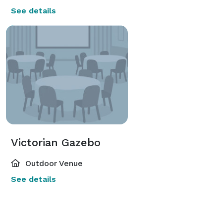
See details
Victorian Gazebo
Outdoor Venue
See details