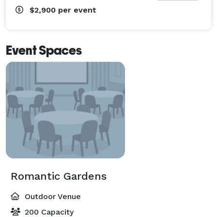
$2,900
per event
Event Spaces
Romantic Gardens
Outdoor Venue
200 Capacity