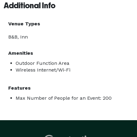
Additional Info
Venue Types
B&B, Inn
Amenities
Outdoor Function Area
Wireless Internet/Wi-Fi
Features
Max Number of People for an Event: 200