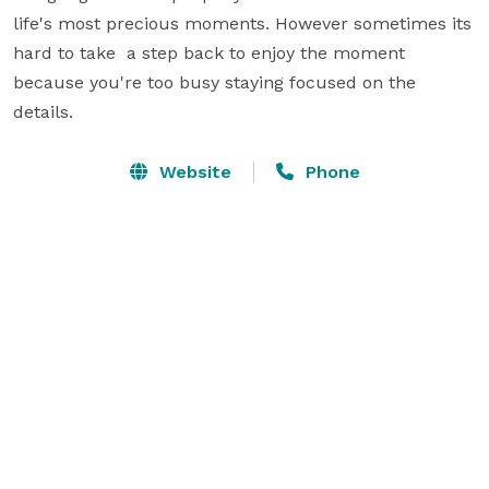
life's most precious moments. However sometimes its 
hard to take  a step back to enjoy the moment 
because you're too busy staying focused on the 
details.
Website
Phone