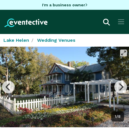
I'm a business owner
Lake Helen
Wedding Venues
1/8