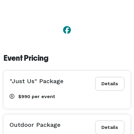
Event Pricing
"Just Us" Package
Details
$990
per event
Outdoor Package
Details