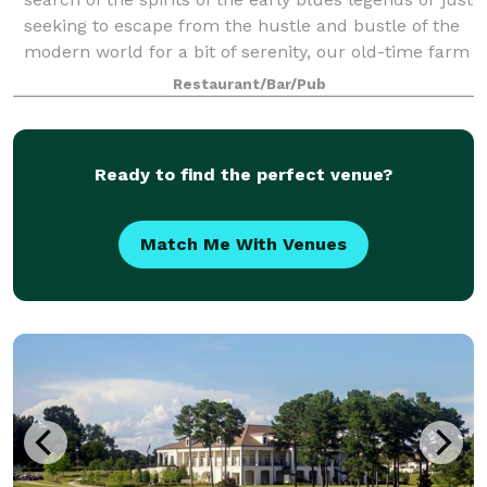
seeking to escape from the hustle and bustle of the
modern world for a bit of serenity, our old-time farm
houses have what you need.
Restaurant/Bar/Pub
Ready to find the perfect venue?
Match Me With Venues