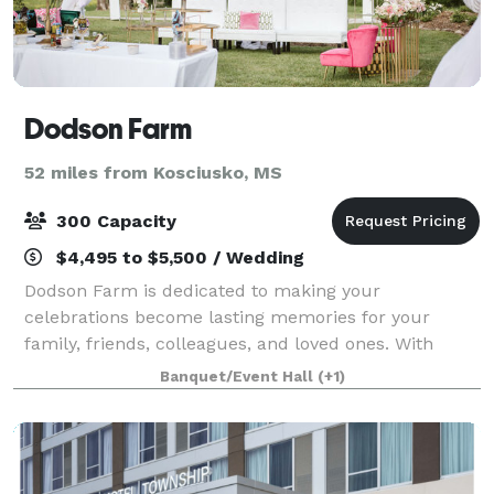
Dodson Farm
52 miles from Kosciusko, MS
300 Capacity
$4,495 to $5,500 / Wedding
Dodson Farm is dedicated to making your
celebrations become lasting memories for your
family, friends, colleagues, and loved ones. With
gorgeous scenery and amenities, the Dodson Farm
Banquet/Event Hall
(+1)
venue is the place for your event. We host events acr