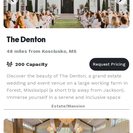
The Denton
48 miles from Kosciusko, MS
200 Capacity
Discover the beauty of The Denton, a grand estate
wedding and event venue on a large working farm in
Forest, Mississippi (a short trip away from Jackson).
Immerse yourself in a serene and inclusive space
that warmly welcomes and supports ev
Estate/Mansion