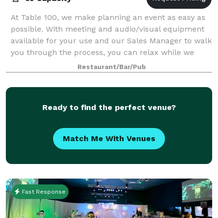
At Table 100, we make planning an event as easy as
possible. With meeting and audio/visual equipment
available for your use and our Sales Manager to walk
you through the process, you can relax while we
take care of the rest!
Restaurant/Bar/Pub
Ready to find the perfect venue?
Match Me With Venues
Fast Response