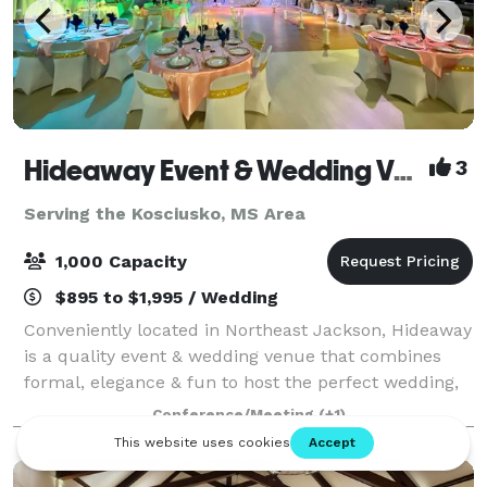
Hideaway Event & Wedding Venues
3
Serving the Kosciusko, MS Area
1,000 Capacity
$895 to $1,995 / Wedding
Conveniently located in Northeast Jackson, Hideaway
is a quality event & wedding venue that combines
formal, elegance & fun to host the perfect wedding,
reception, & after-party experience all in one stop.
Conference/Meeting
(+1)
Perfect wedding venue with affor