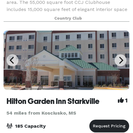
area. The 55,000 square foot CCJ Clubhouse
includes 15,000 square feet of elegant interior space
perfect for your wedding reception. Wheth
Country Club
Hilton Garden Inn Starkville
1
54 miles from Kosciusko, MS
185 Capacity