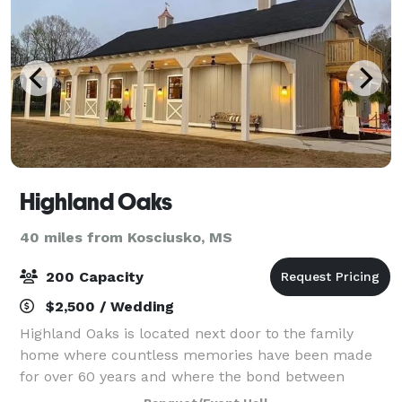
Highland Oaks
40 miles from Kosciusko, MS
200 Capacity
$2,500 / Wedding
Highland Oaks is located next door to the family
home where countless memories have been made
for over 60 years and where the bond between
grandparents, parents, aunts, uncles, brothers,