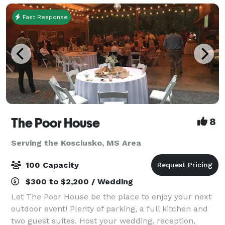
Fast Response
The Poor House
8
Serving the Kosciusko, MS Area
100 Capacity
$300 to $2,200 / Wedding
Let The Poor House be the place to enjoy your next
outdoor event! Plenty of parking, a full kitchen and
two guest suites. Host your wedding, reception,