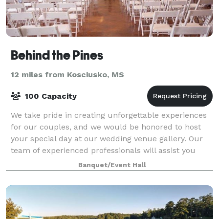
Behind the Pines
12 miles from Kosciusko, MS
100 Capacity
We take pride in creating unforgettable experiences
for our couples, and we would be honored to host
your special day at our wedding venue gallery. Our
team of experienced professionals will assist you
every step of the way, from the initi
Banquet/Event Hall