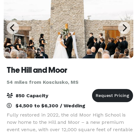
The Hill and Moor
54 miles from Kosciusko, MS
850 Capacity
$4,500 to $6,300 / Wedding
Fully restored in 2022, the old Moor High School is
now home to the Hill and Moor – a new premium
event venue, with over 12,000 square feet of rentable
space – perfect for hosting your next conference,