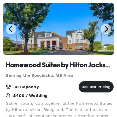
Homewood Suites by Hilton Jackson-Ridgeland
Serving the Kosciusko, MS Area
30 Capacity
$400 / Wedding
Gather your group together at the Homewood Suites
by Hilton Jackson-Ridegland. The hotel offers over
1,400 sq.ft. of event space among 3 meeting rooms.