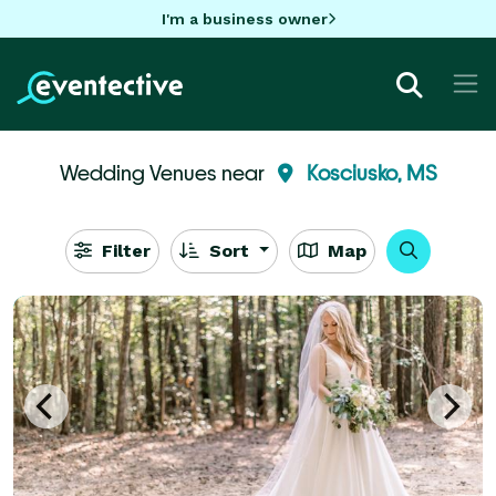
I'm a business owner
Wedding Venues near
Kosciusko, MS
Filter
Sort
Map