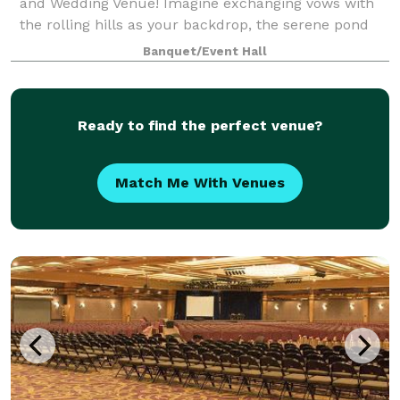
and Wedding Venue! Imagine exchanging vows with
the rolling hills as your backdrop, the serene pond
glistening in the distance, and a beauti
Banquet/Event Hall
Ready to find the perfect venue?
Match Me With Venues