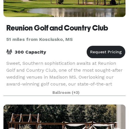
Reunion Golf and Country Club
51 miles from Kosciusko, MS
300 Capacity
Sweet, Southern sophistication awaits at Reunion
Golf and Country Club, one of the most sought-after
wedding venues in Madison MS. Overlooking our
award-winning golf course, our state-of-the-art
clubhouse pairs fresh, neutral tones with stu
Ballroom
(+3)