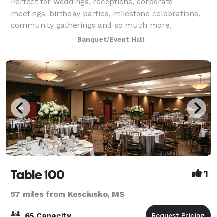
Perfect for weddings, receptions, corporate
meetings, birthday parties, milestone celebrations,
community gatherings and so much more.
Banquet/Event Hall
Table 100
1
57 miles from Kosciusko, MS
65 Capacity