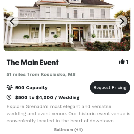
The Main Event
1
51 miles from Kosciusko, MS
500 Capacity
$500 to $4,000 / Wedding
Explore Grenada's most elegant and versatile
wedding and event venue. Our historic event venue is
conveniently located in the heart of downtown
Grenada, MS. The Main Event is the perfect place to
Ballroom
(+4)