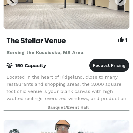
The Stellar Venue
1
Serving the Kosciusko, MS Area
150 Capacity
Located in the heart of Ridgeland, close to many
restaurants and shopping areas, the 3,000 square
foot chic venue is your blank canvas with high
vaulted ceilings, oversized windows, and production
lighting that create the perfect atmosphere
Banquet/Event Hall