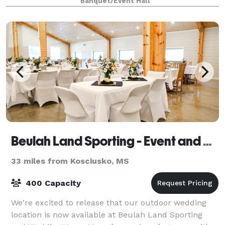
Banquet/Event Hall
sisters, cousins, friends continues to this day. The
Beulah Land Sporting - Event and Wedding Venue
33 miles from Kosciusko, MS
400 Capacity
We're excited to release that our outdoor wedding
location is now available at Beulah Land Sporting