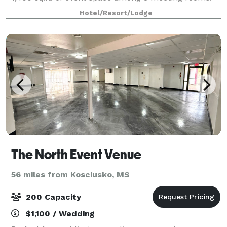
We’re located in a peaceful business district just off
Hotel/Resort/Lodge
County Line Road, a 15-minute dr
The North Event Venue
56 miles from Kosciusko, MS
200 Capacity
$1,100 / Wedding