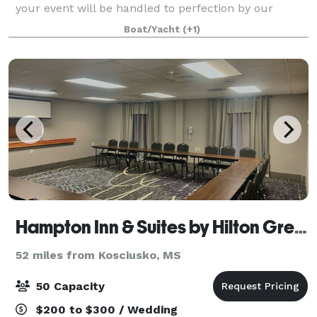
your event will be handled to perfection by our
experienced staff. Whether you want an
Boat/Yacht
(+1)
Hampton Inn & Suites by Hilton Grenada, MS
52 miles from Kosciusko, MS
50 Capacity
$200 to $300 / Wedding