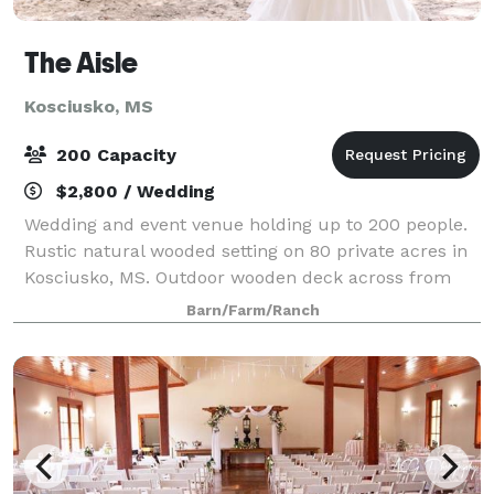
The Aisle
Kosciusko, MS
200 Capacity
$2,800 / Wedding
Wedding and event venue holding up to 200 people.
Rustic natural wooded setting on 80 private acres in
Kosciusko, MS. Outdoor wooden deck across from
the barn makes a beautiful backdrop for an outdoor
Barn/Farm/Ranch
wedding. The soaring ceilings, wagon wh