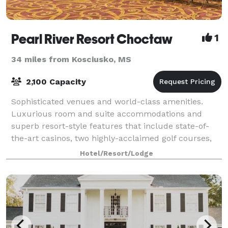
Pearl River Resort Choctaw
1
34 miles from Kosciusko, MS
2,100 Capacity
Sophisticated venues and world-class amenities.
Luxurious room and suite accommodations and
superb resort-style features that include state-of-
the-art casinos, two highly-acclaimed golf courses,
an exquisite spa and marvelous restaurants an
Hotel/Resort/Lodge