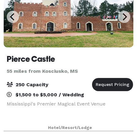
Pierce Castle
55 miles from Kosciusko, MS
250 Capacity
$1,500 to $5,000 / Wedding
Mississippi's Premier Magical Event Venue
Hotel/Resort/Lodge