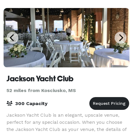
help you create the celebration of a life
Jackson Yacht Club
52 miles from Kosciusko, MS
300 Capacity
Jackson Yacht Club is an elegant, upscale venue,
perfect for any special occasion. When you choose
the Jackson Yacht Club as your venue, the details of