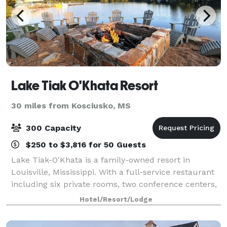
Lake Tiak O'Khata Resort
30 miles from Kosciusko, MS
300 Capacity
$250 to $3,816 for 50 Guests
Lake Tiak-O'Khata is a family-owned resort in
Louisville, Mississippi. With a full-service restaurant
including six private rooms, two conference centers,
a lakeside motel, waterfront cabins, efficiency suites,
Hotel/Resort/Lodge
and RV park, the Lake is the