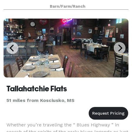
graduation, birthday, anniversary, team party,
Barn/Farm/Ranch
crawfish boil and more! We want to be yo
Tallahatchie Flats
51 miles from Kosciusko, MS
Whether you’re traveling the “ Blues Highway ” in
search of the spirits of the early blues legends or just