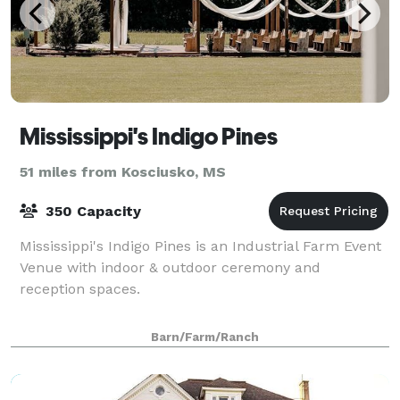
Mississippi's Indigo Pines
51 miles from Kosciusko, MS
350 Capacity
Mississippi's Indigo Pines is an Industrial Farm Event
Venue with indoor & outdoor ceremony and
reception spaces.
Barn/Farm/Ranch