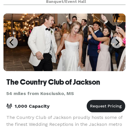
Banquet/Event Hall
wedding or special event. The Tangeri
The Country Club of Jackson
54 miles from Kosciusko, MS
1,000 Capacity
The Country Club of Jackson proudly hosts some of
the finest Wedding Receptions in the Jackson metro