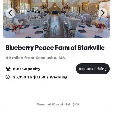
Blueberry Peace Farm of Starkville
49 miles from Kosciusko, MS
600 Capacity
$5,350 to $7,150 / Wedding
Banquet/Event Hall
(+1)