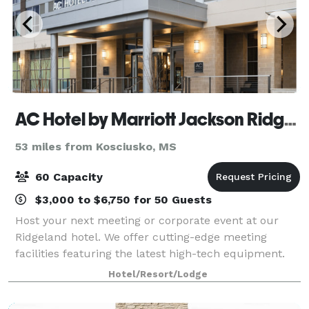
AC Hotel by Marriott Jackson Ridgeland
53 miles from Kosciusko, MS
60 Capacity
$3,000 to $6,750 for 50 Guests
Host your next meeting or corporate event at our
Ridgeland hotel. We offer cutting-edge meeting
facilities featuring the latest high-tech equipment.
Excellent catering services are available to ensure a
Hotel/Resort/Lodge
perfect event.