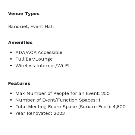
Venue Types
Banquet, Event Hall
Amenities
ADA/ACA Accessible
Full Bar/Lounge
Wireless Internet/Wi-Fi
Features
Max Number of People for an Event: 250
Number of Event/Function Spaces: 1
Total Meeting Room Space (Square Feet): 4,800
Year Renovated: 2023