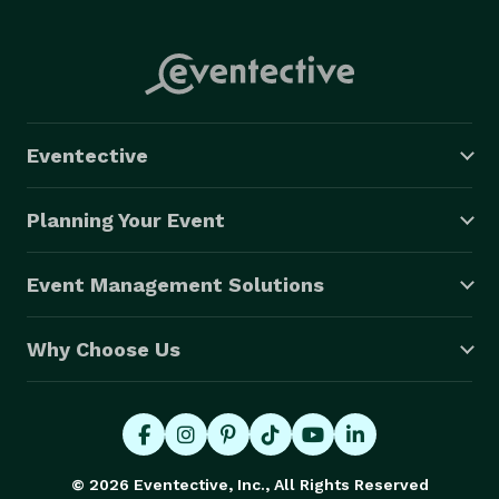
Eventective
Planning Your Event
Event Management Solutions
Why Choose Us
© 2026 Eventective, Inc., All Rights Reserved