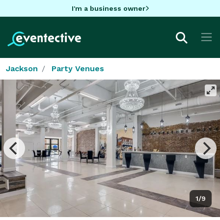
I'm a business owner
Jackson
Party Venues
1/9