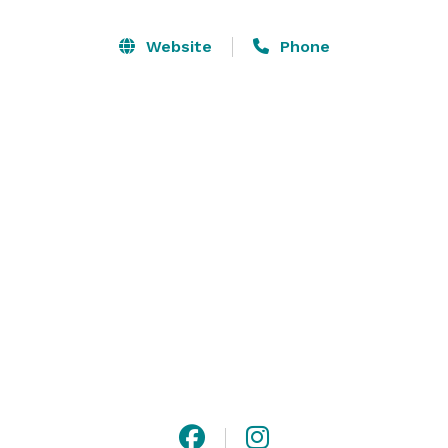
Website
Phone