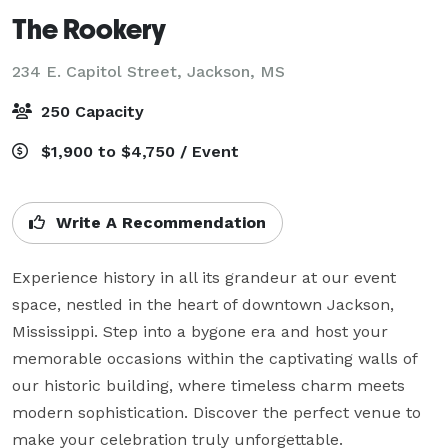
The Rookery
234 E. Capitol Street,
Jackson, MS
250 Capacity
$1,900 to $4,750 / Event
Write A Recommendation
Experience history in all its grandeur at our event 
space, nestled in the heart of downtown Jackson, 
Mississippi. Step into a bygone era and host your 
memorable occasions within the captivating walls of 
our historic building, where timeless charm meets 
modern sophistication. Discover the perfect venue to 
make your celebration truly unforgettable.