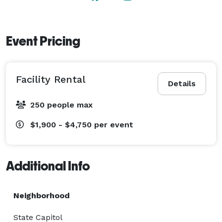
Event Pricing
Facility Rental
Details
250 people max
$1,900 - $4,750
per event
Additional Info
Neighborhood
State Capitol