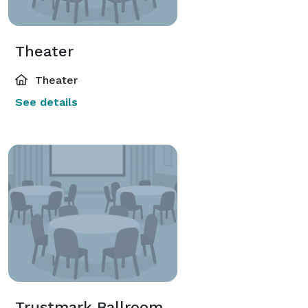
Theater
Theater
See details
Trustmark Ballroom