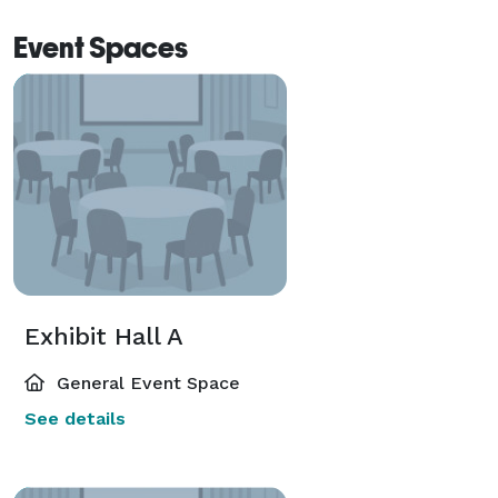
Event Spaces
Exhibit Hall A
General Event Space
See details