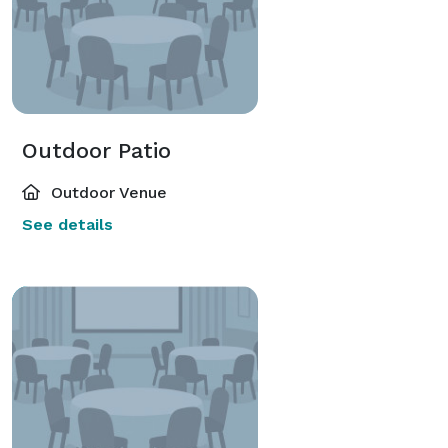
Outdoor Patio
Outdoor Venue
See details