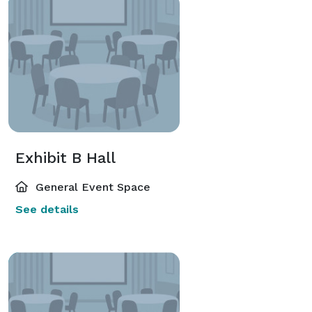
Exhibit B Hall
General Event Space
See details