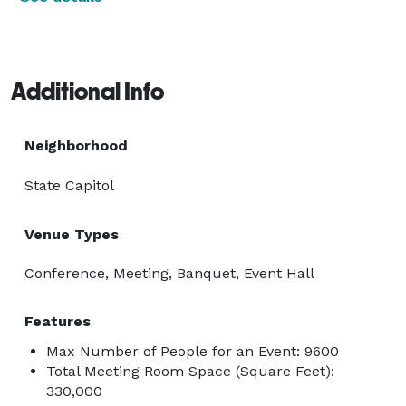
Additional Info
Neighborhood
State Capitol
Venue Types
Conference, Meeting, Banquet, Event Hall
Features
Max Number of People for an Event: 9600
Total Meeting Room Space (Square Feet):
330,000