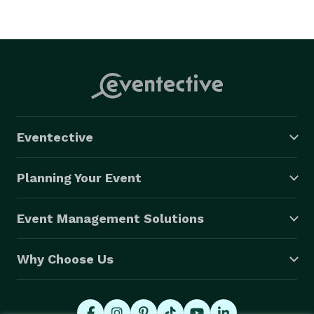
Eventective
Planning Your Event
Event Management Solutions
Why Choose Us