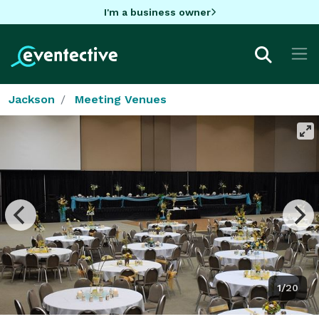
I'm a business owner
Jackson
Meeting Venues
1/20