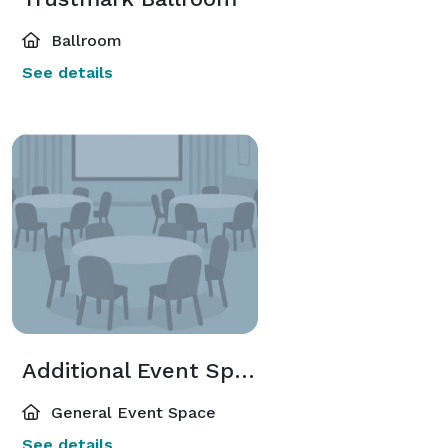
Ballroom
See details
Additional Event Spaces
General Event Space
See details