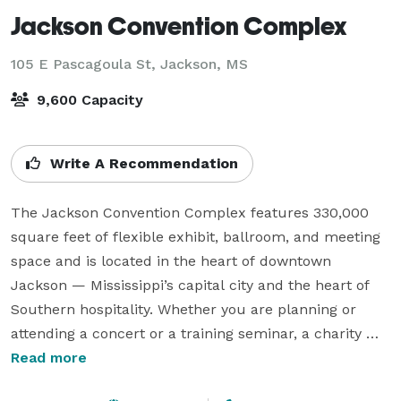
Jackson Convention Complex
105 E Pascagoula St,
Jackson, MS
9,600 Capacity
Write A Recommendation
The Jackson Convention Complex features 330,000 
square feet of flexible exhibit, ballroom, and meeting 
space and is located in the heart of downtown 
Jackson — Mississippi’s capital city and the heart of 
Southern hospitality. Whether you are planning or 
attending a concert or a training seminar, a charity 
ball or a volleyball tournament, a national convention 
Read more
or a wedding reception, this is the place to make it 