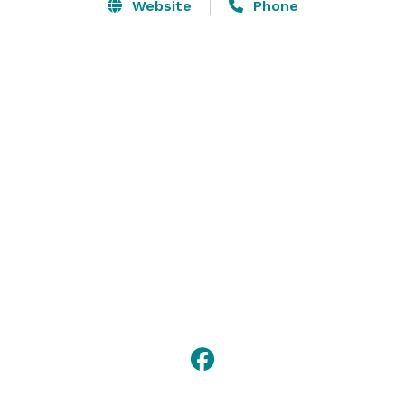
shine. A LEED Certified facility, the Complex offers 
Website
Phone
first-rate amenities, state of the art technologies, 
resort-quality service and in-house catering services 
by SAVOR…Jackson. So come on, and let us show you 
the true meaning of Southern hospitality. 