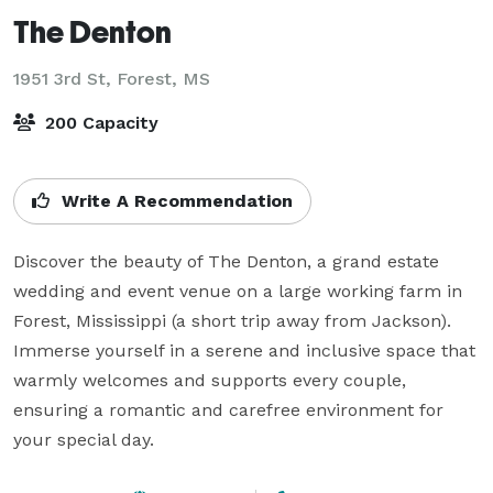
The Denton
1951 3rd St,
Forest, MS
200 Capacity
Write A Recommendation
Discover the beauty of The Denton, a grand estate 
wedding and event venue on a large working farm in 
Forest, Mississippi (a short trip away from Jackson). 
Immerse yourself in a serene and inclusive space that 
warmly welcomes and supports every couple, 
ensuring a romantic and carefree environment for 
your special day.