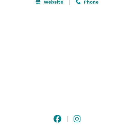
Website
Phone