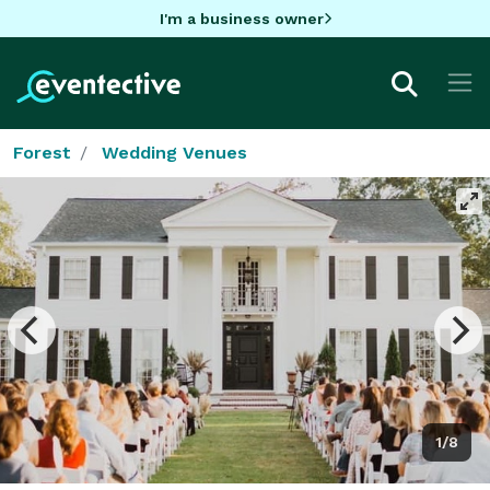
I'm a business owner
Forest
Wedding Venues
1/8