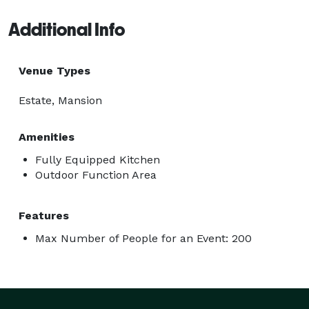
Additional Info
Venue Types
Estate, Mansion
Amenities
Fully Equipped Kitchen
Outdoor Function Area
Features
Max Number of People for an Event: 200