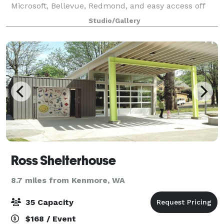
Microsoft, Bellevue, Redmond, and easy access off
the 520 Freeway. It is a hop, skip, and jump from the
Studio/Gallery
greater Seattle downtown area bo
Ross Shelterhouse
8.7 miles from Kenmore, WA
35 Capacity
$168 / Event