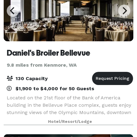
Daniel's Broiler Bellevue
9.8 miles from Kenmore, WA
130 Capacity
$1,900 to $4,000 for 50 Guests
Located on the 21st floor of the Bank of America
building in the Bellevue Place complex, guests enjoy
stunning views of the Olympic Mountains, downtown
Bellevue, and the Seattle skyline from our outdoor
Hotel/Resort/Lodge
decks while enjoying USDA Prime Steak