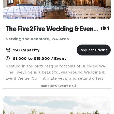
The Five2Five Wedding & Event Venue
1
Serving the Kenmore, WA Area
150 Capacity
$1,000 to $15,000 / Event
Nestled in the picturesque foothills of Buckley, WA,
The Five2Five is a beautiful year-round Wedding &
Event Venue. Our intimate yet grand setting offers
unique charm, refined rustic style, and a true Pacific
Banquet/Event Hall
Northwest vibe. We designed th