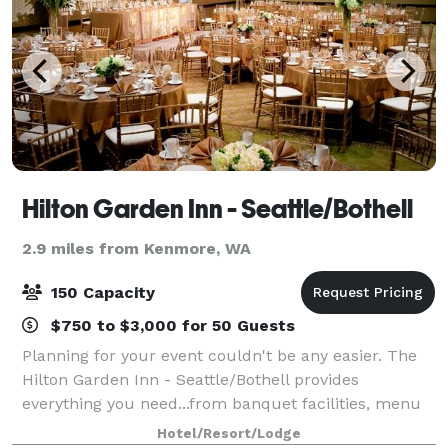
Hilton Garden Inn - Seattle/Bothell
2.9 miles from Kenmore, WA
150 Capacity
$750 to $3,000 for 50 Guests
Planning for your event couldn't be any easier. The
Hilton Garden Inn - Seattle/Bothell provides
everything you need...from banquet facilities, menu
selections and professional staff...can be found right
Hotel/Resort/Lodge