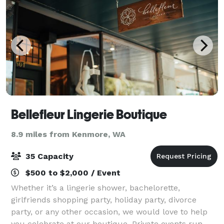
Bellefleur Lingerie Boutique
8.9 miles from Kenmore, WA
35 Capacity
$500 to $2,000 / Event
Whether it’s a lingerie shower, bachelorette,
girlfriends shopping party, holiday party, divorce
party, or any other occasion, we would love to help
you celebrate at our boutique. Private events run