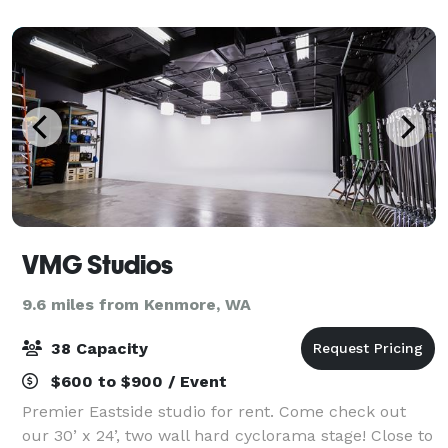
within our bright, inviting hotel. W
VMG Studios
9.6 miles from Kenmore, WA
38 Capacity
$600 to $900 / Event
Premier Eastside studio for rent. Come check out
our 30’ x 24’, two wall hard cyclorama stage! Close to