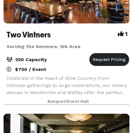
Two Vintners
1
Serving the Kenmore, WA Area
250 Capacity
$750 / Event
Celebrate in the Heart of Wine Country From
intimate gatherings to large celebrations, our winery
venues in Woodinville and Maltby offer the perfect
backdrop for your special event. With flexible spaces,
Banquet/Event Hall
award-winning wines, and exceptiona