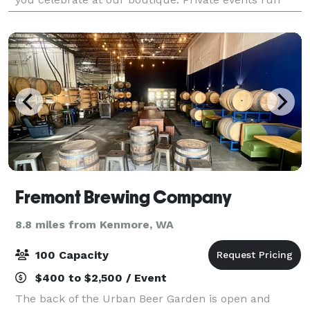
from 7-9pm with complimentary bubbles & s
Fremont Brewing Company
8.8 miles from Kenmore, WA
100 Capacity
$400 to $2,500 / Event
The back of the Urban Beer Garden is open and