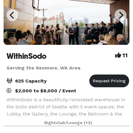
WithinSodo
11
Serving the Kenmore, WA Area
625 Capacity
$2,000 to $8,000 / Event
WithinSodo is a beautifully-renovated warehouse in
the SoDo district of Seattle with 5 event spaces: the
Lobby, the Gallery, the Lounge, the Ballroom & the
Rooftop Deck. These 5 spaces when combined
Nightclub/Lounge
(+2)
include an incredible partially-covered r