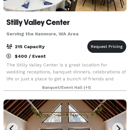
Stilly Valley Center
Serving the Kenmore, WA Area
215 Capacity
$400 / Event
The Stilly Valley Center is a great location for
wedding receptions, banquet dinners, celebrations of
life or just a place to get a bunch of friends and
family together for an event or reunion.
Banquet/Event Hall
(+1)