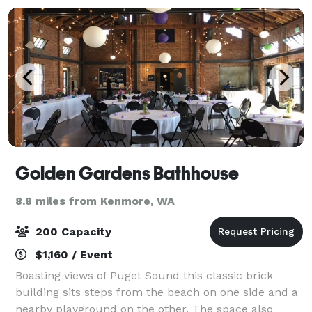
Golden Gardens Bathhouse
8.8 miles from Kenmore, WA
200 Capacity
$1,160 / Event
Boasting views of Puget Sound this classic brick
building sits steps from the beach on one side and a
nearby playground on the other. The space also