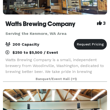
Watts Brewing Company
3
Serving the Kenmore, WA Area
200 Capacity
$250 to $5,500 / Event
Watts Brewing Company is a small, independent
brewery from Woodinville, Washington, dedicated to
brewing better beer. We take pride in brewing
flavorful, nuanced beers that combine the best of
Banquet/Event Hall
(+1)
old-world sophistication and American craft be