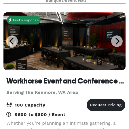
Banquet/Event Hall
intimate setting for dinners, fundraisers, and pre
Fast Response
Workhorse Event and Conference Venue
Serving the Kenmore, WA Area
100 Capacity
$600 to $800 / Event
Whether you’re planning an intimate gathering, a