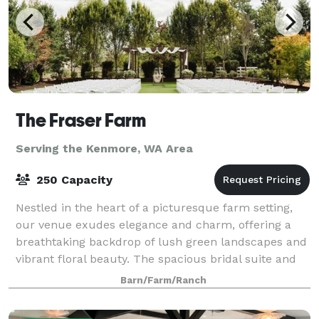
The Fraser Farm
Serving the Kenmore, WA Area
250 Capacity
Nestled in the heart of a picturesque farm setting,
our venue exudes elegance and charm, offering a
breathtaking backdrop of lush green landscapes and
vibrant floral beauty. The spacious bridal suite and
the groom's cottage provide an idyll
Barn/Farm/Ranch