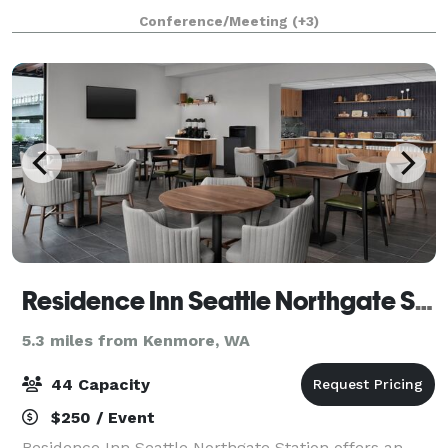
spaces all under one roof. Conveniently located just
Conference/Meeting
(+3)
off Highway 16 and minutes from the
Residence Inn Seattle Northgate Station
5.3 miles from Kenmore, WA
44 Capacity
$250 / Event
Residence Inn Seattle Northgate Station offers an