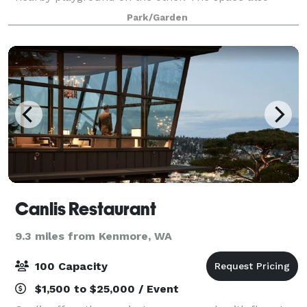
includes a green room and sizable catering area. A
Park/Garden
large grass meadow just northeast of the
Canlis Restaurant
9.3 miles from Kenmore, WA
100 Capacity
$1,500 to $25,000 / Event