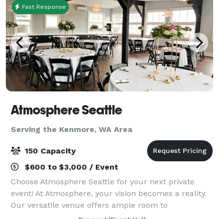
Fast Response
Atmosphere Seattle
Serving the Kenmore, WA Area
150 Capacity
$600 to $3,000 / Event
Choose Atmosphere Seattle for your next private
event! At Atmosphere, your vision becomes a reality.
Our versatile venue offers ample room to
accommodate up to 80 seated guests, creating an