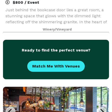
$800 / Event
Just behind the bookcase door lies a great room, a
stunning space that glows with the dimmed light
reflecting off the shimmering granite. In the heart of
the Kestrel tasting room is one of exceptional inviting
Winery/Vineyard
spaces in Woodinville. Dramati
Ready to find the perfect venue?
Match Me With Venues