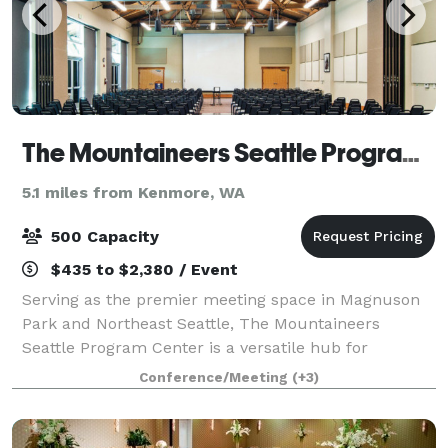
The Mountaineers Seattle Program Center
5.1 miles from Kenmore, WA
500 Capacity
$435 to $2,380 / Event
Serving as the premier meeting space in Magnuson
Park and Northeast Seattle, The Mountaineers
Seattle Program Center is a versatile hub for
corporate events, community gatherings, and private
Conference/Meeting
(+3)
functions. EVENTS WITH AN IMPACT The
Mountainee