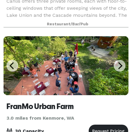
Canlis offers three private rooms, each with floor-to-
ceiling windows that offer sweeping views of the city,
Lake Union and the Cascade mountains beyond. The
rooms range in size, accommodating from 2 - 100
Restaurant/Bar/Pub
guests. We gladly welcome rehearsa
FranMo Urban Farm
3.0 miles from Kenmore, WA
30 Capacity