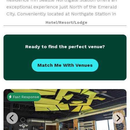
exceptional experience just North of the Emerald
City. Conveniently located at Northgate Station in
North Seattle, our hotel places guests within walking
Hotel/Resort/Lodge
distance of the Northgate Sound Tran
Ready to find the perfect venue?
Match Me With Venues
Fast Response