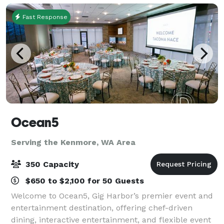
Fast Response
Ocean5
Serving the Kenmore, WA Area
350 Capacity
$650 to $2,100 for 50 Guests
Welcome to Ocean5, Gig Harbor’s premier event and
entertainment destination, offering chef-driven
dining, interactive entertainment, and flexible event