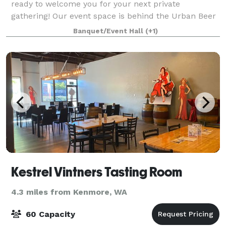
ready to welcome you for your next private
gathering! Our event space is behind the Urban Beer
Garden in our old production space. Its private
Banquet/Event Hall
(+1)
entrance is on Woodland Park Ave N and can easil
Kestrel Vintners Tasting Room
4.3 miles from Kenmore, WA
60 Capacity