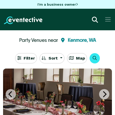
I'm a business owner
Party Venues near
Kenmore, WA
Filter
Sort
Map