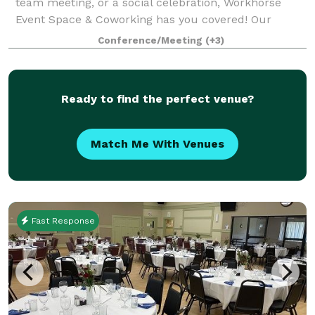
team meeting, or a social celebration, Workhorse
Event Space & Coworking has you covered! Our
beautiful, flexible space allows for parties of any
Conference/Meeting
(+3)
kind, tailor fit to your party preferences.
Ready to find the perfect venue?
Match Me With Venues
Fast Response