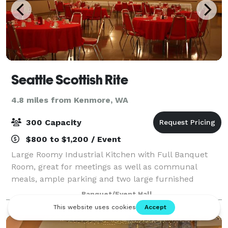
Seattle Scottish Rite
4.8 miles from Kenmore, WA
300 Capacity
$800 to $1,200 / Event
Large Roomy Industrial Kitchen with Full Banquet
Room, great for meetings as well as communal
meals, ample parking and two large furnished
meeting rooms upstairs in this palatial two-story
Banquet/Event Hall
Office Centre. Great energy and atmosphere. Curre