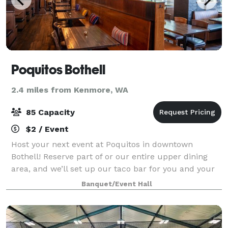
Poquitos Bothell
2.4 miles from Kenmore, WA
85 Capacity
$2 / Event
Host your next event at Poquitos in downtown
Bothell! Reserve part of or our entire upper dining
area, and we’ll set up our taco bar for you and your
guests. Perfect for groups of 20–85. Click the button
Banquet/Event Hall
below to tell us about your event an