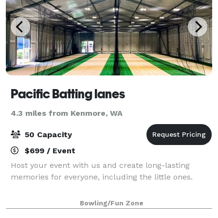
Pacific Batting lanes
4.3 miles from Kenmore, WA
50 Capacity
$699 / Event
Host your event with us and create long-lasting
memories for everyone, including the little ones.
Bowling/Fun Zone