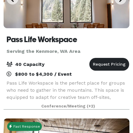
Pass Life Workspace
Serving the Kenmore, WA Area
40 Capacity
$800 to $4,300 / Event
Pass Life Workspace is the perfect place for groups
who need to gather in the mountains. This space is
equipped to adapt for creative team off-sites,
classroom experiences, weddings, birthdays, yoga,
Conference/Meeting
(+2)
board meetings, and more. Located in th
Fast Response