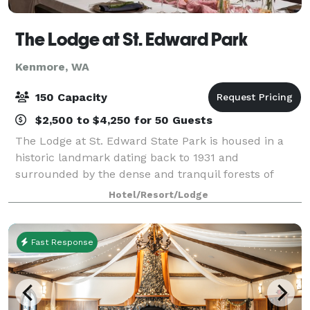
The Lodge at St. Edward Park
Kenmore, WA
150 Capacity
$2,500 to $4,250 for 50 Guests
The Lodge at St. Edward State Park is housed in a
historic landmark dating back to 1931 and
surrounded by the dense and tranquil forests of
Saint Edward State Park. The property has been
Hotel/Resort/Lodge
beautifully restored to showcase its historic eleganc
Fast Response