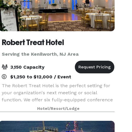
Robert Treat Hotel
Serving the Kenilworth, NJ Area
3,150 Capacity
$1,250 to $12,000 / Event
The Robert Treat Hotel is the perfect setting for
your organization's next meeting or social
function. We offer six fully-equipped conference
rooms, each capable of accommodating groups
Hotel/Resort/Lodge
up to 50 people. Five banquet rooms
accommodate larger