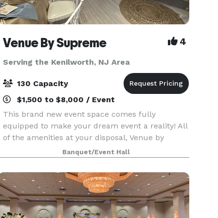
Venue By Supreme
4
Serving the Kenilworth, NJ Area
130 Capacity
$1,500 to $8,000 / Event
This brand new event space comes fully
equipped to make your dream event a reality! All
of the amenities at your disposal, Venue by
Supreme offers a brand new kitchen prep area
Banquet/Event Hall
which includes a worktop station, two
refrigerators, beer coo