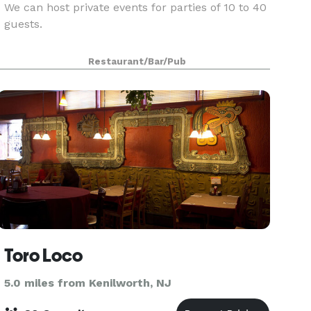
We can host private events for parties of 10 to 40
guests.
Restaurant/Bar/Pub
Toro Loco
5.0 miles from Kenilworth, NJ