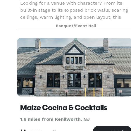
Looking for a venue with character? From its
built-in stage to its exposed brick walls, soaring
ceilings, warm lighting, and open layout, this
one-of-a-kind space offers an atmosphere unlik
Banquet/Event Hall
anything else in the area. Available exclusively
Maize Cocina & Cocktails
1.6 miles from Kenilworth, NJ