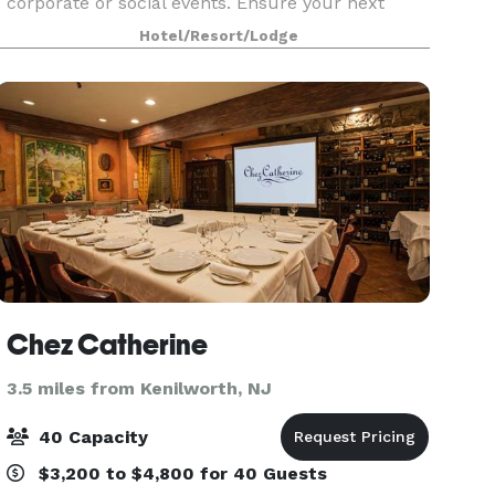
corporate or social events. Ensure your next
event is smooth and productive using our
Hotel/Resort/Lodge
various NJ meeting rooms from among 11,000
sq. ft. of ev
Chez Catherine
3.5 miles from Kenilworth, NJ
40 Capacity
$3,200 to $4,800 for 40 Guests