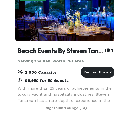
Beach Events By Steven Tanzman
1
Serving the Kenilworth, NJ Area
2,000 Capacity
$6,950 for 50 Guests
With more than 25 years of achievements in the
luxury yacht and hospitality industries, Steven
Tanzman has a rare depth of experience in the
flawless execution of one-­-of-­-a-­-kind elegant
Nightclub/Lounge
(+4)
events. Founded in 2003, his company, Yacht