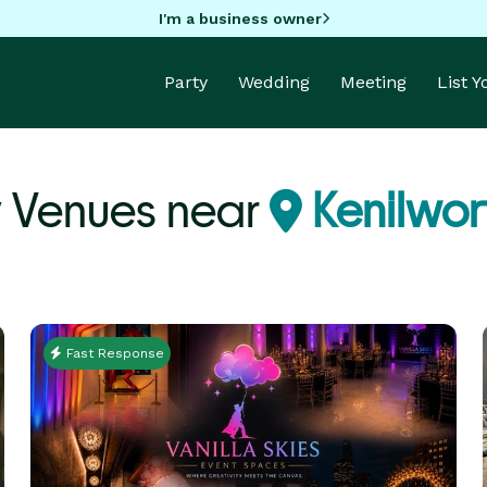
I'm a business owner
Party
Wedding
Meeting
List 
y Venues near
Kenilwor
Fast Response