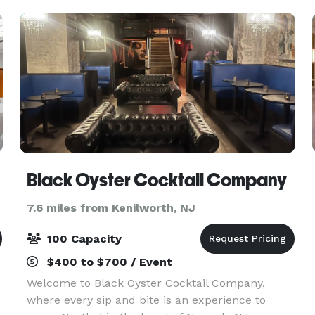
ick
Black Oyster Cocktail Company
7.6 miles from Kenilworth, NJ
100 Capacity
$400 to $700 / Event
Welcome to Black Oyster Cocktail Company,
where every sip and bite is an experience to