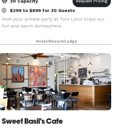
30 Capacity
$299 to $899 for 30 Guests
Host your private party at Toro Loco! Enjoy our
fun and warm atmosphere.
Hotel/Resort/Lodge
Sweet Basil's Cafe