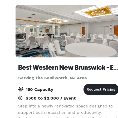
Event
Best Western New Brunswick - East Brunsw
Serving the Kenilworth, NJ Area
150 Capacity
$500 to $2,000 / Event
Step into a newly renovated space designed to
support both relaxation and productivity.