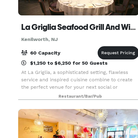
La Griglia Seafood Grill And Wine Bar
Kenilworth, NJ
60 Capacity
$1,250 to $6,250 for 50 Guests
At La Griglia, a sophisticated setting, flawless
service and inspired cuisine combine to create
the perfect venue for your next social or
corporate event. Our planning and culinary
Restaurant/Bar/Pub
experts are ready to help you create the most
impressive of