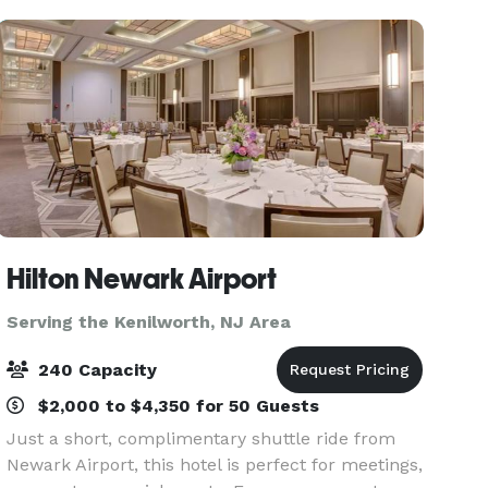
multi-million
Hilton Newark Airport
Serving the Kenilworth, NJ Area
240 Capacity
$2,000 to $4,350 for 50 Guests
Just a short, complimentary shuttle ride from
Newark Airport, this hotel is perfect for meetings,