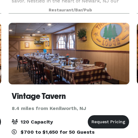
savor. Nestled in the heart of Newark, NJ our
cocktail company and oyster bar invites to
Restaurant/Bar/Pub
indulge in handcrafted cocktails paired with the
freshest oyster
Vintage Tavern
8.4 miles from Kenilworth, NJ
120 Capacity
$700 to $1,650 for 50 Guests