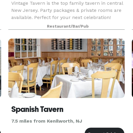
Vintage Tavern is the top family tavern in central
New Jersey. Party packages & private rooms are
available. Perfect for your next celebration!
e
Large groups always welcome. Our menu
Restaurant/Bar/Pub
consists of casual Italian & American cuisine,
legendary
Spanish Tavern
7.5 miles from Kenilworth, NJ