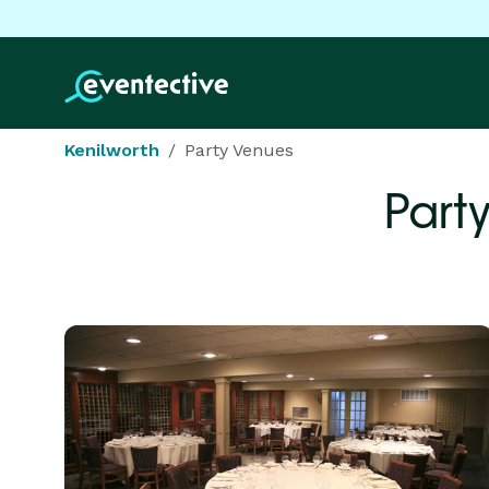
Kenilworth
Party Venues
Part