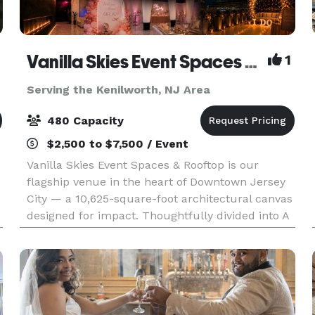
Vanilla Skies Event Spaces and Rooftop
1
Serving the Kenilworth, NJ Area
480 Capacity
$2,500 to $7,500 / Event
Vanilla Skies Event Spaces & Rooftop is our
flagship venue in the heart of Downtown Jersey
City — a 10,625-square-foot architectural canvas
designed for impact. Thoughtfully divided into A
Side and B Side, the venue offers flexibility with