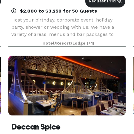
$2,000 to $3,250 for 50 Guests
Host your birthday, corporate event, holiday
party, shower or wedding with us! We have a
variety of areas, menus and bar packages to
make your event unique an memorable.
Hotel/Resort/Lodge
(+1)
Deccan Spice