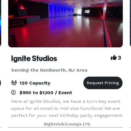
Ignite Studios
3
Serving the Kenilworth, NJ Area
120 Capacity
$950 to $1,100 / Event
Here at Ignite Studios, we have a turn-key event
space for all small to mid size functions! We are
perfect for your next birthday party, engagement
party, baby shower, bridal shower, corporate
Nightclub/Lounge
(+1)
function and so much more! Sound and lighting