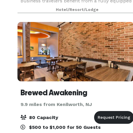
Business travelers benefit from a fully equipped
business center and flexible meeting and
Hotel/Resort/Lodge
banquet spaces perfect for hosting events. The
hotel’s locati
Brewed Awakening
9.9 miles from Kenilworth, NJ
80 Capacity
$500 to $1,000 for 50 Guests