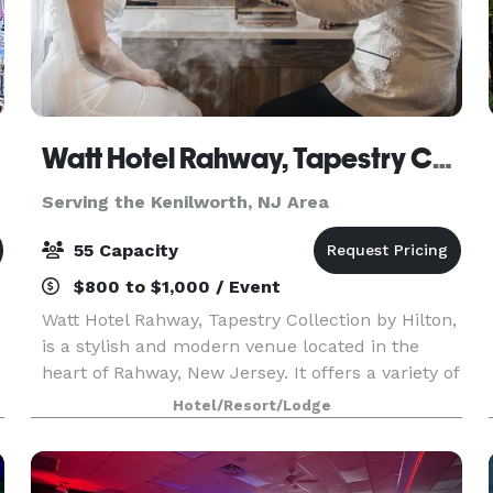
Watt Hotel Rahway, Tapestry Collection by Hilton
Serving the Kenilworth, NJ Area
55 Capacity
$800 to $1,000 / Event
Watt Hotel Rahway, Tapestry Collection by Hilton,
is a stylish and modern venue located in the
heart of Rahway, New Jersey. It offers a variety of
options for events ranging from small gatherings
Hotel/Resort/Lodge
to larger functions. The hotel features a