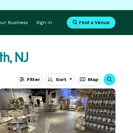
Your Business
Sign In
Find a Venue
th, NJ
Filter
Sort
Map