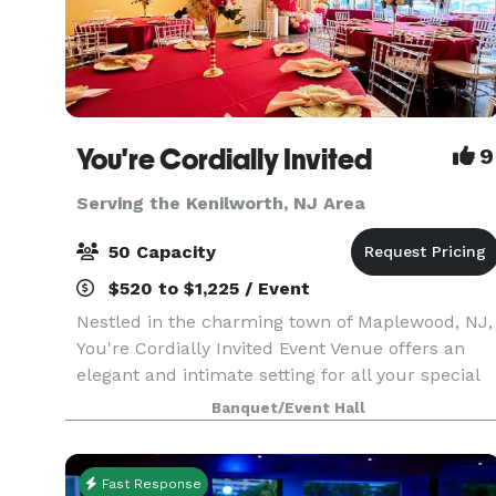
You're Cordially Invited
9
Serving the Kenilworth, NJ Area
50 Capacity
$520 to $1,225 / Event
Nestled in the charming town of Maplewood, NJ,
You're Cordially Invited Event Venue offers an
elegant and intimate setting for all your special
occasions. Our venue is designed to create
Banquet/Event Hall
unforgettable experiences, whether you're
celebrating
Fast Response