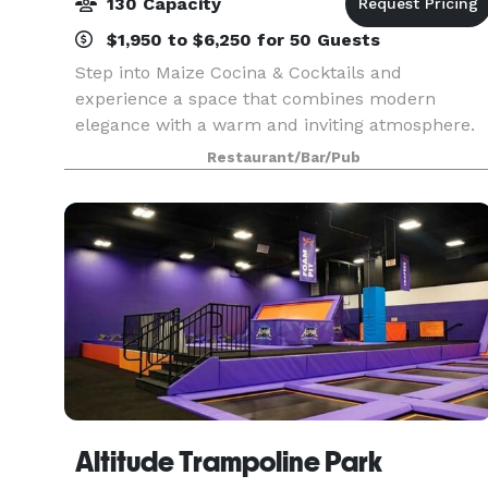
130 Capacity
$1,950 to $6,250 for 50 Guests
Step into Maize Cocina & Cocktails and
experience a space that combines modern
elegance with a warm and inviting atmosphere.
Located in the heart of Westfield, NJ, our venue
Restaurant/Bar/Pub
is designed to accommodate both intimate
gatherings and lively cel
Altitude Trampoline Park