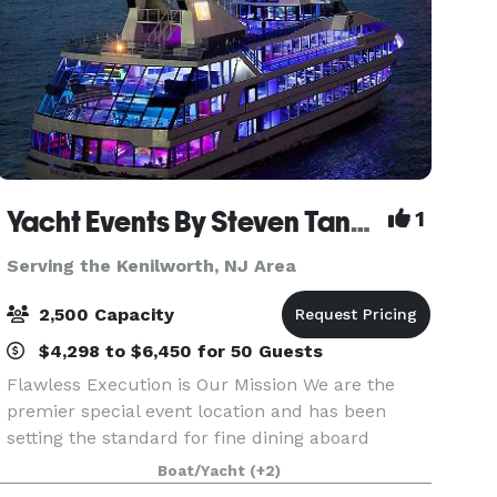
Yacht Events By Steven Tanzman
1
Serving the Kenilworth, NJ Area
2,500 Capacity
$4,298 to $6,450 for 50 Guests
Flawless Execution is Our Mission We are the
premier special event location and has been
setting the standard for fine dining aboard
luxury yachts for many years. The entire fleet of
Boat/Yacht
(+2)
ships has recently been refurbished with a