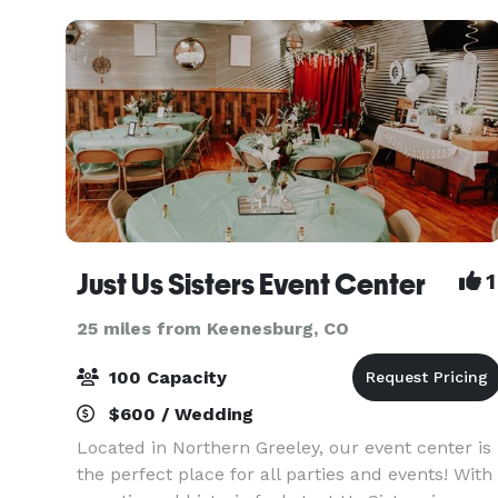
Just Us Sisters Event Center
1
25 miles from Keenesburg, CO
100 Capacity
$600 / Wedding
Located in Northern Greeley, our event center is
the perfect place for all parties and events! With