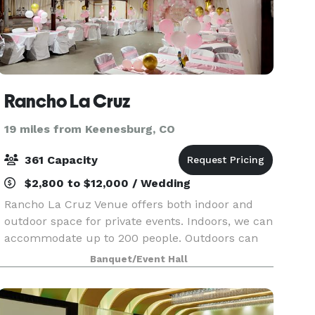
Rancho La Cruz
19 miles from Keenesburg, CO
361 Capacity
$2,800 to $12,000 / Wedding
Rancho La Cruz Venue offers both indoor and
outdoor space for private events. Indoors, we can
accommodate up to 200 people. Outdoors can
accommodate groups of up to 360 with a tent.
Banquet/Event Hall