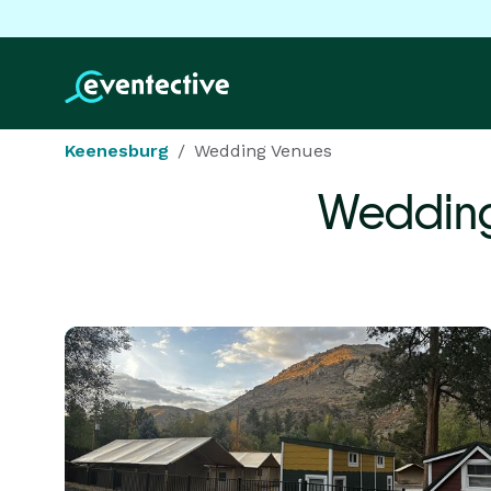
Keenesburg
Wedding Venues
Wedding