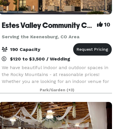
Estes Valley Community Center
10
Serving the Keenesburg, CO Area
190 Capacity
$120 to $3,500 / Wedding
We have beautiful indoor and outdoor spaces in
the Rocky Mountains - at reasonable prices!
Whether you are looking for an indoor venue for
a wedding or reception, a large meeting room for
Park/Garden
(+3)
training or a retreat, or a picnic shelter for a fam