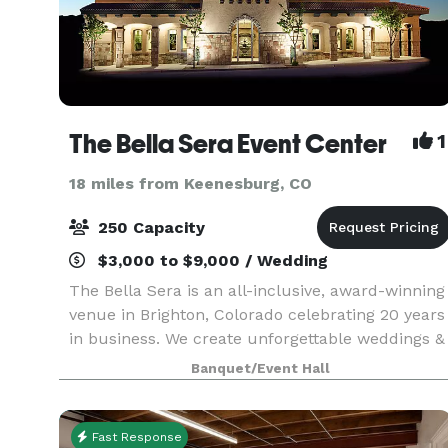
The Bella Sera Event Center
1
18 miles from Keenesburg, CO
250 Capacity
$3,000 to $9,000 / Wedding
The Bella Sera is an all-inclusive, award-winning
venue in Brighton, Colorado celebrating 20 years
in business. We create unforgettable weddings &
quinceañeras that are impeccably decorated,
Banquet/Event Hall
fun to attend, and easy to plan!
Fast Response