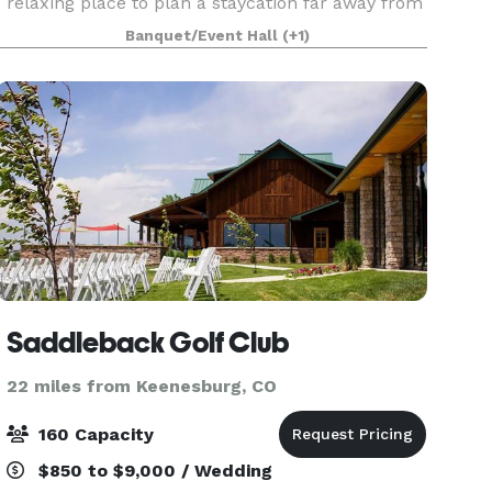
relaxing place to plan a staycation far away from
the crowds. At River Fort Ranch, you’ll enjoy true
Banquet/Event Hall
(+1)
hospitality along with the perfect combination
Saddleback Golf Club
22 miles from Keenesburg, CO
160 Capacity
$850 to $9,000 / Wedding