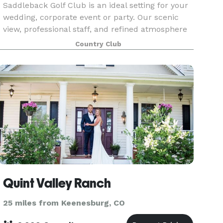
Saddleback Golf Club is an ideal setting for your
wedding, corporate event or party. Our scenic
view, professional staff, and refined atmosphere
will create the perfect ambiance for you to
Country Club
impress and cultivate clients or celebrate a
succes
Quint Valley Ranch
25 miles from Keenesburg, CO