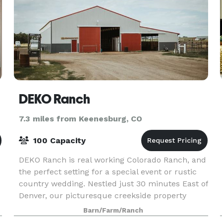
DEKO Ranch
7.3 miles from Keenesburg, CO
100 Capacity
DEKO Ranch is real working Colorado Ranch, and
the perfect setting for a special event or rustic
country wedding. Nestled just 30 minutes East of
Denver, our picturesque creekside property
provides a memorable and beautiful setting. We
Barn/Farm/Ranch
are