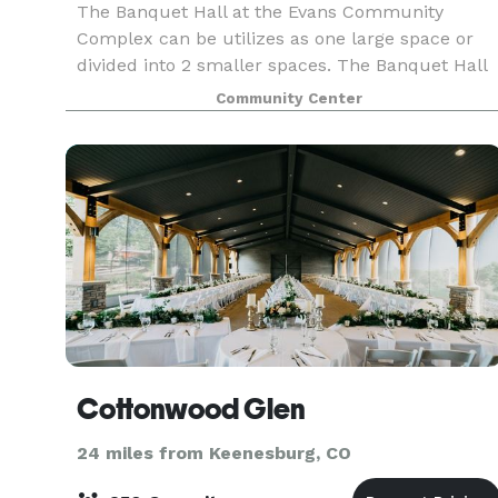
The Banquet Hall at the Evans Community
Complex can be utilizes as one large space or
divided into 2 smaller spaces. The Banquet Hall
has a dance floor area and outside patio area.
Community Center
Rental of the full Banquet Hall is required for
events held
Cottonwood Glen
24 miles from Keenesburg, CO