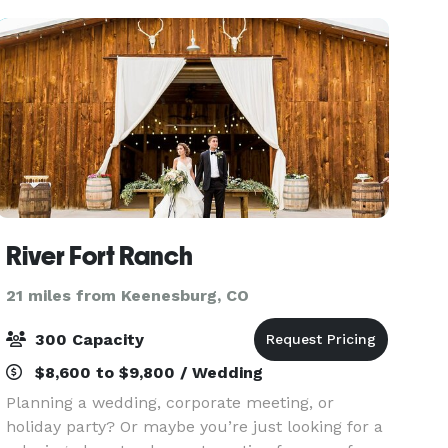
River Fort Ranch
21 miles from Keenesburg, CO
300 Capacity
$8,600 to $9,800 / Wedding
Planning a wedding, corporate meeting, or
holiday party? Or maybe you’re just looking for a