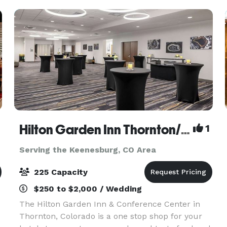
Hilton Garden Inn Thornton/North Denver
1
Serving the Keenesburg, CO Area
225 Capacity
$250 to $2,000 / Wedding
The Hilton Garden Inn & Conference Center in
Thornton, Colorado is a one stop shop for your