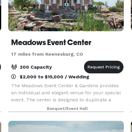
Meadows Event Center
17 miles from Keenesburg, CO
200 Capacity
$2,000 to $15,000 / Wedding
The Meadows Event Center & Gardens provides
an individual and elegant venue for your special
event. The center is designed to duplicate a
romantic garden gazebo, including professional
Banquet/Event Hall
landscaping, to guarantee your moment in time
is specia