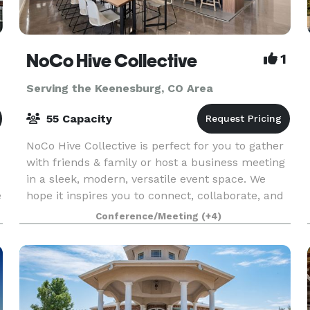
NoCo Hive Collective
1
Serving the Keenesburg, CO Area
55 Capacity
NoCo Hive Collective is perfect for you to gather
with friends & family or host a business meeting
in a sleek, modern, versatile event space. We
e
hope it inspires you to connect, collaborate, and
celebrate in style. To view pricing, calenda
Conference/Meeting
(+4)