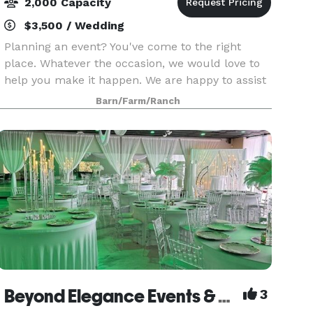
2,000 Capacity
$3,500 / Wedding
Planning an event? You've come to the right
place. Whatever the occasion, we would love to
help you make it happen. We are happy to assist
you in booking with local vendors, but also allow
Barn/Farm/Ranch
event hosts to bring in their own food and
beverag
Beyond Elegance Events & Weddings, LLC
3