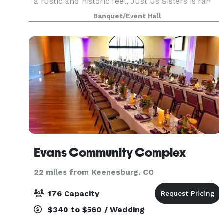
a rustic and historic feel, Just Us Sisters is ran
by three sisters, Brianna, Kaira, and Kailynn. We
Banquet/Event Hall
offer 2,000 square feet of fun-filled
Evans Community Complex
22 miles from Keenesburg, CO
176 Capacity
$340 to $560 / Wedding