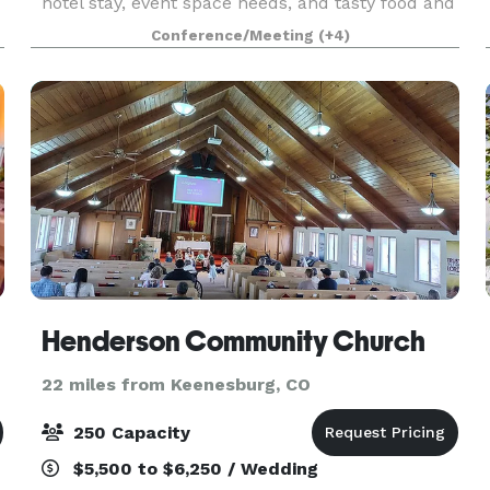
hotel stay, event space needs, and tasty food and
delicious drinks from our on site restaurant,
Conference/Meeting
(+4)
Johnny's Italian Steakhouse. We are one of the
newes
Henderson Community Church
22 miles from Keenesburg, CO
250 Capacity
$5,500 to $6,250 / Wedding