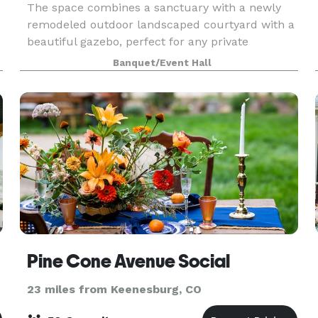
The space combines a sanctuary with a newly
remodeled outdoor landscaped courtyard with a
beautiful gazebo, perfect for any private
ceremony. The indoor space can comfortably
Banquet/Event Hall
accommodate 70 people, while the outdoor
courtyard can accommodat
Pine Cone Avenue Social
23 miles from Keenesburg, CO