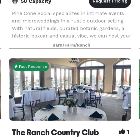
50 Capacity
Pine Cone Social specializes in intimate events
and microweddings in a rustic outdoor setting.
With natural fields, curated botanic gardens, a
historic boxcar and casual vibe, we can host your
next party, wedding, or event STRESS-FREE! Ho
Barn/Farm/Ranch
Fast Response
The Ranch Country Club
1