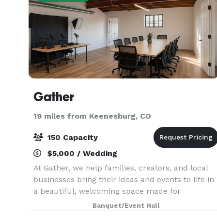
Gather
19 miles from Keenesburg, CO
150 Capacity
$5,000 / Wedding
At Gather, we help families, creators, and local
businesses bring their ideas and events to life in
a beautiful, welcoming space made for
connection
Banquet/Event Hall