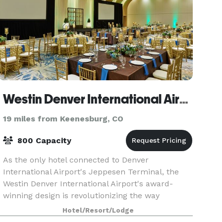
Westin Denver International Airport
19 miles from Keenesburg, CO
800 Capacity
As the only hotel connected to Denver
International Airport's Jeppesen Terminal, the
Westin Denver International Airport's award-
winning design is revolutionizing the way
travelers view airport hotels. With easy access to
Hotel/Resort/Lodge
downtown Denver, S