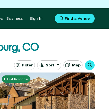
Your Business
Sign In
Find a Venue
burg, CO
Filter
Sort
Map
Fast Response