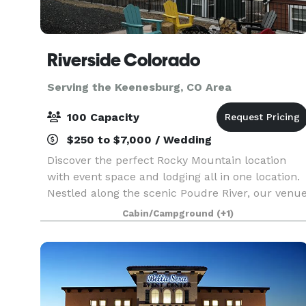
Riverside Colorado
Serving the Keenesburg, CO Area
100 Capacity
$250 to $7,000 / Wedding
Discover the perfect Rocky Mountain location
with event space and lodging all in one location.
Nestled along the scenic Poudre River, our venu
offers a unique and picturesque backdrop.
Cabin/Campground
(+1)
Whether you’re planning a corporate retreat, a
wedd