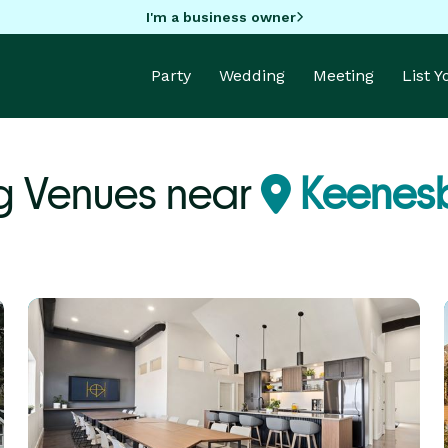
I'm a business owner
Party
Wedding
Meeting
List 
 Venues near
Keenes