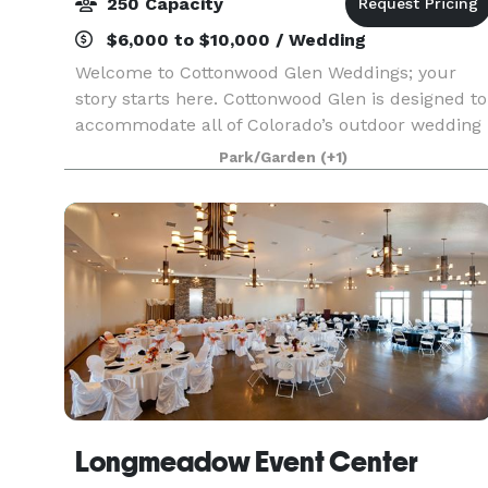
250 Capacity
$6,000 to $10,000 / Wedding
Welcome to Cottonwood Glen Weddings; your
story starts here. Cottonwood Glen is designed to
accommodate all of Colorado’s outdoor wedding
event celebrations. Ideal for a summer
Park/Garden
(+1)
engagement toast or bridal luncheon, your
ceremony and wedding
Longmeadow Event Center