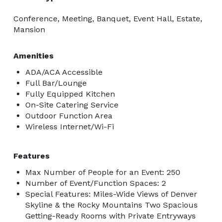
stress-free event planning. Our all-inclusive packages 
Conference, Meeting, Banquet, Event Hall, Estate,
save you time, effort, and work, allowing you to focus 
Mansion
on what matters most, whether celebrating your love 
story or bringing your event vision to life. With your 
Amenities
preferences and budget in mind, our experienced 
ADA/ACA Accessible
event experts will help you navigate every detail, 
Full Bar/Lounge
ensuring a seamless and memorable experience for 
Fully Equipped Kitchen
you and your guests. Call today to schedule a free 
On-Site Catering Service
tour and discover how Wedgewood Weddings & Events 
Outdoor Function Area
Wireless Internet/Wi-Fi
can make your amazing event a reality at Brittany Hill. 
Features
Max Number of People for an Event: 250
Number of Event/Function Spaces: 2
Special Features: Miles-Wide Views of Denver
Skyline & the Rocky Mountains Two Spacious
Getting-Ready Rooms with Private Entryways