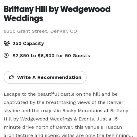
Brittany Hill by Wedgewood
Weddings
9350 Grant Street,
Denver, CO
250 Capacity
$2,850 to $6,800 for 50 Guests
Write A Recommendation
Escape to the beautiful castle on the hill and be 
captivated by the breathtaking views of the Denver 
skyline and the majestic Rocky Mountains at Brittany 
Hill by Wedgewood Weddings & Events. Just a 15-
minute drive north of Denver, this venue's Tuscan 
architecture and scenic vistas are only the beginning 