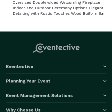
Oversized Double-sided Welcoming Fireplace
Indoor and Outdoor Ceremony Options Elegant
Detailing with Rustic Touches Wood Built-In Bar
Eventective
Planning Your Event
Event Management Solutions
Why Choose Us