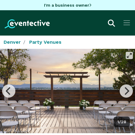
I'm a business owner
Denver
Party Venues
1/28