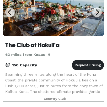
The Club at Hokuli'a
63 miles from Keaau, HI
150 Capacity
Spanning three miles along the heart of the Kona
Coast, the private community of Hokuli'a lies on a
lush 1,300 acres, just minutes from the cozy town of
Kailua-Kona. The sheltered climate provides gentle
coastal breezes, ideal year-round co
Country Club