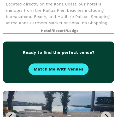
Located directly on the Kona Coast, our hotel is
minutes from the Kailua Pier, beaches including
Kamakahonu Beach, and Hulihe‘e Palace. Shopping
at the Kona Farmers Market or Kona Inn Shopping
Village are steps away. Kona International Airp
Hotel/Resort/Lodge
Ready to find the perfect venue?
Match Me With Venues