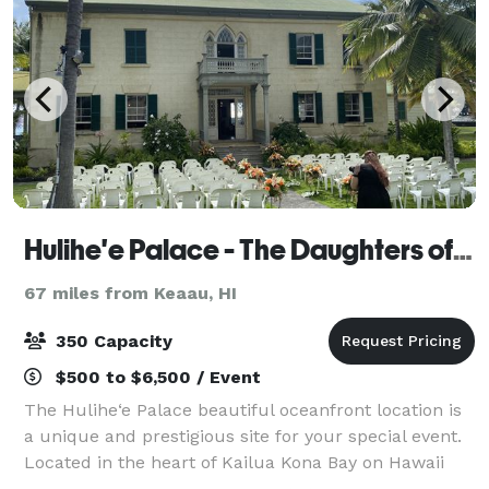
Hulihe'e Palace - The Daughters of Hawai'i
67 miles from Keaau, HI
350 Capacity
$500 to $6,500 / Event
The Hulihe‘e Palace beautiful oceanfront location is
a unique and prestigious site for your special event.
Located in the heart of Kailua Kona Bay on Hawaii
Island. If you are planning a wedding reception,