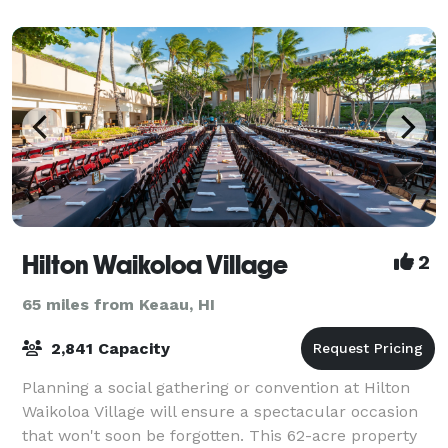
resort boasts 45,000 square feet of flex
Hilton Waikoloa Village
2
65 miles from Keaau, HI
2,841 Capacity
Planning a social gathering or convention at Hilton
Waikoloa Village will ensure a spectacular occasion
that won't soon be forgotten. This 62-acre property