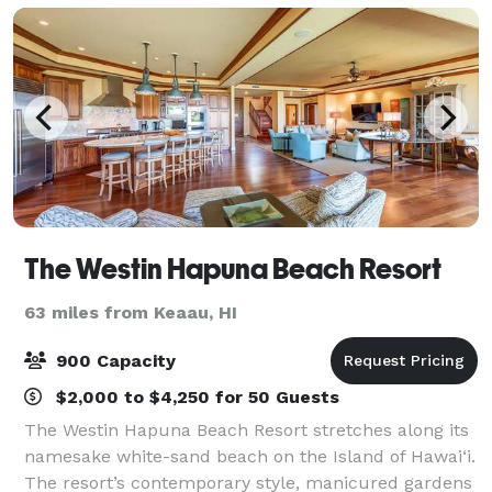
The Westin Hapuna Beach Resort
63 miles from Keaau, HI
900 Capacity
$2,000 to $4,250 for 50 Guests
The Westin Hapuna Beach Resort stretches along its
namesake white-sand beach on the Island of Hawai‘i.
The resort’s contemporary style, manicured gardens