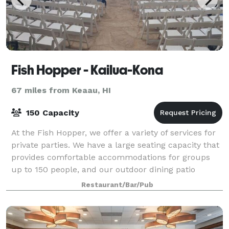
Fish Hopper - Kailua-Kona
67 miles from Keaau, HI
150 Capacity
At the Fish Hopper, we offer a variety of services for
private parties. We have a large seating capacity that
provides comfortable accommodations for groups
up to 150 people, and our outdoor dining patio
seating up to 40 people. Our spaces
Restaurant/Bar/Pub