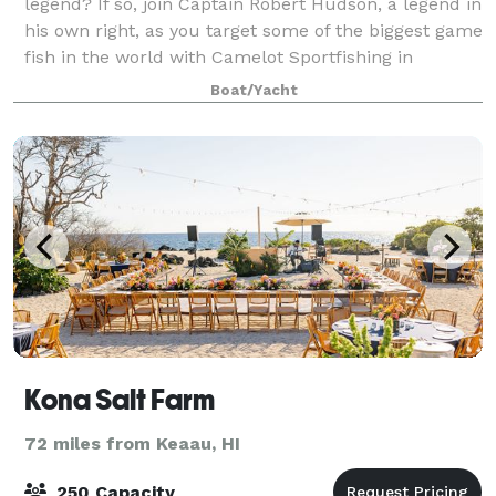
legend? If so, join Captain Robert Hudson, a legend in
his own right, as you target some of the biggest game
fish in the world with Camelot Sportfishing in
beautiful Kona, Hawaii. Captain Robert
Boat/Yacht
Kona Salt Farm
72 miles from Keaau, HI
250 Capacity