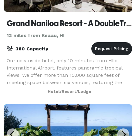
Grand Naniloa Resort - A DoubleTree by Hilton
12 miles from Keaau, HI
380 Capacity
Our oceanside hotel, only 10 minutes from Hilo
International Airport, features panoramic tropical
views. We offer more than 10,000 square feet of
meeting space between six venues, featuring the
historic Crown Room that has a 400 guest capac
Hotel/Resort/Lodge