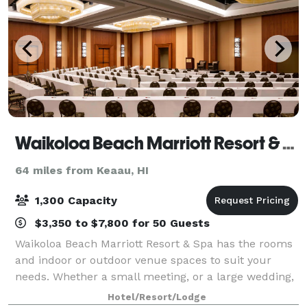
Waikoloa Beach Marriott Resort & Spa
64 miles from Keaau, HI
1,300 Capacity
$3,350 to $7,800 for 50 Guests
Waikoloa Beach Marriott Resort & Spa has the rooms
and indoor or outdoor venue spaces to suit your
needs. Whether a small meeting, or a large wedding,
we can help you create the perfect occasion. Our
Hotel/Resort/Lodge