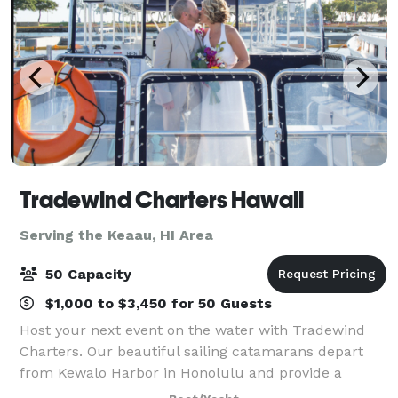
Tradewind Charters Hawaii
Serving the Keaau, HI Area
50 Capacity
$1,000 to $3,450 for 50 Guests
Host your next event on the water with Tradewind
Charters. Our beautiful sailing catamarans depart
from Kewalo Harbor in Honolulu and provide a
unique oceanfront venue with panoramic views of