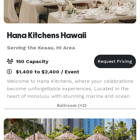
Hana Kitchens Hawaii
Serving the Keaau, HI Area
150 Capacity
$1,400 to $2,400 / Event
Welcome to Hana Kitchens, where your celebrations
become unforgettable experiences. Located in the
heart of Honolulu with stunning marina and ocean
views, our sophisticated Event Space and state-of-
Ballroom
(+2)
the-art Show Kitchen provide the perfect b