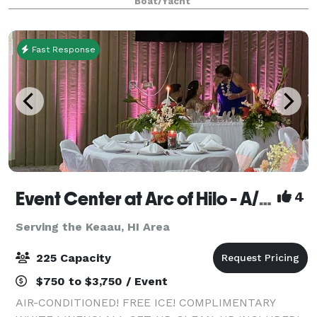
Boat/Yacht
Waikiki, Diamond Head, and O?ahu’s stunning coas
Fast Response
Event Center at Arc of Hilo - A/C, free ice, white linens, all set-up, clean-up included!
4
Serving the Keaau, HI Area
225 Capacity
$750 to $3,750 / Event
AIR-CONDITIONED! FREE ICE! COMPLIMENTARY