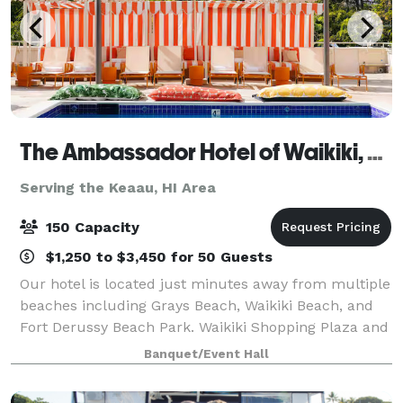
The Ambassador Hotel of Waikiki, Tapestry Collection by Hilton
Serving the Keaau, HI Area
150 Capacity
$1,250 to $3,450 for 50 Guests
Our hotel is located just minutes away from multiple
beaches including Grays Beach, Waikiki Beach, and
Fort Derussy Beach Park. Waikiki Shopping Plaza and
Ala Wai Boat Harbor are within two miles. Daniel K.
Banquet/Event Hall
Inouye International Airport is 1