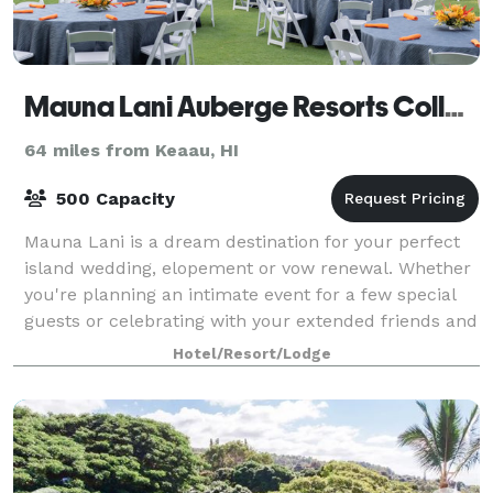
Mauna Lani Auberge Resorts Collection
64 miles from Keaau, HI
500 Capacity
Mauna Lani is a dream destination for your perfect
island wedding, elopement or vow renewal. Whether
you're planning an intimate event for a few special
guests or celebrating with your extended friends and
family, your guests will be treate
Hotel/Resort/Lodge