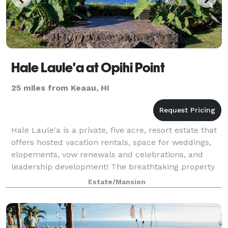
Hale Laule'a at Opihi Point
25 miles from Keaau, HI
Hale Laule'a is a private, five acre, resort estate that
offers hosted vacation rentals, space for weddings,
elopements, vow renewals and celebrations, and
leadership development! The breathtaking property
is a custom built design of concre
Estate/Mansion