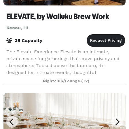
ELEVATE, by Wailuku Brew Work
Keaau, HI
35 Capacity
The Elevate Experience Elevate is an intimate,
private space for gatherings that crave privacy and
atmosphere. Tucked above the taproom, it’s
designed for intimate events, thoughtful
celebrations, and meetings that benefit from a more
Nightclub/Lounge
(+2)
rela