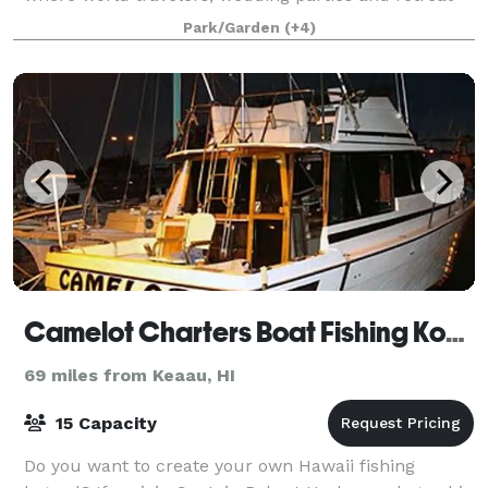
groups can make magical memories. We believe the
Park/Garden
(+4)
best travel is off-the-beaten-
Camelot Charters Boat Fishing Kona
69 miles from Keaau, HI
15 Capacity
Do you want to create your own Hawaii fishing