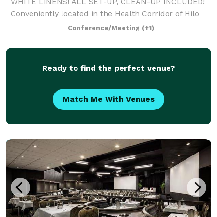
WHITE LINENS! ALL SET-UP, CLEAN-UP INCLUDED!
Conveniently located in the Health Corridor of Hilo
across from Hilo Hospital, and across from world-
Conference/Meeting
(+1)
famous Rainbow Falls, our 5,000 square foot modern
Ready to find the perfect venue?
Match Me With Venues