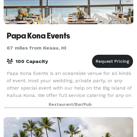
Papa Kona Events
67 miles from Keaau, HI
100 Capacity
Papa Kona Events is an oceanside venue for all kinds
of event. Host your wedding, private party, or any
other special event with our help on the Big Island of
Kailua Kona. We offer full service catering for any on
or off site event. Enjoy o
Restaurant/Bar/Pub