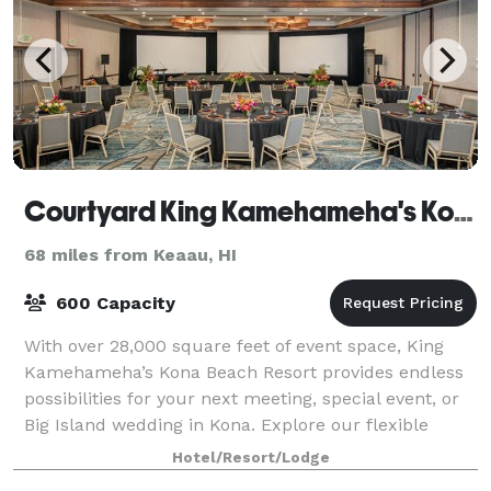
Courtyard King Kamehameha's Kona Beach Hotel
68 miles from Keaau, HI
600 Capacity
With over 28,000 square feet of event space, King
Kamehameha’s Kona Beach Resort provides endless
possibilities for your next meeting, special event, or
Big Island wedding in Kona. Explore our flexible
meeting rooms and event space, which c
Hotel/Resort/Lodge