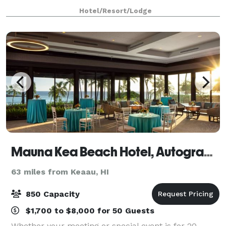
and all-ocean-facing guestrooms complement the
Hotel/Resort/Lodge
magnificent Kohala Coast shoreline. Ope
Mauna Kea Beach Hotel, Autograph Collection
63 miles from Keaau, HI
850 Capacity
$1,700 to $8,000 for 50 Guests
Whether your meeting or special event is for 20