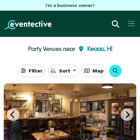
I'm a business owner
Party Venues near
Keaau, HI
Filter
Sort
Map