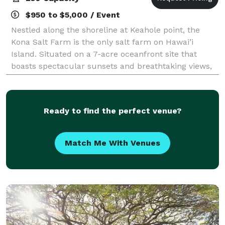
$950 to $5,000 / Event
Nestled along the shoreline at Keahole point, the
Kona Salt Farm is the only salt farm on Hawai’i
Island. Situated on a 7-acre oceanfront site that
boasts spectacular sunsets and breathtaking views,
it is a charming and unique site that can
Ready to find the perfect venue?
Match Me With Venues