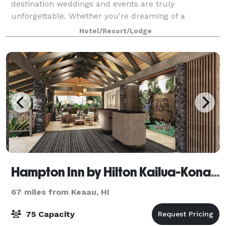
destination weddings and events are truly
unforgettable. Whether you're dreaming of a
destination wedding in Hawaii, wanting to renew your
Hotel/Resort/Lodge
commit
Hampton Inn by Hilton Kailua-Kona Bay
67 miles from Keaau, HI
75 Capacity