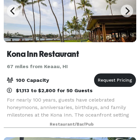
Kona Inn Restaurant
67 miles from Keaau, HI
100 Capacity
$1,113 to $2,800 for 50 Guests
For nearly 100 years, guests have celebrated
honeymoons, anniversaries, birthdays, and family
milestones at the Kona Inn. The oceanfront setting
makes any occasion feel special.
Restaurant/Bar/Pub