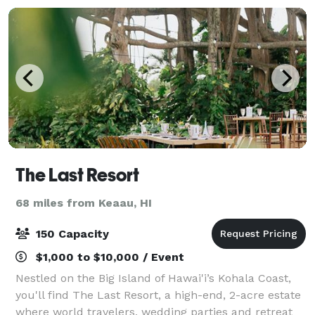
The Last Resort
68 miles from Keaau, HI
150 Capacity
$1,000 to $10,000 / Event
Nestled on the Big Island of Hawai'i’s Kohala Coast,
you'll find The Last Resort, a high-end, 2-acre estate
where world travelers, wedding parties and retreat