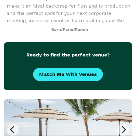
make it an ideal backdrop for film and tv production
and the perfect spot for your next corporate
meeting, incentive event or team building day! We
have three main event venues, including a 1,
Barn/Farm/Ranch
Ready to find the perfect venue?
Match Me With Venues