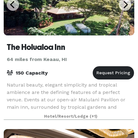
The Holualoa Inn
64 miles from Keaau, HI
150 Capacity
Natural beauty, elegant simplicity and tropical
ambience are the defining features of a perfect
venue. Events at our open-air Malulani Pavilion or
main Inn, surrounded by tropical gardens and
panoramic views of the majestic Kona coastline,
Hotel/Resort/Lodge
(+1)