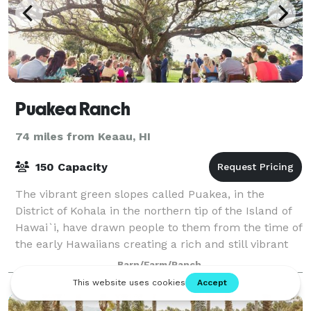
Puakea Ranch
74 miles from Keaau, HI
150 Capacity
The vibrant green slopes called Puakea, in the
District of Kohala in the northern tip of the Island of
Hawai`i, have drawn people to them from the time of
the early Hawaiians creating a rich and still vibrant
multi-cultural history. At Pua
Barn/Farm/Ranch