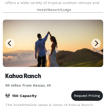
offers a wide variety of tropical outdoor venues and
distinctive settings for elegan
Hotel/Resort/Lodge
Kahua Ranch
65 miles from Keaau, HI
150 Capacity
The breathtaking views & vistas of Kahua Ranch