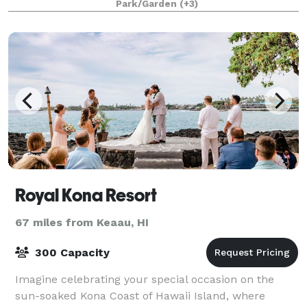
Park/Garden
(+3)
cocktail party, a casual get toget
Royal Kona Resort
67 miles from Keaau, HI
300 Capacity
Imagine celebrating your special occasion on the
sun-soaked Kona Coast of Hawaii Island, where