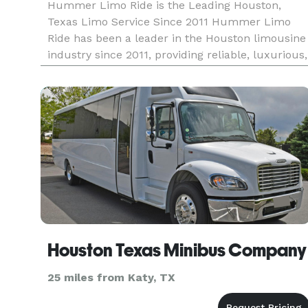
Hummer Limo Ride is the Leading Houston,
Texas Limo Service Since 2011 Hummer Limo
Ride has been a leader in the Houston limousine
industry since 2011, providing reliable, luxurious,
and affordable transportation for every occasion.
We set the standard for quality and customer
service in Houston, of
Houston Texas Minibus Company
25 miles from Katy, TX