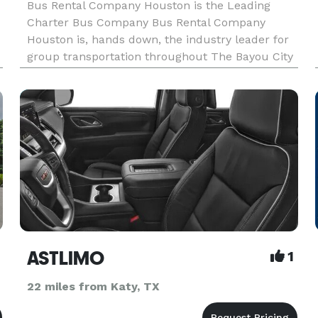
Bus Rental Company Houston is the Leading
Charter Bus Company Bus Rental Company
Houston is, hands down, the industry leader for
group transportation throughout The Bayou City
and the entire state. For years, corporations,
schools, wedding planners, and private groups
have trusted us to be their pr
ASTLIMO
1
22 miles from Katy, TX