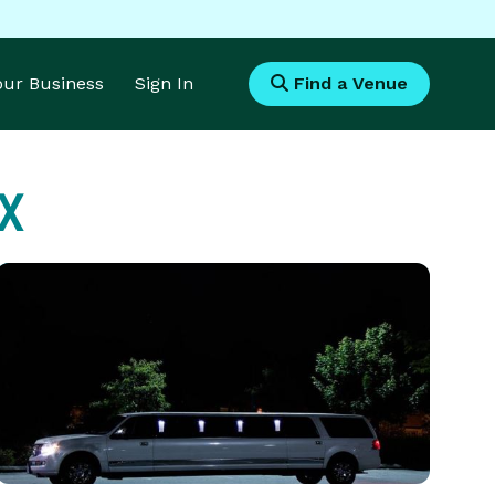
Your Business
Sign In
Find a Venue
TX