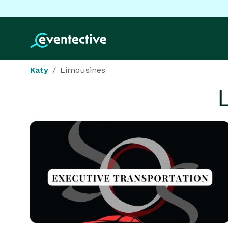
Katy
Limousines