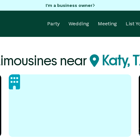
I'm a business owner
Party
Wedding
Meeting
List 
Limousines near
Katy, 