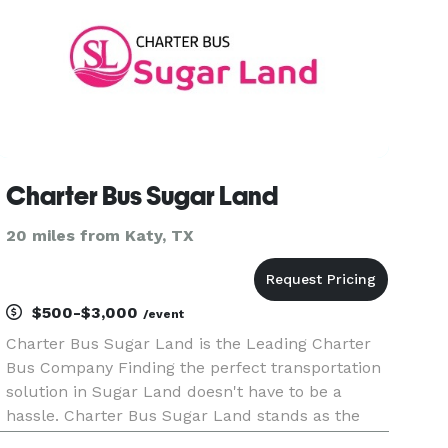
Charter Bus Sugar Land
20 miles from Katy, TX
$500-$3,000
/event
Charter Bus Sugar Land is the Leading Charter
Bus Company Finding the perfect transportation
solution in Sugar Land doesn't have to be a
hassle. Charter Bus Sugar Land stands as the
premier provider of comprehensive group