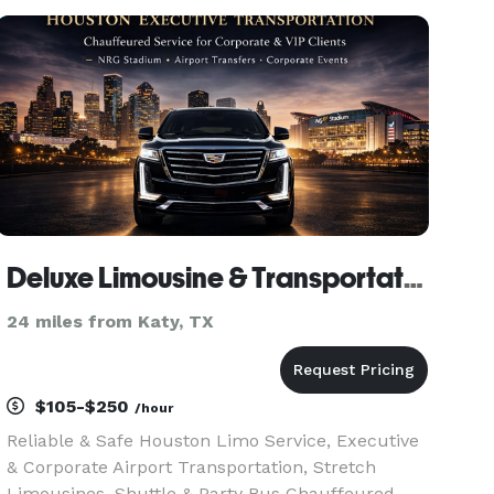
transportation services in the area. We pride
ourselves on delivering exceptio
Deluxe Limousine & Transportation of Houston
24 miles from Katy, TX
$105-$250
/hour
Reliable & Safe Houston Limo Service, Executive
& Corporate Airport Transportation, Stretch
Limousines, Shuttle & Party Bus Chauffeured