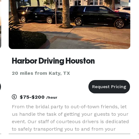
Harbor Driving Houston
20 miles from Katy, TX
$75-$200
/hour
From the bridal party to out-of-town friends, let
us handle the task of getting your guests to your
event. Our staff of courteous drivers is dedicated
to safely transporting you to and from your
chosen destination. Book one or more of our