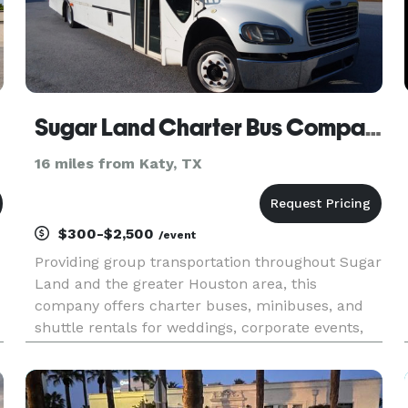
Sugar Land Charter Bus Company
16 miles from Katy, TX
$300-$2,500
/event
Providing group transportation throughout Sugar
Land and the greater Houston area, this
company offers charter buses, minibuses, and
shuttle rentals for weddings, corporate events,
school trips, sporting events, airport transfers,
and private outings. Their services focus on
flexible fleet options,