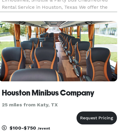
Rental Service in Houston, Texas We offer the
highest quality houston limousine service at
reasonable rates, without ever sacrificing your
safety or comfort. Our se
Houston Minibus Company
25 miles from Katy, TX
$100-$750
/event