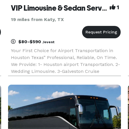
VIP Limousine & Sedan Service
1
19 miles from Katy, TX
$80-$590
/event
Your First Choice for Airport Transportation in
Houston Texas” Professional, Reliable, On Time.
We Provide: 1- Houston airport Transportation. 2-
Wedding Limousine. 3-Galveston Cruise
Transportation 4-Group Transportation. 5-Sedan
Lincoln Town Car. 6-Corporate Accounts.