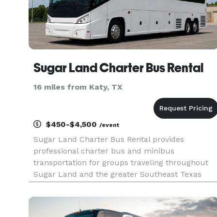
Sugar Land Charter Bus Rental
16 miles from Katy, TX
$450-$4,500
/event
Sugar Land Charter Bus Rental provides
professional charter bus and minibus
transportation for groups traveling throughout
Sugar Land and the greater Southeast Texas
region, serving corporate events, weddings,
school field trips, sporting events, airport
transfers, and private group outings. With cu