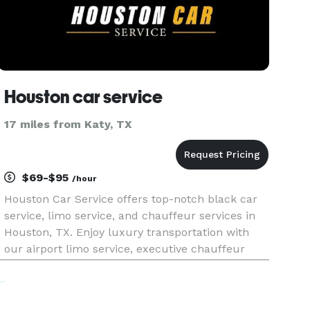
Houston car service
17 miles from Katy, TX
$69-$95
/hour
Houston Car Service offers top-notch black car
service, limo service, and chauffeur services in
Houston, TX. Enjoy luxury transportation with
our airport limo service, executive chauffeur
service, and charter bus rentals. We provide
reliable airport car service to IAH and Hobby, as
well as shuttle s