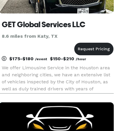
GET Global Services LLC
8.6 miles from Katy, TX
$175-$180
$150-$210
/event
/hour
We offer Limousine Service in the Houston area
and neighboring cities, we have an extensive list
of vehicles inspected by the City of Houston, as
well as duly trained drivers with years of
experience.