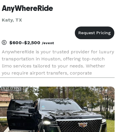
AnyWhereRide
Katy, TX
$600-$2,500
/event
AnywhereRide is your trusted provider for luxury
transportation in Houston, offering top-notch
limo services tailored to your needs. Whether
you require airport transfers, corporate
transportation, or stylish travel for weddings and
special events, our diverse fleet of luxury
vehicles ensures an exc