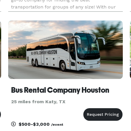
transportation for groups of any size! With our
huge fleet and an amazing selection of vehicles
statewide, we can handle any trip you can think
of. Whether it's for a wed
Bus Rental Company Houston
25 miles from Katy, TX
$500-$3,000
/event