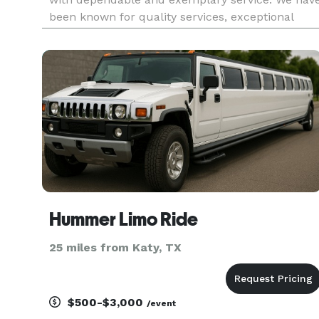
been known for quality services, exceptional
efficiency and the highest level of
professionalism. No matter what service you’re
looking for, we guarantee to no
Hummer Limo Ride
25 miles from Katy, TX
$500-$3,000
/event