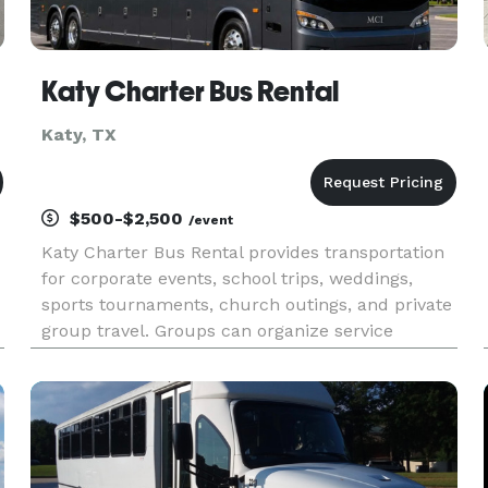
Katy Charter Bus Rental
Katy, TX
$500-$2,500
/event
Katy Charter Bus Rental provides transportation
for corporate events, school trips, weddings,
sports tournaments, church outings, and private
group travel. Groups can organize service
throughout Katy and the Houston metropolitan
area.