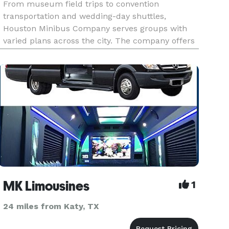
From museum field trips to convention
transportation and wedding-day shuttles,
Houston Minibus Company serves groups with
varied plans across the city. The company offers
minibuses and charter buses for local events,
business travel, school outings, and longer Texas
trips.
MK Limousines
1
24 miles from Katy, TX