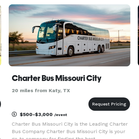
s
stylish vehicles: BUICK ENVISION We offer a
premium Buick
Charter Bus Missouri City
20 miles from Katy, TX
$500-$3,000
/event
Charter Bus Missouri City is the Leading Charter
Bus Company Charter Bus Missouri City is your
e
go-to company for finding the best