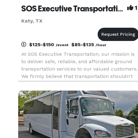
SOS Executive Transportation LLC
1
Katy, TX
$125-$150
$85-$135
/event
/hour
At SOS Executive Transportation, our mission is
to deliver safe, reliable, and affordable ground
transportation services to our valued customers.
We firmly believe that transportation shouldn't
be a hassle, but a seamless experience that
enhances your journey. With our commitment to
excellence, we e