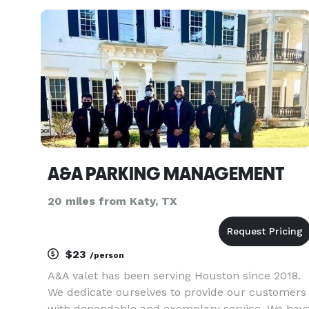
corporations, and event planners have trusted u
to provide comfortable and reliable
A&A PARKING MANAGEMENT
20 miles from Katy, TX
$23
/person
A&A valet has been serving Houston since 2018.
We dedicate ourselves to provide our customers
with dependable and exemplary service. We hav