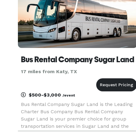
Bus Rental Company Sugar Land
17 miles from Katy, TX
$500-$3,000
/event
Bus Rental Company Sugar Land is the Leading
Charter Bus Company Bus Rental Company
Sugar Land is your premier choice for group
transportation services in Sugar Land and the
greater Houston area. For years, groups,