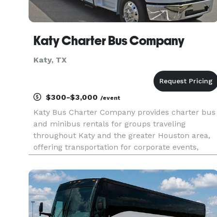
Katy Charter Bus Company
Katy, TX
$300-$3,000
/event
Katy Bus Charter Company provides charter bus
and minibus rentals for groups traveling
throughout Katy and the greater Houston area,
offering transportation for corporate events,
weddings, school trips, sporting events, airport
transfers, and private outings. With a range of
vehicle sizes and custom