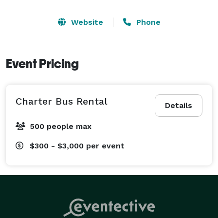
Website
Phone
Event Pricing
Charter Bus Rental
Details
500 people max
$300 - $3,000
per event