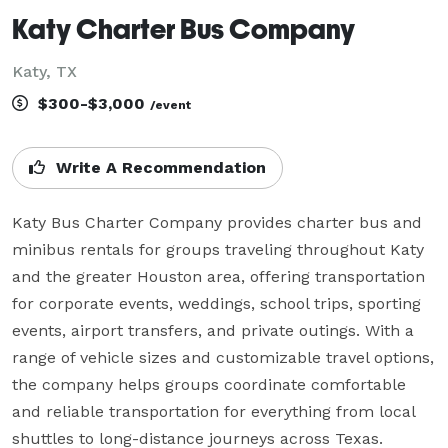
Katy Charter Bus Company
Katy, TX
$300-$3,000
/event
Write A Recommendation
Katy Bus Charter Company provides charter bus and 
minibus rentals for groups traveling throughout Katy 
and the greater Houston area, offering transportation 
for corporate events, weddings, school trips, sporting 
events, airport transfers, and private outings. With a 
range of vehicle sizes and customizable travel options, 
the company helps groups coordinate comfortable 
and reliable transportation for everything from local 
shuttles to long-distance journeys across Texas.