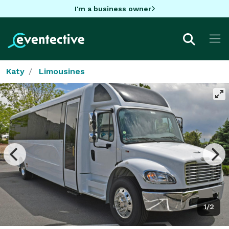
I'm a business owner
Katy
Limousines
1/2