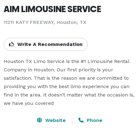
AIM LIMOUSINE SERVICE
11211 KATY FREEWAY, Houston, TX
Write A Recommendation
Houston TX Limo Service is the #1 Limousine Rental 
Company in Houston. Our first priority is your 
satisfaction. That is the reason we are committed to 
providing you with the best limo experience you can 
find in the area. It doesn’t matter what the occasion is, 
we have you covered
Website
Phone