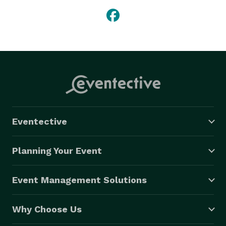
Eventective
Planning Your Event
Event Management Solutions
Why Choose Us