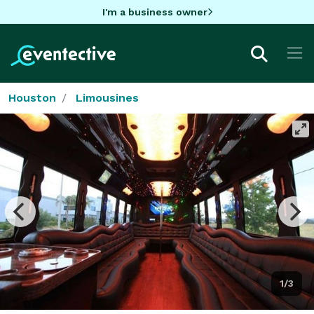
I'm a business owner
Houston
Limousines
1/3