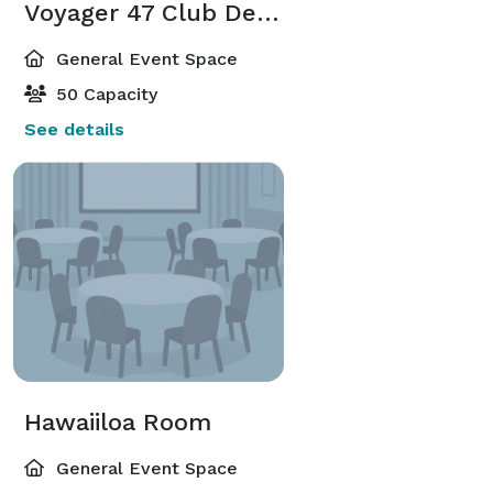
Voyager 47 Club Deck and Room
General Event Space
50 Capacity
See details
Hawaiiloa Room
General Event Space