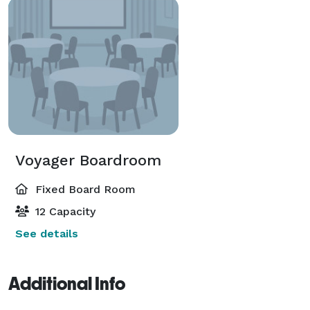
Voyager Boardroom
Fixed Board Room
12 Capacity
See details
Additional Info