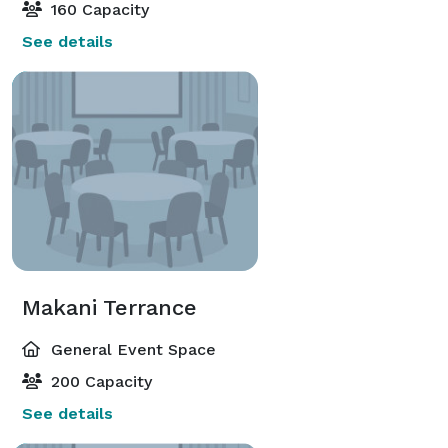
160 Capacity
See details
Makani Terrance
General Event Space
200 Capacity
See details