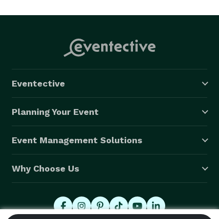
Eventective
Planning Your Event
Event Management Solutions
Why Choose Us