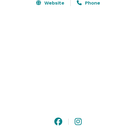
Website
Phone