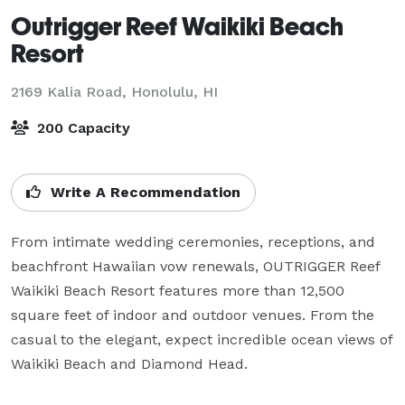
Outrigger Reef Waikiki Beach
Resort
2169 Kalia Road,
Honolulu, HI
200 Capacity
Write A Recommendation
From intimate wedding ceremonies, receptions, and 
beachfront Hawaiian vow renewals, OUTRIGGER Reef 
Waikiki Beach Resort features more than 12,500 
square feet of indoor and outdoor venues. From the 
casual to the elegant, expect incredible ocean views of 
Waikiki Beach and Diamond Head.