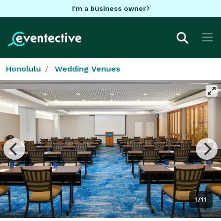
I'm a business owner
Honolulu
Wedding Venues
1/11