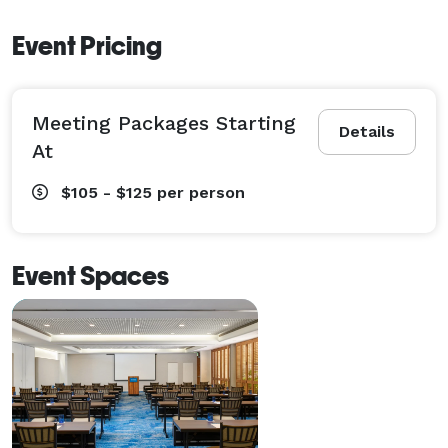
Event Pricing
Meeting Packages Starting
Details
At
$105 - $125
per person
Event Spaces