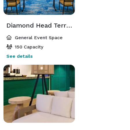
Diamond Head Terrace
General Event Space
150 Capacity
See details