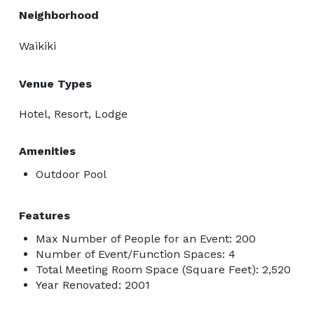
Neighborhood
Waikiki
Venue Types
Hotel, Resort, Lodge
Amenities
Outdoor Pool
Features
Max Number of People for an Event: 200
Number of Event/Function Spaces: 4
Total Meeting Room Space (Square Feet): 2,520
Year Renovated: 2001